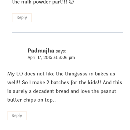
the milk powder part!!! 🙂
Reply
Padmajha
says:
April 17, 2015 at 3:06 pm
My LO does not like the thingssss in bakes as
well!! So I make 2 batches for the kids!! And this
is surely a decadent bread and love the peanut
butter chips on top..
Reply