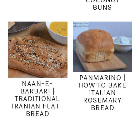
COCONUT
BUNS
PANMARINO |
NAAN-E-
HOW TO BAKE
BARBARI |
ITALIAN
TRADITIONAL
ROSEMARY
IRANIAN FLAT-
BREAD
BREAD