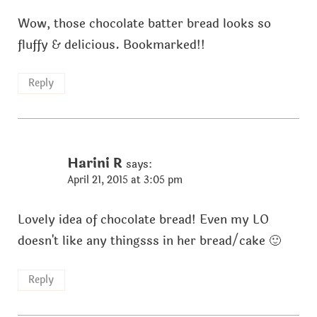
Wow, those chocolate batter bread looks so
fluffy & delicious. Bookmarked!!
Reply
Harini R
says:
April 21, 2015 at 3:05 pm
Lovely idea of chocolate bread! Even my LO
doesn't like any thingsss in her bread/cake 🙂
Reply