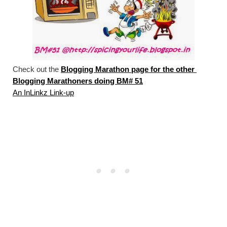
Check out the 
Blogging Marathon page for the other 
Blogging Marathoners doing BM# 51
An InLinkz Link-up