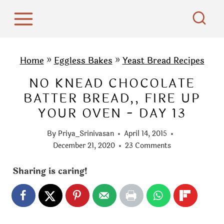
S
k
i
p
Home
»
Eggless Bakes
»
Yeast Bread Recipes
t
NO KNEAD CHOCOLATE
o
BATTER BREAD,, FIRE UP
c
YOUR OVEN - DAY 13
o
n
By
Priya_Srinivasan
April 14, 2015
t
December 21, 2020
23 Comments
e
Sharing is caring!
n
t