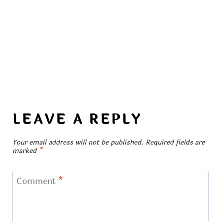
LEAVE A REPLY
Your email address will not be published.
Required fields are
marked
*
Comment
*