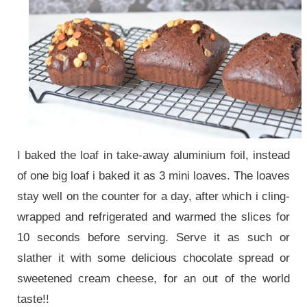
I baked the loaf in take-away aluminium foil, instead
of one big loaf i baked it as 3 mini loaves. The loaves
stay well on the counter for a day, after which i cling-
wrapped and refrigerated and warmed the slices for
10 seconds before serving. Serve it as such or
slather it with some delicious chocolate spread or
sweetened cream cheese, for an out of the world
taste!!