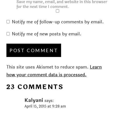
Save my name, email, and website in this browser
for the next time I comment.
Notify me of follow-up comments by email.
Notify me of new posts by email.
This site uses Akismet to reduce spam.
Learn
how your comment data is processed.
23 COMMENTS
Kalyani
says:
April 15, 2015 at 9:28 am