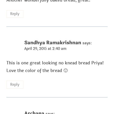
Another wonderfully baked bread, great.
Reply
Sandhya Ramakrishnan
says:
April 29, 2015 at 2:40 am
This is one great looking no knead bread Priya!
Love the color of the bread 🙂
Reply
Archana
says: