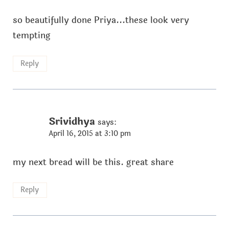
so beautifully done Priya...these look very
tempting
Reply
Srividhya
says:
April 16, 2015 at 3:10 pm
my next bread will be this. great share
Reply