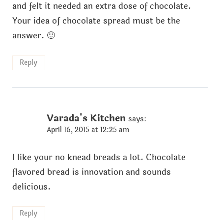
and felt it needed an extra dose of chocolate.
Your idea of chocolate spread must be the
answer. 🙂
Reply
Varada's Kitchen
says:
April 16, 2015 at 12:25 am
I like your no knead breads a lot. Chocolate
flavored bread is innovation and sounds
delicious.
Reply