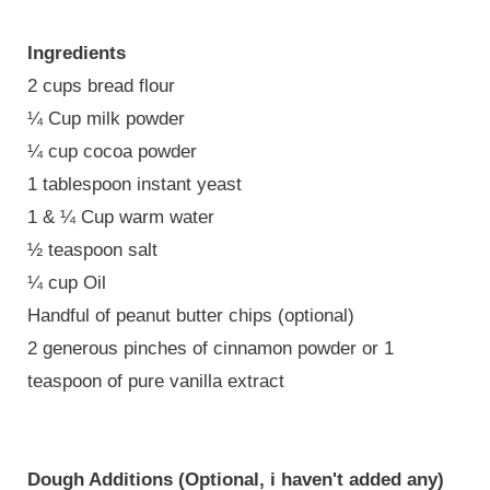
Ingredients
2 cups bread flour
¼ Cup milk powder
¼ cup cocoa powder
1 tablespoon instant yeast
1 & ¼ Cup warm water
½ teaspoon salt
¼ cup Oil
Handful of peanut butter chips (optional)
2 generous pinches of cinnamon powder or 1
teaspoon of pure vanilla extract
Dough Additions (Optional, i haven't added any)