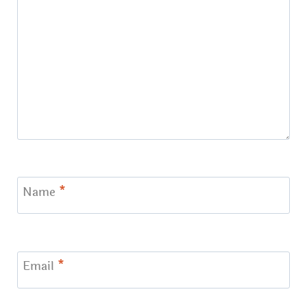
Name
*
Email
*