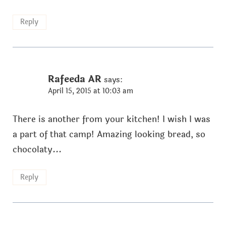
Reply
Rafeeda AR
says:
April 15, 2015 at 10:03 am
There is another from your kitchen! I wish I was
a part of that camp! Amazing looking bread, so
chocolaty...
Reply