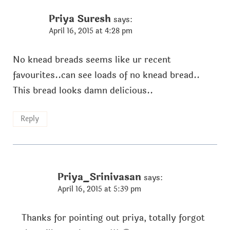
Priya Suresh
says:
April 16, 2015 at 4:28 pm
No knead breads seems like ur recent
favourites..can see loads of no knead bread..
This bread looks damn delicious..
Reply
Priya_Srinivasan
says:
April 16, 2015 at 5:39 pm
Thanks for pointing out priya, totally forgot