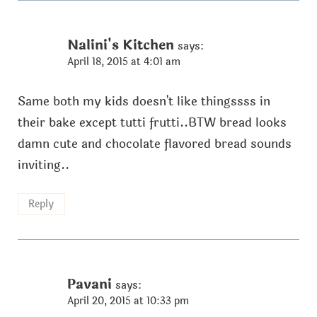
Nalini's Kitchen
says:
April 18, 2015 at 4:01 am
Same both my kids doesn't like thingssss in
their bake except tutti frutti..BTW bread looks
damn cute and chocolate flavored bread sounds
inviting..
Reply
Pavani
says:
April 20, 2015 at 10:33 pm