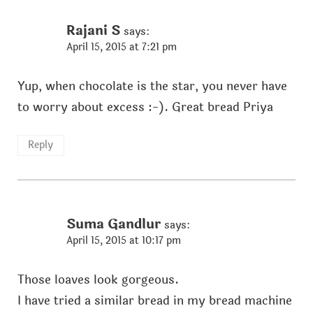
Rajani S
says:
April 15, 2015 at 7:21 pm
Yup, when chocolate is the star, you never have
to worry about excess :-). Great bread Priya
Reply
Suma Gandlur
says:
April 15, 2015 at 10:17 pm
Those loaves look gorgeous.
I have tried a similar bread in my bread machine