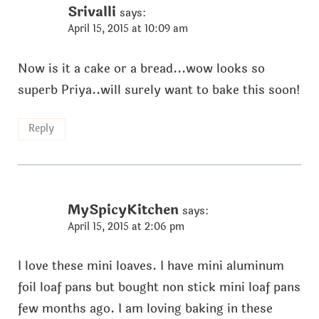
Srivalli
says:
April 15, 2015 at 10:09 am
Now is it a cake or a bread...wow looks so
superb Priya..will surely want to bake this soon!
Reply
MySpicyKitchen
says:
April 15, 2015 at 2:06 pm
I love these mini loaves. I have mini aluminum
foil loaf pans but bought non stick mini loaf pans
few months ago. I am loving baking in these