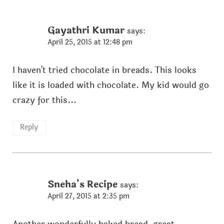
Gayathri Kumar
says:
April 25, 2015 at 12:48 pm
I haven't tried chocolate in breads. This looks
like it is loaded with chocolate. My kid would go
crazy for this...
Reply
Sneha's Recipe
says:
April 27, 2015 at 2:35 pm