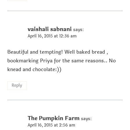
vaishali sabnani
says:
April 16, 2015 at 12:36 am
Beautiful and tempting! Well baked bread ,
bookmarking Priya for the same reasons.. No
knead and chocolate:))
Reply
The Pumpkin Farm
says:
April 16, 2015 at 2:56 am