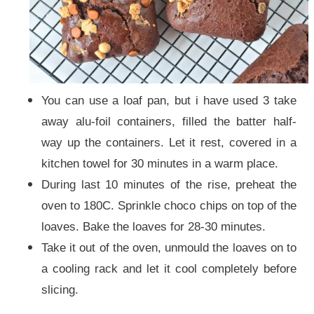
You can use a loaf pan, but i have used 3 take
away alu-foil containers, filled the batter half-
way up the containers. Let it rest, covered in a
kitchen towel for 30 minutes in a warm place.
During last 10 minutes of the rise, preheat the
oven to 180C. Sprinkle choco chips on top of the
loaves. Bake the loaves for 28-30 minutes.
Take it out of the oven, unmould the loaves on to
a cooling rack and let it cool completely before
slicing.