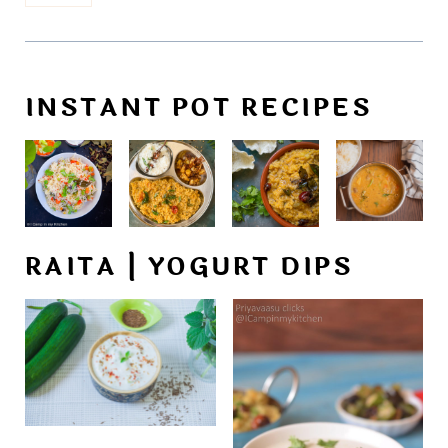
INSTANT POT RECIPES
RAITA | YOGURT DIPS