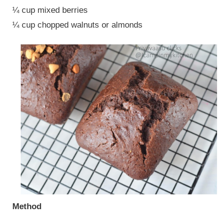
¼ cup mixed berries
¼ cup chopped walnuts or almonds
Method