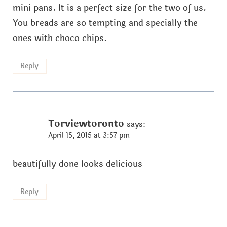
mini pans. It is a perfect size for the two of us.
You breads are so tempting and specially the
ones with choco chips.
Reply
Torviewtoronto
says:
April 15, 2015 at 3:57 pm
beautifully done looks delicious
Reply