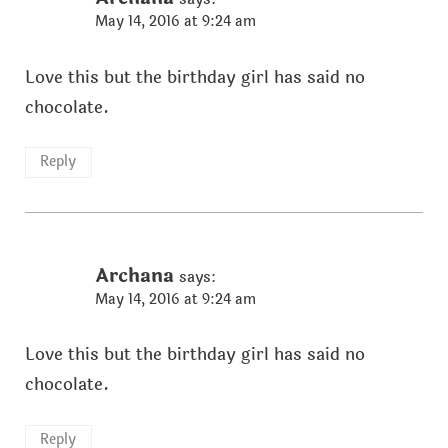
May 14, 2016 at 9:24 am
Love this but the birthday girl has said no
chocolate.
Reply
Archana
says:
May 14, 2016 at 9:24 am
Love this but the birthday girl has said no
chocolate.
Reply