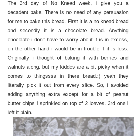
The 3rd day of No Knead week, i give you a
decadent bake.
There is no need of any persuasion
for me to bake this bread. First it is a no knead bread
and secondly it is a chocolate bread. Anything
chocolate i don't have to worry about it is in excess,
on the other hand i would be in trouble if it is less.
Originally i thought of baking it with berries and
walnuts along, but my kiddos are a bit picky when it
comes to thingssss in there bread.;) yeah they
literally pick it out from every slice. So, i avoided
adding anything extra except for a bit of peanut
butter chips i sprinkled on top of 2 loaves, 3rd one i
left it plain.