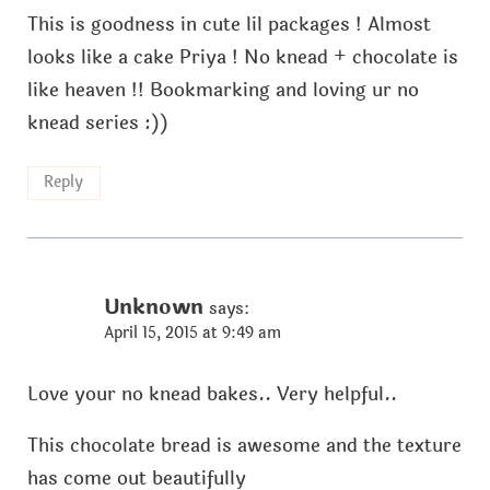
This is goodness in cute lil packages ! Almost
looks like a cake Priya ! No knead + chocolate is
like heaven !! Bookmarking and loving ur no
knead series :))
Reply
Unknown
says:
April 15, 2015 at 9:49 am
Love your no knead bakes.. Very helpful..
This chocolate bread is awesome and the texture
has come out beautifully