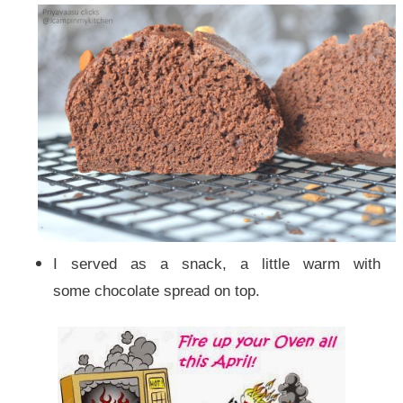
I served as a snack, a little warm with
some chocolate spread on top.