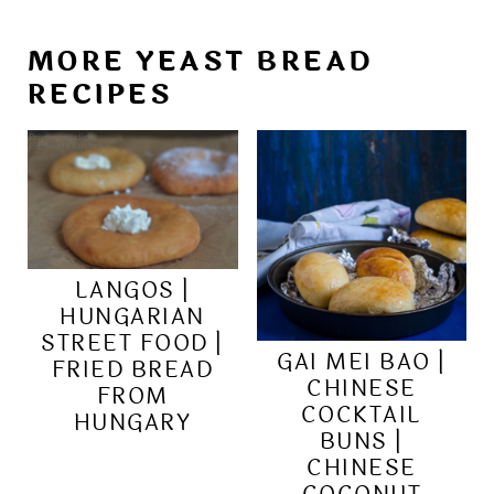
MORE YEAST BREAD
RECIPES
LANGOS |
HUNGARIAN
STREET FOOD |
GAI MEI BAO |
FRIED BREAD
CHINESE
FROM
COCKTAIL
HUNGARY
BUNS |
CHINESE