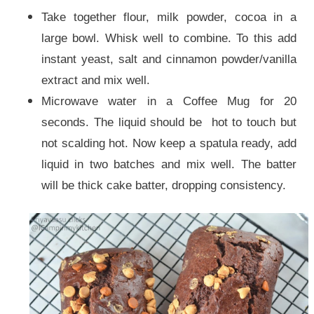
Take together flour, milk powder, cocoa in a
large bowl. Whisk well to combine. To this add
instant yeast, salt and cinnamon powder/vanilla
extract and mix well.
Microwave water in a Coffee Mug for 20
seconds. The liquid should be hot to touch but
not scalding hot. Now keep a spatula ready, add
liquid in two batches and mix well. The batter
will be thick cake batter, dropping consistency.