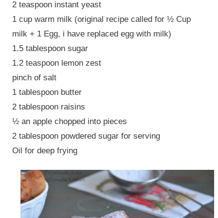
2 teaspoon instant yeast
1 cup warm milk (original recipe called for ½ Cup
milk + 1 Egg, i have replaced egg with milk)
1.5 tablespoon sugar
1.2 teaspoon lemon zest
pinch of salt
1 tablespoon butter
2 tablespoon raisins
½ an apple chopped into pieces
2 tablespoon powdered sugar for serving
Oil for deep frying