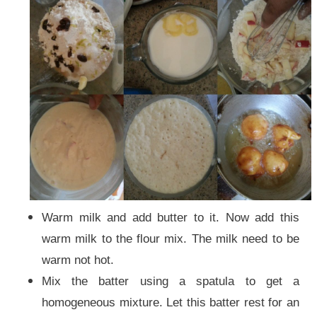
Warm milk and add butter to it. Now add this
warm milk to the flour mix. The milk need to be
warm not hot.
Mix the batter using a spatula to get a
homogeneous mixture. Let this batter rest for an