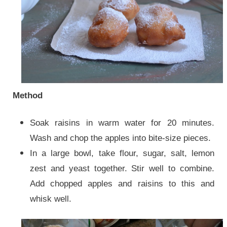
Method
Soak raisins in warm water for 20 minutes.
Wash and chop the apples into bite-size pieces.
In a large bowl, take flour, sugar, salt, lemon
zest and yeast together. Stir well to combine.
Add chopped apples and raisins to this and
whisk well.