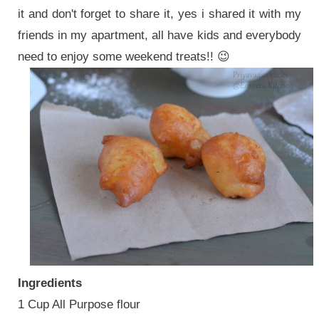
it and don't forget to share it, yes i shared it with my
friends in my apartment, all have kids and everybody
need to enjoy some weekend treats!! 😉
Ingredients
1 Cup All Purpose flour