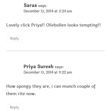
Saras
says:
December 13, 2014 at 3:24 am
Lovely click Priya!! Oliebollen looks tempting!!
Reply
Priya Suresh
says:
December 13, 2014 at 9:22 am
How spongy they are, i can munch couple of
them rite now.
Reply