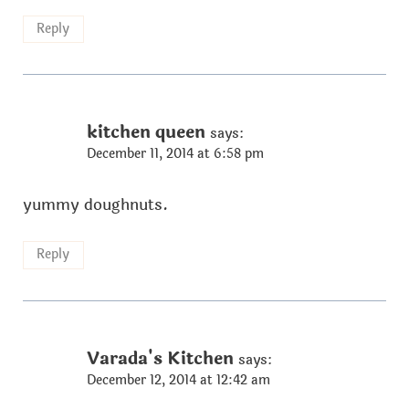
Reply
kitchen queen
says:
December 11, 2014 at 6:58 pm
yummy doughnuts.
Reply
Varada's Kitchen
says:
December 12, 2014 at 12:42 am