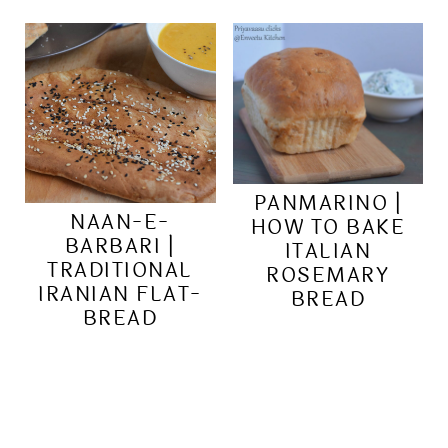
PANMARINO |
NAAN-E-
HOW TO BAKE
BARBARI |
ITALIAN
TRADITIONAL
ROSEMARY
IRANIAN FLAT-
BREAD
BREAD