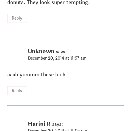
donuts. They look super tempting.
Reply
Unknown
says:
December 20, 2014 at 11:57 am
aaah yummm these look
Reply
Harini R
says:
December 20, 2014 at 11:05 pm