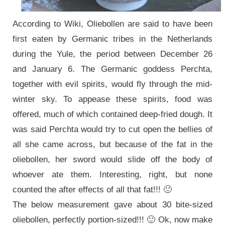
According to Wiki, Oliebollen are said to have been
first eaten by Germanic tribes in the Netherlands
during the Yule, the period between December 26
and January 6. The Germanic goddess Perchta,
together with evil spirits, would fly through the mid-
winter sky. To appease these spirits, food was
offered, much of which contained deep-fried dough. It
was said Perchta would try to cut open the bellies of
all she came across, but because of the fat in the
oliebollen, her sword would slide off the body of
whoever ate them. Interesting, right, but none
counted the after effects of all that fat!!! 🙁
The below measurement gave about 30 bite-sized
oliebollen, perfectly portion-sized!!! 🙂 Ok, now make