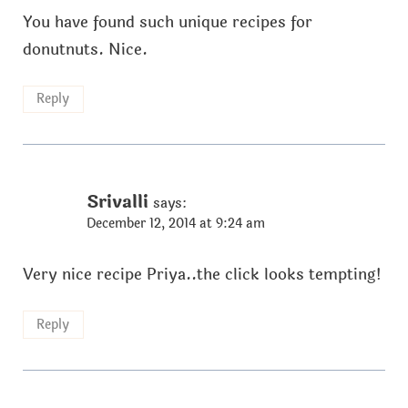
You have found such unique recipes for
donutnuts. Nice.
Reply
Srivalli
says:
December 12, 2014 at 9:24 am
Very nice recipe Priya..the click looks tempting!
Reply