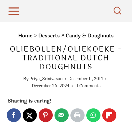
S
k
i
p
Home
»
Desserts
»
Candy & Doughnuts
t
OLIEBOLLEN/OLIEKOEKE -
o
TRADITIONAL DUTCH
c
DOUGHNUTS
o
n
By
Priya_Srinivasan
December 11, 2014
t
December 26, 2024
11 Comments
e
Sharing is caring!
n
t