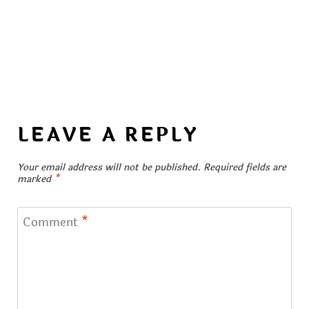
LEAVE A REPLY
Your email address will not be published.
Required fields are
marked
*
Comment
*