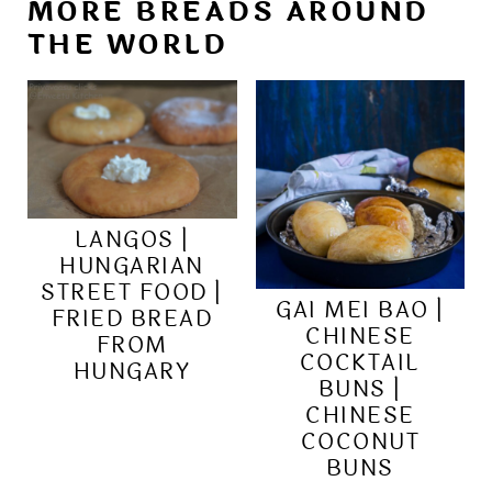
MORE BREADS AROUND
THE WORLD
LANGOS |
HUNGARIAN
STREET FOOD |
GAI MEI BAO |
FRIED BREAD
CHINESE
FROM
COCKTAIL
HUNGARY
BUNS |
CHINESE
COCONUT
BUNS