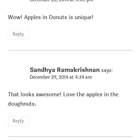
Wow! Apples in Donuts is unique!
Reply
Sandhya Ramakrishnan
says:
December 29, 2014 at 4:34 am
That looks awesome! Love the apples in the
doughnuts.
Reply