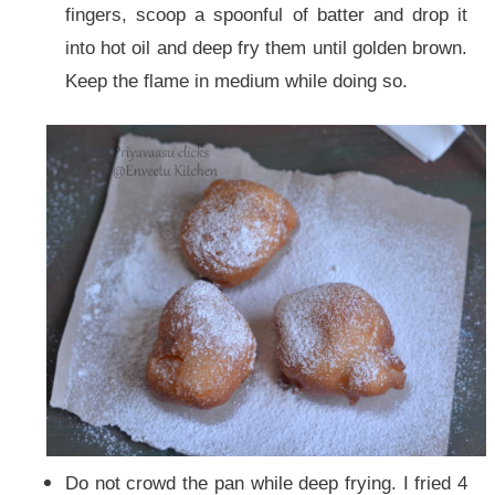
fingers, scoop a spoonful of batter and drop it
into hot oil and deep fry them until golden brown.
Keep the flame in medium while doing so.
Do not crowd the pan while deep frying. I fried 4