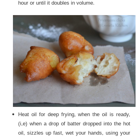
hour or until it doubles in volume.
Heat oil for deep frying, when the oil is ready,
(i,e) when a drop of batter dropped into the hot
oil, sizzles up fast, wet your hands, using your