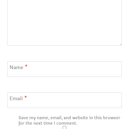
Name
*
Email
*
Save my name, email, and website in this browser
for the next time I comment.