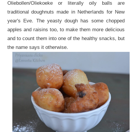
Oliebollen/Oliekoeke or literally oily balls are
traditional doughnuts made in Netherlands for New
year's Eve. The yeasty dough has some chopped
apples and raisins too, to make them more delicious
and to count them into one of the healthy snacks, but
the name says it otherwise.