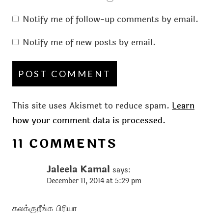
Notify me of follow-up comments by email.
Notify me of new posts by email.
This site uses Akismet to reduce spam.
Learn
how your comment data is processed.
11 COMMENTS
Jaleela Kamal
says:
December 11, 2014 at 5:29 pm
கலக்குறீங்க பிரியா