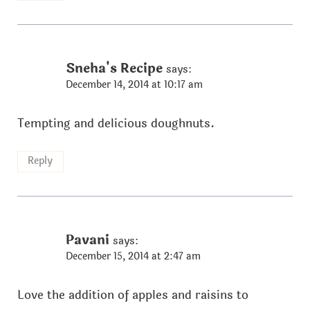
Sneha's Recipe
says:
December 14, 2014 at 10:17 am
Tempting and delicious doughnuts.
Reply
Pavani
says:
December 15, 2014 at 2:47 am
Love the addition of apples and raisins to