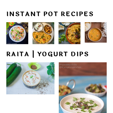
INSTANT POT RECIPES
RAITA | YOGURT DIPS