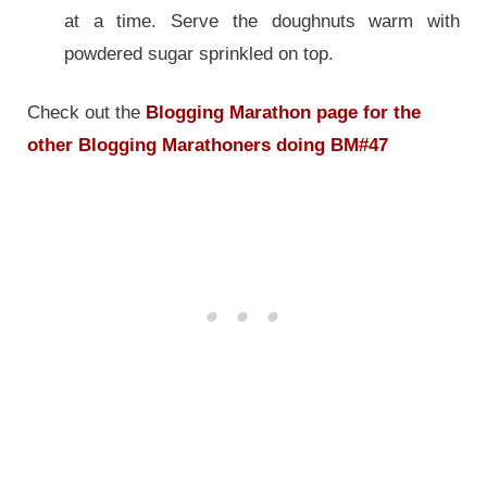
at a time. Serve the doughnuts warm with
powdered sugar sprinkled on top.
Check out the
Blogging Marathon page for the
other Blogging Marathoners doing BM#47