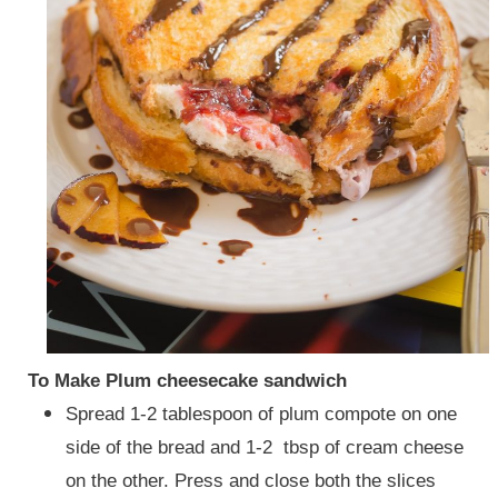
To Make Plum cheesecake sandwich
Spread 1-2 tablespoon of plum compote on one
side of the bread and 1-2 tbsp of cream cheese
on the other. Press and close both the slices