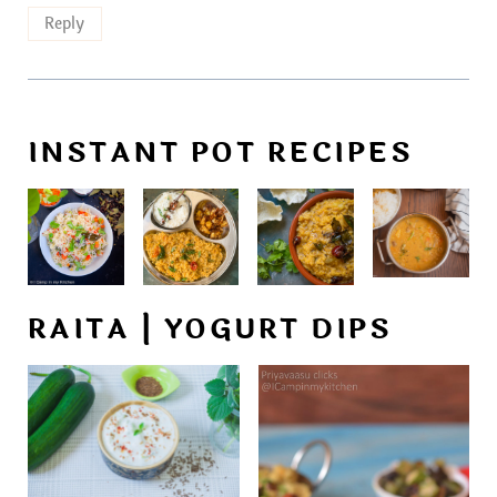
Reply
INSTANT POT RECIPES
RAITA | YOGURT DIPS