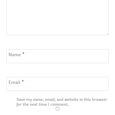
Name
*
Email
*
Save my name, email, and website in this browser
for the next time I comment.