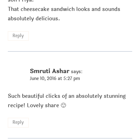
That cheesecake sandwich looks and sounds
absolutely delicious.
Reply
Smruti Ashar
says:
June 10, 2016 at 5:27 pm
Such beautiful clicks of an absolutely stunning
recipe! Lovely share 🙂
Reply