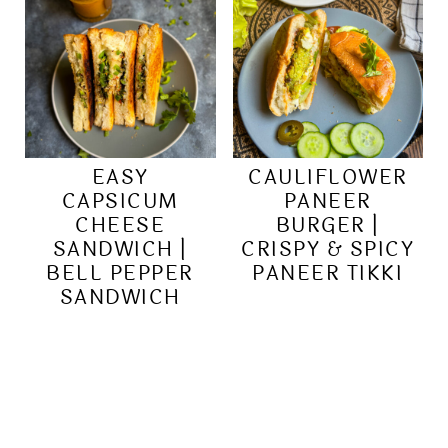
EASY
CAULIFLOWER
CAPSICUM
PANEER
CHEESE
BURGER |
SANDWICH |
CRISPY & SPICY
BELL PEPPER
PANEER TIKKI
SANDWICH