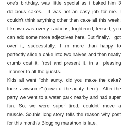
one's birthday, was little special as i baked him 3
delicious cakes. It was not an easy job for me. I
couldn't think anything other than cake all this week.
I know i was overly cautious, frightened, tensed, you
can add some more adjectives here. But finally, i got
over it, successfully. I m more than happy to
perfectly slice a cake into two halves and then neatly
crumb coat it, frost and present it, in a pleasing
manner to all the guests.
Kids all went "ohh aunty, did you make the cake?
looks awwsome" (now cut the aunty there). After the
party we went to a water park nearby and had super
fun. So, we were super tired, couldnt' move a
muscle. So,this long story tells the reason why post
for this month's Blogging marathon is late.