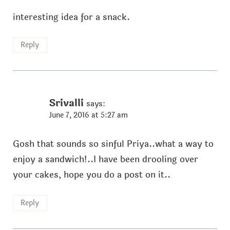
interesting idea for a snack.
Reply
Srivalli
says:
June 7, 2016 at 5:27 am
Gosh that sounds so sinful Priya..what a way to
enjoy a sandwich!..I have been drooling over
your cakes, hope you do a post on it..
Reply