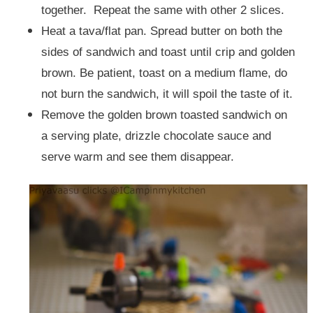
together. Repeat the same with other 2 slices.
Heat a tava/flat pan. Spread butter on both the
sides of sandwich and toast until crip and golden
brown. Be patient, toast on a medium flame, do
not burn the sandwich, it will spoil the taste of it.
Remove the golden brown toasted sandwich on
a serving plate, drizzle chocolate sauce and
serve warm and see them disappear.