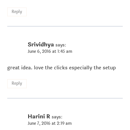
Reply
Srividhya
says:
June 6, 2016 at 1:45 am
great idea. love the clicks especially the setup
Reply
Harini R
says:
June 7, 2016 at 2:19 am