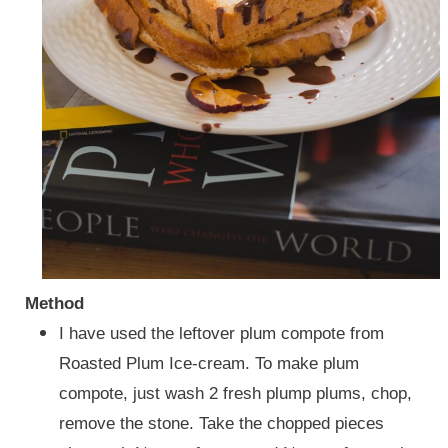
Method
I have used the leftover plum compote from
Roasted Plum Ice-cream. To make plum
compote, just wash 2 fresh plump plums, chop,
remove the stone. Take the chopped pieces