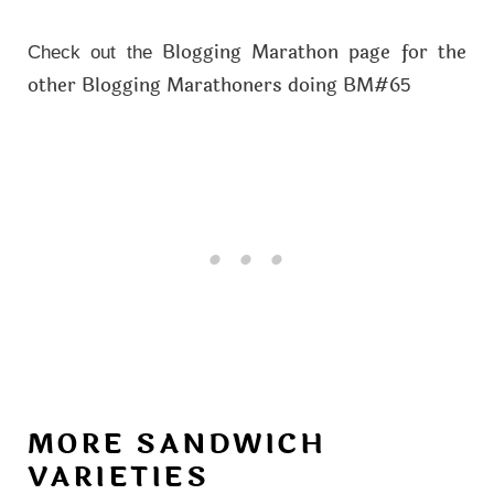
Blogging Marathon page for the
Check out the
other Blogging Marathoners doing BM#6
5
MORE SANDWICH
VARIETIES