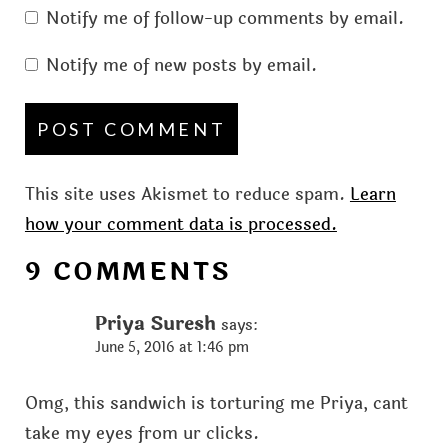
Notify me of follow-up comments by email.
Notify me of new posts by email.
This site uses Akismet to reduce spam.
Learn
how your comment data is processed.
9 COMMENTS
Priya Suresh
says:
June 5, 2016 at 1:46 pm
Omg, this sandwich is torturing me Priya, cant
take my eyes from ur clicks.