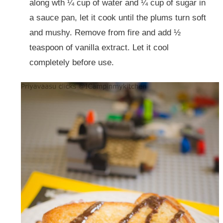
along wth ¼ cup of water and ¼ cup of sugar in
a sauce pan, let it cook until the plums turn soft
and mushy. Remove from fire and add ½
teaspoon of vanilla extract. Let it cool
completely before use.