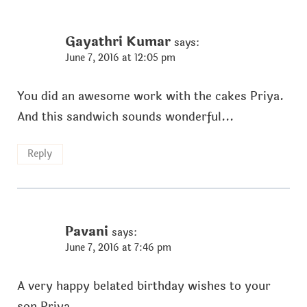
Gayathri Kumar
says:
June 7, 2016 at 12:05 pm
You did an awesome work with the cakes Priya.
And this sandwich sounds wonderful...
Reply
Pavani
says:
June 7, 2016 at 7:46 pm
A very happy belated birthday wishes to your
son Priya.