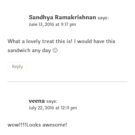
Sandhya Ramakrishnan
says:
June 13, 2016 at 9:17 pm
What a lovely treat this is! I would have this
sandwich any day 🙂
Reply
veena
says:
July 22, 2016 at 12:11 pm
wow!!!!Looks awesome!