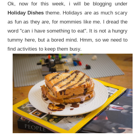
Ok, now for this week, i will be blogging under
Holiday Dishes
theme. Holidays are as much scary
as fun as they are, for mommies like me. I dread the
word "can i have something to eat". It is not a hungry
tummy here, but a bored mind. Hmm, so we need to
find activities to keep them busy.