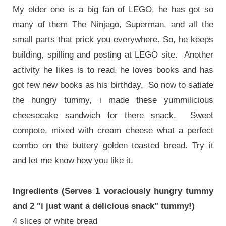
My elder one is a big fan of LEGO, he has got so
many of them The Ninjago, Superman, and all the
small parts that prick you everywhere. So, he keeps
building, spilling and posting at LEGO site. Another
activity he likes is to read, he loves books and has
got few new books as his birthday. So now to satiate
the hungry tummy, i made these yummilicious
cheesecake sandwich for there snack. Sweet
compote, mixed with cream cheese what a perfect
combo on the buttery golden toasted bread. Try it
and let me know how you like it.
Ingredients (Serves 1 voraciously hungry tummy
and 2 "i just want a delicious snack" tummy!)
4 slices of white bread