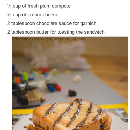
¼ cup of fresh plum compote
¼ cup of cream cheese
2 tablespoon chocolate sauce for garnich
2 tablespoon butter for toasting the sandwich