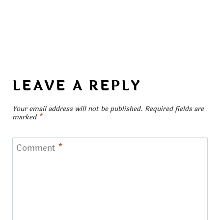
LEAVE A REPLY
Your email address will not be published.
Required fields are
marked
*
Comment
*