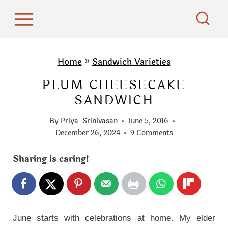
S
k
i
p
Home
»
Sandwich Varieties
t
PLUM CHEESECAKE
o
SANDWICH
c
o
By
Priya_Srinivasan
June 5, 2016
n
December 26, 2024
9 Comments
t
Sharing is caring!
e
n
t
June starts with celebrations at home. My elder