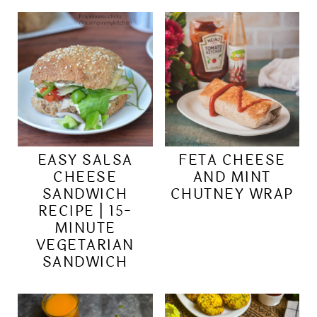
EASY SALSA
FETA CHEESE
CHEESE
AND MINT
SANDWICH
CHUTNEY WRAP
RECIPE | 15-
MINUTE
VEGETARIAN
SANDWICH