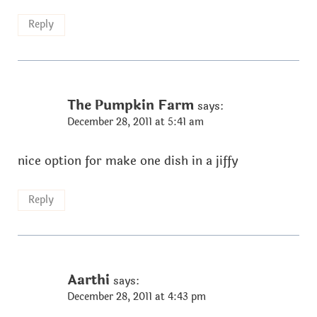
Reply
The Pumpkin Farm
says:
December 28, 2011 at 5:41 am
nice option for make one dish in a jiffy
Reply
Aarthi
says:
December 28, 2011 at 4:43 pm