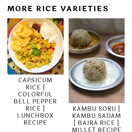
MORE RICE VARIETIES
CAPSICUM
RICE |
COLORFUL
BELL PEPPER
RICE |
KAMBU SORU |
LUNCHBOX
KAMBU SADAM
RECIPE
| BAJRA RICE |
MILLET RECIPE