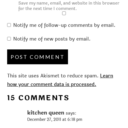
Save my name, email, and website in this browser
for the next time I comment.
Notify me of follow-up comments by email.
Notify me of new posts by email.
This site uses Akismet to reduce spam.
Learn
how your comment data is processed.
15 COMMENTS
kitchen queen
says:
December 27, 2011 at 6:18 pm