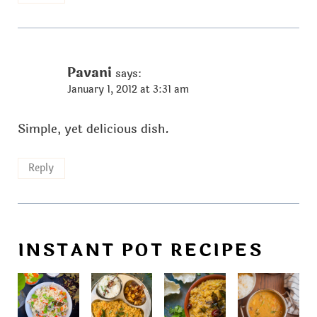
Pavani
says:
January 1, 2012 at 3:31 am
Simple, yet delicious dish.
Reply
INSTANT POT RECIPES