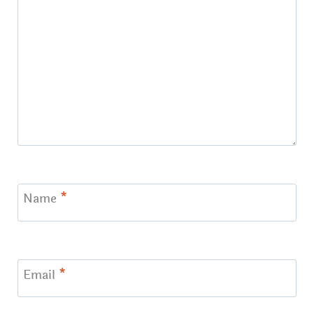
Name
*
Email
*