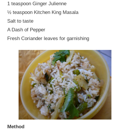
1 teaspoon Ginger Julienne
½ teaspoon Kitchen King Masala
Salt to taste
A Dash of Pepper
Fresh Coriander leaves for garnishing
Method