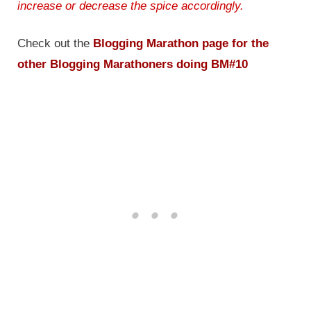
increase or decrease the spice accordingly.
Check out the
Blogging Marathon page for the
other Blogging Marathoners doing BM#10