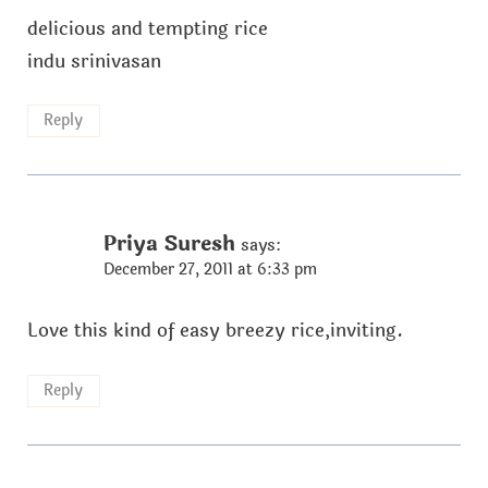
delicious and tempting rice
indu srinivasan
Reply
Priya Suresh
says:
December 27, 2011 at 6:33 pm
Love this kind of easy breezy rice,inviting.
Reply