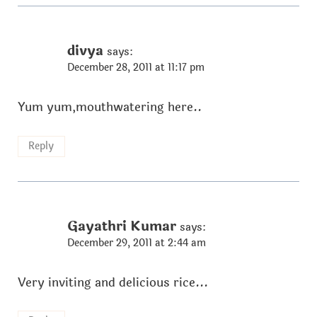
divya
says:
December 28, 2011 at 11:17 pm
Yum yum,mouthwatering here..
Reply
Gayathri Kumar
says:
December 29, 2011 at 2:44 am
Very inviting and delicious rice...