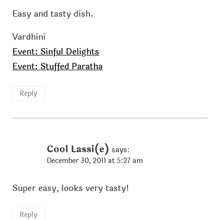
Easy and tasty dish.
Vardhini
Event: Sinful Delights
Event: Stuffed Paratha
Reply
Cool Lassi(e)
says:
December 30, 2011 at 5:27 am
Super easy, looks very tasty!
Reply