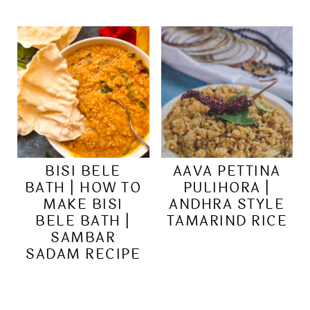
BISI BELE
AAVA PETTINA
BATH | HOW TO
PULIHORA |
MAKE BISI
ANDHRA STYLE
BELE BATH |
TAMARIND RICE
SAMBAR
SADAM RECIPE