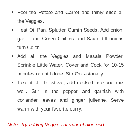
Peel the Potato and Carrot and thinly slice all
the Veggies.
Heat Oil Pan, Splutter Cumin Seeds, Add onion,
garlic and Green Chillies and Saute till onions
turn Color.
Add all the Veggies and Masala Powder,
Sprinkle Little Water. Cover and Cook for 10-15
minutes or until done. Stir Occasionally.
Take it off the stove, add cooked rice and mix
well. Stir in the pepper and garnish with
coriander leaves and ginger julienne. Serve
warm with your favorite curry.
Note: Try adding Veggies of your choice and