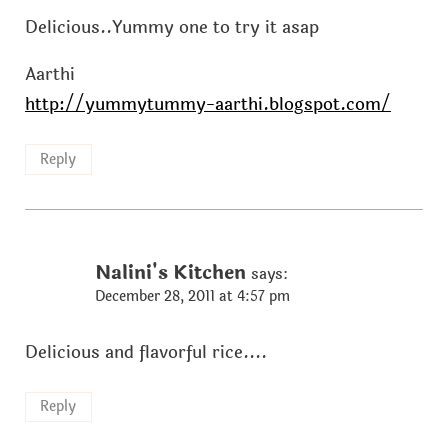
Delicious..Yummy one to try it asap
Aarthi
http://yummytummy-aarthi.blogspot.com/
Reply
Nalini's Kitchen
says:
December 28, 2011 at 4:57 pm
Delicious and flavorful rice....
Reply