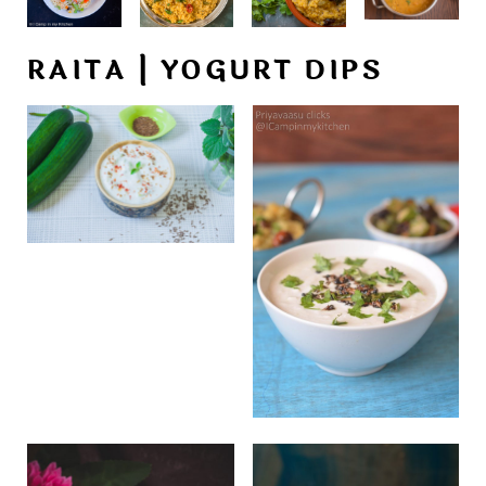
RAITA | YOGURT DIPS