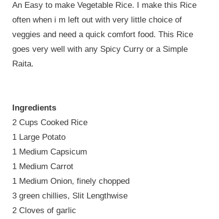
An Easy to make Vegetable Rice. I make this Rice
often when i m left out with very little choice of
veggies and need a quick comfort food. This Rice
goes very well with any Spicy Curry or a Simple
Raita.
Ingredients
2 Cups Cooked Rice
1 Large Potato
1 Medium Capsicum
1 Medium Carrot
1 Medium Onion, finely chopped
3 green chillies, Slit Lengthwise
2 Cloves of garlic