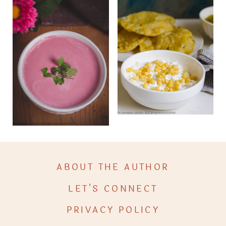
ABOUT THE AUTHOR
LET’S CONNECT
PRIVACY POLICY