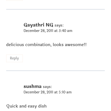
Gayathri NG
says:
December 28, 2011 at 3:40 am
delicious combination, looks awesome!!
Reply
sushma
says:
December 28, 2011 at 5:10 am
Quick and easy dish