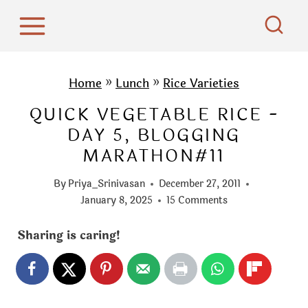
S
k
i
p
Home
»
Lunch
»
Rice Varieties
t
QUICK VEGETABLE RICE -
o
DAY 5, BLOGGING
c
MARATHON#11
o
n
By
Priya_Srinivasan
December 27, 2011
t
January 8, 2025
15 Comments
e
Sharing is caring!
n
t