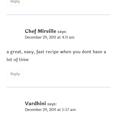
Reply
Chef Mireille
says:
December 29, 2011 at 4:11 am
a great, easy, fast recipe when you dont have a
lot of time
Reply
Vardhini
says:
December 29, 2011 at 5:57 am