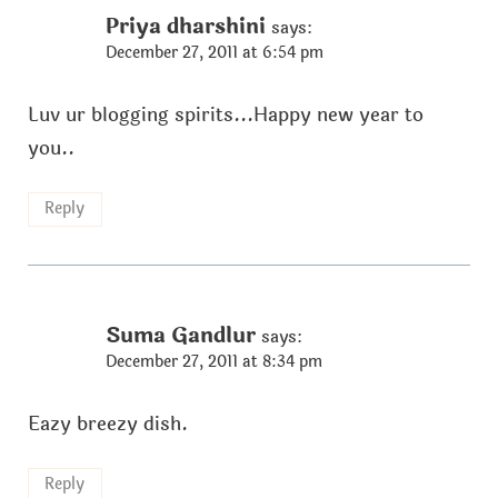
Priya dharshini
says:
December 27, 2011 at 6:54 pm
Luv ur blogging spirits...Happy new year to
you..
Reply
Suma Gandlur
says:
December 27, 2011 at 8:34 pm
Eazy breezy dish.
Reply