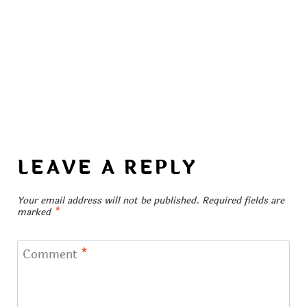
LEAVE A REPLY
Your email address will not be published.
Required fields are
marked
*
Comment
*