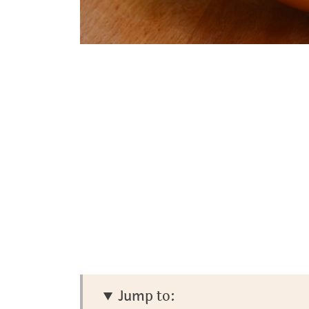
Jump to: