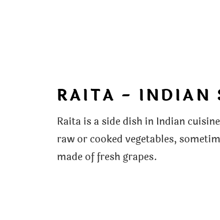
RAITA - INDIAN
Raita is a side dish in Indian cuis
raw or cooked vegetables, sometime
made of fresh grapes.