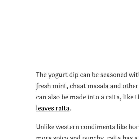
The yogurt dip can be seasoned wit
fresh mint, chaat masala and othe
can also be made into a raita, like 
leaves raita
.
Unlike western condiments like ho
more spicy and punchy, raita has a 