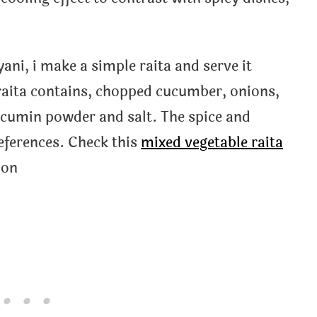
ani, i make a simple raita and serve it
raita contains, chopped cucumber, onions,
 cumin powder and salt. The spice and
eferences. Check this
mixed vegetable raita
ion