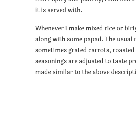
it is served with.
Whenever i make mixed rice or biriy
along with some papad. The usual 
sometimes grated carrots, roasted
seasonings are adjusted to taste pr
made similar to the above descript