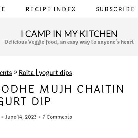
ME
RECIPE INDEX
SUBSCRIBE
I CAMP IN MY KITCHEN
Delicious Veggie food, an easy way to anyone's heart
ents
»
Raita | yogurt dips
 DODHE MUJH CHAITIN
GURT DIP
June 14, 2023
7 Comments