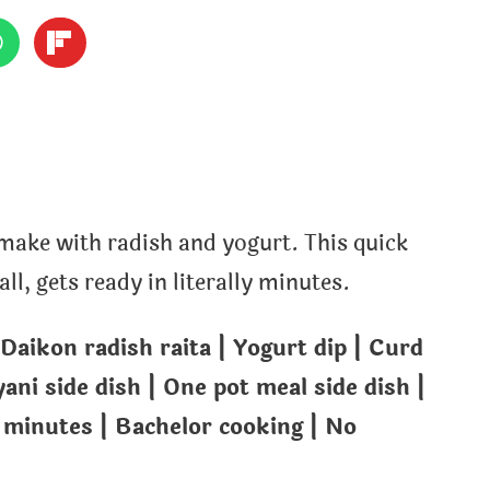
 make with radish and yogurt. This quick
l, gets ready in literally minutes.
 Daikon radish raita | Yogurt dip | Curd
yani side dish | One pot meal side dish |
 minutes | Bachelor cooking | No