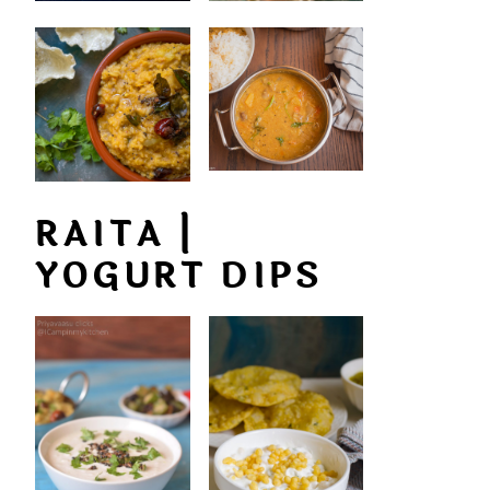
RAITA |
YOGURT DIPS