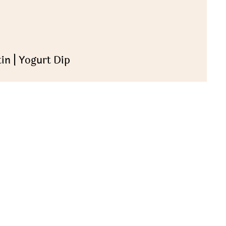
in | Yogurt Dip