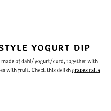
 STYLE YOGURT DIP
ine made of dahi/yogurt/curd, together with
s with fruit. Check this delish
grapes raita