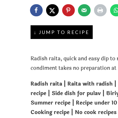
t
↓ JUMP TO RECIPE
Radish raita, quick and easy dip to
condiment takes no preparation at al
Radish raita | Raita with radish |
recipe | Side dish for pulav | Biri
Summer recipe | Recipe under 10
Cooking recipe | No cook recipes