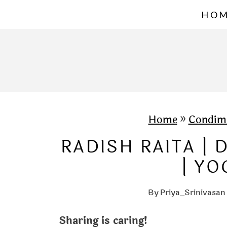
S
HO
k
i
p
t
o
c
Home
»
Condim
o
RADISH RAITA |
n
| YO
t
e
By
Priya_Srinivasan
n
Sharing is caring!