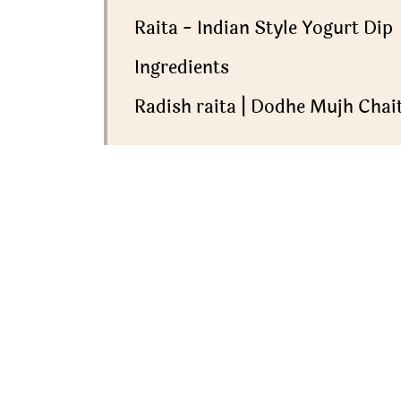
Raita - Indian Style Yogurt Dip
Ingredients
Radish raita | Dodhe Mujh Chait