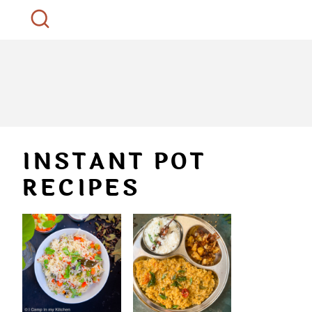
INSTANT POT
RECIPES