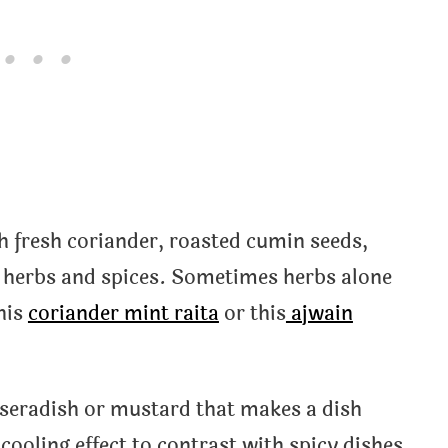
h fresh coriander, roasted cumin seeds,
r herbs and spices. Sometimes herbs alone
this
coriander mint raita
or this
ajwain
rseradish or mustard that makes a dish
cooling effect to contrast with spicy dishes,