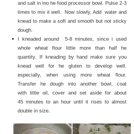
and salt in ino he food processor bowl. Pulse 2-3
times to mix it well. Now slowly, Add water and
knead to make a soft and smooth but not sticky
dough.
I kneaded around 5-8 minutes, since i used
whole wheat flour little more than half he
quantity. If kneading by hand make sure you
knead well for he gluten to develop well.
especially, when using more wheat flour.
Transfer he dough into another bowl, coat
with little oil, cover and set aside for about
45 minutes to an hour until it rises to almost
double in size.