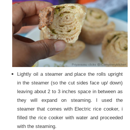
Lightly oil a steamer and place the rolls upright
in the steamer (so the cut sides face up/ down)
leaving about 2 to 3 inches space in between as
they will expand on steaming. I used the
steamer that comes with Electric rice cooker, i
filled the rice cooker with water and proceeded
with the steaming.