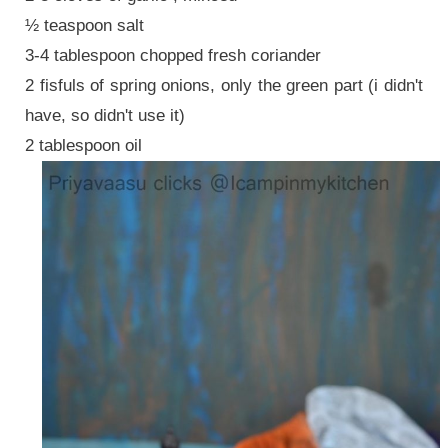
½ teaspoon salt
3-4 tablespoon chopped fresh coriander
2 fisfuls of spring onions, only the green part (i didn't
have, so didn't use it)
2 tablespoon oil