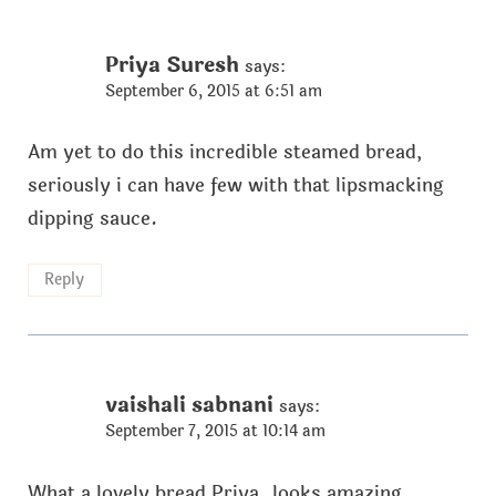
Priya Suresh
says:
September 6, 2015 at 6:51 am
Am yet to do this incredible steamed bread,
seriously i can have few with that lipsmacking
dipping sauce.
Reply
vaishali sabnani
says:
September 7, 2015 at 10:14 am
What a lovely bread Priya..looks amazing.