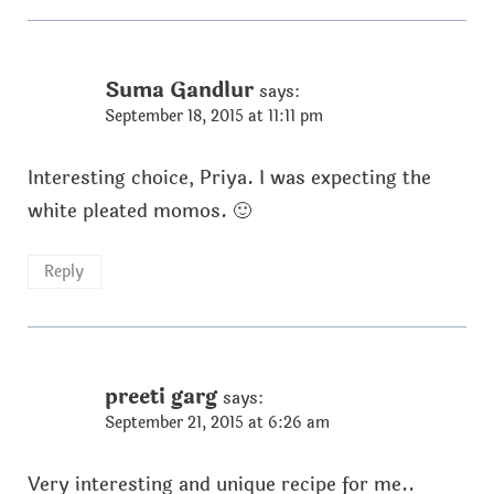
Suma Gandlur
says:
September 18, 2015 at 11:11 pm
Interesting choice, Priya. I was expecting the
white pleated momos. 🙂
Reply
preeti garg
says:
September 21, 2015 at 6:26 am
Very interesting and unique recipe for me..