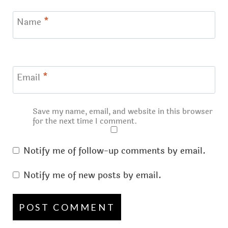
Name
*
Email
*
Save my name, email, and website in this browser
for the next time I comment.
Notify me of follow-up comments by email.
Notify me of new posts by email.