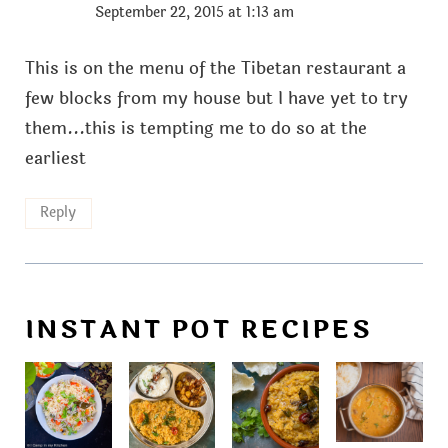
September 22, 2015 at 1:13 am
This is on the menu of the Tibetan restaurant a
few blocks from my house but I have yet to try
them...this is tempting me to do so at the
earliest
Reply
INSTANT POT RECIPES