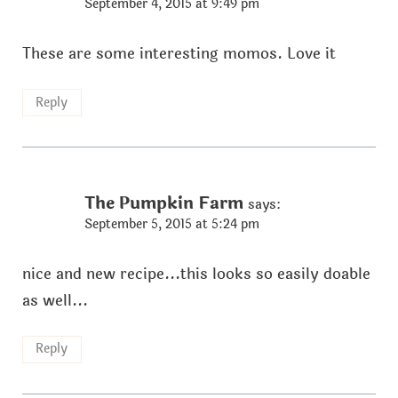
September 4, 2015 at 9:49 pm
These are some interesting momos. Love it
Reply
The Pumpkin Farm
says:
September 5, 2015 at 5:24 pm
nice and new recipe...this looks so easily doable
as well...
Reply