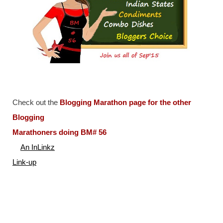
Check out the
Blogging Marathon page for the other
Blogging
Marathoners doing BM# 56
An InLinkz
Link-up