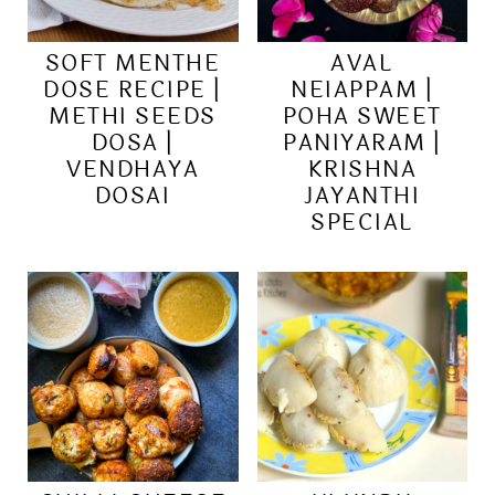
SOFT MENTHE
AVAL
DOSE RECIPE |
NEIAPPAM |
METHI SEEDS
POHA SWEET
DOSA |
PANIYARAM |
VENDHAYA
KRISHNA
DOSAI
JAYANTHI
SPECIAL