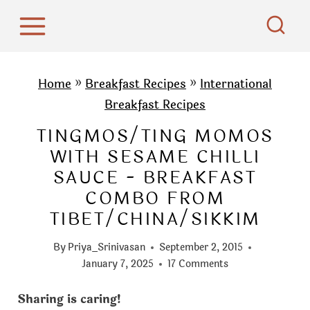
S
k
i
p
Home
»
Breakfast Recipes
»
International
t
Breakfast Recipes
o
TINGMOS/TING MOMOS
c
WITH SESAME CHILLI
o
SAUCE - BREAKFAST
n
COMBO FROM
t
TIBET/CHINA/SIKKIM
e
n
By
Priya_Srinivasan
September 2, 2015
t
January 7, 2025
17 Comments
Sharing is caring!