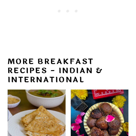
MORE BREAKFAST
RECIPES - INDIAN &
INTERNATIONAL