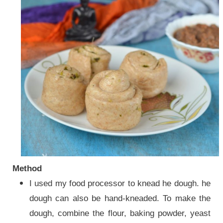
Method
I used my food processor to knead he dough. he
dough can also be hand-kneaded. To make the
dough, combine the flour, baking powder, yeast