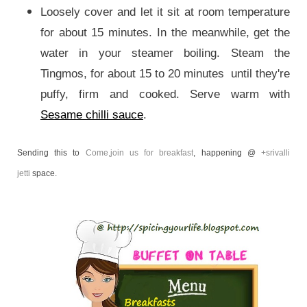
Loosely cover and let it sit at room temperature
for about 15 minutes. In the meanwhile, get the
water in your steamer boiling. Steam the
Tingmos, for about 15 to 20 minutes until they're
puffy, firm and cooked. Serve warm with
Sesame chilli sauce
.
Sending this to
Come,join us for breakfast
, happening @
+srivalli
jetti
space.