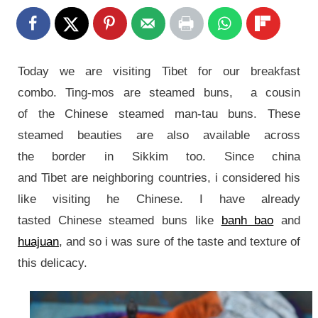
Today we are visiting Tibet for our breakfast
combo. Ting-mos are steamed buns, a cousin
of the Chinese steamed man-tau buns. These
steamed beauties are also available across
the border in Sikkim too. Since china
and Tibet are neighboring countries, i considered his
like visiting he Chinese.
I have already
tasted Chinese
steamed buns like
banh bao
and
huajuan
, and so i was sure of the taste and texture of
this delicacy.