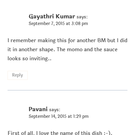
Gayathri Kumar
says:
September 7, 2015 at 3:08 pm
I remember making this for another BM but I did
it in another shape. The momo and the sauce
looks so inviting..
Reply
Pavani
says:
September 14, 2015 at 1:29 pm
First of all, I love the name of this dish :-).