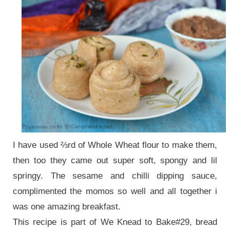
I have used ⅔rd of Whole Wheat flour to make them,
then too they came out super soft, spongy and lil
springy. The sesame and chilli dipping sauce,
complimented the momos so well and all together i
was one amazing breakfast.
This recipe is part of We Knead to Bake#29, bread