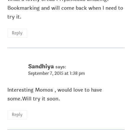
Bookmarking and will come back when I need to
try it.
Reply
Sandhiya
says:
September 7, 2015 at 1:38 pm
Interesting Momos , would love to have
some.Will try it soon.
Reply