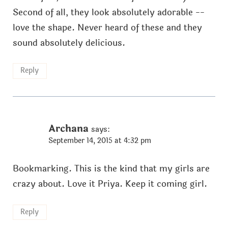
Second of all, they look absolutely adorable --
love the shape. Never heard of these and they
sound absolutely delicious.
Reply
Archana
says:
September 14, 2015 at 4:32 pm
Bookmarking. This is the kind that my girls are
crazy about. Love it Priya. Keep it coming girl.
Reply