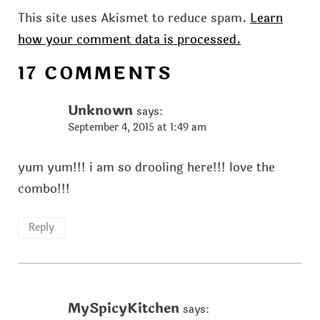
This site uses Akismet to reduce spam.
Learn
how your comment data is processed.
17 COMMENTS
Unknown
says:
September 4, 2015 at 1:49 am
yum yum!!! i am so drooling here!!! love the
combo!!!
Reply
MySpicyKitchen
says: