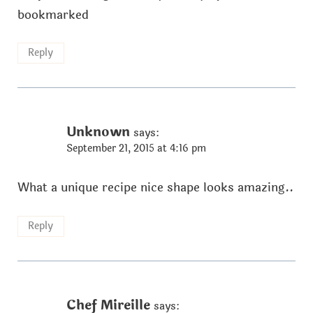
bookmarked
Reply
Unknown
says:
September 21, 2015 at 4:16 pm
What a unique recipe nice shape looks amazing..
Reply
Chef Mireille
says: