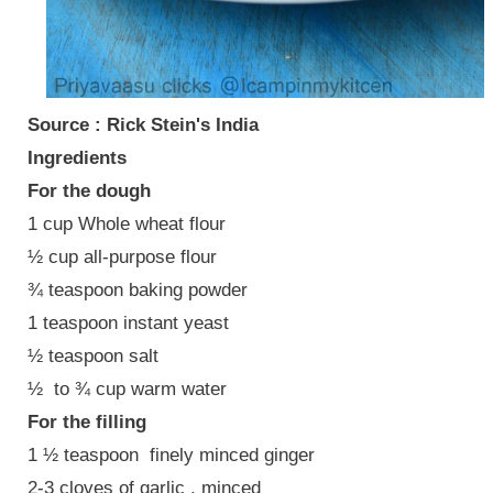
Source : Rick Stein's India
Ingredients
For the dough
1 cup Whole wheat flour
½ cup all-purpose flour
¾ teaspoon baking powder
1 teaspoon instant yeast
½ teaspoon salt
½ to ¾ cup warm water
For the filling
1 ½ teaspoon finely minced ginger
2-3 cloves of garlic , minced