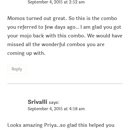
September 4, 2015 at 2:52 am
Momos turned out great. So this is the combo
you referred to few days ago.. I am glad you got
your mojo back with this combo. We would have
missed all the wonderful combos you are
coming up with.
Reply
Srivalli
says:
September 4, 2015 at 4:58 am
Looks amazing Priya..so glad this helped you