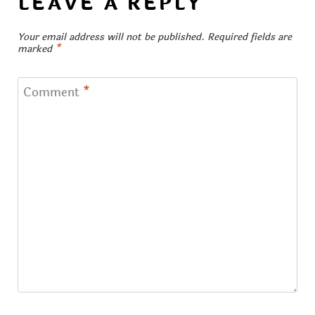
LEAVE A REPLY
Your email address will not be published.
Required fields are
marked
*
Comment
*