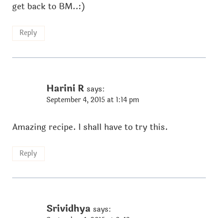
get back to BM..:)
Reply
Harini R
says:
September 4, 2015 at 1:14 pm
Amazing recipe. I shall have to try this.
Reply
Srividhya
says: