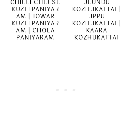
CHILLI CHEESE
ULUNDU
KUZHIPANIYAR
KOZHUKATTAI |
AM | JOWAR
UPPU
KUZHIPANIYAR
KOZHUKATTAI |
AM | CHOLA
KAARA
PANIYARAM
KOZHUKATTAI