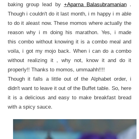
baking group lead by
+Aparna Balasubramanian
.
Though i couldn't do it last month, i m happy i m able
to do it aleast now.
These momos where actually the
reason why i m doing his marathon. Yes, i made
this combo without knowing it
is a combo meal and
voila, i got my mojo back. When i can do a combo
without
realizing
it , why not, know it and do it
properly!! Thanks to momos, ummaahh!!!!
Though it falls a little out of the Alphabet order, i
didn't want to leave it out of the Buffet table. So, here
it is a delicious and easy to make breakfast bread
with a spicy sauce.