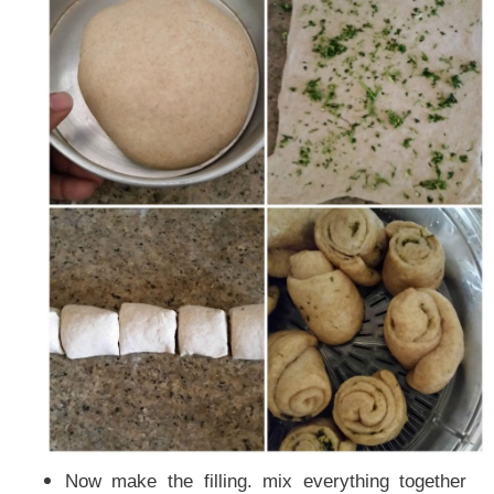
Now make the filling. mix everything together