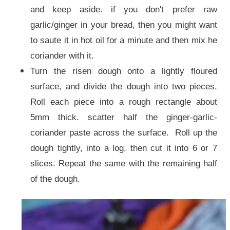
and keep aside. if you don't prefer raw
garlic/ginger in your bread, then you might want
to saute it in hot oil for a minute and then mix he
coriander with it.
Turn the risen dough onto a lightly floured
surface, and divide the dough into two pieces.
Roll each piece into a rough rectangle about
5mm thick. scatter half the ginger-garlic-
coriander paste across the surface. Roll up the
dough tightly, into a log, then cut it into 6 or 7
slices. Repeat the same with the remaining half
of the dough.