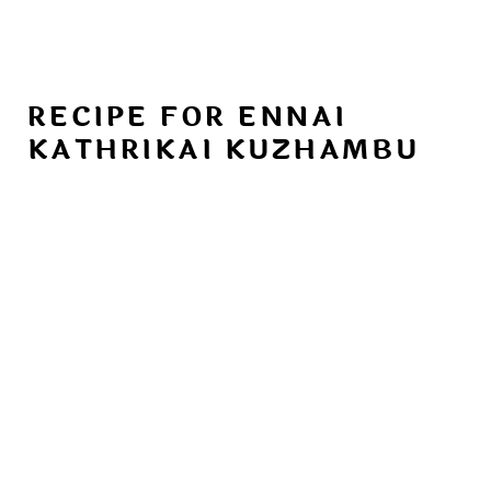
RECIPE FOR ENNAI
KATHRIKAI KUZHAMBU