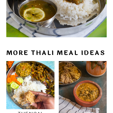
MORE THALI MEAL IDEAS