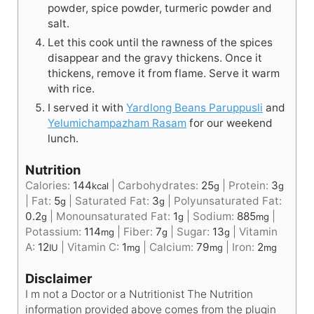
powder, spice powder, turmeric powder and
salt.
Let this cook until the rawness of the spices
disappear and the gravy thickens. Once it
thickens, remove it from flame. Serve it warm
with rice.
I served it with
Yardlong Beans Paruppusli
and
Yelumichampazham Rasam
for our weekend
lunch.
Nutrition
Calories:
144
|
Carbohydrates:
25
|
Protein:
3
kcal
g
g
|
Fat:
5
|
Saturated Fat:
3
|
Polyunsaturated Fat:
g
g
0.2
|
Monounsaturated Fat:
1
|
Sodium:
885
|
g
g
mg
Potassium:
114
|
Fiber:
7
|
Sugar:
13
|
Vitamin
mg
g
g
A:
12
|
Vitamin C:
1
|
Calcium:
79
|
Iron:
2
IU
mg
mg
mg
Disclaimer
I m not a Doctor or a Nutritionist The Nutrition
information provided above comes from the plugin