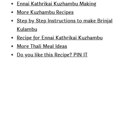
Ennai Kathrikai Kuzhambu Making
More Kuzhambu Recipes
Step by Step Instructions to make Brinjal
Kulambu
Recipe for Ennai Kathrikai Kuzhambu
More Thali Meal Ideas
Do you like this Recipe? PIN IT