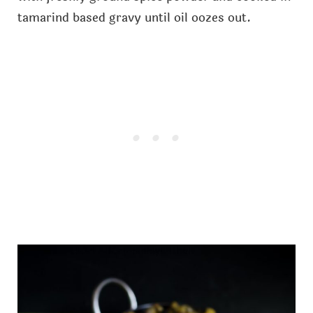
tamarind based gravy until oil oozes out.