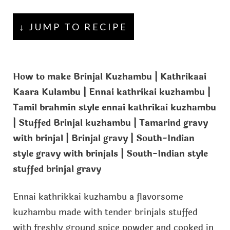
↓ JUMP TO RECIPE
How to make Brinjal Kuzhambu | Kathrikaai
Kaara Kulambu | Ennai kathrikai kuzhambu |
Tamil brahmin style ennai kathrikai kuzhambu
| Stuffed Brinjal kuzhambu | Tamarind gravy
with brinjal | Brinjal gravy | South-Indian
style gravy with brinjals | South-Indian style
stuffed brinjal gravy
Ennai kathrikkai kuzhambu a flavorsome
kuzhambu made with tender brinjals stuffed
with freshly ground spice powder and cooked in