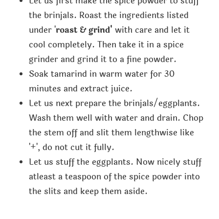
Let us first make the spice powder to stuff
the brinjals. Roast the ingredients listed
under '
roast & grind'
with care and let it
cool completely. Then take it in a spice
grinder and grind it to a fine powder.
Soak tamarind in warm water for 30
minutes and extract juice.
Let us next prepare the brinjals/eggplants.
Wash them well with water and drain. Chop
the stem off and slit them lengthwise like
'+', do not cut it fully.
Let us stuff the eggplants. Now nicely stuff
atleast a teaspoon of the spice powder into
the slits and keep them aside.