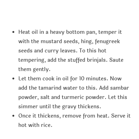
Heat oil in a heavy bottom pan, temper it
with the mustard seeds, hing, fenugreek
seeds and curry leaves. To this hot
tempering, add the stuffed brinjals. Saute
them gently.
Let them cook in oil for 10 minutes. Now
add the tamarind water to this. Add sambar
powder, salt and turmeric powder. Let this
simmer until the gravy thickens.
Once it thickens, remove from heat. Serve it
hot with rice.