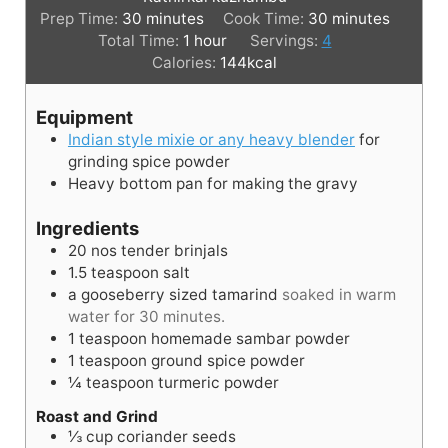
m
m
Prep Time:
30
minutes
Cook Time:
30
minutes
i
h
i
Total Time:
1
hour
Servings:
4
n
o
n
Calories:
144
kcal
u
u
u
t
r
t
Equipment
e
e
Indian style mixie or any heavy blender
for
s
s
grinding spice powder
Heavy bottom pan for making the gravy
Ingredients
20
nos
tender brinjals
1.5
teaspoon
salt
a gooseberry sized tamarind
soaked in warm
water for 30 minutes.
1
teaspoon
homemade sambar powder
1
teaspoon
ground spice powder
¼
teaspoon
turmeric powder
Roast and Grind
⅓
cup
coriander seeds