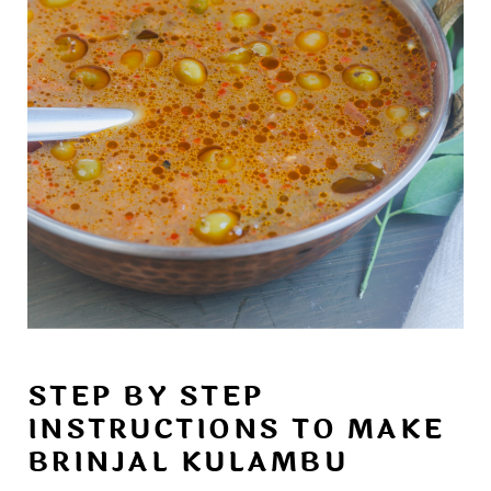
STEP BY STEP
INSTRUCTIONS TO MAKE
BRINJAL KULAMBU