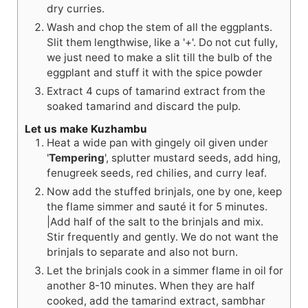
dry curries.
Wash and chop the stem of all the eggplants.
Slit them lengthwise, like a '+'. Do not cut fully,
we just need to make a slit till the bulb of the
eggplant and stuff it with the spice powder
Extract 4 cups of tamarind extract from the
soaked tamarind and discard the pulp.
Let us make Kuzhambu
Heat a wide pan with gingely oil given under
'
Tempering
', splutter mustard seeds, add hing,
fenugreek seeds, red chilies, and curry leaf.
Now add the stuffed brinjals, one by one, keep
the flame simmer and sauté it for 5 minutes.
|Add half of the salt to the brinjals and mix.
Stir frequently and gently. We do not want the
brinjals to separate and also not burn.
Let the brinjals cook in a simmer flame in oil for
another 8-10 minutes. When they are half
cooked, add the tamarind extract, sambhar