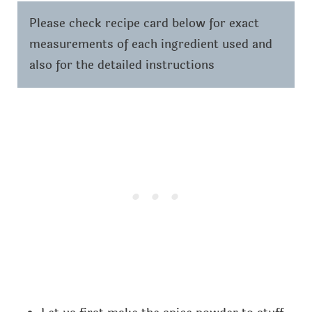
Please check recipe card below for exact
measurements of each ingredient used and
also for the detailed instructions