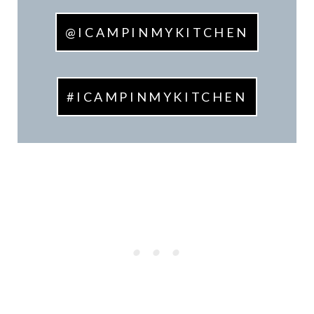
@ICAMPINMYKITCHEN
#ICAMPINMYKITCHEN