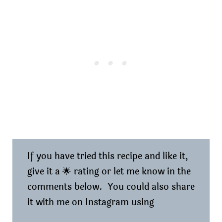
If you have tried this recipe and like it,
give it a 🌟 rating or let me know in the
comments below. You could also share
it with me on Instagram using