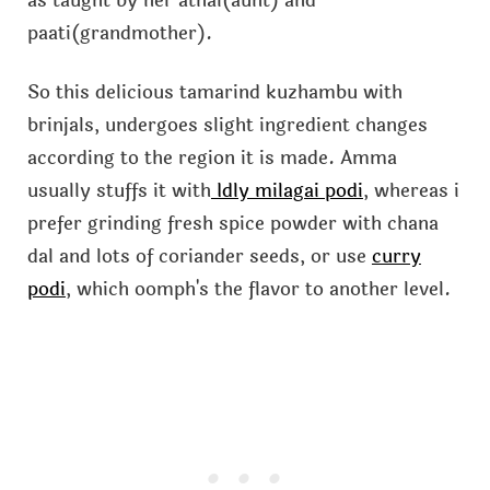
as taught by her athai(aunt) and
paati(grandmother).
So this delicious tamarind kuzhambu with
brinjals, undergoes slight ingredient changes
according to the region it is made. Amma
usually stuffs it with
Idly milagai podi
, whereas i
prefer grinding fresh spice powder with chana
dal and lots of coriander seeds, or use
curry
podi
, which oomph's the flavor to another level.