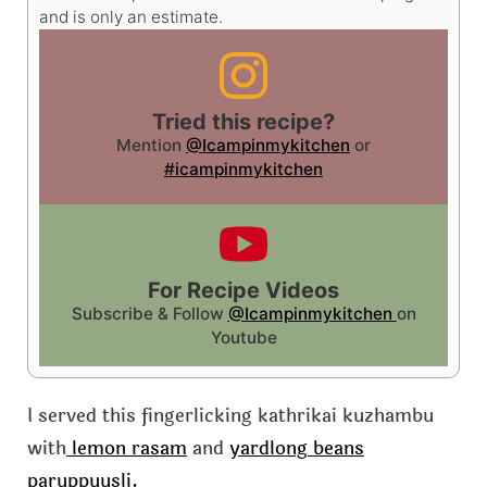
and is only an estimate.
Tried this recipe?
Mention
@Icampinmykitchen
or
#icampinmykitchen
For Recipe Videos
Subscribe & Follow
@Icampinmykitchen
on
Youtube
I served this fingerlicking kathrikai kuzhambu
with
lemon rasam
and
yardlong beans
paruppuusli.