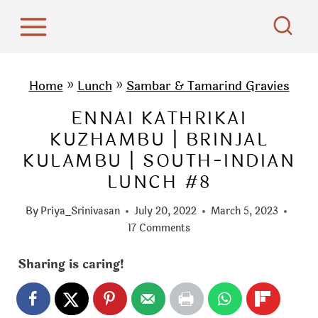
S
k
i
p
Home
»
Lunch
»
Sambar & Tamarind Gravies
t
ENNAI KATHRIKAI
o
KUZHAMBU | BRINJAL
c
KULAMBU | SOUTH-INDIAN
o
LUNCH #8
n
t
By
Priya_Srinivasan
July 20, 2022
March 5, 2023
e
17 Comments
n
Sharing is caring!
t