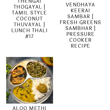
THENGAI
VENDHAYA
THOGAYAL |
KEERAI
TAMIL STYLE
SAMBAR |
COCONUT
FRESH GREENS
THUVAYAL |
SAMBHAR |
LUNCH THALI
PRESSURE
#17
COOKER
RECIPE
ALOO METHI