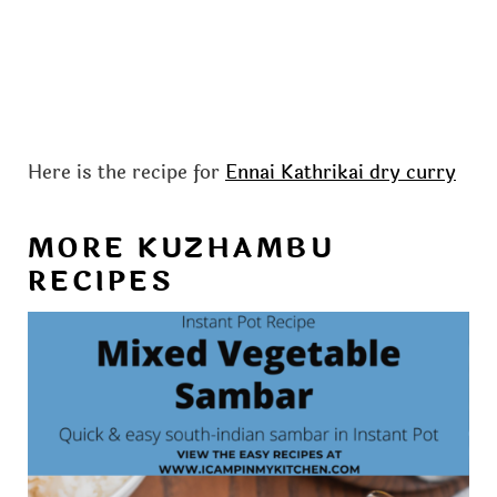
Here is the recipe for
Ennai Kathrikai dry curry
MORE KUZHAMBU
RECIPES