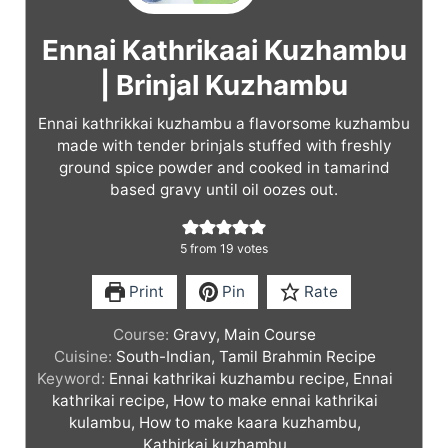
Ennai Kathrikaai Kuzhambu
| Brinjal Kuzhambu
Ennai kathrikkai kuzhambu a flavorsome kuzhambu
made with tender brinjals stuffed with freshly
ground spice powder and cooked in tamarind
based gravy until oil oozes out.
5
from
19
votes
Print
Pin
Rate
Course:
Gravy, Main Course
Cuisine:
South-Indian, Tamil Brahmin Recipe
Keyword:
Ennai kathrikai kuzhambu recipe, Ennai
kathrikai recipe, How to make ennai kathrikai
kulambu, How to make kaara kuzhambu,
Kathirkai kuzhambu