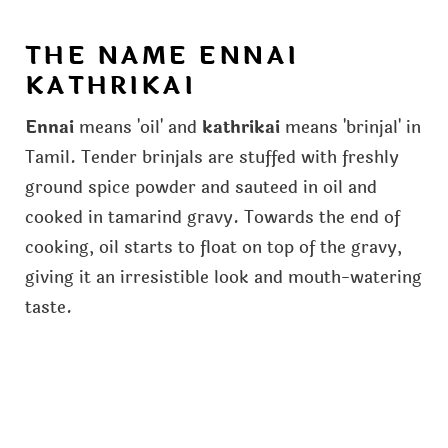
THE NAME ENNAI
KATHRIKAI
Ennai
means 'oil' and
kathrikai
means 'brinjal' in
Tamil. Tender brinjals are stuffed with freshly
ground spice powder and sauteed in oil and
cooked in tamarind gravy. Towards the end of
cooking, oil starts to float on top of the gravy,
giving it an irresistible look and mouth-watering
taste.