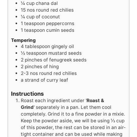
¼
cup
chana dal
15
nos
round red chilies
¼
cup
of coconut
1
teaspoon
peppercorns
1
teaspoon
cumin seeds
Tempering
4
tablespoon
gingely oil
½
teaspoon
mustard seeds
2
pinches
of fenugreek seeds
2
pinches
of hing
2-3
nos
round red chilies
a strand of curry leaf
Instructions
Roast each ingredient under '
Roast &
Grind
' separately in a pan. Let them cool
completely. Grind it to a fine powder in a mixie.
Keep the powder aside, we will be using ⅓ cup
of this powder, the rest can be stored in an air-
tight container and can be used while making