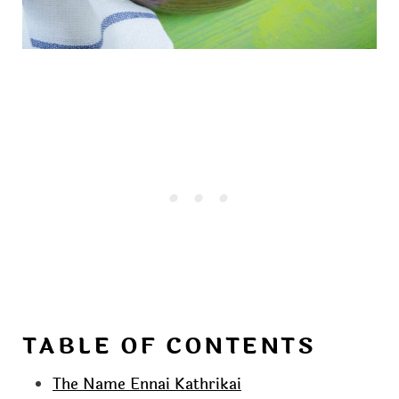
TABLE OF CONTENTS
The Name Ennai Kathrikai