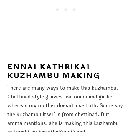
ENNAI KATHRIKAI
KUZHAMBU MAKING
There are many ways to make this kuzhambu.
Chettinad style gravies use onion and garlic,
whereas my mother doesn't use both. Some say
the kuzhambu itself is from chettinad. But
amma mentions, she is making this kuzhambu