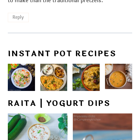
to make than the traditional pretzels.
Reply
INSTANT POT RECIPES
RAITA | YOGURT DIPS