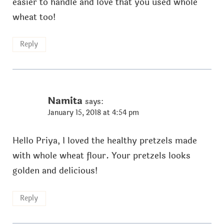
easier to handle and love that you used whole
wheat too!
Reply
Namita
says:
January 15, 2018 at 4:54 pm
Hello Priya, I loved the healthy pretzels made
with whole wheat flour. Your pretzels looks
golden and delicious!
Reply