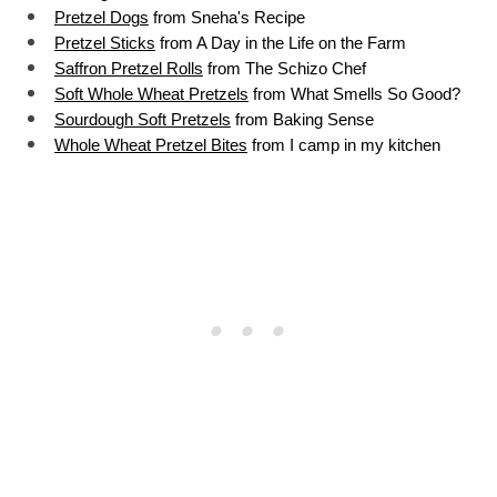
Pretzel Dogs
 from Sneha's Recipe
Pretzel Sticks
 from A Day in the Life on the Farm
Saffron Pretzel Rolls
 from The Schizo Chef
Soft Whole Wheat Pretzels
 from What Smells So Good?
Sourdough Soft Pretzels
 from Baking Sense
Whole Wheat Pretzel Bites
 from I camp in my kitche
n