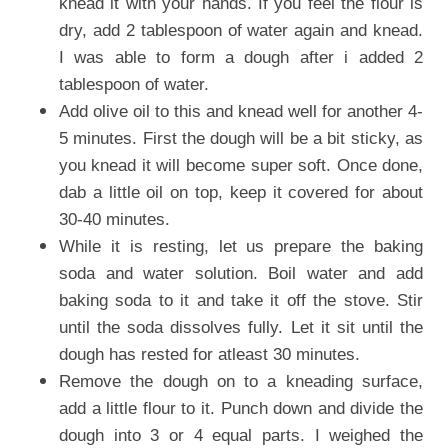
knead it with your hands. If you feel the flour is
dry, add 2 tablespoon of water again and knead.
I was able to form a dough after i added 2
tablespoon of water.
Add olive oil to this and knead well for another 4-
5 minutes. First the dough will be a bit sticky, as
you knead it will become super soft. Once done,
dab a little oil on top, keep it covered for about
30-40 minutes.
While it is resting, let us prepare the baking
soda and water solution. Boil water and add
baking soda to it and take it off the stove. Stir
until the soda dissolves fully. Let it sit until the
dough has rested for atleast 30 minutes.
Remove the dough on to a kneading surface,
add a little flour to it. Punch down and divide the
dough into 3 or 4 equal parts. I weighed the