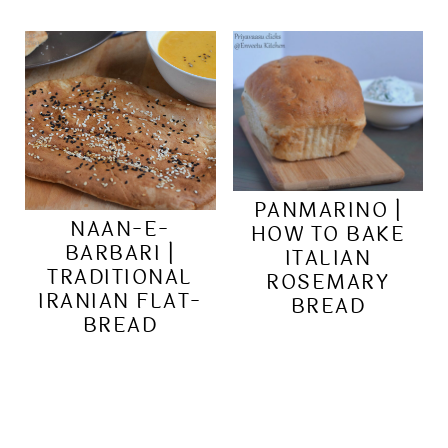
PANMARINO |
NAAN-E-
HOW TO BAKE
BARBARI |
ITALIAN
TRADITIONAL
ROSEMARY
IRANIAN FLAT-
BREAD
BREAD