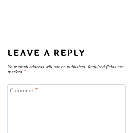
LEAVE A REPLY
Your email address will not be published.
Required fields are
marked
*
Comment
*