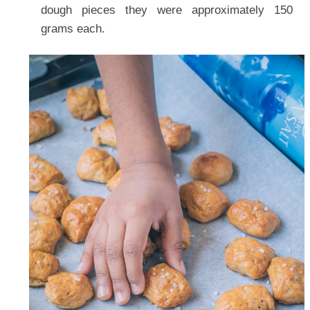
dough pieces they were approximately 150
grams each.