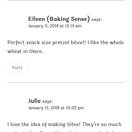
Eileen (Baking Sense)
says:
January 11, 2018 at 12:14 am
Perfect snack size pretzel bites!! I like the whole
wheat in there.
Reply
Julie
says:
January 13, 2018 at 10:02 pm
I love the idea of making bites! They're so much