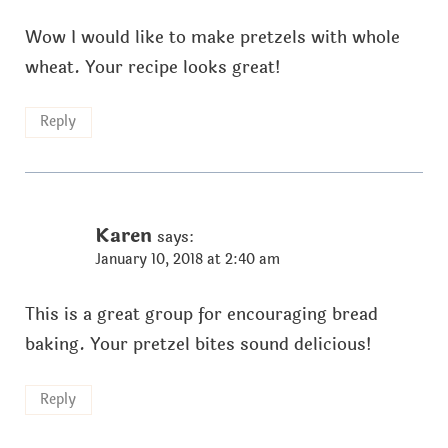
Wow I would like to make pretzels with whole
wheat. Your recipe looks great!
Reply
Karen
says:
January 10, 2018 at 2:40 am
This is a great group for encouraging bread
baking. Your pretzel bites sound delicious!
Reply