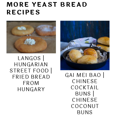
MORE YEAST BREAD
RECIPES
LANGOS |
HUNGARIAN
STREET FOOD |
GAI MEI BAO |
FRIED BREAD
CHINESE
FROM
COCKTAIL
HUNGARY
BUNS |
CHINESE
COCONUT
BUNS