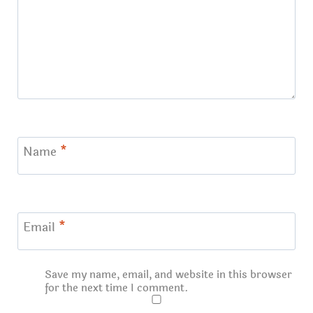
Name
*
Email
*
Save my name, email, and website in this browser
for the next time I comment.