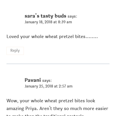
sara's tasty buds
says:
January 18, 2018 at 8:39 am
Loved your whole wheat pretzel bites........
Reply
Pavani
says:
January 25, 2018 at 2:57 am
Wow, your whole wheat pretzel bites look
amazing Priya. Aren’t they so much more easier