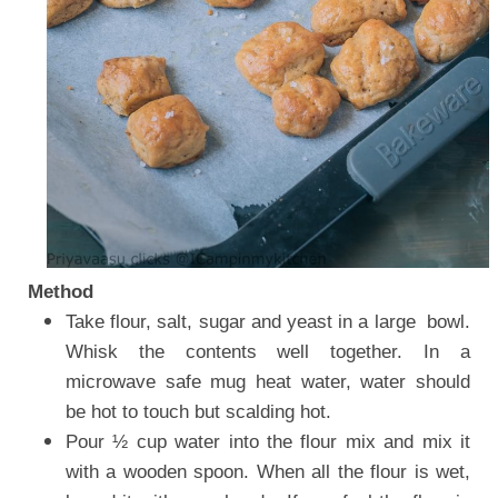
Method
Take flour, salt, sugar and yeast i
n a large bowl.
Whisk the contents well together. In a
microwave safe mug heat water, water should
be hot to touch but scalding hot.
Pour ½ cup water into the flour mix and mix it
with a wooden spoon. When all the flour is wet,