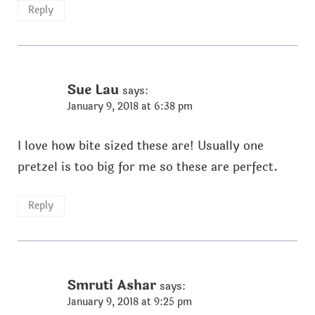
Reply
Sue Lau
says:
January 9, 2018 at 6:38 pm
I love how bite sized these are! Usually one
pretzel is too big for me so these are perfect.
Reply
Smruti Ashar
says:
January 9, 2018 at 9:25 pm