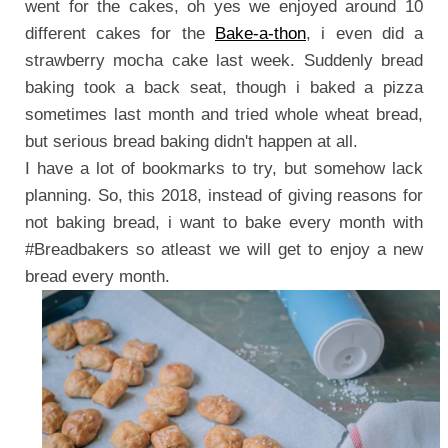
went for the cakes, oh yes we enjoyed around 10
different cakes for the
Bake-a-thon
, i even did a
strawberry mocha cake last week. Suddenly bread
baking took a back seat, though i baked a pizza
sometimes last month and tried whole wheat bread,
but serious bread baking didn't happen at all.
I have a lot of bookmarks to try, but somehow lack
planning. So, this 2018, instead of giving reasons for
not baking bread, i want to bake every month with
#Breadbakers so atleast we will get to enjoy a new
bread every month.