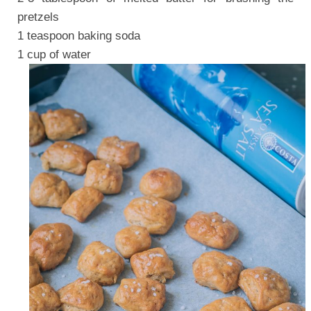
pretzels
1 teaspoon baking soda
1 cup of water