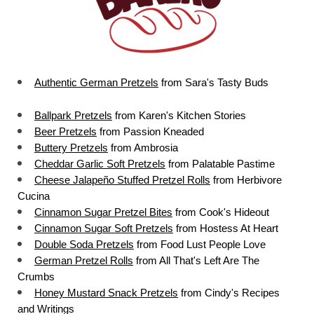
Authentic German Pretzels
 from Sara's Tasty Buds
Ballpark Pretzels
 from Karen's Kitchen Stories
Beer Pretzels
 from Passion Kneaded
Buttery Pretzels
 from Ambrosia
Cheddar Garlic Soft Pretzels
 from Palatable Pastime
Cheese Jalapeño Stuffed Pretzel Rolls
 from Herbivore 
Cucina
Cinnamon Sugar Pretzel Bites
 from Cook's Hideout
Cinnamon Sugar Soft Pretzels
 from Hostess At Heart
Double Soda Pretzels
 from Food Lust People Love
German Pretzel Rolls
 from All That's Left Are The 
Crumbs
Honey Mustard Snack Pretzels
 from Cindy's Recipes 
and Writings