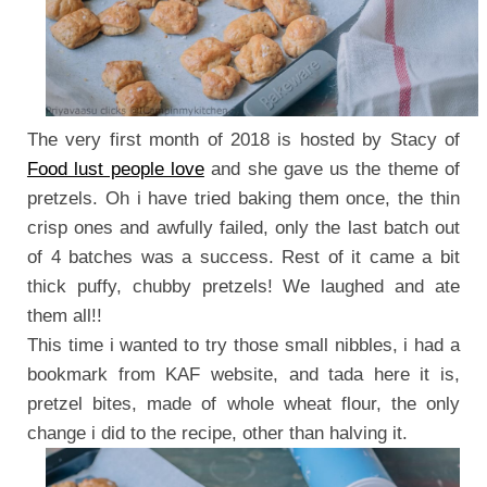
The very first month of 2018 is hosted by Stacy of
Food lust people love
and she gave us the theme of
pretzels. Oh i have tried baking them once, the thin
crisp ones and awfully failed, only the last batch out
of 4 batches was a success. Rest of it came a bit
thick puffy, chubby pretzels! We laughed and ate
them all!!
This time i wanted to try those small nibbles, i had a
bookmark from KAF website, and tada here it is,
pretzel bites, made of whole wheat flour, the only
change i did to the recipe, other than halving it.