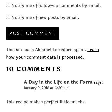
Notify me of follow-up comments by email.
Notify me of new posts by email.
This site uses Akismet to reduce spam.
Learn
how your comment data is processed.
10 COMMENTS
A Day in the Life on the Farm
says:
January 9, 2018 at 6:30 pm
This recipe makes perfect little snacks.