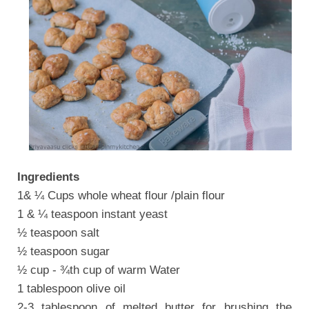
Ingredients
1& ¼ Cups whole wheat flour /plain flour
1 & ¼ teaspoon instant yeast
½ teaspoon salt
½ teaspoon sugar
½ cup - ¾th cup of warm Water
1 tablespoon olive oil
2-3 tablespoon of melted butter for brushing the