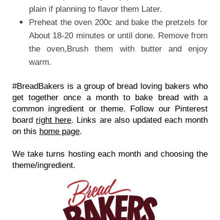
plain if planning to flavor them Later.
Preheat the oven 200c and bake the pretzels for
About 18-20 minutes or until done. Remove from
the oven,Brush them with butter and enjoy
warm.
#BreadBakers is a group of bread loving bakers who 
get together once a month to bake bread with a 
common ingredient or theme. Follow our Pinterest 
board 
right here
. Links are also updated each month 
on this 
home page
.
We take turns hosting each month and choosing the 
theme/ingredient.