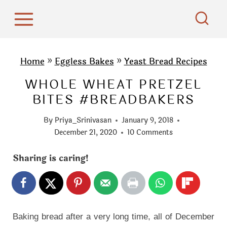
S
k
i
p
Home
»
Eggless Bakes
»
Yeast Bread Recipes
t
WHOLE WHEAT PRETZEL
o
BITES #BREADBAKERS
c
o
By
Priya_Srinivasan
January 9, 2018
n
December 21, 2020
10 Comments
t
Sharing is caring!
e
n
t
Baking bread after a very long time, all of December