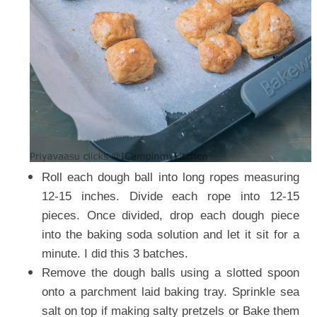
Roll each dough ball into long ropes measuring
12-15 inches. Divide each rope into 12-15
pieces. Once divided, drop each dough piece
into the baking soda solution and let it sit for a
minute. I did this 3 batches.
Remove the dough balls using a slotted spoon
onto a parchment laid baking tray. Sprinkle sea
salt on top if making salty pretzels or Bake them