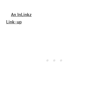
An InLinkz
Link-up