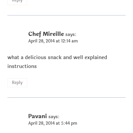
Reply
Chef Mireille
says:
April 28, 2014 at 12:14 am
what a delicious snack and well explained
instructions
Reply
Pavani
says:
April 28, 2014 at 5:44 pm