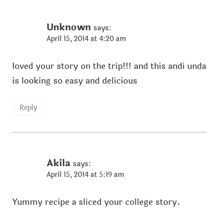
Unknown
says:
April 15, 2014 at 4:20 am
loved your story on the trip!!! and this andi unda
is looking so easy and delicious
Reply
Akila
says:
April 15, 2014 at 5:19 am
Yummy recipe a sliced your college story.