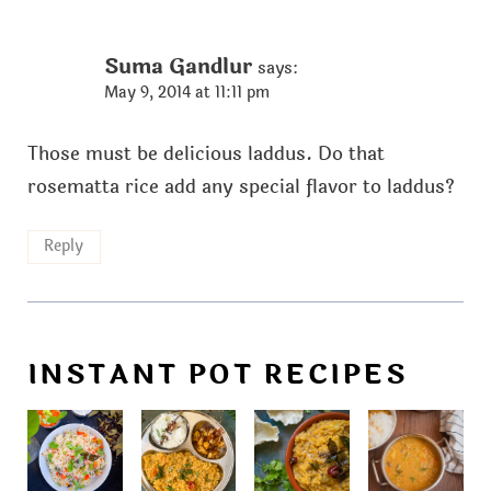
Suma Gandlur
says:
May 9, 2014 at 11:11 pm
Those must be delicious laddus. Do that
rosematta rice add any special flavor to laddus?
Reply
INSTANT POT RECIPES