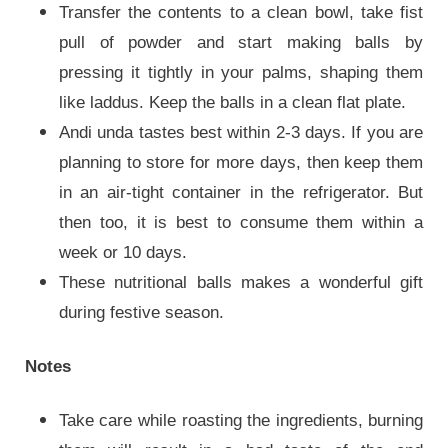
Transfer the contents to a clean bowl, take fist
pull of powder and start making balls by
pressing it tightly in your palms, shaping them
like laddus. Keep the balls in a clean flat plate.
Andi unda tastes best within 2-3 days. If you are
planning to store for more days, then keep them
in an air-tight container in the refrigerator. But
then too, it is best to consume them within a
week or 10 days.
These nutritional balls makes a wonderful gift
during festive season.
Notes
Take care while roasting the ingredients, burning