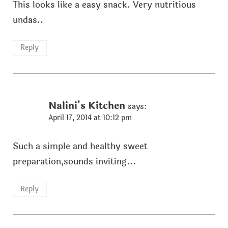
This looks like a easy snack. Very nutritious
undas..
Reply
Nalini's Kitchen
says:
April 17, 2014 at 10:12 pm
Such a simple and healthy sweet
preparation,sounds inviting...
Reply