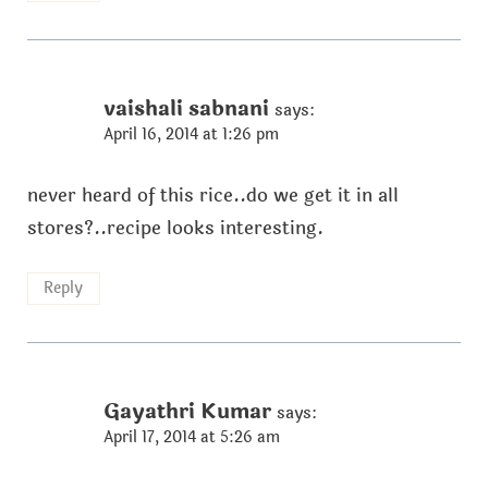
vaishali sabnani
says:
April 16, 2014 at 1:26 pm
never heard of this rice..do we get it in all
stores?..recipe looks interesting.
Reply
Gayathri Kumar
says:
April 17, 2014 at 5:26 am