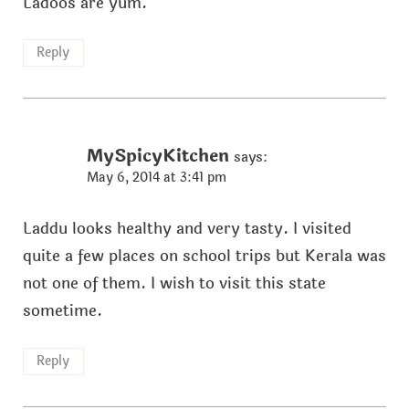
Ladoos are yum.
Reply
MySpicyKitchen
says:
May 6, 2014 at 3:41 pm
Laddu looks healthy and very tasty. I visited
quite a few places on school trips but Kerala was
not one of them. I wish to visit this state
sometime.
Reply