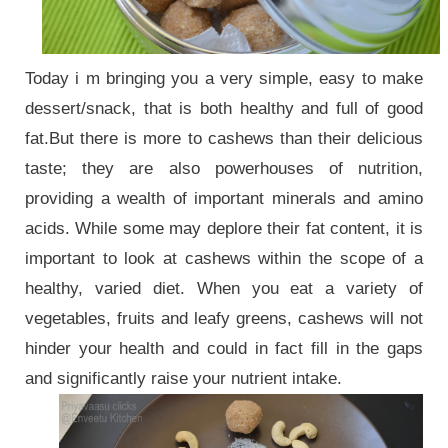
Today i m bringing you a very simple, easy to make
dessert/snack, that is both healthy and full of good
fat.But there is more to cashews than their delicious
taste; they are also powerhouses of nutrition,
providing a wealth of important minerals and amino
acids. While some may deplore their fat content, it is
important to look at cashews within the scope of a
healthy, varied diet. When you eat a variety of
vegetables, fruits and leafy greens, cashews will not
hinder your health and could in fact fill in the gaps
and significantly raise your nutrient intake.