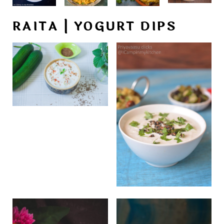
RAITA | YOGURT DIPS