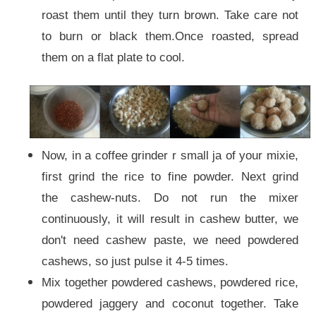
roast them until they turn brown. Take care not
to burn or black them.Once roasted, spread
them on a flat plate to cool.
Now, in a coffee grinder r small ja of your mixie,
first grind the rice to fine powder. Next grind
the cashew-nuts. Do not run the mixer
continuously, it will result in cashew butter, we
don't need cashew paste, we need powdered
cashews, so just pulse it 4-5 times.
Mix together powdered cashews, powdered rice,
powdered jaggery and coconut together. Take