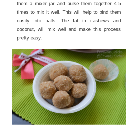
them a mixer jar and pulse them together 4-5
times to mix it well. This will help to bind them
easily into balls. The fat in cashews and
coconut, will mix well and make this process
pretty easy.