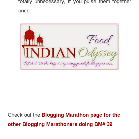
totally unnecessary, if you pulse them together
once.
Check out the
Blogging Marathon page for the
other Blogging Marathoners doing BM# 39