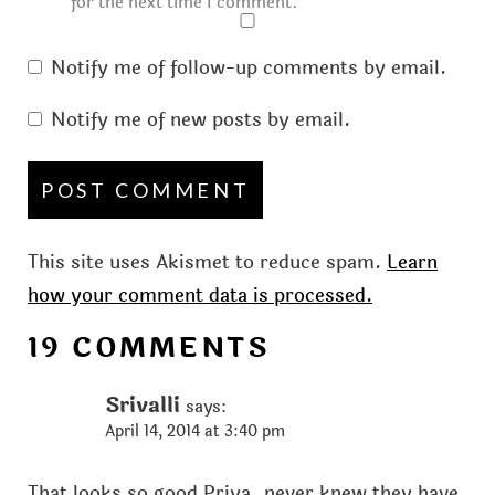
for the next time I comment.
Notify me of follow-up comments by email.
Notify me of new posts by email.
This site uses Akismet to reduce spam.
Learn
how your comment data is processed.
19 COMMENTS
Srivalli
says:
April 14, 2014 at 3:40 pm
That looks so good Priya..never knew they have