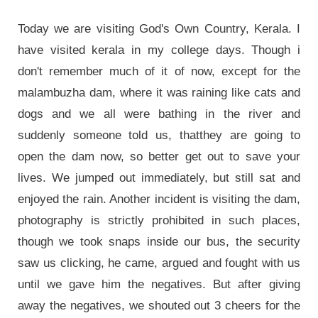
Today we are visiting God's Own Country, Kerala. I
have visited kerala in my college days. Though i
don't remember much of it of now, except for the
malambuzha dam, where it was raining like cats and
dogs and we all were bathing in the river and
suddenly someone told us, thatthey are going to
open the dam now, so better get out to save your
lives. We jumped out immediately, but still sat and
enjoyed the rain. Another incident is visiting the dam,
photography is strictly prohibited in such places,
though we took snaps inside our bus, the security
saw us clicking, he came, argued and fought with us
until we gave him the negatives. But after giving
away the negatives, we shouted out 3 cheers for the