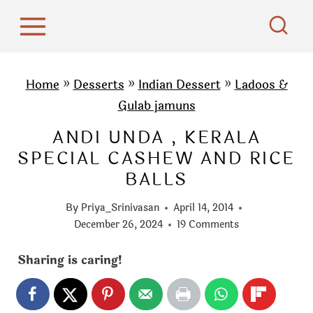
S
k
i
p
Home
»
Desserts
»
Indian Dessert
»
Ladoos &
t
Gulab jamuns
o
ANDI UNDA , KERALA
c
SPECIAL CASHEW AND RICE
o
BALLS
n
t
By
Priya_Srinivasan
April 14, 2014
e
December 26, 2024
19 Comments
n
Sharing is caring!
t