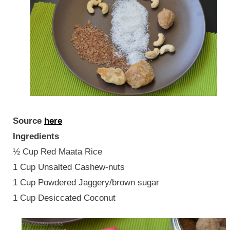
Source
here
Ingredients
½ Cup Red Maata Rice
1 Cup Unsalted Cashew-nuts
1 Cup Powdered Jaggery/brown sugar
1 Cup Desiccated Coconut