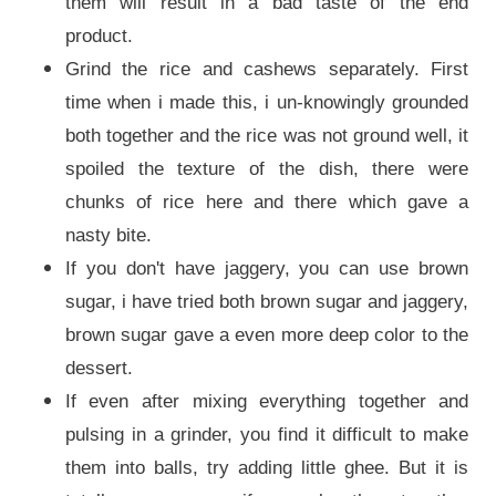
them will result in a bad taste of the end
product.
Grind the rice and cashews separately. First
time when i made this, i un-knowingly grounded
both together and the rice was not ground well, it
spoiled the texture of the dish, there were
chunks of rice here and there which gave a
nasty bite.
If you don't have jaggery, you can use brown
sugar, i have tried both brown sugar and jaggery,
brown sugar gave a even more deep color to the
dessert.
If even after mixing everything together and
pulsing in a grinder, you find it difficult to make
them into balls, try adding little ghee. But it is