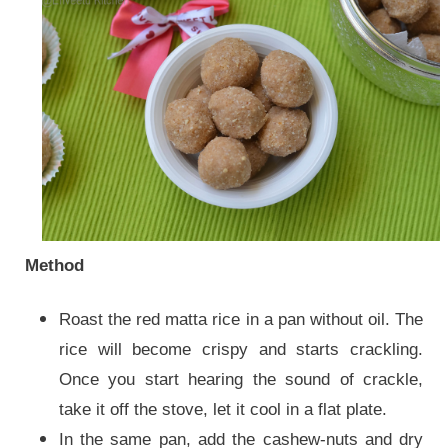
Method
Roast the red matta rice in a pan without oil. The
rice will become crispy and starts crackling.
Once you start hearing the sound of crackle,
take it off the stove, let it cool in a flat plate.
In the same pan, add the cashew-nuts and dry