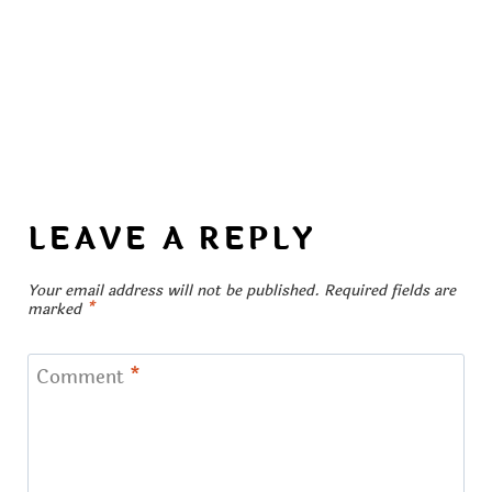
LEAVE A REPLY
Your email address will not be published.
Required fields are
marked
*
Comment
*