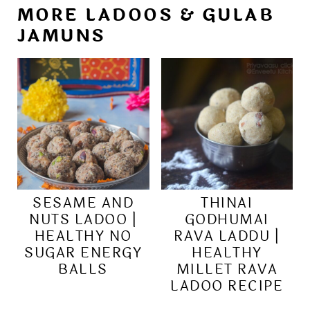
MORE LADOOS & GULAB
JAMUNS
SESAME AND
THINAI
NUTS LADOO |
GODHUMAI
HEALTHY NO
RAVA LADDU |
SUGAR ENERGY
HEALTHY
BALLS
MILLET RAVA
LADOO RECIPE