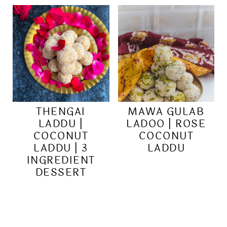
THENGAI
MAWA GULAB
LADDU |
LADOO | ROSE
COCONUT
COCONUT
LADDU | 3
LADDU
INGREDIENT
DESSERT