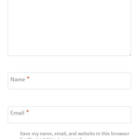
Name
*
Email
*
Save my name, email, and website in this browser