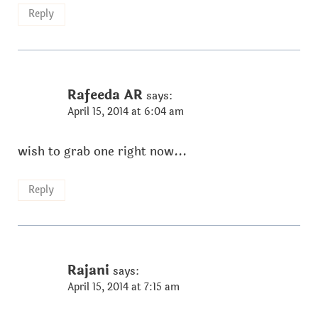
Reply
Rafeeda AR
says:
April 15, 2014 at 6:04 am
wish to grab one right now...
Reply
Rajani
says:
April 15, 2014 at 7:15 am