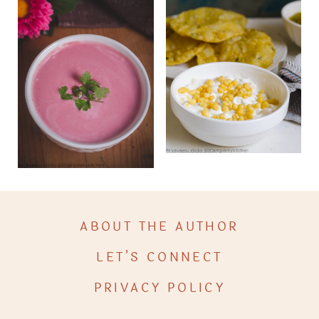
ABOUT THE AUTHOR
LET’S CONNECT
PRIVACY POLICY