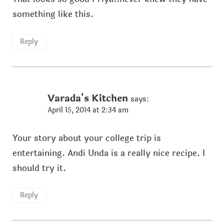
something like this.
Reply
Varada's Kitchen
says:
April 15, 2014 at 2:34 am
Your story about your college trip is
entertaining. Andi Unda is a really nice recipe. I
should try it.
Reply