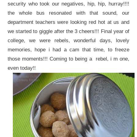
security who took our negatives, hip, hip, hurray!!!!
the whole bus resonated with that sound, our
department teachers were looking red hot at us and
we started to giggle after the 3 cheers!!! Final year of
college, we were rebels, wonderful days, lovely
memories, hope i had a cam that time, to freeze
those moments!!! Coming to being a rebel, i m one,
even today!!