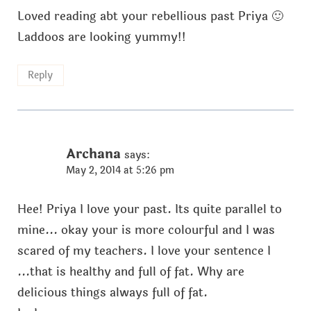
Loved reading abt your rebellious past Priya 🙂
Laddoos are looking yummy!!
Reply
Archana
says:
May 2, 2014 at 5:26 pm
Hee! Priya I love your past. Its quite parallel to
mine... okay your is more colourful and I was
scared of my teachers. I love your sentence I
...that is healthy and full of fat. Why are
delicious things always full of fat.