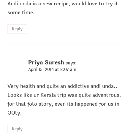
Andi unda is a new recipe, would love to try it
some time.
Reply
Priya Suresh
says:
April 15, 2014 at 8:07 am
Very health and quite an addictive andi unda..
Looks like ur Kerala trip was quite adventrous,
for that foto story, even its happened for us in
OOty,
Reply