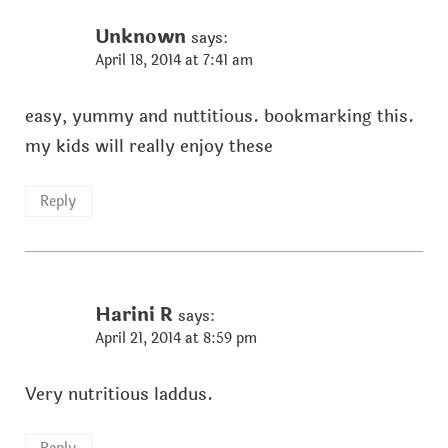
Unknown
says:
April 18, 2014 at 7:41 am
easy, yummy and nuttitious. bookmarking this.
my kids will really enjoy these
Reply
Harini R
says:
April 21, 2014 at 8:59 pm
Very nutritious laddus.