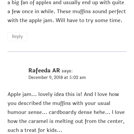
a big fan of apples and usually end up with quite
a few once in while. These muffins sound perfect
with the apple jam. Will have to try some time.
Reply
Rafeeda AR
says:
December 9, 2018 at 5:02 am
Apple jam... lovely idea this is! And I love how
you described the muffins with your usual
humour sense... cardboardy dense hehe... I love
how the caramel is melting out from the center,
such a treat for kids...