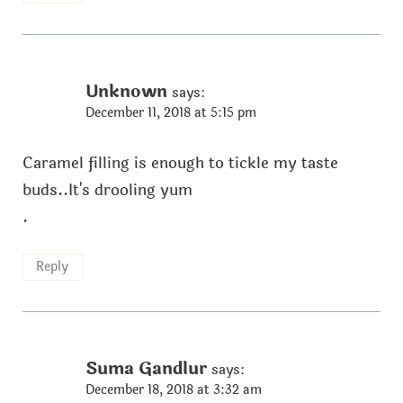
Unknown
says:
December 11, 2018 at 5:15 pm
Caramel filling is enough to tickle my taste
buds..It's drooling yum
.
Reply
Suma Gandlur
says:
December 18, 2018 at 3:32 am