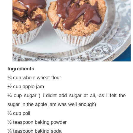
Ingredients
¾ cup whole wheat flour
½ cup apple jam
¼ cup sugar ( i didnt add sugar at all, as i felt the
sugar in the apple jam was well enough)
¼ cup poil
½ teaspoon baking powder
¼ teaspoon baking soda