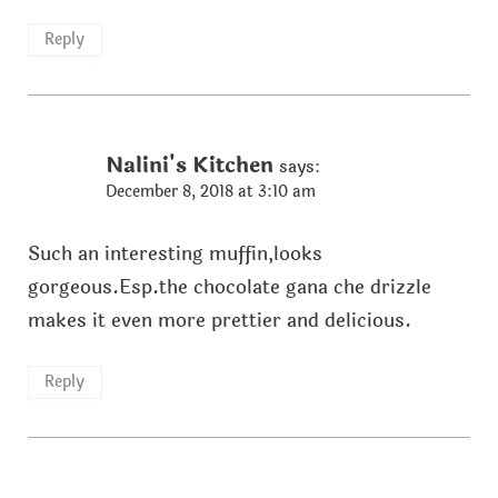
Reply
Nalini's Kitchen
says:
December 8, 2018 at 3:10 am
Such an interesting muffin,looks
gorgeous.Esp.the chocolate gana che drizzle
makes it even more prettier and delicious.
Reply