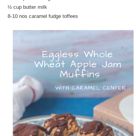
½ cup butter milk
8-10 nos caramel fudge toffees