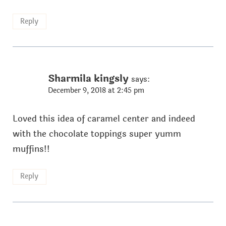
Reply
Sharmila kingsly
says:
December 9, 2018 at 2:45 pm
Loved this idea of caramel center and indeed
with the chocolate toppings super yumm
muffins!!
Reply