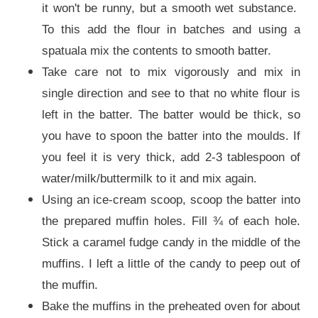
it won't be runny, but a smooth wet substance.
To this add the flour in batches and using a
spatuala mix the contents to smooth batter.
Take care not to mix vigorously and mix in
single direction and see to that no white flour is
left in the batter. The batter would be thick, so
you have to spoon the batter into the moulds. If
you feel it is very thick, add 2-3 tablespoon of
water/milk/buttermilk to it and mix again.
Using an ice-cream scoop, scoop the batter into
the prepared muffin holes. Fill ¾ of each hole.
Stick a caramel fudge candy in the middle of the
muffins. I left a little of the candy to peep out of
the muffin.
Bake the muffins in the preheated oven for about