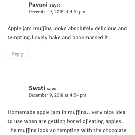
Pavani
says:
December 9, 2018 at 4:51 pm
Apple jam muffins looks absolutely delicious and
tempting.Lovely bake and bookmarked it.
Reply
Swati
says:
December 9, 2018 at 4:54 pm
Homemade apple jam in muffins.. very nice idea
to use when are getting bored of eating apples.
The muffins look so tempting with the chocolate