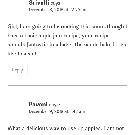
Srivalli
says:
December 8, 2018 at 12:25 pm
Girl, I am going to be making this soon..though I
have a basic apple jam recipe, your recipe
sounds fantastic in a bake..the whole bake looks
like heaven!
Reply
Pavani
says:
December 9, 2018 at 1:48 am
What a delicious way to use up apples. I am not