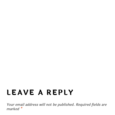
LEAVE A REPLY
Your email address will not be published.
Required fields are
marked
*