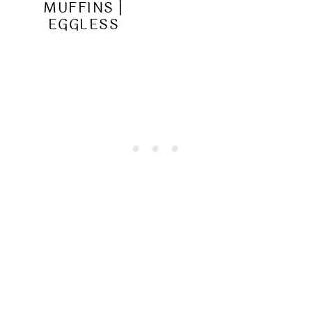
MUFFINS |
EGGLESS