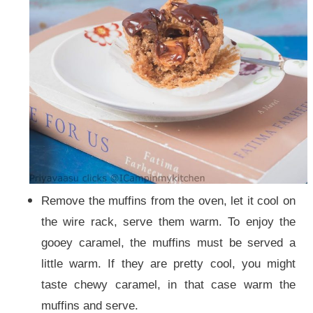
Remove the muffins from the oven, let it cool on
the wire rack, serve them warm. To enjoy the
gooey caramel, the muffins must be served a
little warm. If they are pretty cool, you might
taste chewy caramel, in that case warm the
muffins and serve.