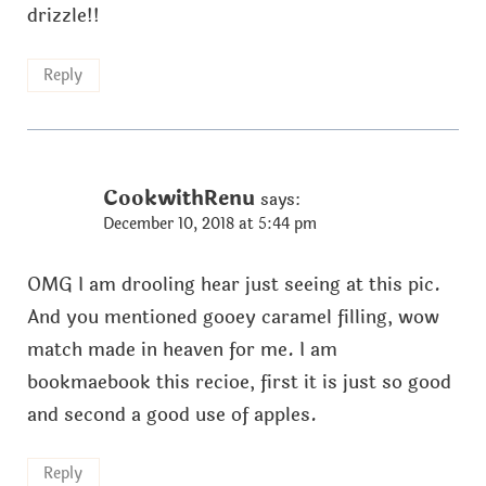
drizzle!!
Reply
CookwithRenu
says:
December 10, 2018 at 5:44 pm
OMG I am drooling hear just seeing at this pic.
And you mentioned gooey caramel filling, wow
match made in heaven for me. I am
bookmaebook this recioe, first it is just so good
and second a good use of apples.
Reply