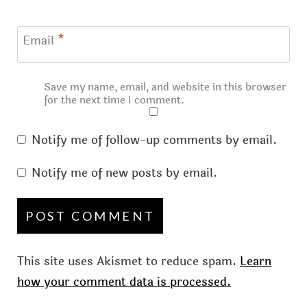
Email
*
Save my name, email, and website in this browser
for the next time I comment.
Notify me of follow-up comments by email.
Notify me of new posts by email.
This site uses Akismet to reduce spam.
Learn
how your comment data is processed.