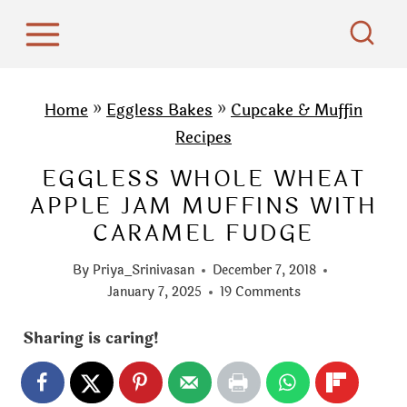
S
k
i
p
Home
»
Eggless Bakes
»
Cupcake & Muffin
t
Recipes
o
EGGLESS WHOLE WHEAT
c
APPLE JAM MUFFINS WITH
o
CARAMEL FUDGE
n
t
By
Priya_Srinivasan
December 7, 2018
e
January 7, 2025
19 Comments
n
Sharing is caring!
t