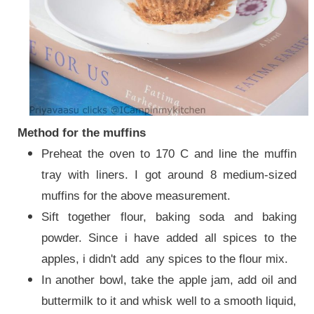
Method for the muffins
Preheat the oven to 170 C and line the muffin
tray with liners. I got around 8 medium-sized
muffins for the above measurement.
Sift together flour, baking soda and baking
powder. Since i have added all spices to the
apples, i didn't add any spices to the flour mix.
In another bowl, take the apple jam, add oil and
buttermilk to it and whisk well to a smooth liquid,