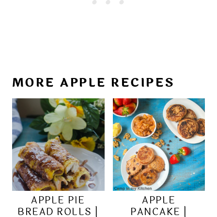
MORE APPLE RECIPES
APPLE PIE
APPLE
BREAD ROLLS |
PANCAKE |