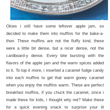
Okies i still have some leftover apple jam, so
decided to make them into muffins for the bake-a-
thon. These muffins are not the fluffy kind, these
were a little bit dense, but a nicer dense, not the
cardboard-y dense. Every bite bursting with the
flavors of the apple jam and the warm spices added
to it. To top it more, i inserted a caramel fudge candy
into each muffins to get that warm gooey caramel
when you enjoy the muffins warm. These are perfect
breakfast muffins, if you chuck the caramel, since i
made these for kids, i thought why not? Make these
for a quick evening snack to surprise your lil