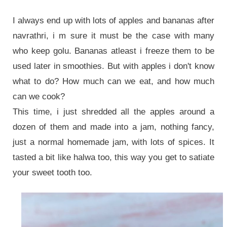
I always end up with lots of apples and bananas after
navrathri, i m sure it must be the case with many
who keep golu. Bananas atleast i freeze them to be
used later in smoothies. But with apples i don't know
what to do? How much can we eat, and how much
can we cook?
This time, i just shredded all the apples around a
dozen of them and made into a jam, nothing fancy,
just a normal homemade jam, with lots of spices. It
tasted a bit like halwa too, this way you get to satiate
your sweet tooth too.