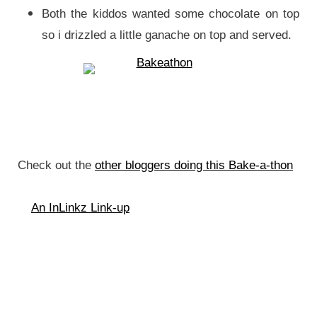
Both the kiddos wanted some chocolate on top
so i drizzled a little ganache on top and served.
Check out the
other bloggers doing this Bake-a-thon
An InLinkz Link-up