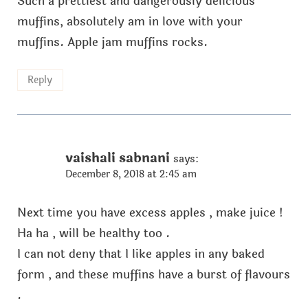
Such a prettiest and dangerously delicious
muffins, absolutely am in love with your
muffins. Apple jam muffins rocks.
Reply
vaishali sabnani
says:
December 8, 2018 at 2:45 am
Next time you have excess apples , make juice !
Ha ha , will be healthy too .
I can not deny that I like apples in any baked
form , and these muffins have a burst of flavours
.