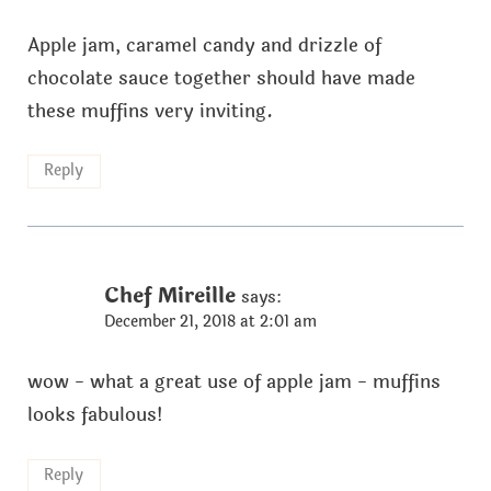
Apple jam, caramel candy and drizzle of
chocolate sauce together should have made
these muffins very inviting.
Reply
Chef Mireille
says:
December 21, 2018 at 2:01 am
wow - what a great use of apple jam - muffins
looks fabulous!
Reply