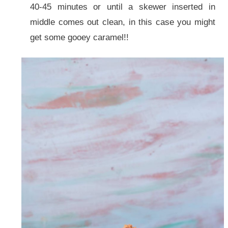
40-45 minutes or until a skewer inserted in
middle comes out clean, in this case you might
get some gooey caramel!!