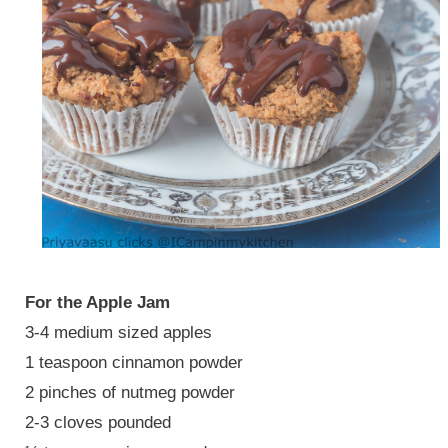
For the Apple Jam
3-4 medium sized apples
1 teaspoon cinnamon powder
2 pinches of nutmeg powder
2-3 cloves pounded