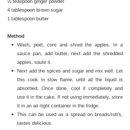
½ teaspoon ginger powder
4 tablespoon brown sugar
1 tablespoon butter
Method
Wash, peel, core and shred the apples. In a
sauce pan, add butter, next add the shredded
apples, saute it.
Next add the spices and sugar and mix well. Let
this cook in slow flame, until all the liquid is
absorbed. Once done, cool it completely and
use it in the cake. If not using immediately, store
it in an air-tight container in the fridge.
This can be used as a spread on breads/roti's,
tastes delicious.