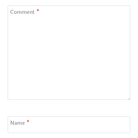
Comment
*
Name
*