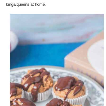
kings/queens at home.