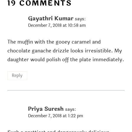
19 COMMENTS
Gayathri Kumar
says:
December 7, 2018 at 10:58 am
The muffin with the gooey caramel and
chocolate ganache drizzle looks irresistible. My
daughter would polish off the plate immediately.
Reply
Priya Suresh
says:
December 7, 2018 at 1:22 pm