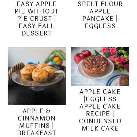
EASY APPLE
SPELT FLOUR
PIE WITHOUT
APPLE
PIE CRUST |
PANCAKE |
EASY FALL
EGGLESS
DESSERT
APPLE CAKE
|EGGLESS
APPLE CAKE
APPLE &
RECIPE |
CINNAMON
CONDENSED
MUFFINS |
MILK CAKE
BREAKFAST