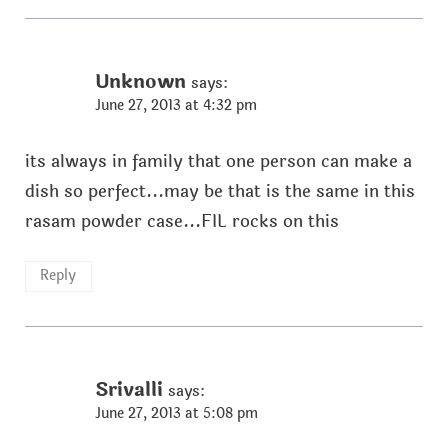
Unknown
says:
June 27, 2013 at 4:32 pm
its always in family that one person can make a
dish so perfect...may be that is the same in this
rasam powder case...FIL rocks on this
Reply
Srivalli
says:
June 27, 2013 at 5:08 pm