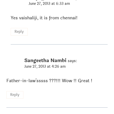
June 27, 2013 at 6:33 am
Yes vaishaliji, it is from chennai!
Reply
Sangeetha Nambi
says:
June 27, 2013 at 4:26 am
Father-in-law'sssss ???!!! Wow !! Great !
Reply