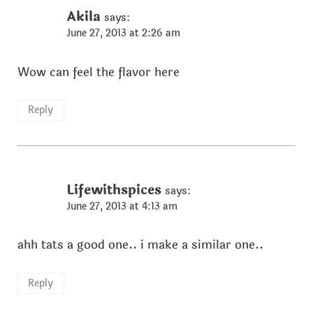
Akila
says:
June 27, 2013 at 2:26 am
Wow can feel the flavor here
Reply
Lifewithspices
says:
June 27, 2013 at 4:13 am
ahh tats a good one.. i make a similar one..
Reply