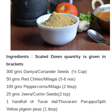
Ingredients : Scaled Down quantity is given in
brackets
300 gms Daniya/Coriander Seeds (½ Cup)
50 gms Red Chilies/Milagai (5-6 nos)
100 gms Peppercorns/Milagu (2 tbsp)
25 gms Jeera/Cumin Seeds(2 tsp)
1 handfull of Tuvar dal/Thuvaram Paruppu/Split
Yellow pigeon peas (1 tbsp)