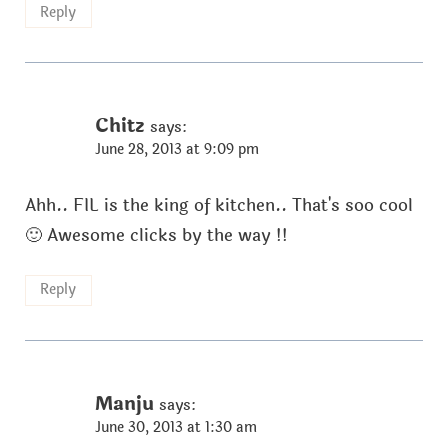
Reply
Chitz
says:
June 28, 2013 at 9:09 pm
Ahh.. FIL is the king of kitchen.. That's soo cool
🙂 Awesome clicks by the way !!
Reply
Manju
says:
June 30, 2013 at 1:30 am