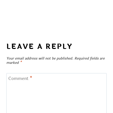
LEAVE A REPLY
Your email address will not be published.
Required fields are
marked
*
Comment
*