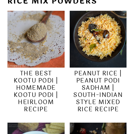
RICE MIX POWDERS
THE BEST
PEANUT RICE |
KOOTU PODI |
PEANUT PODI
HOMEMADE
SADHAM |
KOOTU PODI |
SOUTH-INDIAN
HEIRLOOM
STYLE MIXED
RECIPE
RICE RECIPE