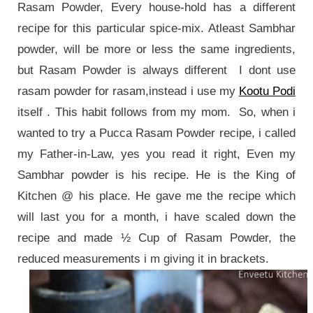
Rasam Powder, Every house-hold has a different
recipe for this particular spice-mix. Atleast Sambhar
powder, will be more or less the same ingredients,
but Rasam Powder is always different I dont use
rasam powder for rasam,instead i use my
Kootu Podi
itself . This habit follows from my mom. So, when i
wanted to try a Pucca Rasam Powder recipe, i called
my Father-in-Law, yes you read it right, Even my
Sambhar powder is his recipe. He is the King of
Kitchen @ his place. He gave me the recipe which
will last you for a month, i have scaled down the
recipe and made ½ Cup of Rasam Powder, the
reduced measurements i m giving it in brackets.