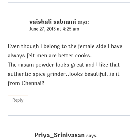
vaishali sabnani
says:
June 27, 2013 at 4:25 am
Even though I belong to the female side I have
always felt men are better cooks.
The rasam powder looks great and I like that
authentic spice grinder..looks beautiful..is it
from Chennai?
Reply
Priya_Srinivasan
says: