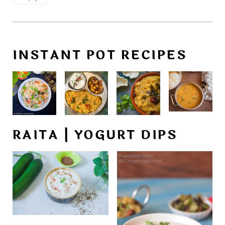
INSTANT POT RECIPES
RAITA | YOGURT DIPS