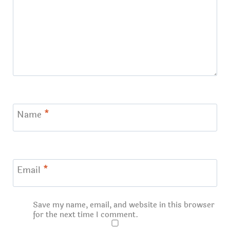
Name
*
Email
*
Save my name, email, and website in this browser
for the next time I comment.