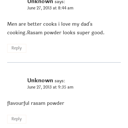
Unknown
says:
June 27, 2013 at 8:44 am
Men are better cooks i love my dad's
cooking.Rasam powder looks super good.
Reply
Unknown
says:
June 27, 2013 at 9:35 am
flavourful rasam powder
Reply