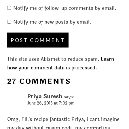
Notify me of follow-up comments by email.
Notify me of new posts by email.
This site uses Akismet to reduce spam.
Learn
how your comment data is processed.
27 COMMENTS
Priya Suresh
says:
June 26, 2013 at 7:02 pm
Omg, FIL's recipe fantastic Priya, i cant imagine
my day without rasam podi..my comforting