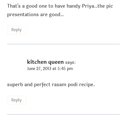
That's a good one to have handy Priya..the pic
presentations are good..
Reply
kitchen queen
says:
June 27, 2013 at 5:45 pm
superb and perfect rasam podi recipe.
Reply