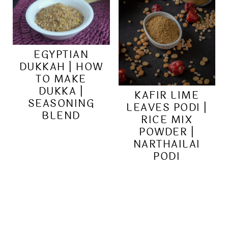
EGYPTIAN
DUKKAH | HOW
TO MAKE
DUKKA |
KAFIR LIME
SEASONING
LEAVES PODI |
BLEND
RICE MIX
POWDER |
NARTHAILAI
PODI