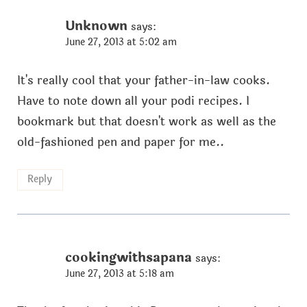
Unknown
says:
June 27, 2013 at 5:02 am
It's really cool that your father-in-law cooks.
Have to note down all your podi recipes. I
bookmark but that doesn't work as well as the
old-fashioned pen and paper for me..
Reply
cookingwithsapana
says:
June 27, 2013 at 5:18 am