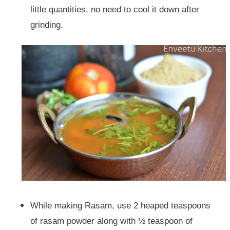
little quantities, no need to cool it down after
grinding.
While making Rasam, use 2 heaped teaspoons
of rasam powder along with ½ teaspoon of