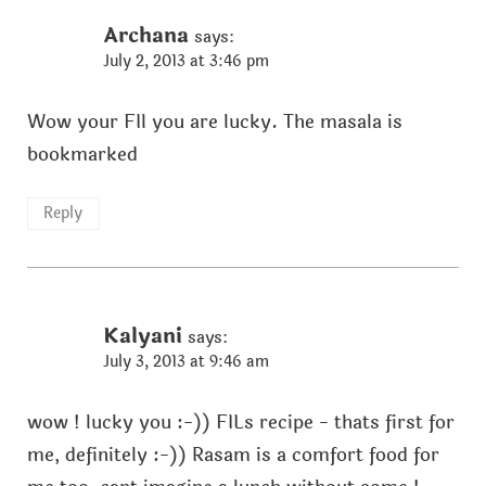
Archana
says:
July 2, 2013 at 3:46 pm
Wow your FIl you are lucky. The masala is
bookmarked
Reply
Kalyani
says:
July 3, 2013 at 9:46 am
wow ! lucky you :-)) FILs recipe - thats first for
me, definitely :-)) Rasam is a comfort food for