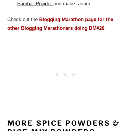
Sambar Powder
and make rasam.
Check out the
Blogging Marathon page for the
other Blogging Marathoners doing BM#29
MORE SPICE POWDERS &