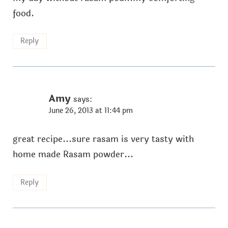
food.
Reply
Amy
says:
June 26, 2013 at 11:44 pm
great recipe...sure rasam is very tasty with
home made Rasam powder...
Reply