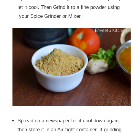
let it cool.
Then Grind it to a fine powder using
your Spice Grinder or Mixer.
Spread on a newspaper for it cool down again,
then store it in an Air-tight container. If grinding