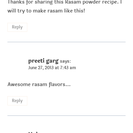
Thanks for sharing this Rasam powder recipe. I
will try to make rasam like this!
Reply
preeti garg
says:
June 27, 2013 at 7:43 am
Awesome rasam flavors...
Reply