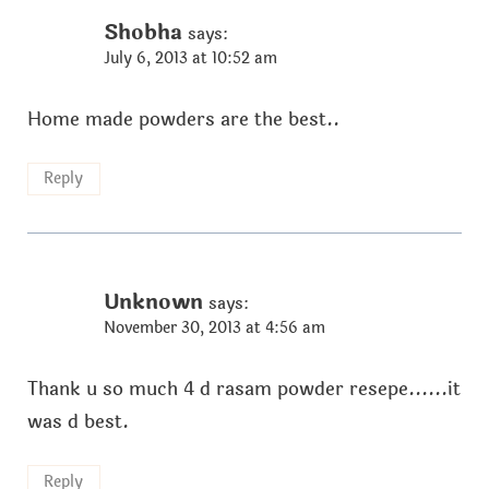
Shobha
says:
July 6, 2013 at 10:52 am
Home made powders are the best..
Reply
Unknown
says:
November 30, 2013 at 4:56 am
Thank u so much 4 d rasam powder resepe......it
was d best.
Reply