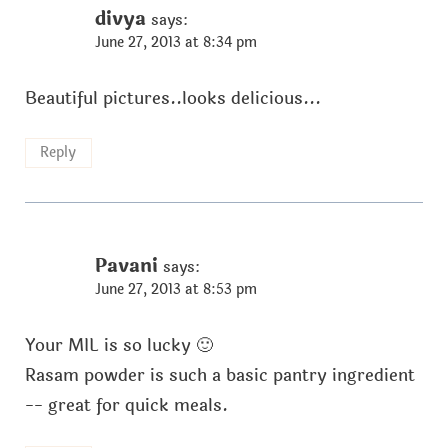
divya
says:
June 27, 2013 at 8:34 pm
Beautiful pictures..looks delicious...
Reply
Pavani
says:
June 27, 2013 at 8:53 pm
Your MIL is so lucky 🙂
Rasam powder is such a basic pantry ingredient
-- great for quick meals.