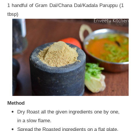
1 handful of Gram Dal/Chana Dal/Kadala Paruppu (1
tbsp)
Method
Dry Roast all the given ingredients one by one,
in a slow flame.
Spread the Roasted ingredients on a flat plate,