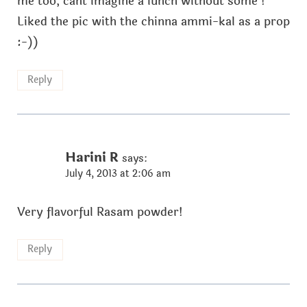
me too, cant imagine a lunch without some !
Liked the pic with the chinna ammi-kal as a prop
:-))
Reply
Harini R
says:
July 4, 2013 at 2:06 am
Very flavorful Rasam powder!
Reply