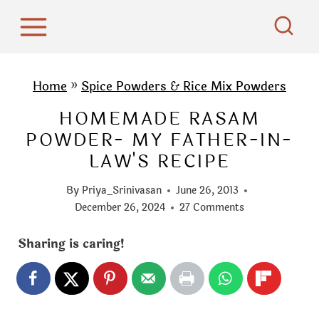
S
k
i
p
Home
»
Spice Powders & Rice Mix Powders
t
HOMEMADE RASAM
o
POWDER- MY FATHER-IN-
c
LAW'S RECIPE
o
n
By
Priya_Srinivasan
June 26, 2013
t
December 26, 2024
27 Comments
e
Sharing is caring!
n
t