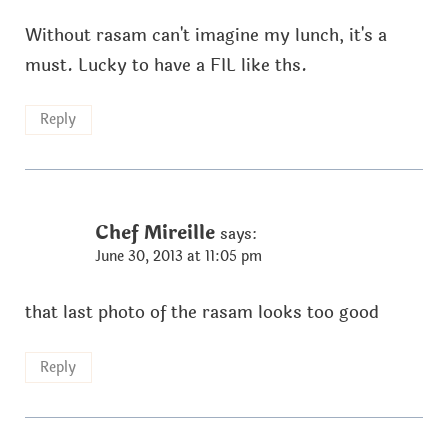
Without rasam can't imagine my lunch, it's a
must. Lucky to have a FIL like ths.
Reply
Chef Mireille
says:
June 30, 2013 at 11:05 pm
that last photo of the rasam looks too good
Reply