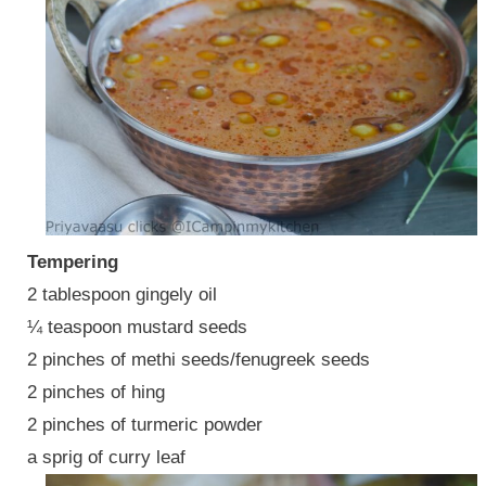
Tempering
2 tablespoon gingely oil
¼ teaspoon mustard seeds
2 pinches of methi seeds/fenugreek seeds
2 pinches of hing
2 pinches of turmeric powder
a sprig of curry leaf