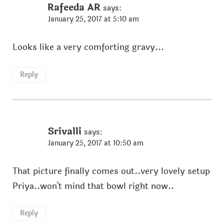
Rafeeda AR
says:
January 25, 2017 at 5:10 am
Looks like a very comforting gravy...
Reply
Srivalli
says:
January 25, 2017 at 10:50 am
That picture finally comes out..very lovely setup
Priya..won't mind that bowl right now..
Reply