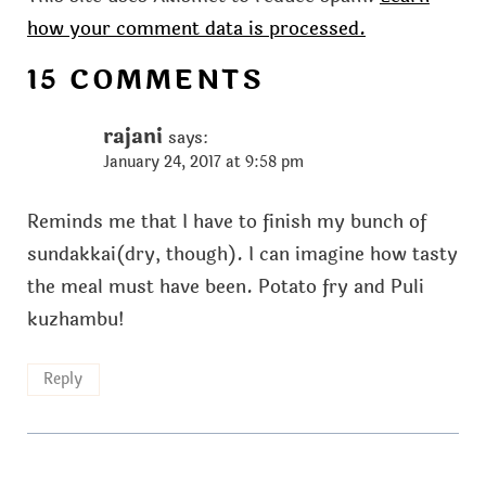
how your comment data is processed.
15 COMMENTS
rajani
says:
January 24, 2017 at 9:58 pm
Reminds me that I have to finish my bunch of
sundakkai(dry, though). I can imagine how tasty
the meal must have been. Potato fry and Puli
kuzhambu!
Reply