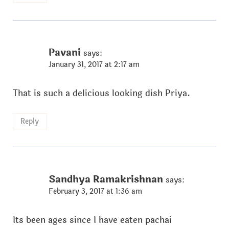
Pavani
says:
January 31, 2017 at 2:17 am
That is such a delicious looking dish Priya.
Reply
Sandhya Ramakrishnan
says:
February 3, 2017 at 1:36 am
Its been ages since I have eaten pachai