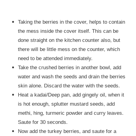
Taking the berries in the cover, helps to contain
the mess inside the cover itself. This can be
done straight on the kitchen counter also, but
there will be little mess on the counter, which
need to be attended immediately.
Take the crushed berries in another bowl, add
water and wash the seeds and drain the berries
skin alone. Discard the water with the seeds.
Heat a kadai/Deep pan, add gingely oil, when it
is hot enough, splutter mustard seeds, add
methi, hing, turmeric powder and curry leaves.
Saute for 30 seconds.
Now add the turkey berries, and saute for a