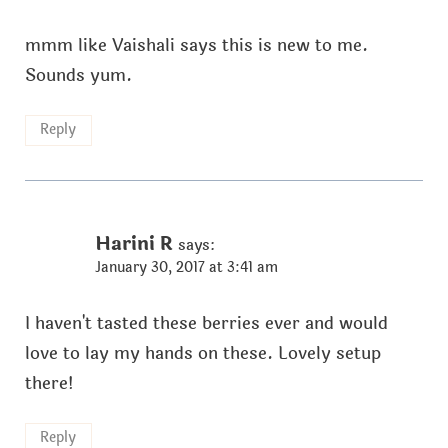
mmm like Vaishali says this is new to me.
Sounds yum.
Reply
Harini R
says:
January 30, 2017 at 3:41 am
I haven't tasted these berries ever and would
love to lay my hands on these. Lovely setup
there!
Reply