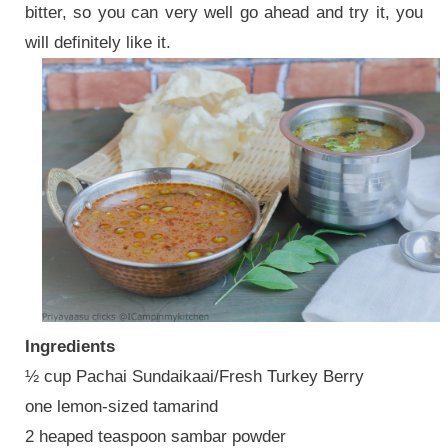
bitter, so you can very well go ahead and try it, you
will definitely like it.
Ingredients
½ cup Pachai Sundaikaai/Fresh Turkey Berry
one lemon-sized tamarind
2 heaped teaspoon sambar powder