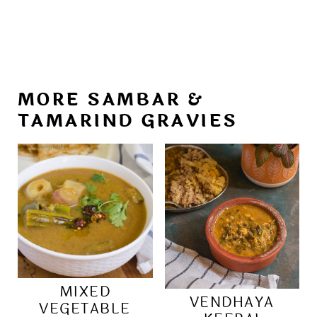
MORE SAMBAR &
TAMARIND GRAVIES
MIXED
VENDHAYA
VEGETABLE