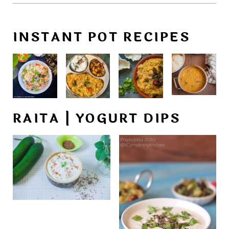
INSTANT POT RECIPES
RAITA | YOGURT DIPS