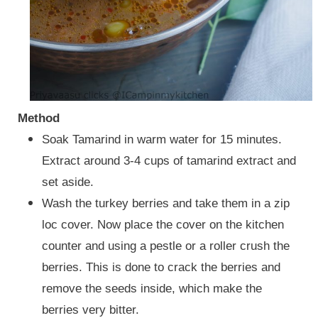
Method
Soak Tamarind in warm water for 15 minutes.
Extract around 3-4 cups of tamarind extract and
set aside.
Wash the turkey berries and take them in a zip
loc cover. Now place the cover on the kitchen
counter and using a pestle or a roller crush the
berries. This is done to crack the berries and
remove the seeds inside, which make the
berries very bitter.