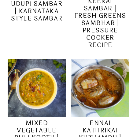
KEERAI
UDUPI SAMBAR
SAMBAR |
| KARNATAKA
FRESH GREENS
STYLE SAMBAR
SAMBHAR |
PRESSURE
COOKER
RECIPE
MIXED
ENNAI
VEGETABLE
KATHRIKAI