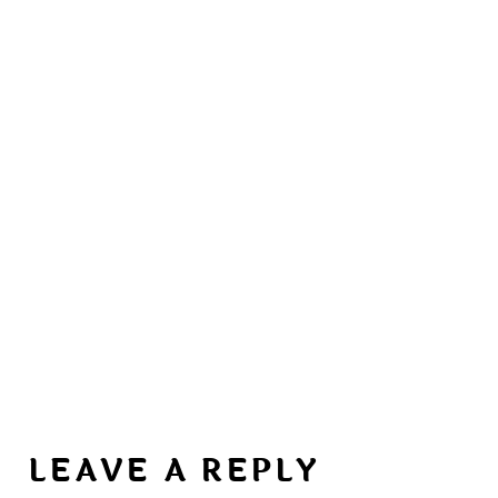
LEAVE A REPLY