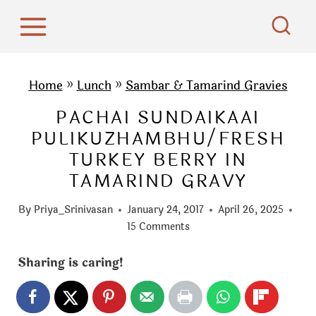
S
k
i
p
Home
»
Lunch
»
Sambar & Tamarind Gravies
t
PACHAI SUNDAIKAAI
o
PULIKUZHAMBHU/FRESH
c
TURKEY BERRY IN
o
TAMARIND GRAVY
n
t
By
Priya_Srinivasan
January 24, 2017
April 26, 2025
e
15 Comments
n
Sharing is caring!
t