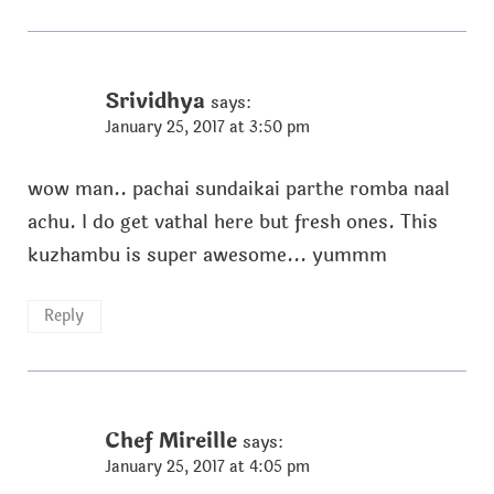
Srividhya
says:
January 25, 2017 at 3:50 pm
wow man.. pachai sundaikai parthe romba naal
achu. I do get vathal here but fresh ones. This
kuzhambu is super awesome... yummm
Reply
Chef Mireille
says:
January 25, 2017 at 4:05 pm