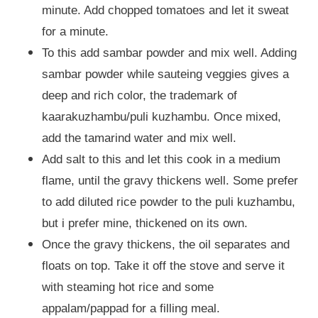
minute. Add chopped tomatoes and let it sweat
for a minute.
To this add sambar powder and mix well. Adding
sambar powder while sauteing veggies gives a
deep and rich color, the trademark of
kaarakuzhambu/puli kuzhambu. Once mixed,
add the tamarind water and mix well.
Add salt to this and let this cook in a medium
flame, until the gravy thickens well. Some prefer
to add diluted rice powder to the puli kuzhambu,
but i prefer mine, thickened on its own.
Once the gravy thickens, the oil separates and
floats on top. Take it off the stove and serve it
with steaming hot rice and some
appalam/pappad for a filling meal.