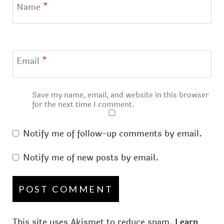
Name
*
Email
*
Save my name, email, and website in this browser
for the next time I comment.
Notify me of follow-up comments by email.
Notify me of new posts by email.
This site uses Akismet to reduce spam.
Learn