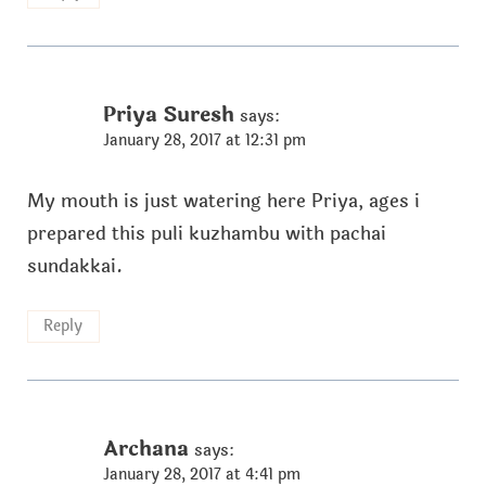
Priya Suresh
says:
January 28, 2017 at 12:31 pm
My mouth is just watering here Priya, ages i
prepared this puli kuzhambu with pachai
sundakkai.
Reply
Archana
says:
January 28, 2017 at 4:41 pm