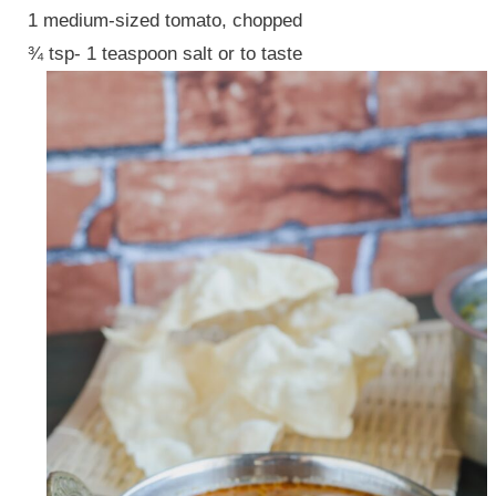
1 medium-sized tomato, chopped
¾ tsp- 1 teaspoon salt or to taste