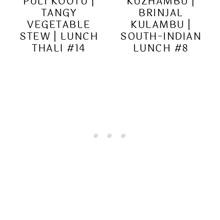
PULI KOOTU |
KUZHAMBU |
TANGY
BRINJAL
VEGETABLE
KULAMBU |
STEW | LUNCH
SOUTH-INDIAN
THALI #14
LUNCH #8