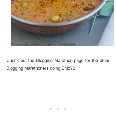
Check out the Blogging Marathon page for the other
Blogging Marathoners doing BM#72