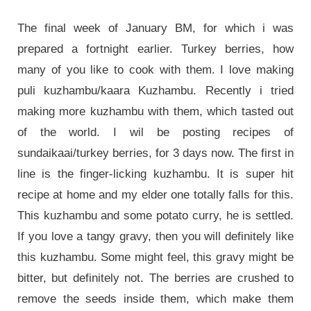
The final week of January BM, for which i was
prepared a fortnight earlier. Turkey berries, how
many of you like to cook with them. I love making
puli kuzhambu/kaara Kuzhambu. Recently i tried
making more kuzhambu with them, which tasted out
of the world. I wil be posting recipes of
sundaikaai/turkey berries, for 3 days now. The first in
line is the finger-licking kuzhambu. It is super hit
recipe at home and my elder one totally falls for this.
This kuzhambu and some potato curry, he is settled.
If you love a tangy gravy, then you will definitely like
this kuzhambu. Some might feel, this gravy might be
bitter, but definitely not. The berries are crushed to
remove the seeds inside them, which make them