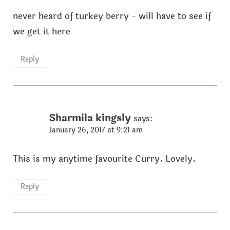
never heard of turkey berry - will have to see if
we get it here
Reply
Sharmila kingsly
says:
January 26, 2017 at 9:21 am
This is my anytime favourite Curry. Lovely.
Reply