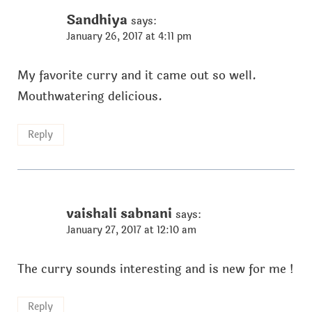
Sandhiya
says:
January 26, 2017 at 4:11 pm
My favorite curry and it came out so well.
Mouthwatering delicious.
Reply
vaishali sabnani
says:
January 27, 2017 at 12:10 am
The curry sounds interesting and is new for me !
Reply