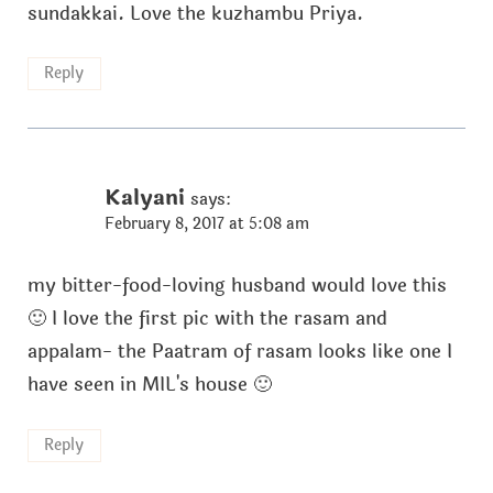
sundakkai. Love the kuzhambu Priya.
Reply
Kalyani
says:
February 8, 2017 at 5:08 am
my bitter-food-loving husband would love this
🙂 I love the first pic with the rasam and
appalam- the Paatram of rasam looks like one I
have seen in MIL's house 🙂
Reply