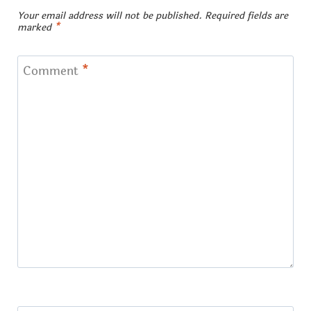
Your email address will not be published.
Required fields are
marked
*
Comment
*