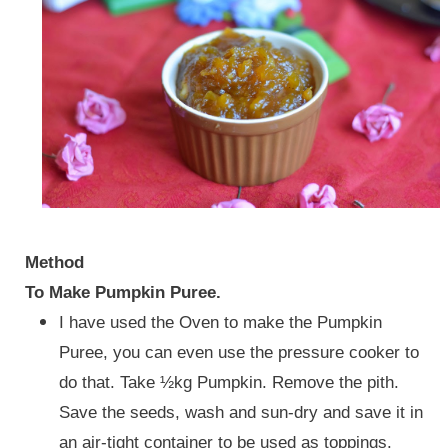
Method
To Make Pumpkin Puree.
I have used the Oven to make the Pumpkin
Puree, you can even use the pressure cooker to
do that. Take ½kg Pumpkin. Remove the pith.
Save the seeds, wash and sun-dry and save it in
an air-tight container to be used as toppings.