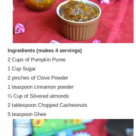
Ingredients (makes 4 servings)
2 Cups of Pumpkin Puree
1 Cup Sugar
2 pinches of Clove Powder
1 teaspoon cinnamon powder
¼ Cup of Silvered almonds
2 tablespoon Chopped Cashewnuts
5 teaspoon Ghee