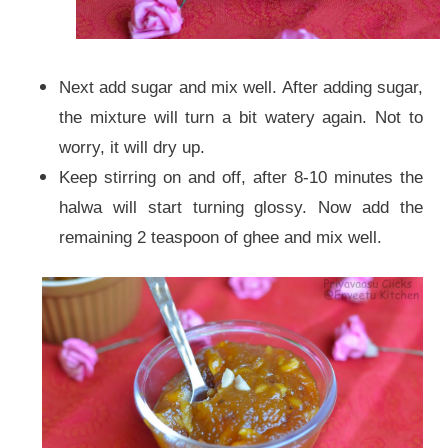
Next add sugar and mix well. After adding sugar,
the mixture will turn a bit watery again. Not to
worry, it will dry up.
Keep stirring on and off, after 8-10 minutes the
halwa will start turning glossy. Now add the
remaining 2 teaspoon of ghee and mix well.