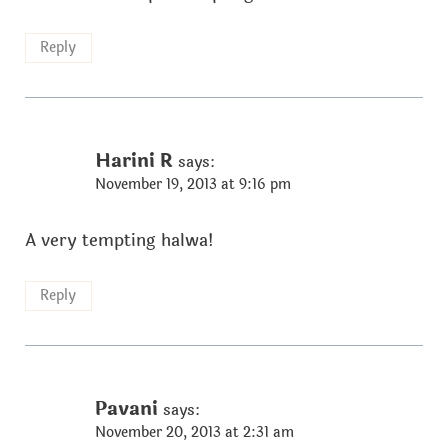
Reply
Harini R
says:
November 19, 2013 at 9:16 pm
A very tempting halwa!
Reply
Pavani
says:
November 20, 2013 at 2:31 am