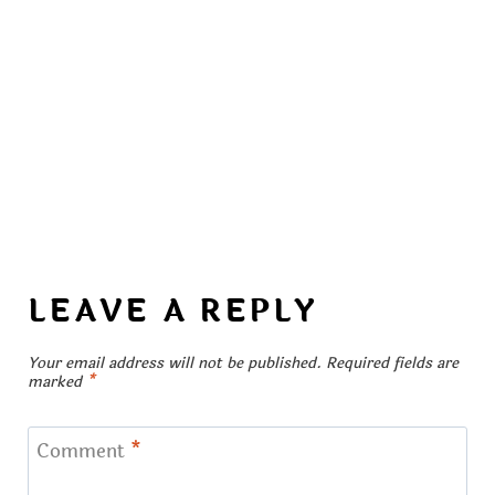
LEAVE A REPLY
Your email address will not be published.
Required fields are
marked
*
Comment
*