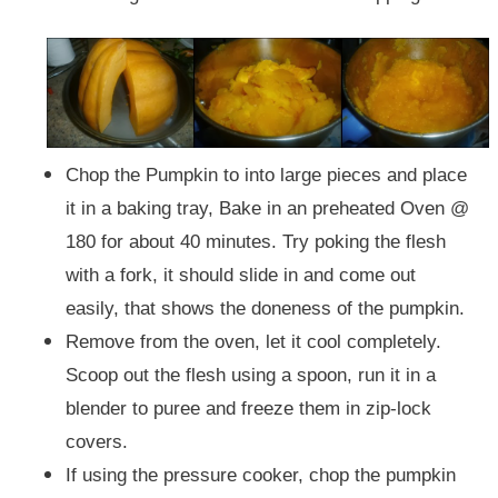
Chop the Pumpkin to into large pieces and place
it in a baking tray, Bake in an preheated Oven @
180 for about 40 minutes. Try poking the flesh
with a fork, it should slide in and come out
easily, that shows the doneness of the pumpkin.
Remove from the oven, let it cool completely.
Scoop out the flesh using a spoon, run it in a
blender to puree and freeze them in zip-lock
covers.
If using the pressure cooker, chop the pumpkin