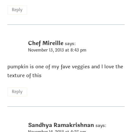
Reply
Chef Mireille
says:
November 13, 2013 at 8:43 pm
pumpkin is one of my fave veggies and I love the
texture of this
Reply
Sandhya Ramakrishnan
says: