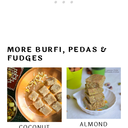
MORE BURFI, PEDAS &
FUDGES
ALMOND
COCONUT