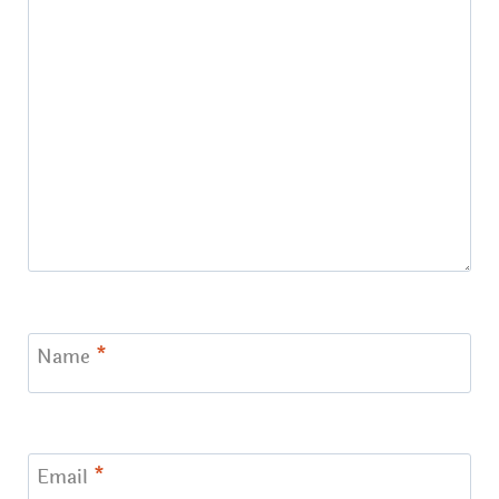
Name
*
Email
*