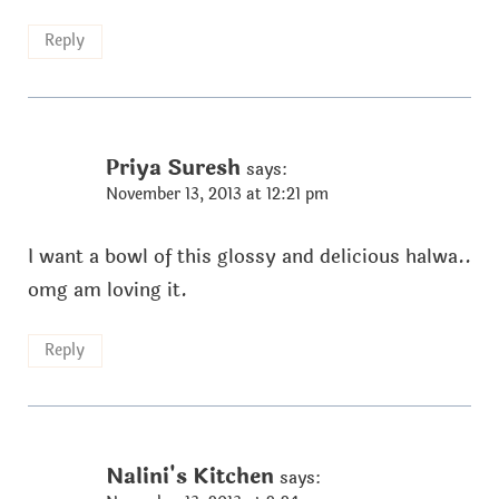
Reply
Priya Suresh
says:
November 13, 2013 at 12:21 pm
I want a bowl of this glossy and delicious halwa..
omg am loving it.
Reply
Nalini's Kitchen
says: