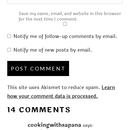
Save my name, email, and website in this browser
for the next time I comment.
Notify me of follow-up comments by email.
Notify me of new posts by email.
This site uses Akismet to reduce spam.
Learn
how your comment data is processed.
14 COMMENTS
cookingwithsapana
says: