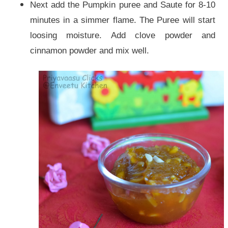
Next add the Pumpkin puree and Saute for 8-10
minutes in a simmer flame. The Puree will start
loosing moisture. Add clove powder and
cinnamon powder and mix well.