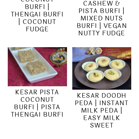
CASHEW &
BURFI |
PISTA BURFI |
THENGAI BURFI
MIXED NUTS
| COCONUT
BURFI | VEGAN
FUDGE
NUTTY FUDGE
KESAR PISTA
KESAR DOODH
COCONUT
PEDA | INSTANT
BURFI | PISTA
MILK PEDA |
THENGAI BURFI
EASY MILK
SWEET