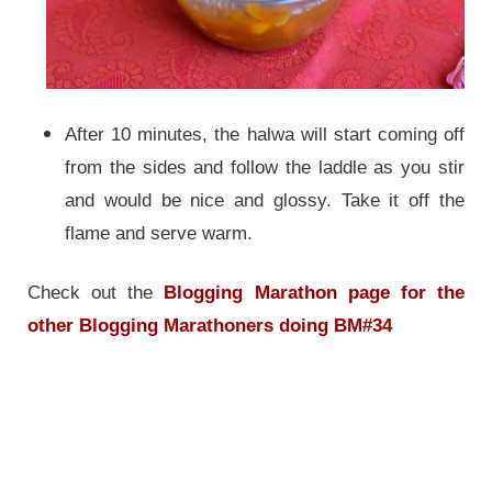
After 10 minutes, the halwa will start coming off
from the sides and follow the laddle as you stir
and would be nice and glossy.
Take it off the
flame and serve warm.
Check out the
Blogging Marathon page for the
other Blogging Marathoners doing BM#34