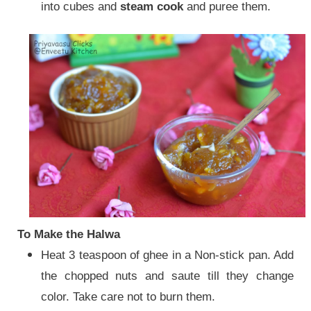
into cubes and
steam cook
and puree them.
To Make the Halwa
Heat 3 teaspoon of ghee in a Non-stick pan. Add
the chopped nuts and saute till they change
color. Take care not to burn them.