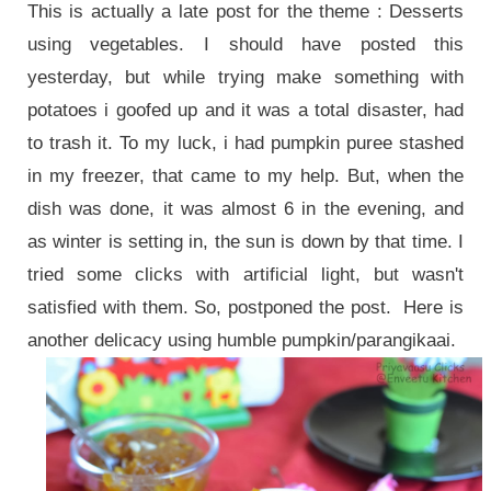
This is actually a late post for the theme : Desserts
using vegetables. I should have posted this
yesterday, but while trying make something with
potatoes i goofed up and it was a total disaster, had
to trash it. To my luck, i had pumpkin puree stashed
in my freezer, that came to my help. But, when the
dish was done, it was almost 6 in the evening, and
as winter is setting in, the sun is down by that time. I
tried some clicks with artificial light, but wasn't
satisfied with them. So, postponed the post. Here is
another delicacy using humble pumpkin/parangikaai.