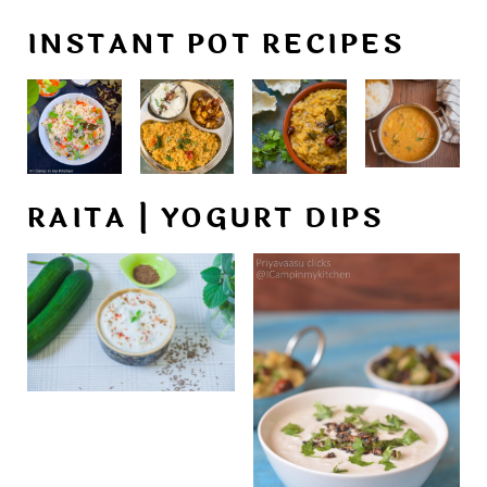
INSTANT POT RECIPES
RAITA | YOGURT DIPS