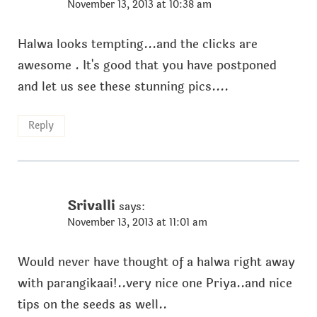
November 13, 2013 at 10:38 am
Halwa looks tempting...and the clicks are
awesome . It's good that you have postponed
and let us see these stunning pics....
Reply
Srivalli
says:
November 13, 2013 at 11:01 am
Would never have thought of a halwa right away
with parangikaai!..very nice one Priya..and nice
tips on the seeds as well..