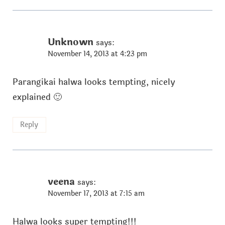
Unknown
says:
November 14, 2013 at 4:23 pm
Parangikai halwa looks tempting, nicely
explained 🙂
Reply
veena
says:
November 17, 2013 at 7:15 am
Halwa looks super tempting!!!