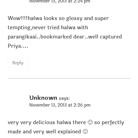
November 13, 2013 at 2:24 pm
Wow!!!!halwa looks so glossy and super
tempting,never tried halwa with
parangikaai..bookmarked dear..well captured
Priya....
Reply
Unknown
says:
November 13, 2013 at 2:26 pm
very very delicious halwa there 🙂 so perfectly
made and very well explained 🙂