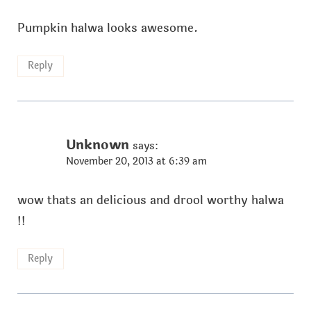
Pumpkin halwa looks awesome.
Reply
Unknown
says:
November 20, 2013 at 6:39 am
wow thats an delicious and drool worthy halwa
!!
Reply