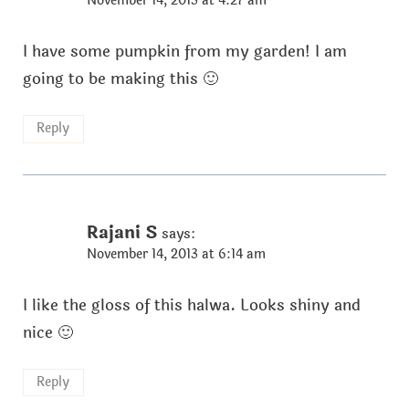
November 14, 2013 at 4:27 am
I have some pumpkin from my garden! I am
going to be making this 🙂
Reply
Rajani S
says:
November 14, 2013 at 6:14 am
I like the gloss of this halwa. Looks shiny and
nice 🙂
Reply