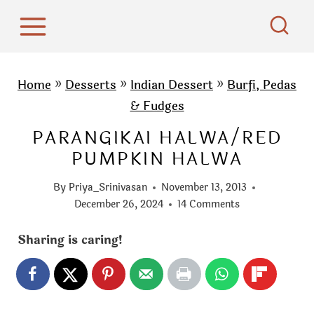
S
k
i
p
Home
»
Desserts
»
Indian Dessert
»
Burfi, Pedas
t
& Fudges
o
PARANGIKAI HALWA/RED
c
PUMPKIN HALWA
o
n
By
Priya_Srinivasan
November 13, 2013
t
December 26, 2024
14 Comments
e
Sharing is caring!
n
t