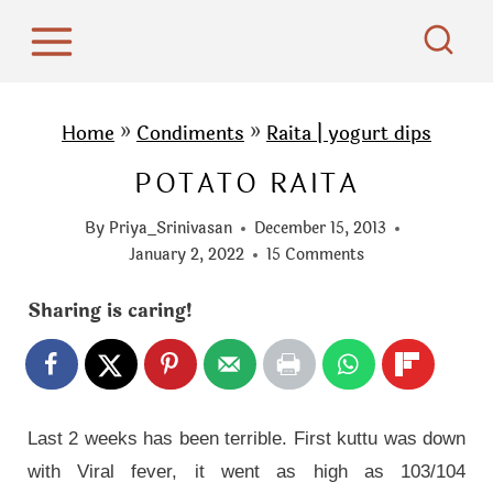
S
k
i
p
Home
»
Condiments
»
Raita | yogurt dips
t
POTATO RAITA
o
c
By
Priya_Srinivasan
December 15, 2013
o
January 2, 2022
15 Comments
n
Sharing is caring!
t
e
n
t
Last 2 weeks has been terrible. First kuttu was down
with Viral fever, it went as high as 103/104