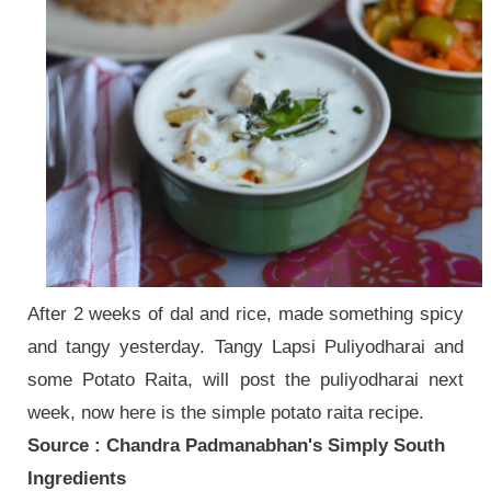
After 2 weeks of dal and rice, made something spicy
and tangy yesterday. Tangy Lapsi Puliyodharai and
some Potato Raita, will post the puliyodharai next
week, now here is the simple potato raita recipe.
Source : Chandra Padmanabhan's Simply South
Ingredients