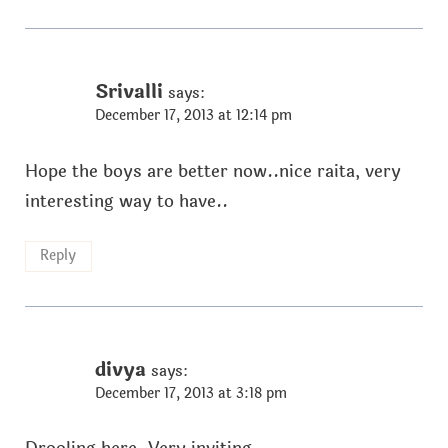
Srivalli
says:
December 17, 2013 at 12:14 pm
Hope the boys are better now..nice raita, very
interesting way to have..
Reply
divya
says:
December 17, 2013 at 3:18 pm