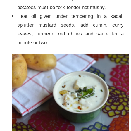
potatoes must be fork-tender not mushy.
Heat oil given under tempering in a kadai,
splutter mustard seeds, add cumin, curry
leaves, turmeric red chilies and saute for a
minute or two.