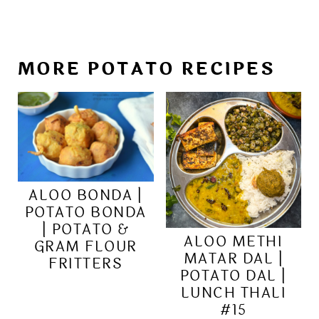
MORE POTATO RECIPES
ALOO BONDA |
POTATO BONDA
| POTATO &
ALOO METHI
GRAM FLOUR
MATAR DAL |
FRITTERS
POTATO DAL |
LUNCH THALI
#15