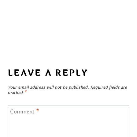
LEAVE A REPLY
Your email address will not be published.
Required fields are
marked
*
Comment
*