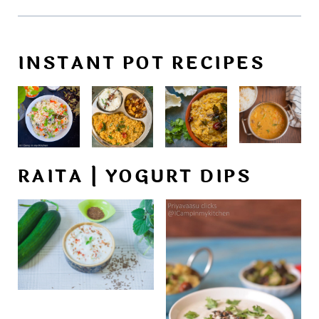
INSTANT POT RECIPES
RAITA | YOGURT DIPS