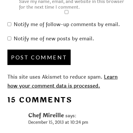
Save my name, email, and website in this browser
for the next time I comment.
Notify me of follow-up comments by email.
Notify me of new posts by email.
This site uses Akismet to reduce spam.
Learn
how your comment data is processed.
15 COMMENTS
Chef Mireille
says:
December 15, 2013 at 10:24 pm