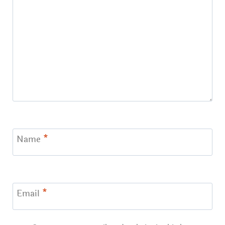
Name
*
Email
*