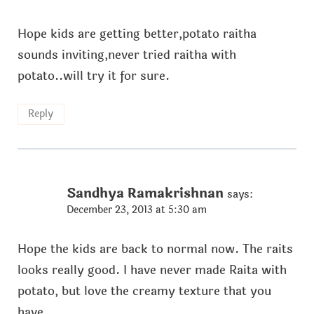
Hope kids are getting better,potato raitha
sounds inviting,never tried raitha with
potato..will try it for sure.
Reply
Sandhya Ramakrishnan
says:
December 23, 2013 at 5:30 am
Hope the kids are back to normal now. The raits
looks really good. I have never made Raita with
potato, but love the creamy texture that you
have.