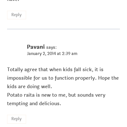
Reply
Pavani
says:
January 2, 2014 at 2:39 am
Totally agree that when kids fall sick, it is
impossible for us to function properly. Hope the
kids are doing well.
Potato raita is new to me, but sounds very
tempting and delicious.
Reply