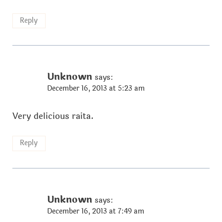
Reply
Unknown
says:
December 16, 2013 at 5:23 am
Very delicious raita.
Reply
Unknown
says:
December 16, 2013 at 7:49 am