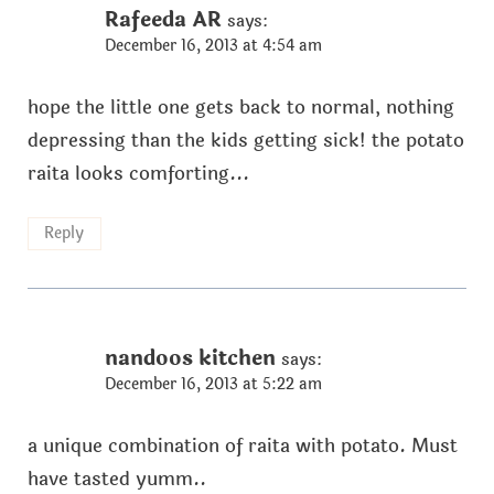
Rafeeda AR
says:
December 16, 2013 at 4:54 am
hope the little one gets back to normal, nothing
depressing than the kids getting sick! the potato
raita looks comforting...
Reply
nandoos kitchen
says:
December 16, 2013 at 5:22 am
a unique combination of raita with potato. Must
have tasted yumm..