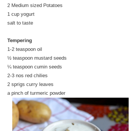
2 Medium sized Potatoes
1 cup yogurt
salt to taste
Tempering
1-2 teaspoon oil
½ teaspoon mustard seeds
¼ teaspoon cumin seeds
2-3 nos red chilies
2 sprigs curry leaves
a pinch of turmeric powder