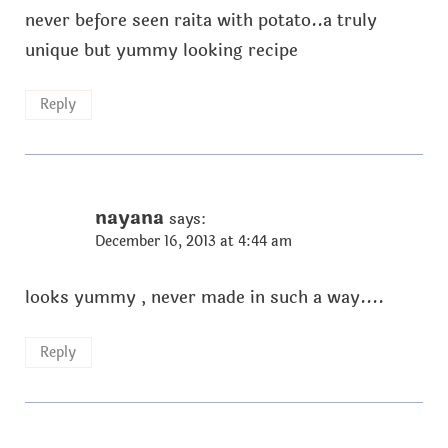
never before seen raita with potato..a truly
unique but yummy looking recipe
Reply
nayana
says:
December 16, 2013 at 4:44 am
looks yummy , never made in such a way....
Reply