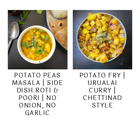
POTATO PEAS
POTATO FRY |
MASALA | SIDE
URUALAI
DISH ROTI &
CURRY |
POORI | NO
CHETTINAD
ONION, NO
STYLE
GARLIC