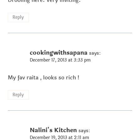
Drooling here. Very inviting.
Reply
cookingwithsapana
says:
December 17, 2013 at 3:33 pm
My fav raita , looks so rich !
Reply
Nalini's Kitchen
says:
December 19, 2013 at 2:11 am