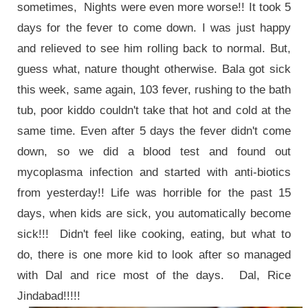
sometimes, Nights were even more worse!! It took 5
days for the fever to come down. I was just happy
and relieved to see him rolling back to normal. But,
guess what, nature thought otherwise. Bala got sick
this week, same again, 103 fever, rushing to the bath
tub, poor kiddo couldn't take that hot and cold at the
same time. Even after 5 days the fever didn't come
down, so we did a blood test and found out
mycoplasma infection and started with anti-biotics
from yesterday!! Life was horrible for the past 15
days, when kids are sick, you automatically become
sick!!! Didn't feel like cooking, eating, but what to
do, there is one more kid to look after so managed
with Dal and rice most of the days. Dal, Rice
Jindabad!!!!!