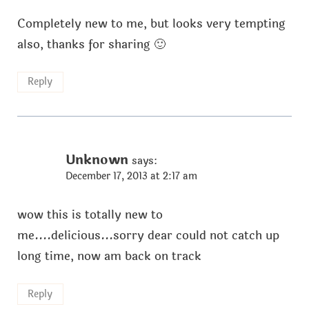
Completely new to me, but looks very tempting
also, thanks for sharing 🙂
Reply
Unknown
says:
December 17, 2013 at 2:17 am
wow this is totally new to
me....delicious...sorry dear could not catch up
long time, now am back on track
Reply