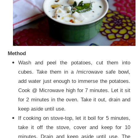
Method
Wash and peel the potatoes, cut them into
cubes. Take them in a /microwave safe bowl,
add water just enough to immerse the potatoes.
Cook @ Microwave high for 7 minutes. Let it sit
for 2 minutes in the oven. Take it out, drain and
keep aside until use.
If cooking on stove-top, let it boil for 5 minutes,
take it off the stove, cover and keep for 10
minutes. Drain and keep aside until use. The