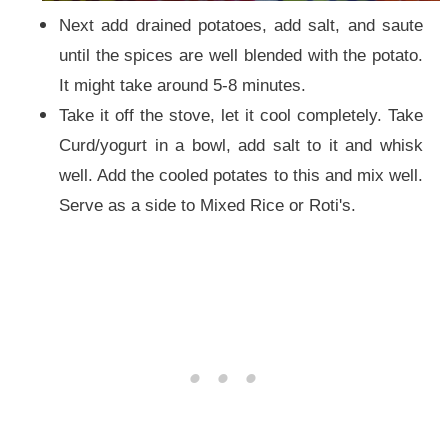
Next add drained potatoes, add salt, and saute
until the spices are well blended with the potato.
It might take around 5-8 minutes.
Take it off the stove, let it cool completely. Take
Curd/yogurt in a bowl, add salt to it and whisk
well. Add the cooled potates to this and mix well.
Serve as a side to Mixed Rice or Roti's.