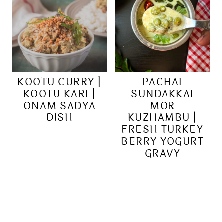
KOOTU CURRY |
PACHAI
KOOTU KARI |
SUNDAKKAI
ONAM SADYA
MOR
DISH
KUZHAMBU |
FRESH TURKEY
BERRY YOGURT
GRAVY