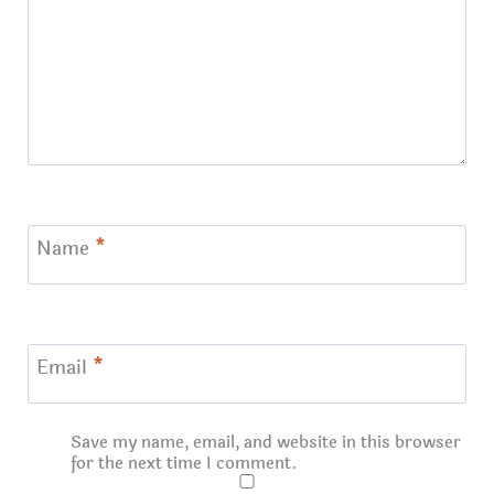
Name
*
Email
*
Save my name, email, and website in this browser
for the next time I comment.