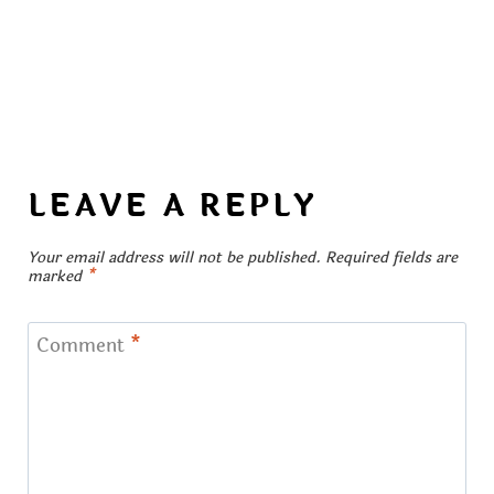
LEAVE A REPLY
Your email address will not be published.
Required fields are
marked
*
Comment
*