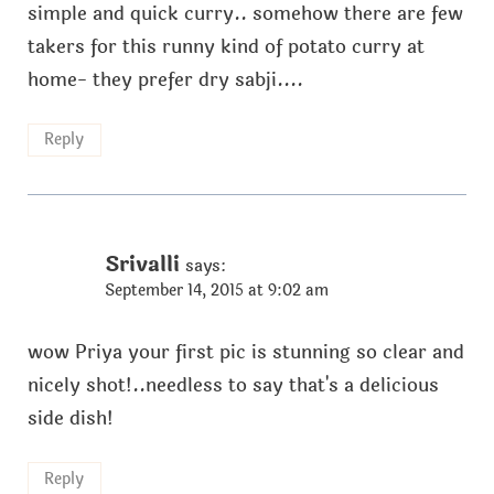
simple and quick curry.. somehow there are few
takers for this runny kind of potato curry at
home- they prefer dry sabji....
Reply
Srivalli
says:
September 14, 2015 at 9:02 am
wow Priya your first pic is stunning so clear and
nicely shot!..needless to say that's a delicious
side dish!
Reply