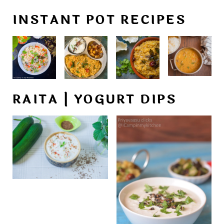
INSTANT POT RECIPES
RAITA | YOGURT DIPS