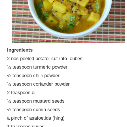
Ingredients
2 nos peeled potato, cut into cubes
½ teaspoon turmeric powder
½ teaspoon chilli powder
½ teaspoon coriander powder
2 teaspoon oil
½ teaspoon mustard seeds
½ teaspoon cumin seeds
a pinch of asafoetida (hing)
1 teaspoon sugar