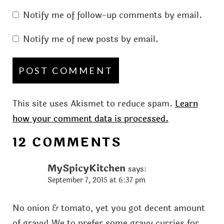
Notify me of follow-up comments by email.
Notify me of new posts by email.
This site uses Akismet to reduce spam.
Learn
how your comment data is processed.
12 COMMENTS
MySpicyKitchen
says:
September 7, 2015 at 6:37 pm
No onion & tomato, yet you got decent amount
of gravy! We to prefer some gravy curries for