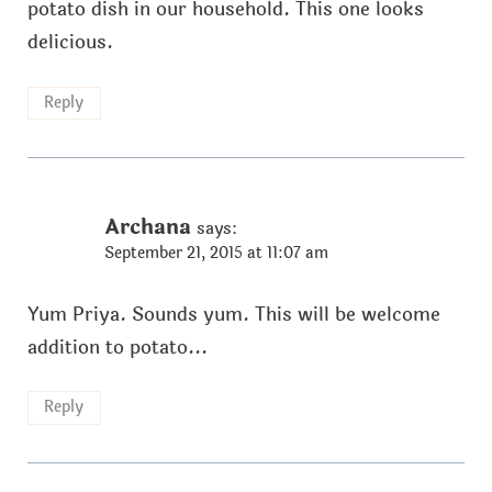
potato dish in our household. This one looks
delicious.
Reply
Archana
says:
September 21, 2015 at 11:07 am
Yum Priya. Sounds yum. This will be welcome
addition to potato...
Reply