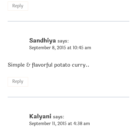
Reply
Sandhiya
says:
September 8, 2015 at 10:45 am
Simple & flavorful potato curry..
Reply
Kalyani
says:
September 11, 2015 at 4:38 am