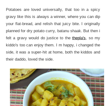
Potatoes are loved universally, that too in a spicy
gravy like this is always a winner, where you can dip
your flat-bread, and relish that juicy bite. I originally
planned for dry potato curry, batanu shaak. But then i
felt a gravy would do justice to the
thepla's
, so my
kiddo's too can enjoy them. I m happy, i changed the
side, it was a super-hit at home, both the kiddos and
their daddo, loved the side.