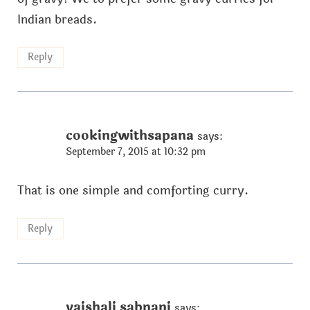
Indian breads.
Reply
cookingwithsapana
says:
September 7, 2015 at 10:32 pm
That is one simple and comforting curry.
Reply
vaishali sabnani
says: