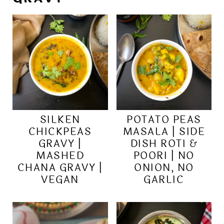
SILKEN
POTATO PEAS
CHICKPEAS
MASALA | SIDE
GRAVY |
DISH ROTI &
MASHED
POORI | NO
CHANA GRAVY |
ONION, NO
VEGAN
GARLIC