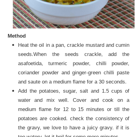
Method
Heat the oil in a pan, crackle mustard and cumin
seeds.When the seeds crackle, add the
asafoetida, turmeric powder, chilli powder,
coriander powder and ginger-green chilli paste
and saute on a medium flame for a 30 seconds.
Add the potatoes, sugar, salt and 1.5 cups of
water and mix well. Cover and cook on a
medium flame for 12 to 15 minutes or till the
potatoes are cooked. check the consistency of
the gravy, we love to have a juicy gravy. if it is
too watery, let it boil for some more minutes.