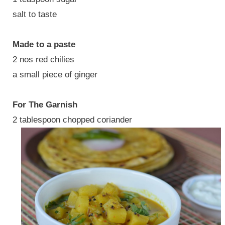
salt to taste
Made to a paste
2 nos red chilies
a small piece of ginger
For The Garnish
2 tablespoon chopped coriander