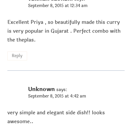
September 8, 2015 at 12:34 am
Excellent Priya , so beautifully made this curry
is very popular in Gujarat . Perfect combo with
the theplas.
Reply
Unknown
says:
September 8, 2015 at 4:42 am
very simple and elegant side dish!! looks
awesome..