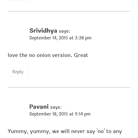
Srividhya
says:
September 14, 2015 at 3:38 pm
love the no onion version. Great
Reply
Pavani
says:
September 18, 2015 at 9:14 pm
Yummy, yummy, we will never say 'no' to any