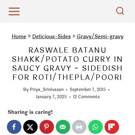
S
k
i
p
Home
»
Delicious-Sides
»
Gravy/Semi-gravy
t
RASWALE BATANU
o
SHAKK/POTATO CURRY IN
c
SAUCY GRAVY - SIDEDISH
o
FOR ROTI/THEPLA/POORI
n
t
By
Priya_Srinivasan
September 7, 2015
e
January 7, 2025
12 Comments
n
Sharing is caring!
t