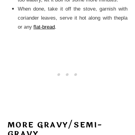
When done, take it off the stove, garnish with
coriander leaves, serve it hot along with thepla
or any
flat-bread
.
MORE GRAVY/SEMI-
GRAVY