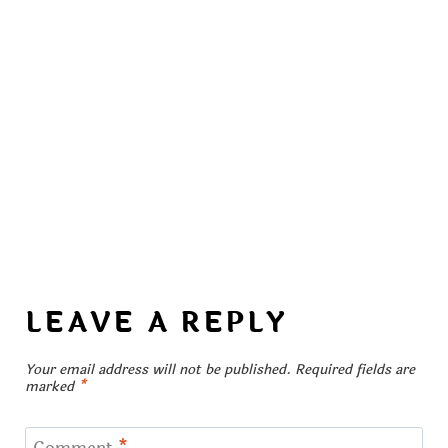
LEAVE A REPLY
Your email address will not be published.
Required fields are
marked
*