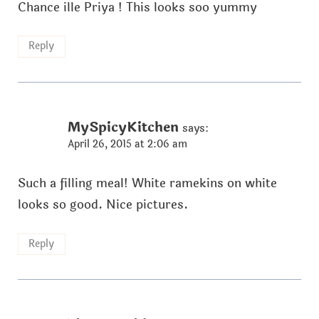
Chance ille Priya ! This looks soo yummy
Reply
MySpicyKitchen
says:
April 26, 2015 at 2:06 am
Such a filling meal! White ramekins on white
looks so good. Nice pictures.
Reply