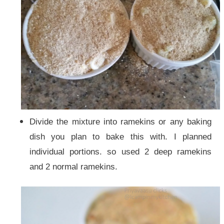
Divide the mixture into ramekins or any baking
dish you plan to bake this with. I planned
individual portions. so used 2 deep ramekins
and 2 normal ramekins.