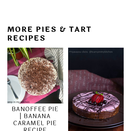
MORE PIES & TART
RECIPES
BANOFFEE PIE
| BANANA
CARAMEL PIE
RECIPE