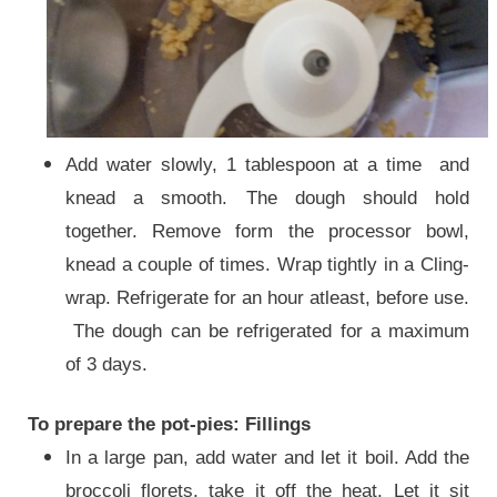
Add water slowly, 1 tablespoon at a time and
knead a smooth. The dough should hold
together. Remove form the processor bowl,
knead a couple of times. Wrap tightly in a Cling-
wrap. Refrigerate for an hour atleast, before use.
The dough can be refrigerated for a maximum
of 3 days.
To prepare the pot-pies: Fillings
In a large pan, add water and let it boil. Add the
broccoli florets, take it off the heat. Let it sit