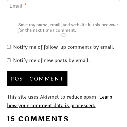
Email
*
Save my name, email, and website in this browser
for the next time I comment.
Notify me of follow-up comments by email.
Notify me of new posts by email.
This site uses Akismet to reduce spam.
Learn
how your comment data is processed.
15 COMMENTS