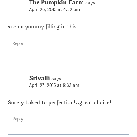
The Pumpkin Farm
says:
April 26, 2015 at 4:52 pm
such a yummy filling in this..
Reply
Srivalli
says:
April 27, 2015 at 8:33 am
Surely baked to perfection!..great choice!
Reply