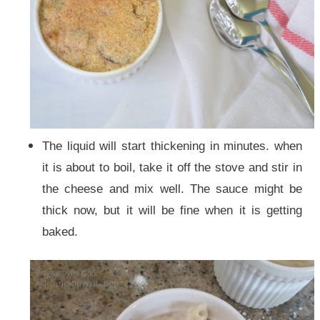
The liquid will start thickening in minutes. when
it is about to boil, take it off the stove and stir in
the cheese and mix well. The sauce might be
thick now, but it will be fine when it is getting
baked.