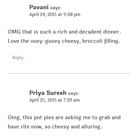
Pavani
says:
April 24, 2015 at 9:08 pm
OMG that is such a rich and decadent dinner.
Love the ooey-gooey cheesy, broccoli filling.
Reply
Priya Suresh
says:
April 25, 2015 at 7:29 am
Omg, this pot pies are asking me to grab and
have rite now, so cheesy and alluring.