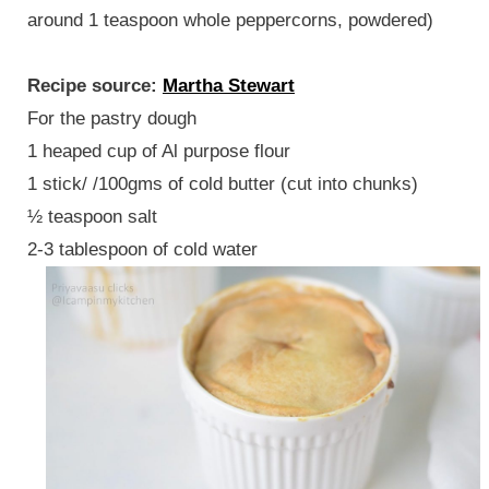
around 1 teaspoon whole peppercorns, powdered)
Recipe source:
Martha Stewart
For the pastry dough
1 heaped cup of Al purpose flour
1 stick/ /100gms of cold butter (cut into chunks)
½ teaspoon salt
2-3 tablespoon of cold water