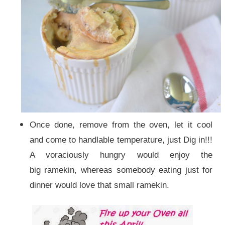
Once done, remove from the oven, let it cool
and come to handlable temperature, just Dig in!!!
A voraciously hungry would enjoy the
big ramekin, whereas somebody eating just for
dinner would love that small ramekin.