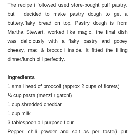
The recipe i followed used store-bought puff pastry,
but i decided to make pastry dough to get a
buttery,flaky bread on top. Pastry dough is from
Martha Stewart, worked like magic, the final dish
was deliciously with a flaky pastry and gooey
cheesy, mac & broccoli inside. It fitted the filling
dinner/lunch bill perfectly.
Ingredients
1 small head of broccoli (approx 2 cups of florets)
¾ cup pasta (mezzi rigatoni)
1 cup shredded cheddar
1 cup milk
3 tablespoon all purpose flour
Pepper, chili powder and salt as per taste(i put