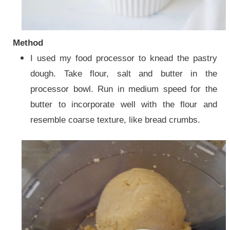
Method
I used my food processor to knead the pastry
dough. Take flour, salt and butter in the
processor bowl. Run in medium speed for the
butter to incorporate well with the flour and
resemble coarse texture, like bread crumbs.