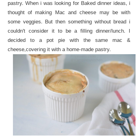
pastry. When i was looking for Baked dinner ideas, i
thought of making Mac and cheese may be with
some veggies. But then something without bread i
couldn't consider it to be a filling dinner/lunch. I
decided to a pot pie with the same mac &
cheese,covering it with a home-made pastry.