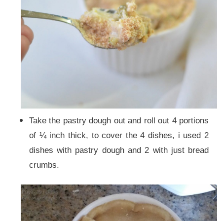
Take the pastry dough out and roll out 4 portions
of ¼ inch thick, to cover the 4 dishes, i used 2
dishes with pastry dough and 2 with just bread
crumbs.