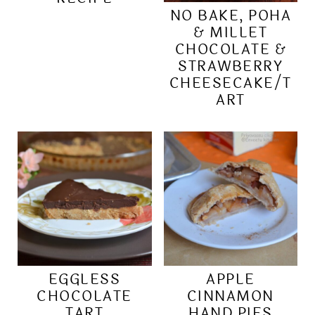
NO BAKE, POHA
& MILLET
CHOCOLATE &
STRAWBERRY
CHEESECAKE/T
ART
EGGLESS
APPLE
CHOCOLATE
CINNAMON
TART
HAND PIES