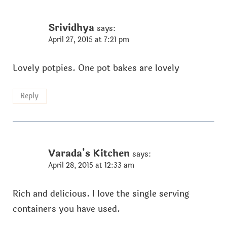
Srividhya
says:
April 27, 2015 at 7:21 pm
Lovely potpies. One pot bakes are lovely
Reply
Varada's Kitchen
says:
April 28, 2015 at 12:33 am
Rich and delicious. I love the single serving
containers you have used.