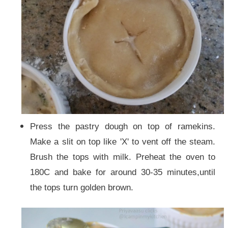
Press the pastry dough on top of ramekins.
Make a slit on top like 'X' to vent off the steam.
Brush the tops with milk. Preheat the oven to
180C and bake for around 30-35 minutes,until
the tops turn golden brown.