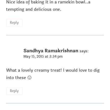
Nice idea of baking it in a ramekin bowl..a
tempting and delicious one.
Reply
Sandhya Ramakrishnan
says:
May 15, 2015 at 3:34 pm
What a lovely creamy treat! I would love to dig
into these 🙂
Reply