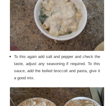
To this again add salt and pepper and check the
taste, adjust any seasoning if required.
To this
sauce, add the boiled broccoli and pasta, give it
a good mix.