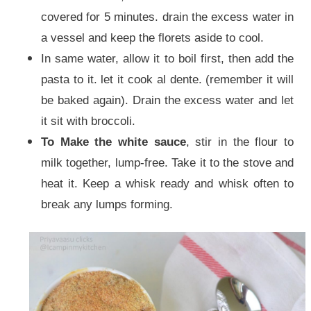
covered for 5 minutes. drain the excess water in
a vessel and keep the florets aside to cool.
In same water, allow it to boil first, then add the
pasta to it. let it cook al dente. (remember it will
be baked again). Drain the excess water and let
it sit with broccoli.
To Make the white sauce
, stir in the flour to
milk together, lump-free. Take it to the stove and
heat it. Keep a whisk ready and whisk often to
break any lumps forming.