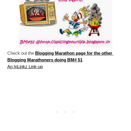
Check out the 
Blogging Marathon page for the other 
Blogging Marathoners doing BM# 51
An InLinkz Link-up