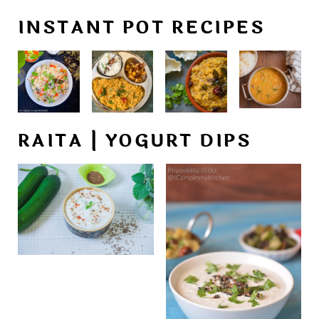
INSTANT POT RECIPES
RAITA | YOGURT DIPS