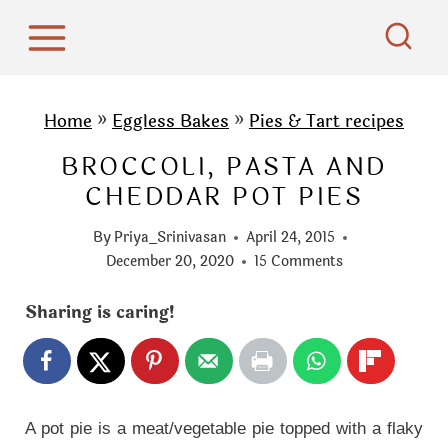
S
k
i
p
Home
»
Eggless Bakes
»
Pies & Tart recipes
t
BROCCOLI, PASTA AND
o
CHEDDAR POT PIES
c
o
By
Priya_Srinivasan
April 24, 2015
n
December 20, 2020
15 Comments
t
Sharing is caring!
e
n
t
A pot pie is a meat/vegetable pie topped with a flaky