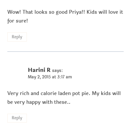
Wow! That looks so good Priya!! Kids will love it
for sure!
Reply
Harini R
says:
May 2, 2015 at 3:17 am
Very rich and calorie laden pot pie. My kids will
be very happy with these..
Reply