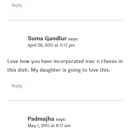
Reply
Suma Gandlur
says:
April 28, 2015 at 11:17 pm
Love how you have incorporated mac n cheese in
this dish. My daughter is going to love this.
Reply
Padmajha
says:
May 1, 2015 at 8:17 am