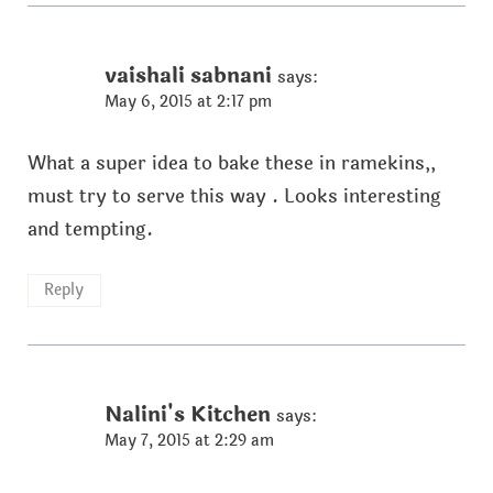
vaishali sabnani
says:
May 6, 2015 at 2:17 pm
What a super idea to bake these in ramekins,,
must try to serve this way . Looks interesting
and tempting.
Reply
Nalini's Kitchen
says:
May 7, 2015 at 2:29 am