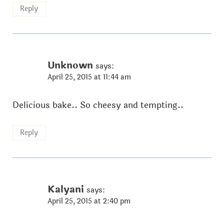
Reply
Unknown
says:
April 25, 2015 at 11:44 am
Delicious bake.. So cheesy and tempting..
Reply
Kalyani
says:
April 25, 2015 at 2:40 pm