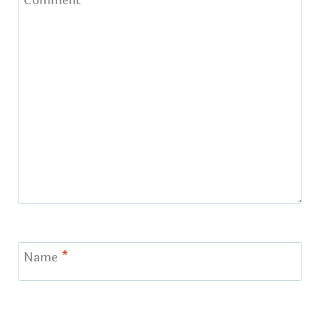
Comment
*
Name
*