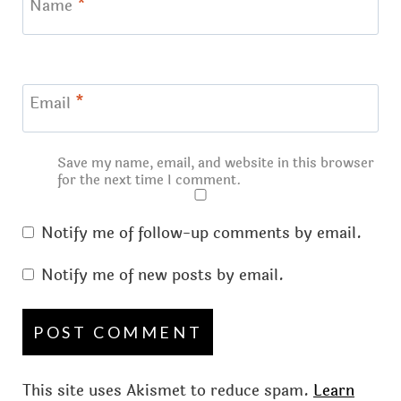
Name
*
Email
*
Save my name, email, and website in this browser
for the next time I comment.
Notify me of follow-up comments by email.
Notify me of new posts by email.
This site uses Akismet to reduce spam.
Learn