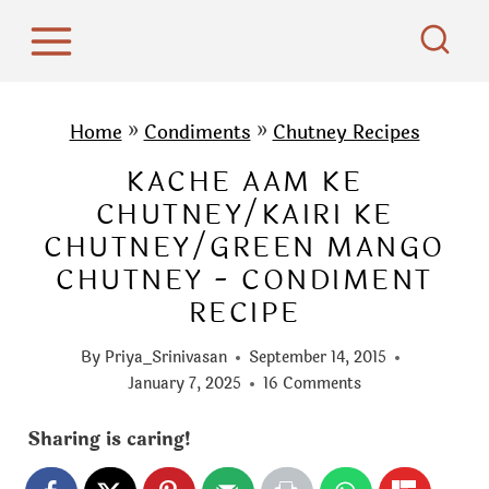
S
k
i
p
Home
»
Condiments
»
Chutney Recipes
t
KACHE AAM KE
o
CHUTNEY/KAIRI KE
c
CHUTNEY/GREEN MANGO
o
CHUTNEY - CONDIMENT
n
RECIPE
t
e
By
Priya_Srinivasan
September 14, 2015
n
January 7, 2025
16 Comments
t
Sharing is caring!