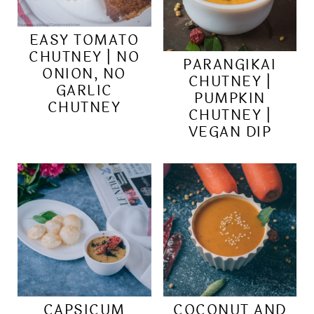
EASY TOMATO
CHUTNEY | NO
PARANGIKAI
ONION, NO
CHUTNEY |
GARLIC
PUMPKIN
CHUTNEY
CHUTNEY |
VEGAN DIP
CAPSICUM
COCONUT AND