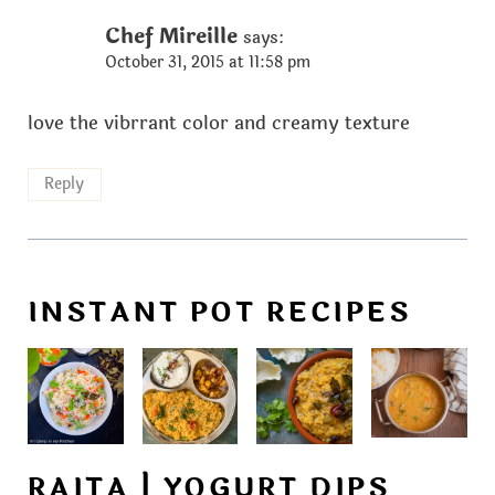
Chef Mireille
says:
October 31, 2015 at 11:58 pm
love the vibrrant color and creamy texture
Reply
INSTANT POT RECIPES
RAITA | YOGURT DIPS