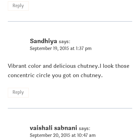
Reply
Sandhiya
says:
September 19, 2015 at 1:37 pm
Vibrant color and delicious chutney.I look those
concentric circle you got on chutney.
Reply
vaishali sabnani
says:
September 20, 2015 at 10:47 am