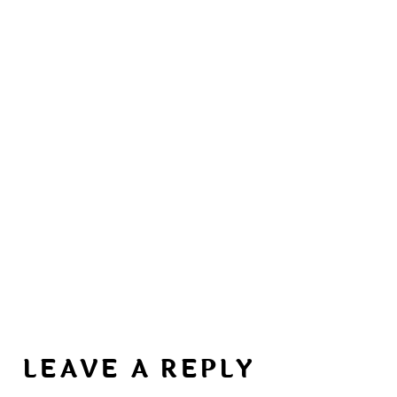
LEAVE A REPLY