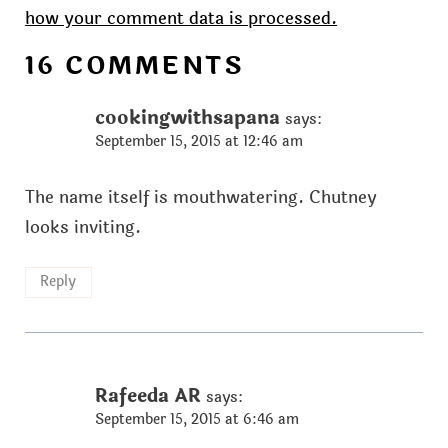
how your comment data is processed.
16 COMMENTS
cookingwithsapana
says:
September 15, 2015 at 12:46 am
The name itself is mouthwatering. Chutney
looks inviting.
Reply
Rafeeda AR
says:
September 15, 2015 at 6:46 am