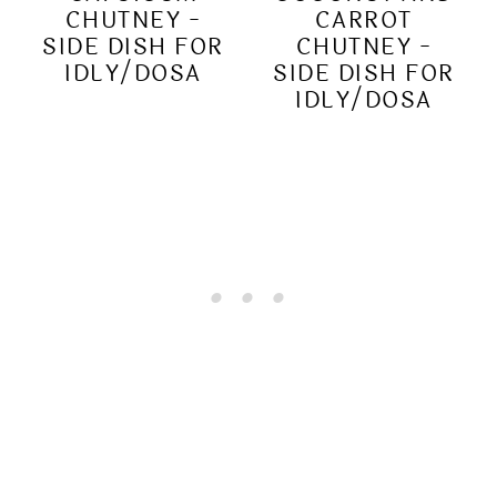
CHUTNEY -
CARROT
SIDE DISH FOR
CHUTNEY -
IDLY/DOSA
SIDE DISH FOR
IDLY/DOSA