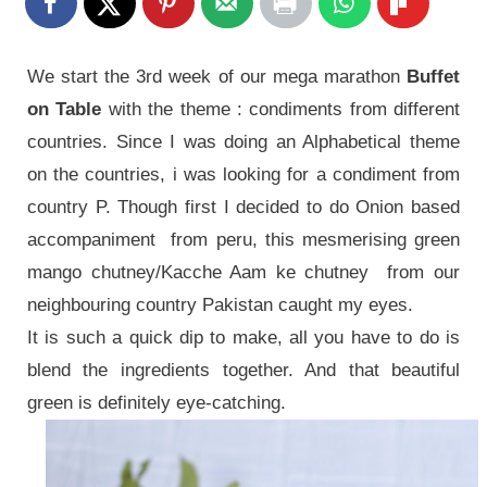
We start the 3rd week of our mega marathon
Buffet
on Table
with the theme : condiments from different
countries. Since I was doing an Alphabetical theme
on the countries, i was looking for a condiment from
country P. Though first I decided to do Onion based
accompaniment from peru, this mesmerising green
mango chutney/Kacche Aam ke chutney from our
neighbouring country Pakistan caught my eyes.
It is such a quick dip to make, all you have to do is
blend the ingredients together. And that beautiful
green is definitely eye-catching.