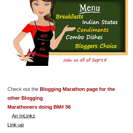
Check out the
Blogging Marathon page for the
other Blogging
Marathoners doing BM# 56
An InLinkz
Link-up