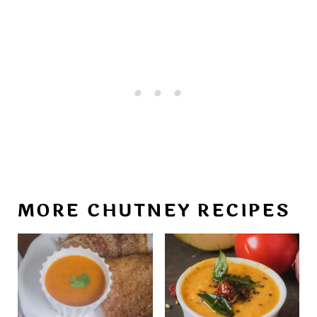
MORE CHUTNEY RECIPES