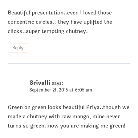
Beautiful presentation..even I loved those
concentric circles...they have uplifted the
clicks..super tempting chutney.
Reply
Srivalli
says:
September 21, 2015 at 6:05 am
Green on green looks beautiful Priya..though we
made a chutney with raw mango, mine never
turns so green..now you are making me green!