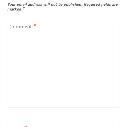
Your email address will not be published.
Required fields are
marked
*
Comment
*