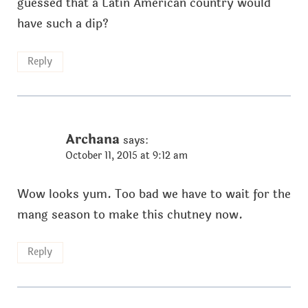
guessed that a Latin American country would
have such a dip?
Reply
Archana
says:
October 11, 2015 at 9:12 am
Wow looks yum. Too bad we have to wait for the
mang season to make this chutney now.
Reply