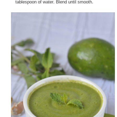
tablespoon of water. Blend until smooth.