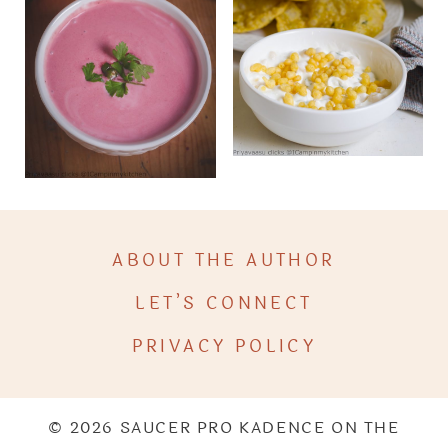
ABOUT THE AUTHOR
LET’S CONNECT
PRIVACY POLICY
© 2026 SAUCER PRO KADENCE ON THE