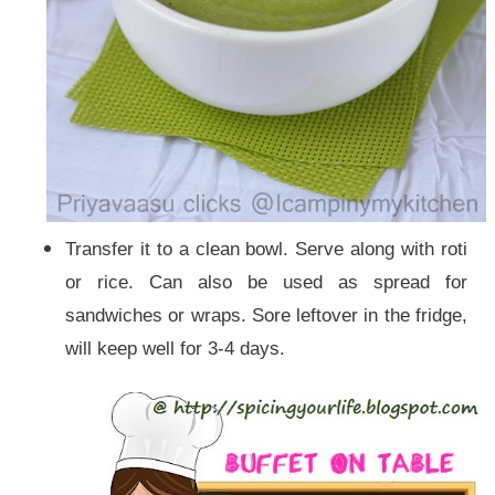
Transfer it to a clean bowl. Serve along with roti
or rice. Can also be used as spread for
sand
wiches or wraps. Sore leftover in the fridge,
will keep well for 3-4 days.