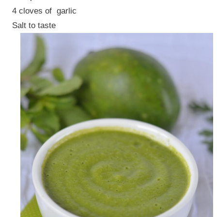
4 cloves of garlic
Salt to taste