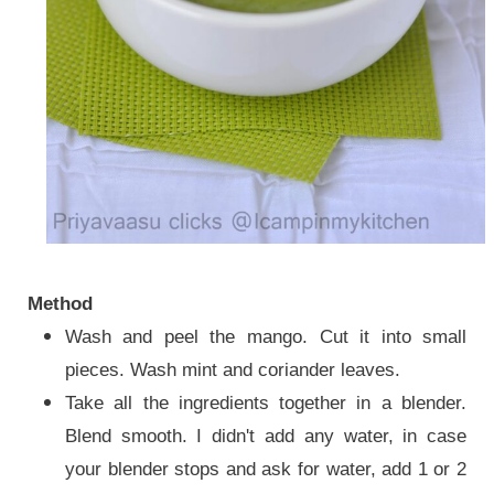
Method
Wash and peel the mango. Cut it into small
pieces. Wash mint and coriander leaves.
Take all the ingredients
together in a blender.
Blend smooth
. I didn't add any water, in case
your blender stops and ask for water, add 1 or 2