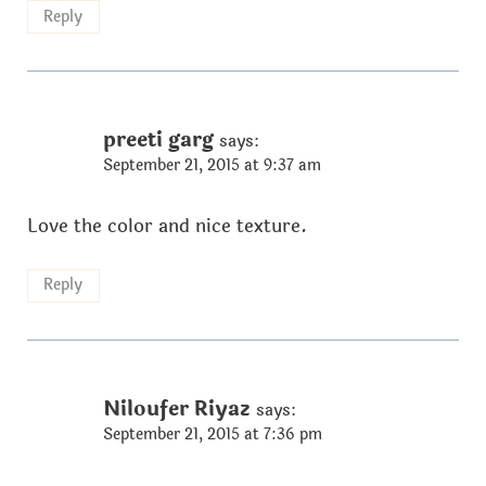
Reply
preeti garg
says:
September 21, 2015 at 9:37 am
Love the color and nice texture.
Reply
Niloufer Riyaz
says:
September 21, 2015 at 7:36 pm