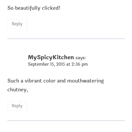
So beautifully clicked!
Reply
MySpicyKitchen
says:
September 15, 2015 at 2:36 pm
Such a vibrant color and mouthwatering
chutney,
Reply