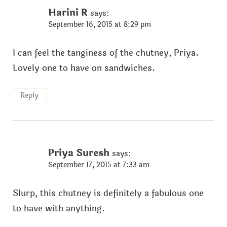
Harini R
says:
September 16, 2015 at 8:29 pm
I can feel the tanginess of the chutney, Priya.
Lovely one to have on sandwiches.
Reply
Priya Suresh
says:
September 17, 2015 at 7:33 am
Slurp, this chutney is definitely a fabulous one
to have with anything.