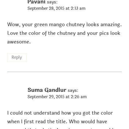
Pavani
says:
September 28, 2015 at 2:13 am
Wow, your green mango chutney looks amazing.
Love the color of the chutney and your pics look
awesome.
Reply
Suma Gandlur
says:
September 29, 2015 at 2:26 am
I could not understand how you got the color
when I first read the title. Who would have