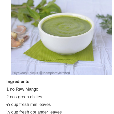
Ingredients
1 no Raw Mango
2 nos green chilies
¼ cup fresh min leaves
¼ cup fresh coriander leaves