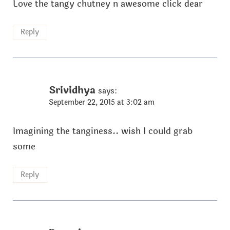
Love the tangy chutney n awesome click dear
Reply
Srividhya
says:
September 22, 2015 at 3:02 am
Imagining the tanginess.. wish I could grab
some
Reply