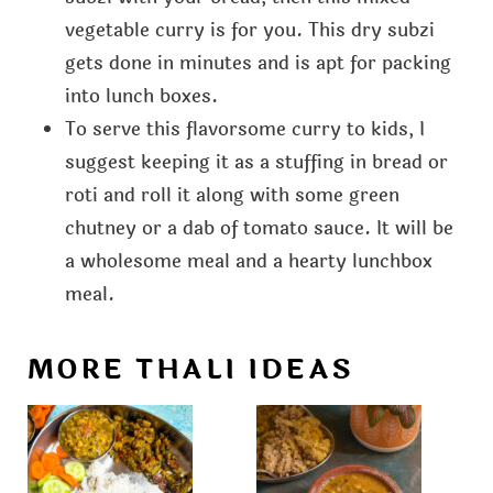
vegetable curry is for you. This dry subzi
gets done in minutes and is apt for packing
into lunch boxes.
To serve this flavorsome curry to kids, I
suggest keeping it as a stuffing in bread or
roti and roll it along with some green
chutney or a dab of tomato sauce. It will be
a wholesome meal and a hearty lunchbox
meal.
MORE THALI IDEAS