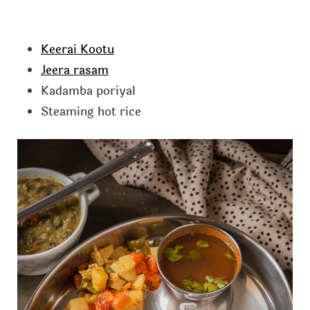
Keerai Kootu
Jeera rasam
Kadamba poriyal
Steaming hot rice