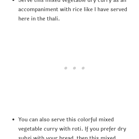
Serve this mixed vegetable dry curry as an
accompaniment with rice like I have served
here in the thali.
You can also serve this colorful mixed
vegetable curry with roti. If you prefer dry
subzi with your bread, then this mixed