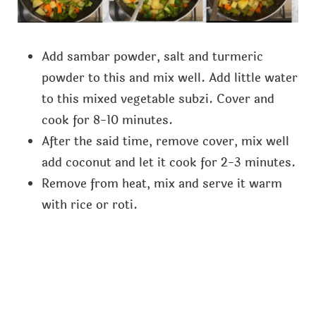
Add sambar powder, salt and turmeric
powder to this and mix well. Add little water
to this mixed vegetable subzi. Cover and
cook for 8-10 minutes.
After the said time, remove cover, mix well
add coconut and let it cook for 2-3 minutes.
Remove from heat, mix and serve it warm
with rice or roti.