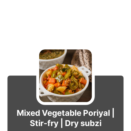
Mixed Vegetable Poriyal |
Stir-fry | Dry subzi