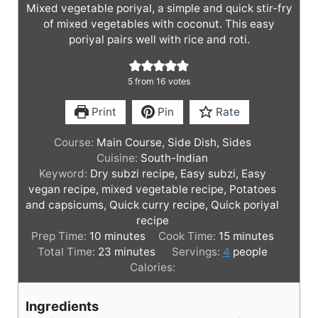
Mixed vegetable poriyal, a simple and quick stir-fry
of mixed vegetables with coconut. This easy
poriyal pairs well with rice and roti.
5
from
16
votes
Print
Pin
Rate
Course:
Main Course, Side Dish, Sides
Cuisine:
South-Indian
Keyword:
Dry subzi recipe, Easy subzi, Easy
vegan recipe, mixed vegetable recipe, Potatoes
and capsicums, Quick curry recipe, Quick poriyal
recipe
m
m
Prep Time:
10
minutes
Cook Time:
15
minutes
i
m
i
Total Time:
23
minutes
Servings:
4
people
n
i
n
Calories:
u
n
u
t
u
t
Ingredients
e
t
e