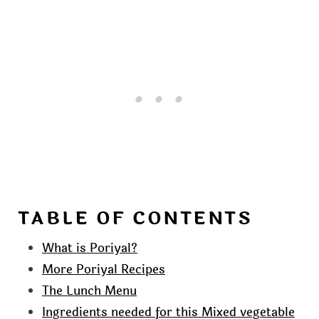
TABLE OF CONTENTS
What is Poriyal?
More Poriyal Recipes
The Lunch Menu
Ingredients needed for this Mixed vegetable