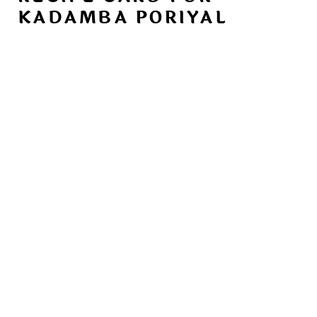
KADAMBA PORIYAL