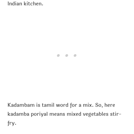
Indian kitchen.
Kadambam is tamil word for a mix. So, here
kadamba poriyal means mixed vegetables stir-
fry.