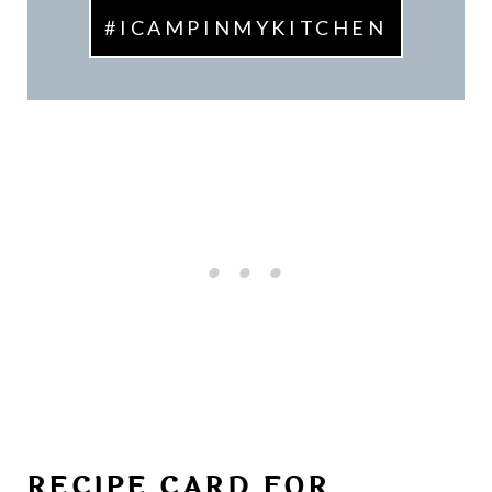
#ICAMPINMYKITCHEN
RECIPE CARD FOR