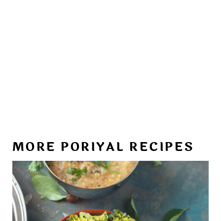
MORE PORIYAL RECIPES