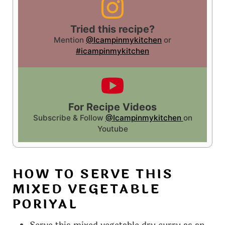
Tried this recipe?
Mention
@Icampinmykitchen
or
#icampinmykitchen
For Recipe Videos
Subscribe & Follow
@Icampinmykitchen
on
Youtube
HOW TO SERVE THIS
MIXED VEGETABLE
PORIYAL