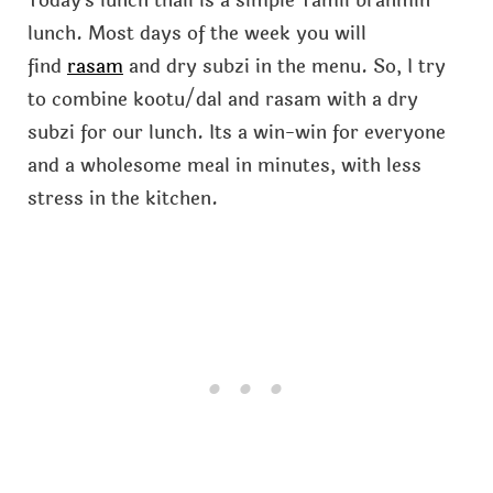
Today's lunch thali is a simple Tamil brahmin
lunch. Most days of the week you will
find
rasam
and dry subzi in the menu. So, I try
to combine kootu/dal and rasam with a dry
subzi for our lunch. Its a win-win for everyone
and a wholesome meal in minutes, with less
stress in the kitchen.