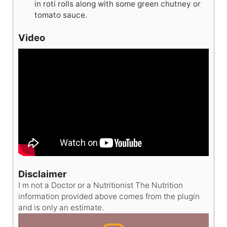
in roti rolls along with some green chutney or
tomato sauce.
Video
Disclaimer
I m not a Doctor or a Nutritionist The Nutrition
information provided above comes from the plugin
and is only an estimate.