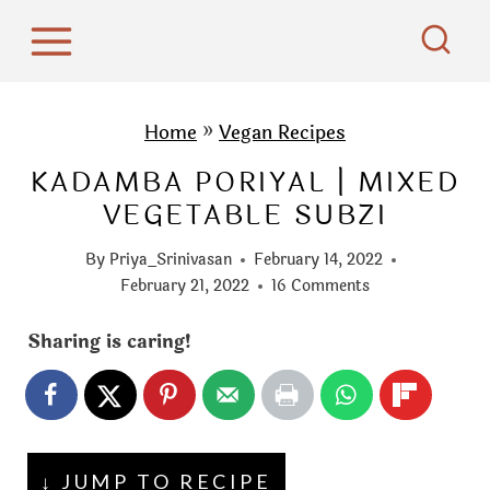
S
k
i
p
Home
»
Vegan Recipes
t
KADAMBA PORIYAL | MIXED
o
VEGETABLE SUBZI
c
o
By
Priya_Srinivasan
February 14, 2022
n
February 21, 2022
16 Comments
t
Sharing is caring!
e
n
t
↓ JUMP TO RECIPE