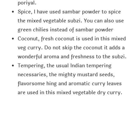
poriyal.
Spice, I have used sambar powder to spice
the mixed vegetable subzi. You can also use
green chilies instead of sambar powder
Coconut, fresh coconut is used in this mixed
veg curry. Do not skip the coconut it adds a
wonderful aroma and freshness to the subzi.
Tempering, the usual Indian tempering
necessaries, the mighty mustard seeds,
flavorsome hing and aromatic curry leaves
are used in this mixed vegetable dry curry.