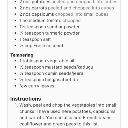
2
nos
potatoes
peeled and chopped into cubes
s
e
s
2
nos
carrots
peeled and chopped into cubes
s
2
nos
capsicums
chopped into small cubes
1
no
medium tomato
chopped
1½
teaspoon
sambar powder
¼
teaspoon
turmeric powder
1
teaspoon
salt
⅓
cup
Fresh coconut
Tempering
1
tablespoon
vegetable oil
½
teaspoon
mustard seeds/kadugu
¼
teaspoon
cumin seeds/jeera
⅛
teaspoon
hing/asafoetida
few curry leaves
Instructions
Wash, peel and chop the vegetables into small
chunks. I have used here potatoes, capsicums
and carrots. You can also add French beans,
cauliflower and green peas to this list.