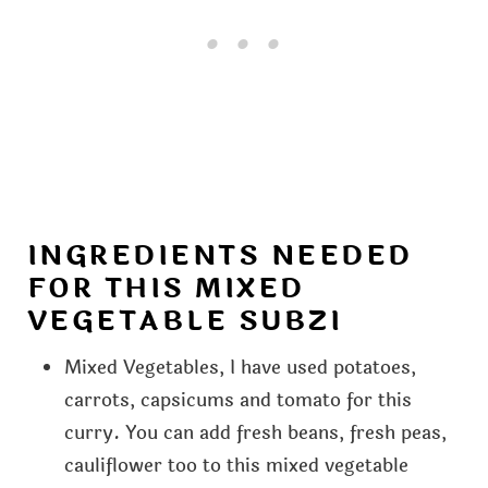
INGREDIENTS NEEDED
FOR THIS MIXED
VEGETABLE SUBZI
Mixed Vegetables, I have used potatoes,
carrots, capsicums and tomato for this
curry. You can add fresh beans, fresh peas,
cauliflower too to this mixed vegetable