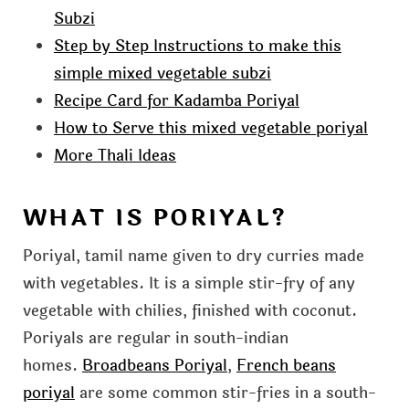
Subzi
Step by Step Instructions to make this
simple mixed vegetable subzi
Recipe Card for Kadamba Poriyal
How to Serve this mixed vegetable poriyal
More Thali Ideas
WHAT IS PORIYAL?
Poriyal, tamil name given to dry curries made
with vegetables. It is a simple stir-fry of any
vegetable with chilies, finished with coconut.
Poriyals are regular in south-indian
homes.
Broadbeans Poriyal
,
French beans
poriyal
are some common stir-fries in a south-