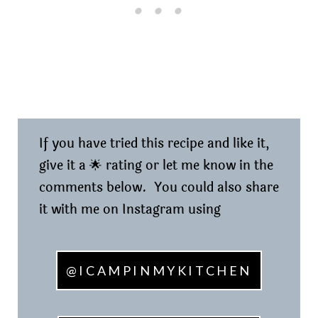
If you have tried this recipe and like it,
give it a 🌟 rating or let me know in the
comments below. You could also share
it with me on Instagram using
@ICAMPINMYKITCHEN