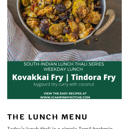
THE LUNCH MENU