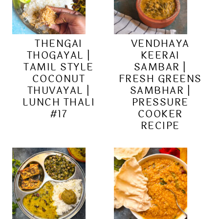
THENGAI
VENDHAYA
THOGAYAL |
KEERAI
TAMIL STYLE
SAMBAR |
COCONUT
FRESH GREENS
THUVAYAL |
SAMBHAR |
LUNCH THALI
PRESSURE
#17
COOKER
RECIPE