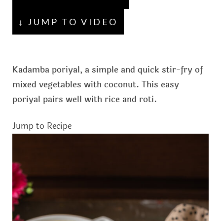
↓ JUMP TO VIDEO
Kadamba poriyal, a simple and quick stir-fry of
mixed vegetables with coconut. This easy
poriyal pairs well with rice and roti.
Jump to Recipe