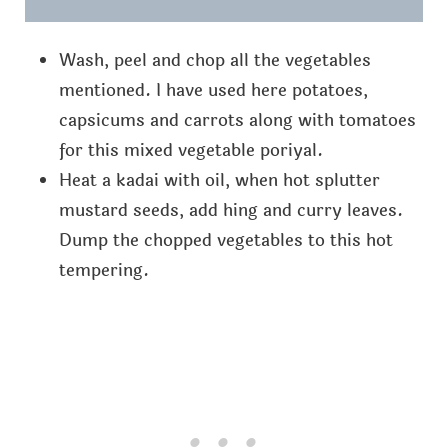
Wash, peel and chop all the vegetables
mentioned. I have used here potatoes,
capsicums and carrots along with tomatoes
for this mixed vegetable poriyal.
Heat a kadai with oil, when hot splutter
mustard seeds, add hing and curry leaves.
Dump the chopped vegetables to this hot
tempering.