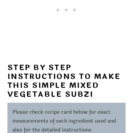
STEP BY STEP
INSTRUCTIONS TO MAKE
THIS SIMPLE MIXED
VEGETABLE SUBZI
Please check recipe card below for exact
measurements of each ingredient used and
also for the detailed instructions