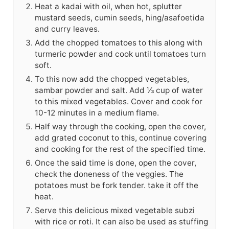
Heat a kadai with oil, when hot, splutter
mustard seeds, cumin seeds, hing/asafoetida
and curry leaves.
Add the chopped tomatoes to this along with
turmeric powder and cook until tomatoes turn
soft.
To this now add the chopped vegetables,
sambar powder and salt. Add ⅓ cup of water
to this mixed vegetables. Cover and cook for
10-12 minutes in a medium flame.
Half way through the cooking, open the cover,
add grated coconut to this, continue covering
and cooking for the rest of the specified time.
Once the said time is done, open the cover,
check the doneness of the veggies. The
potatoes must be fork tender. take it off the
heat.
Serve this delicious mixed vegetable subzi
with rice or roti. It can also be used as stuffing