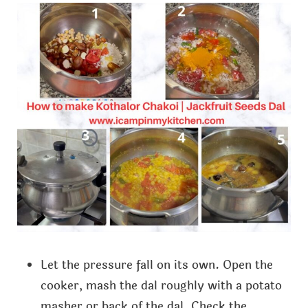
Let the pressure fall on its own. Open the
cooker, mash the dal roughly with a potato
masher or back of the dal. Check the