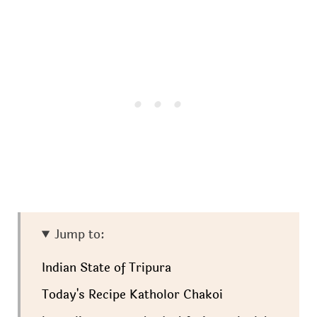
Jump to:
Indian State of Tripura
Today's Recipe Katholor Chakoi