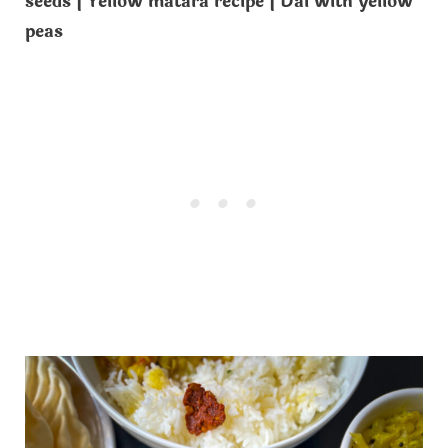
seeds | Yellow matara recipe | Dal with yellow
peas