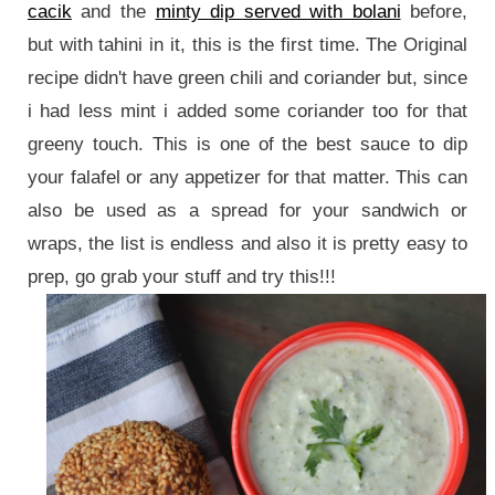
cacik
and the
minty dip served with bolani
before,
but with tahini in it, this is the first time. The Original
recipe didn't have green chili and coriander but, since
i had less mint i added some coriander too for that
greeny touch. This is one of the best sauce to dip
your falafel or any appetizer for that matter. This can
also be used as a spread for your sandwich or
wraps, the list is endless and also it is pretty easy to
prep, go grab your stuff and try this!!!