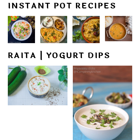
INSTANT POT RECIPES
RAITA | YOGURT DIPS