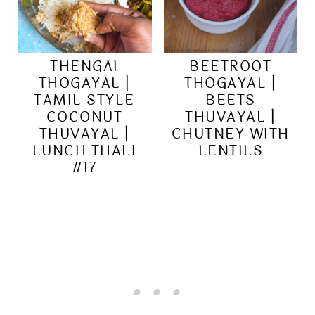
THENGAI
BEETROOT
THOGAYAL |
THOGAYAL |
TAMIL STYLE
BEETS
COCONUT
THUVAYAL |
THUVAYAL |
CHUTNEY WITH
LUNCH THALI
LENTILS
#17