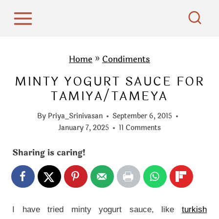
S
k
i
p
Home
»
Condiments
t
MINTY YOGURT SAUCE FOR
o
TAMIYA/TAMEYA
c
o
By
Priya_Srinivasan
September 6, 2015
n
January 7, 2025
11 Comments
t
Sharing is caring!
e
n
t
I have tried minty yogurt sauce, like
turkish