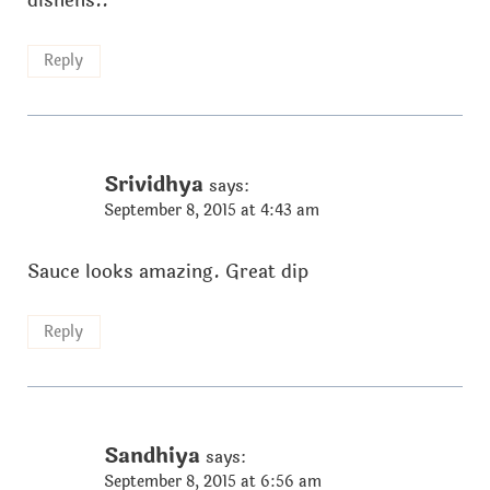
dishehs..
Reply
Srividhya
says:
September 8, 2015 at 4:43 am
Sauce looks amazing. Great dip
Reply
Sandhiya
says:
September 8, 2015 at 6:56 am