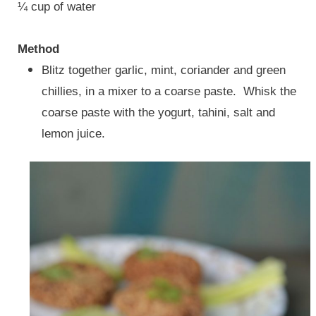
¼ cup of water
Method
Blitz together
garlic, mint, coriander and green
chillies, in a mixer to a coarse paste.
Whisk the
coarse paste with the yogurt, tahini, salt and
lemon juice.