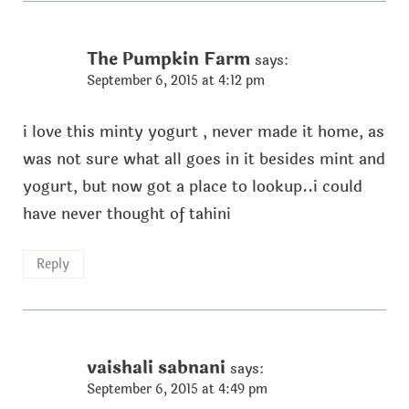
The Pumpkin Farm
says:
September 6, 2015 at 4:12 pm
i love this minty yogurt , never made it home, as
was not sure what all goes in it besides mint and
yogurt, but now got a place to lookup..i could
have never thought of tahini
Reply
vaishali sabnani
says:
September 6, 2015 at 4:49 pm