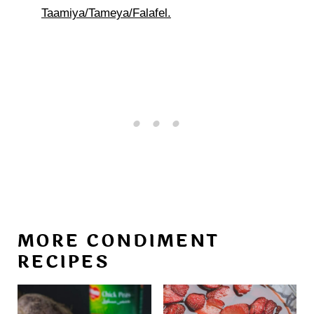
Taamiya/Tameya/Falafel.
MORE CONDIMENT
RECIPES