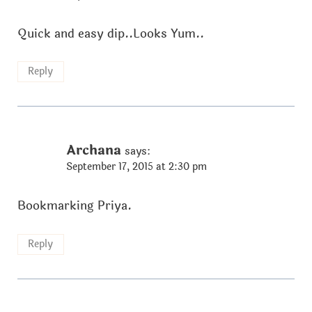
Quick and easy dip..Looks Yum..
Reply
Archana
says:
September 17, 2015 at 2:30 pm
Bookmarking Priya.
Reply