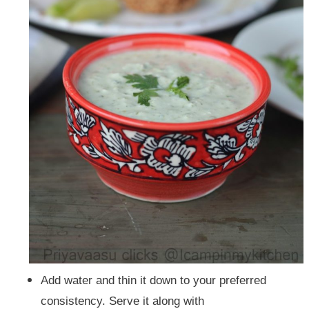
Add water and thin it down to your preferred
consistency.
Serve it along with