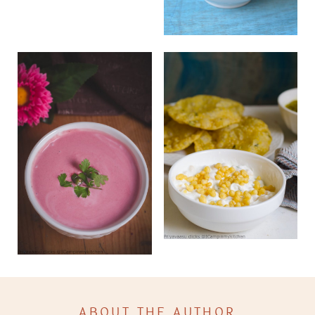
ABOUT THE AUTHOR