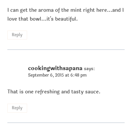
I can get the aroma of the mint right here...and I
love that bowl...it's beautiful.
Reply
cookingwithsapana
says:
September 6, 2015 at 6:48 pm
That is one refreshing and tasty sauce.
Reply