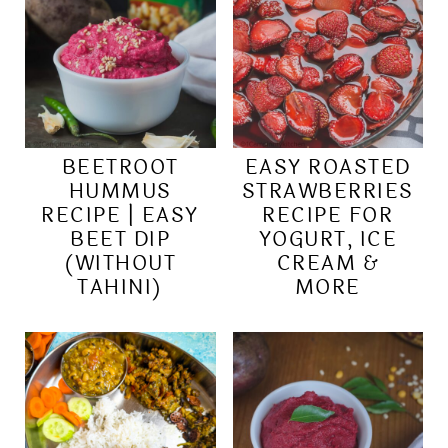
BEETROOT
EASY ROASTED
HUMMUS
STRAWBERRIES
RECIPE | EASY
RECIPE FOR
BEET DIP
YOGURT, ICE
(WITHOUT
CREAM &
TAHINI)
MORE