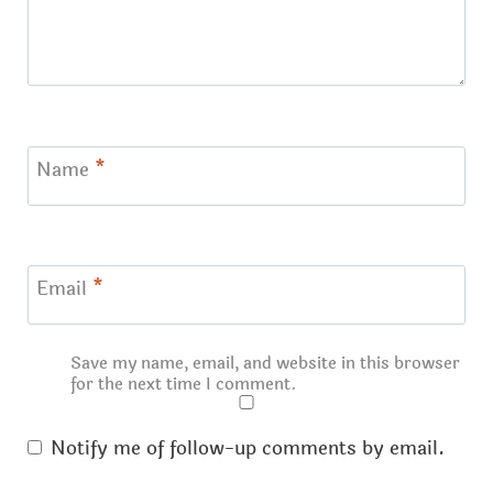
Name
*
Email
*
Save my name, email, and website in this browser
for the next time I comment.
Notify me of follow-up comments by email.