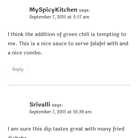
MySpicyKitchen
says:
September 7, 2015 at 3:57 am
I think the addition of green chili is tempting to
me. This is a nice sauce to serve falafel with and
a nice combo.
Reply
Srivalli
says:
September 7, 2015 at 10:38 am
I am sure this dip tastes great with many fried