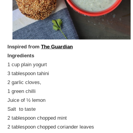
Inspired from
The Guardian
Ingredients
1 cup plain yogurt
3 tablespoon tahini
2 garlic cloves,
1 green chilli
Juice of ½ lemon
Salt to taste
2 tablespoon chopped mint
2 tablespoon chopped coriander leaves