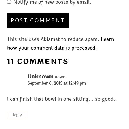
Notify me of new posts by email.
This site uses Akismet to reduce spam.
Learn
how your comment data is processed.
11 COMMENTS
Unknown
says:
September 6, 2015 at 12:49 pm
i can finish that bowl in one sitting... so good..
Reply