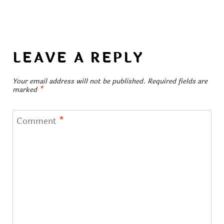
LEAVE A REPLY
Your email address will not be published.
Required fields are
marked
*
Comment
*