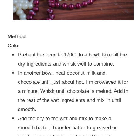
Method
Cake
Preheat the oven to 170C. In a bowl, take all the
dry ingredients and whisk well to combine.
In another bowl, heat coconut milk and
chocolate until just about hot. I microwaved it for
a minute. Whisk until chocolate is melted. Add in
the rest of the wet ingredients and mix in until
smooth.
Add the dry to the wet and mix to make a
smooth batter. Transfer batter to greased or