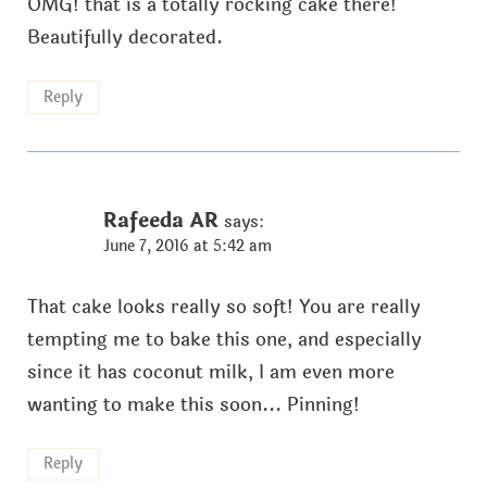
OMG! that is a totally rocking cake there!
Beautifully decorated.
Reply
Rafeeda AR
says:
June 7, 2016 at 5:42 am
That cake looks really so soft! You are really
tempting me to bake this one, and especially
since it has coconut milk, I am even more
wanting to make this soon... Pinning!
Reply