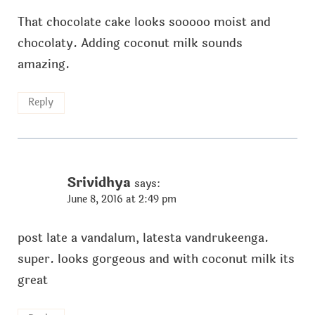
That chocolate cake looks sooooo moist and
chocolaty. Adding coconut milk sounds
amazing.
Reply
Srividhya
says:
June 8, 2016 at 2:49 pm
post late a vandalum, latesta vandrukeenga.
super. looks gorgeous and with coconut milk its
great