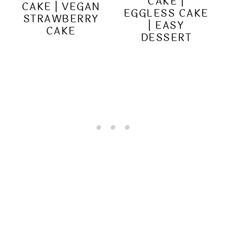
CAKE |
CAKE | VEGAN
EGGLESS CAKE
STRAWBERRY
| EASY
CAKE
DESSERT