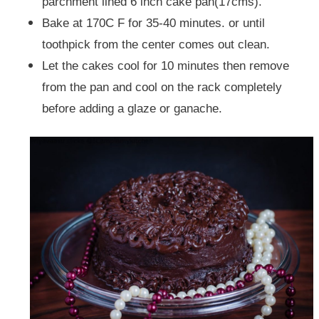
parchment lined 6 inch cake pan(17cms).
Bake at 170C F for 35-40 minutes. or until
toothpick from the center comes out clean.
Let the cakes cool for 10 minutes then remove
from the pan and cool on the rack completely
before adding a glaze or ganache.