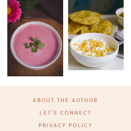
ABOUT THE AUTHOR
LET’S CONNECT
PRIVACY POLICY