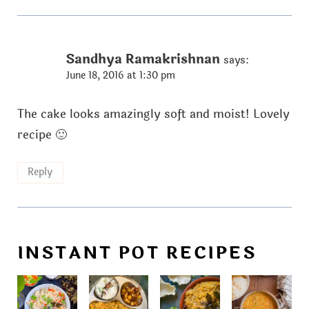
Sandhya Ramakrishnan
says:
June 18, 2016 at 1:30 pm
The cake looks amazingly soft and moist! Lovely
recipe 🙂
Reply
INSTANT POT RECIPES