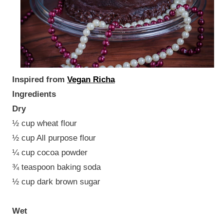
Inspired from
Vegan Richa
Ingredients
Dry
½ cup wheat flour
½ cup All purpose flour
¼ cup cocoa powder
¾ teaspoon baking soda
½ cup dark brown sugar
Wet