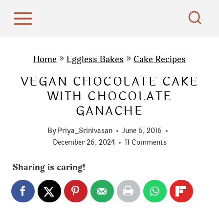
S
k
i
p
Home
»
Eggless Bakes
»
Cake Recipes
t
VEGAN CHOCOLATE CAKE
o
WITH CHOCOLATE
c
GANACHE
o
n
By
Priya_Srinivasan
June 6, 2016
t
December 26, 2024
11 Comments
e
Sharing is caring!
n
t