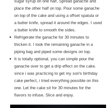
sugar syrup on one half, Spread ganache and
place the other half on top. Pour some ganache
on top of the cake and using a offset spatula or
a butter knife, spread it around the edges. I used
a butter knife to smooth the sides.
Refrigerate the ganache for 30 minutes to
thicken it. I took the remaining ganache in a
piping bag and piped some designs on top.
It is totally optional, you can simple pour the
ganache over to get a drip effect on the cake.
since i was practicing to get my son's birthday
cake perfect, i tried everything possible on this
one. Let the cake sit for 30 minutes for the
flavors to infuse. Slice and enjoy.