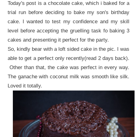
Today's post is a chocolate cake, which i baked for a
trial run before deciding to bake my son's birthday
cake. I wanted to test my confidence and my skill
level before accepting the gruelling task fo baking 3
cakes and presenting it perfect for the party.
So, kindly bear with a loft sided cake in the pic. I was
able to get a perfect only recently(read 2 days back).
Other than that, the cake was perfect in every way.
The ganache with coconut milk was smooth like silk.
Loved it totally.