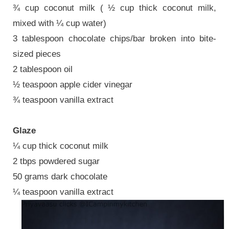
¾ cup coconut milk ( ½ cup thick coconut milk,
mixed with ¼ cup water)
3 tablespoon chocolate chips/bar broken into bite-
sized pieces
2 tablespoon oil
½ teaspoon apple cider vinegar
¾ teaspoon vanilla extract
Glaze
¼ cup thick coconut milk
2 tbps powdered sugar
50 grams dark chocolate
¼ teaspoon vanilla extract