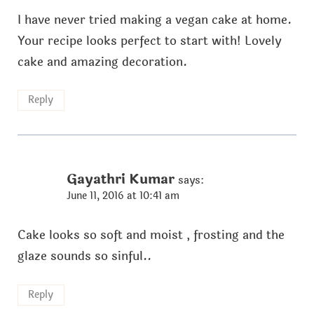
I have never tried making a vegan cake at home.
Your recipe looks perfect to start with! Lovely
cake and amazing decoration.
Reply
Gayathri Kumar
says:
June 11, 2016 at 10:41 am
Cake looks so soft and moist , frosting and the
glaze sounds so sinful..
Reply