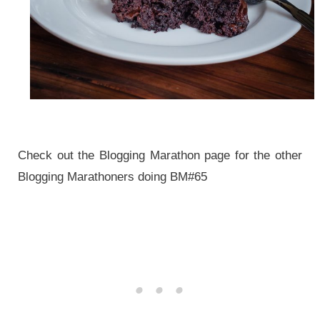
Check out the Blogging Marathon page for the other
Blogging Marathoners doing BM#65