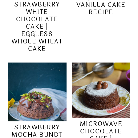
STRAWBERRY
VANILLA CAKE
WHITE
RECIPE
CHOCOLATE
CAKE |
EGGLESS
WHOLE WHEAT
CAKE
MICROWAVE
STRAWBERRY
CHOCOLATE
MOCHA BUNDT