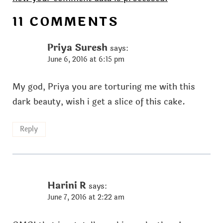
11 COMMENTS
Priya Suresh
says:
June 6, 2016 at 6:15 pm
My god, Priya you are torturing me with this
dark beauty, wish i get a slice of this cake.
Reply
Harini R
says:
June 7, 2016 at 2:22 am