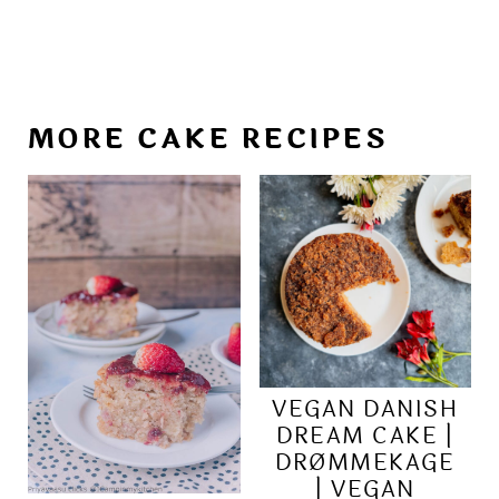
MORE CAKE RECIPES
VEGAN DANISH
DREAM CAKE |
DRØMMEKAGE
| VEGAN