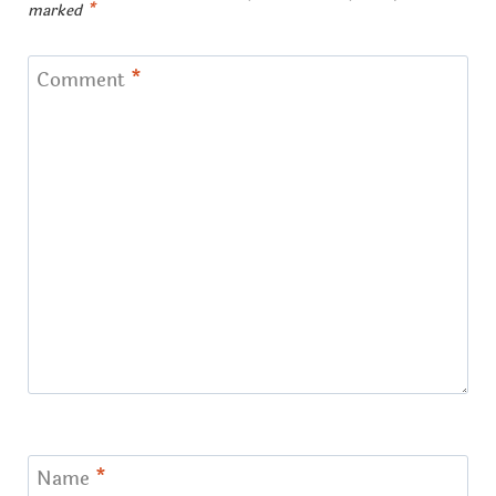
marked
*
Comment
*
Name
*