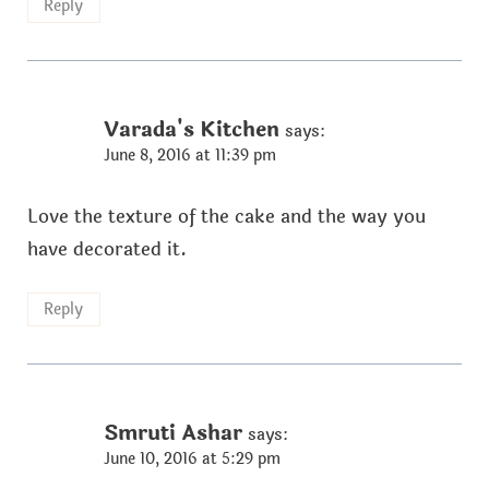
Reply
Varada's Kitchen
says:
June 8, 2016 at 11:39 pm
Love the texture of the cake and the way you
have decorated it.
Reply
Smruti Ashar
says:
June 10, 2016 at 5:29 pm