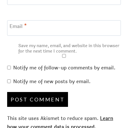
Email
*
Save my name, email, and website in this browser
for the next time I comment.
Notify me of follow-up comments by email.
Notify me of new posts by email.
This site uses Akismet to reduce spam.
Learn
how your comment data is processed.