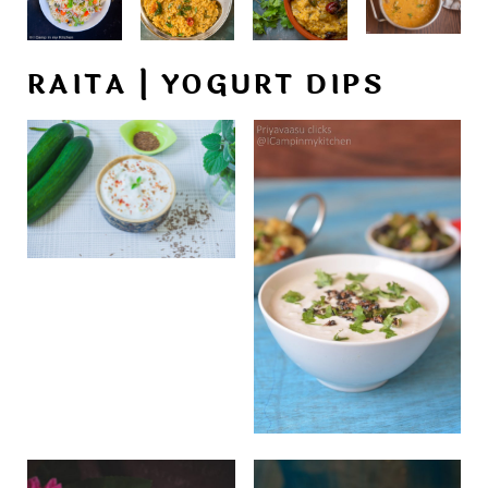
RAITA | YOGURT DIPS