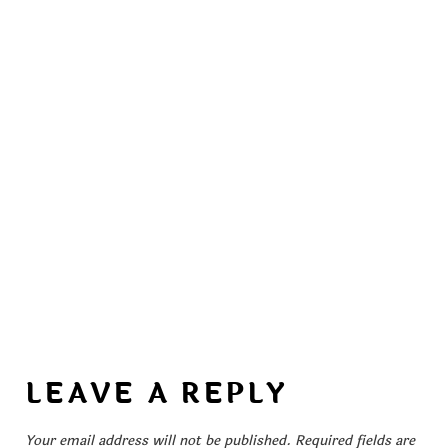
LEAVE A REPLY
Your email address will not be published.
Required fields are