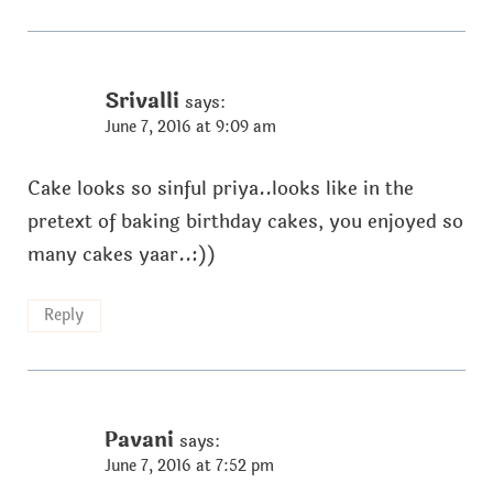
Srivalli
says:
June 7, 2016 at 9:09 am
Cake looks so sinful priya..looks like in the
pretext of baking birthday cakes, you enjoyed so
many cakes yaar..:))
Reply
Pavani
says:
June 7, 2016 at 7:52 pm