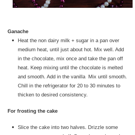
Ganache
Heat the non dairy milk + sugar in a pan over
medium heat, until just about hot. Mix well. Add
in the chocolate, mix once and take the pan off
heat. Keep mixing until the chocolate is melted
and smooth. Add in the vanilla Mix until smooth.
Chill in the refrigerator for 20 to 30 minutes to
thicken to desired consistency.
For frosting the cake
Slice the cake into two halves. Drizzle some