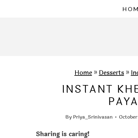
S
HO
k
i
p
t
o
c
Home
»
Desserts
»
In
o
INSTANT KH
n
PAY
t
e
By
Priya_Srinivasan
October
n
Sharing is caring!