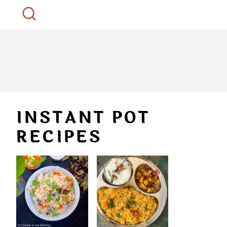
INSTANT POT
RECIPES