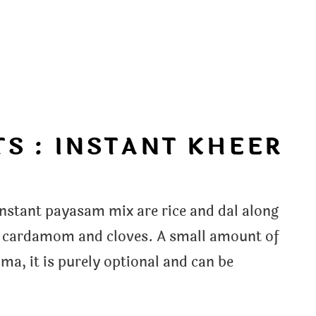
S : INSTANT KHEER
nstant payasam mix are rice and dal along
ts cardamom and cloves. A small amount of
ma, it is purely optional and can be