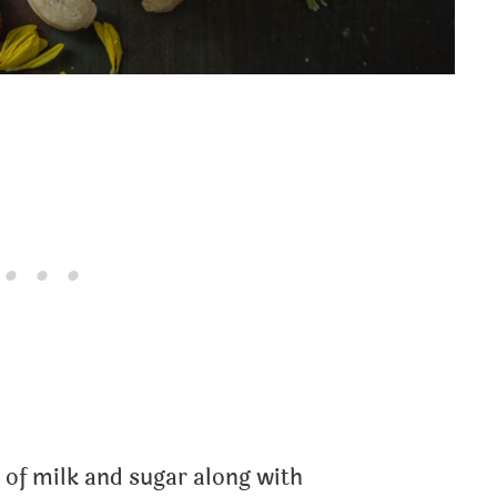
of milk and sugar along with