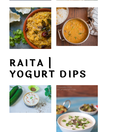
RAITA |
YOGURT DIPS