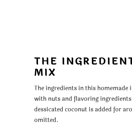
THE INGREDIENT
MIX
The ingredients in this homemade i
with nuts and flavoring ingredien
dessicated coconut is added for aro
omitted.