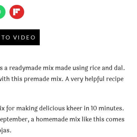
 TO VIDEO
s a readymade mix made using rice and dal.
ith this premade mix. A very helpful recipe
 for making delicious kheer in 10 minutes.
m september, a homemade mix like this comes
jas.