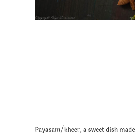
Payasam/kheer, a sweet dish made 