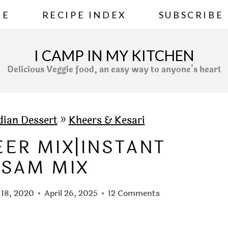
ME
RECIPE INDEX
SUBSCRIBE
I CAMP IN MY KITCHEN
Delicious Veggie food, an easy way to anyone's heart
dian Dessert
»
Kheers & Kesari
EER MIX|INSTANT
ASAM MIX
 18, 2020
April 26, 2025
12 Comments