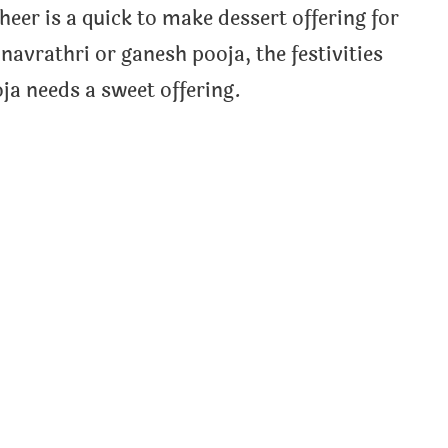
heer is a quick to make dessert offering for
navrathri or ganesh pooja, the festivities
ja needs a sweet offering.