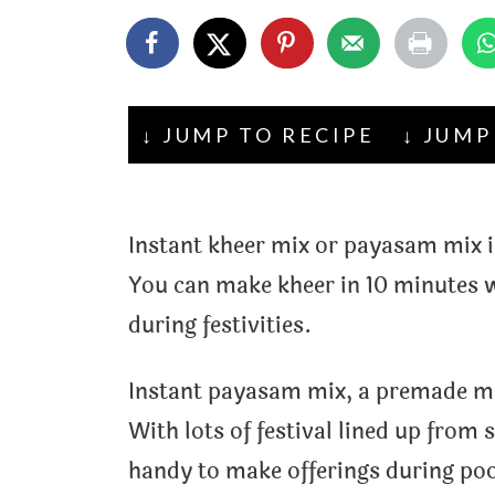
t
↓ JUMP TO RECIPE
↓ JUMP
Instant kheer mix or payasam mix i
You can make kheer in 10 minutes w
during festivities.
Instant payasam mix, a premade mix
With lots of festival lined up fro
handy to make offerings during poo