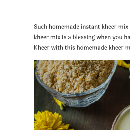
Such homemade instant kheer mix c
kheer mix is a blessing when you h
Kheer with this homemade kheer mi