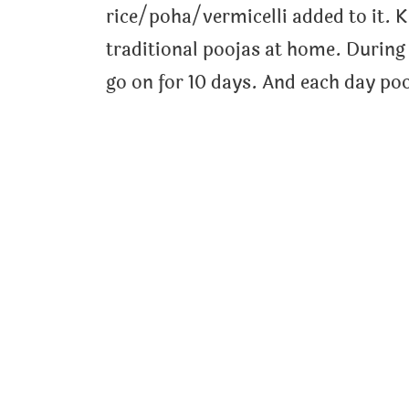
rice/poha/vermicelli added to it. K
traditional poojas at home. During 
go on for 10 days. And each day poo