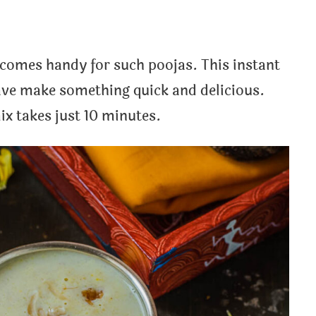
omes handy for such poojas. This instant
ave make something quick and delicious.
x takes just 10 minutes.