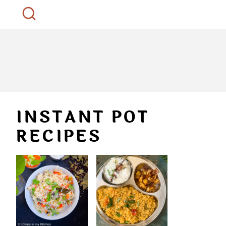
INSTANT POT
RECIPES