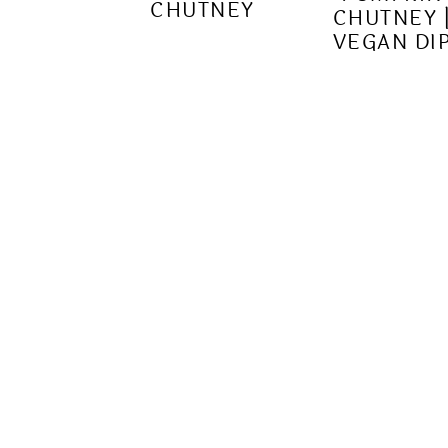
CHUTNEY
CHUTNEY 
VEGAN DI