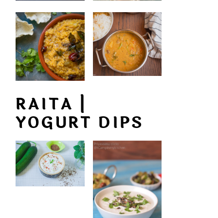
RAITA |
YOGURT DIPS