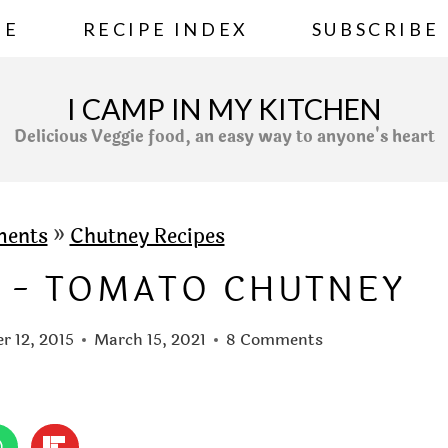
ME
RECIPE INDEX
SUBSCRIBE
I CAMP IN MY KITCHEN
Delicious Veggie food, an easy way to anyone's heart
ments
»
Chutney Recipes
 - TOMATO CHUTNEY
r 12, 2015
March 15, 2021
8 Comments