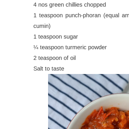
4 nos green chillies chopped
1 teaspoon punch-phoran (equal amo
cumin)
1 teaspoon sugar
¼ teaspoon turmeric powder
2 teaspoon of oil
Salt to taste