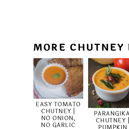
MORE CHUTNEY 
EASY TOMATO
CHUTNEY |
PARANGIKA
NO ONION,
CHUTNEY 
NO GARLIC
PUMPKIN