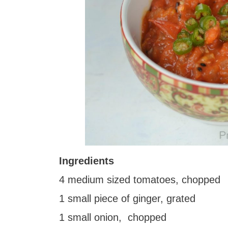
Ingredients
4 medium sized tomatoes, chopped
1 small piece of ginger, grated
1 small onion, chopped