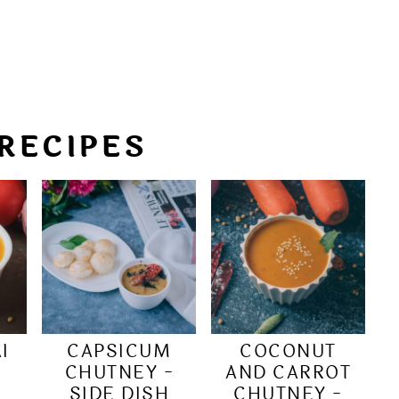
RECIPES
I
CAPSICUM
COCONUT
|
CHUTNEY -
AND CARROT
SIDE DISH
CHUTNEY -