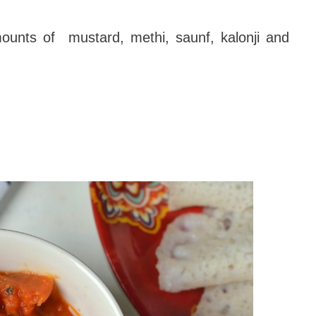
unts of mustard, methi, saunf, kalonji and