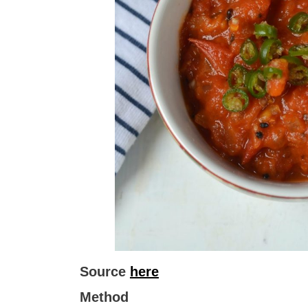
Source
here
Method