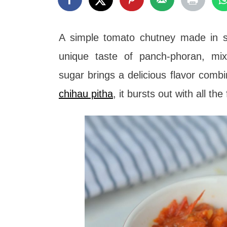
t
A simple tomato chutney made in s
unique taste of panch-phoran, mix
sugar brings a delicious flavor comb
chihau pitha
, it bursts out with all t