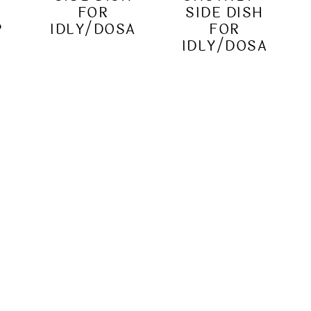
|
FOR
SIDE DISH
P
IDLY/DOSA
FOR
IDLY/DOSA