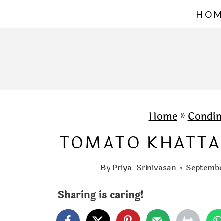
S
HO
k
i
p
t
o
c
Home
»
Condi
o
TOMATO KHATTA
n
t
By
Priya_Srinivasan
Septembe
e
Sharing is caring!
n