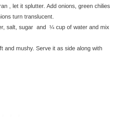
n , let it splutter. Add onions, green chilies
ions turn translucent.
r, salt, sugar and ¼ cup of water and mix
oft and mushy. Serve it as side along with