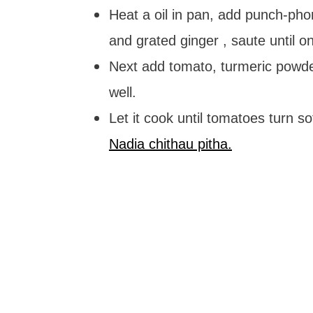
Heat a oil in pan, add punch-phora
and grated ginger , saute until on
Next add tomato, turmeric powde
well.
Let it cook until tomatoes turn s
Nadia chithau pitha.