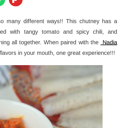
o many different ways!! This chutney has a
ed with tangy tomato and spicy chili, and
ining all together. When paired with the
Nadia
he flavors in your mouth, one great experience!!!