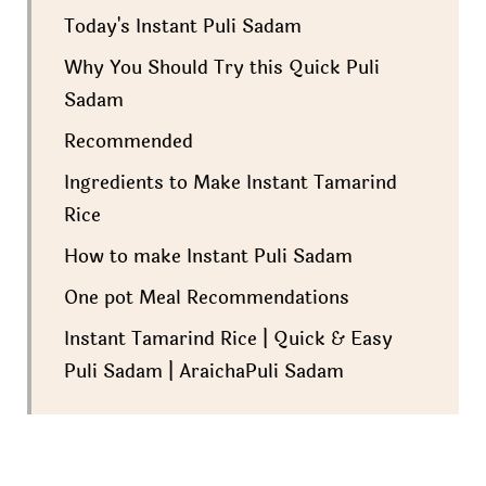
Today's Instant Puli Sadam
Why You Should Try this Quick Puli
Sadam
Recommended
Ingredients to Make Instant Tamarind
Rice
How to make Instant Puli Sadam
One pot Meal Recommendations
Instant Tamarind Rice | Quick & Easy
Puli Sadam | AraichaPuli Sadam