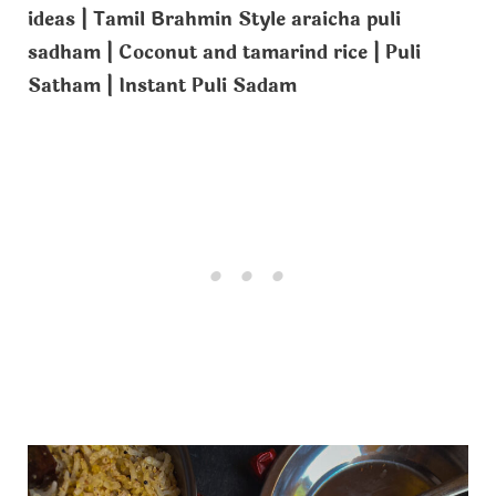
ideas | Tamil Brahmin Style araicha puli
sadham | Coconut and tamarind rice | Puli
Satham | Instant Puli Sadam