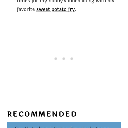
times for my hubby's lunch along with his
favorite
sweet potato fry
.
RECOMMENDED