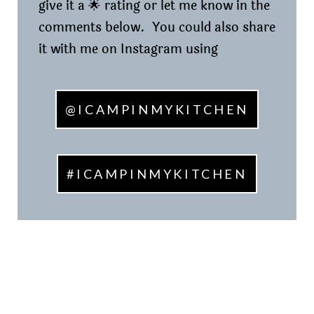
give it a 🌟 rating or let me know in the
comments below. You could also share
it with me on Instagram using
@ICAMPINMYKITCHEN
#ICAMPINMYKITCHEN