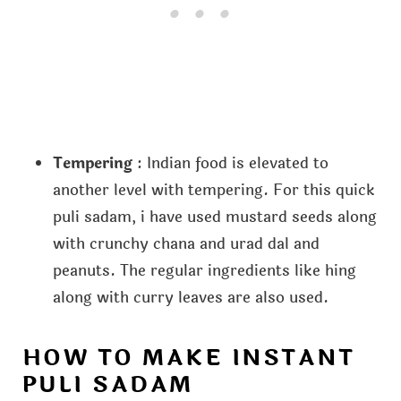
Tempering
: Indian food is elevated to
another level with tempering. For this quick
puli sadam, i have used mustard seeds along
with crunchy chana and urad dal and
peanuts. The regular ingredients like hing
along with curry leaves are also used.
HOW TO MAKE INSTANT
PULI SADAM