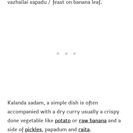
vazhailai sapadu / feast on banana leaf.
Kalanda sadam, a simple dish is often
accompanied with a dry curry usually a crispy
done vegetable like
potato
or
raw banana
and a
side of
pickles
, papadum and
raita
.