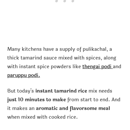
Many kitchens have a supply of pulikachal, a
thick tamarind sauce mixed with spices, along
with instant spice powders like
thengai podi
and
paruppu podi.
But today's
instant tamarind rice
mix needs
just 10 minutes to make
from start to end. And
it makes an
aromatic and flavorsome meal
when mixed with cooked rice.