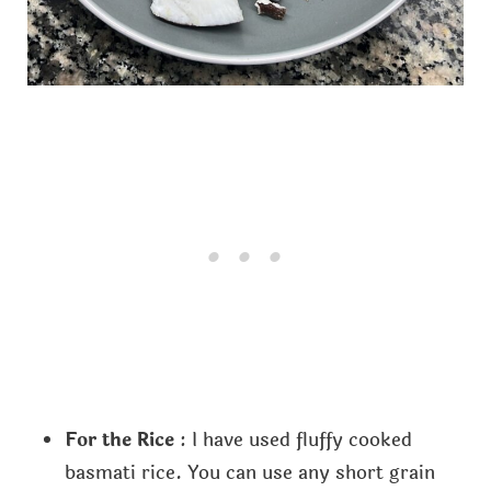
For the Rice
: I have used fluffy cooked
basmati rice. You can use any short grain