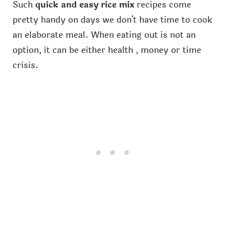
Such
quick and easy rice mix
recipes come
pretty handy on days we don't have time to cook
an elaborate meal. When eating out is not an
option, it can be either health , money or time
crisis.