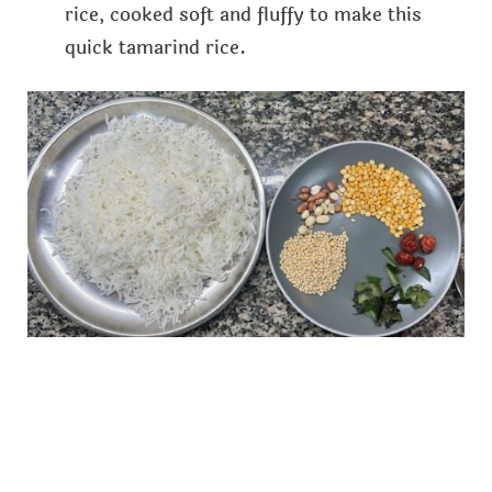
rice, cooked soft and fluffy to make this
quick tamarind rice.