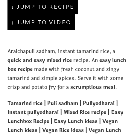
↓ JUMP TO RECIPE
↓ JUMP TO VIDEO
Araichapuli sadham, instant tamarind rice, a
quick and easy mixed rice
recipe. An
easy lunch
box recipe
made with fresh coconut and zingy
tamarind and simple spices. Serve it with some
crisp and potato fry for a
scrumptious meal
.
Tamarind rice | Puli sadham | Puliyodharai |
Instant puliyodharai | Mixed Rice recipe | Easy
Lunchbox Recipe | Easy Lunch ideas | Vegan
Lunch ideas | Vegan Rice ideas | Vegan Lunch