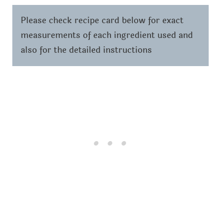
Please check recipe card below for exact
measurements of each ingredient used and
also for the detailed instructions