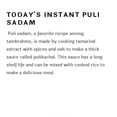
TODAY'S INSTANT PULI
SADAM
Puli sadam, a favorite recipe among
tambrahms, is made by cooking tamarind
extract with spices and salt to make a thick
sauce called pulikachal. This sauce has a long
shelf life and can be mixed with cooked rice to
make a delicious meal.