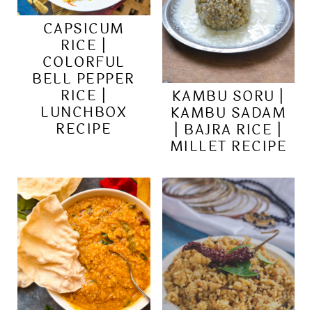
CAPSICUM
RICE |
COLORFUL
BELL PEPPER
RICE |
KAMBU SORU |
LUNCHBOX
KAMBU SADAM
RECIPE
| BAJRA RICE |
MILLET RECIPE