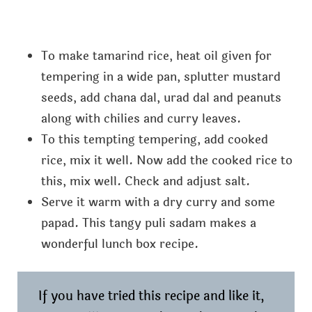
To make tamarind rice, heat oil given for
tempering in a wide pan, splutter mustard
seeds, add chana dal, urad dal and peanuts
along with chilies and curry leaves.
To this tempting tempering, add cooked
rice, mix it well. Now add the cooked rice to
this, mix well. Check and adjust salt.
Serve it warm with a dry curry and some
papad. This tangy puli sadam makes a
wonderful lunch box recipe.
If you have tried this recipe and like it,