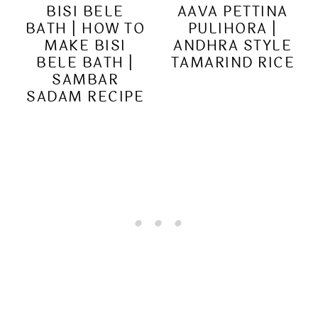
BISI BELE
AAVA PETTINA
BATH | HOW TO
PULIHORA |
MAKE BISI
ANDHRA STYLE
BELE BATH |
TAMARIND RICE
SAMBAR
SADAM RECIPE