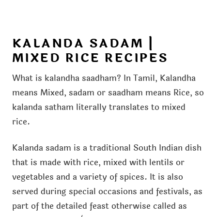
KALANDA SADAM |
MIXED RICE RECIPES
What is kalandha saadham? In Tamil, Kalandha
means Mixed, sadam or saadham means Rice, so
kalanda satham literally translates to mixed
rice.
Kalanda sadam is a traditional South Indian dish
that is made with rice, mixed with lentils or
vegetables and a variety of spices. It is also
served during special occasions and festivals, as
part of the detailed feast otherwise called as