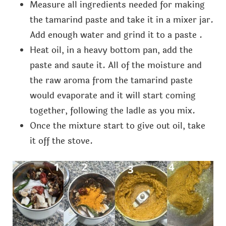
Measure all ingredients needed for making
the tamarind paste and take it in a mixer jar.
Add enough water and grind it to a paste .
Heat oil, in a heavy bottom pan, add the
paste and saute it. All of the moisture and
the raw aroma from the tamarind paste
would evaporate and it will start coming
together, following the ladle as you mix.
Once the mixture start to give out oil, take
it off the stove.