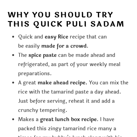
WHY YOU SHOULD TRY
THIS QUICK PULI SADAM
Quick and
easy Rice
recipe that can
be easily
made for a crowd
.
The
spice paste
can be made ahead and
refrigerated, as part of your weekly meal
preparations.
A great
make ahead recipe.
You can mix the
rice with the tamarind paste a day ahead.
Just before serving, reheat it and add a
crunchy tempering.
Makes a
great lunch box recipe
. I have
packed this zingy tamarind rice many a