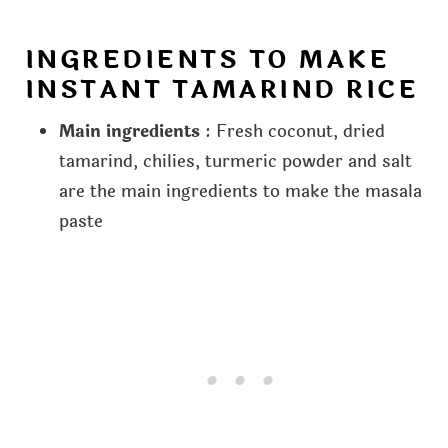
INGREDIENTS TO MAKE
INSTANT TAMARIND RICE
Main ingredients
: Fresh coconut, dried
tamarind, chilies, turmeric powder and salt
are the main ingredients to make the masala
paste