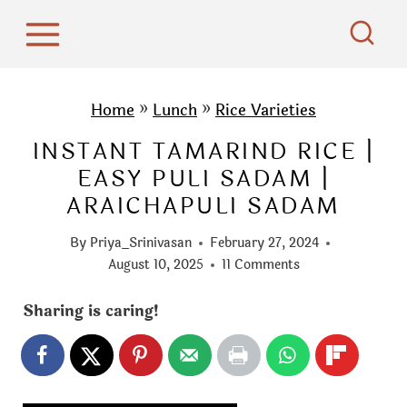
S
k
i
p
Home
»
Lunch
»
Rice Varieties
t
INSTANT TAMARIND RICE |
o
EASY PULI SADAM |
c
ARAICHAPULI SADAM
o
n
By
Priya_Srinivasan
February 27, 2024
t
August 10, 2025
11 Comments
e
Sharing is caring!
n
t