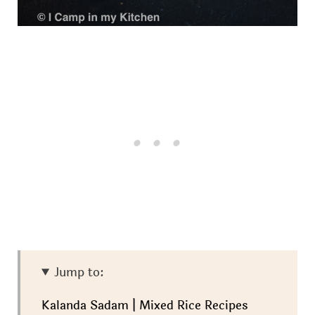
Jump to:
Kalanda Sadam | Mixed Rice Recipes