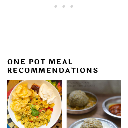
ONE POT MEAL
RECOMMENDATIONS