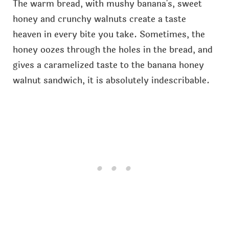
The warm bread, with mushy banana's, sweet
honey and crunchy walnuts create a taste
heaven in every bite you take. Sometimes, the
honey oozes through the holes in the bread, and
gives a caramelized taste to the banana honey
walnut sandwich, it is absolutely indescribable.