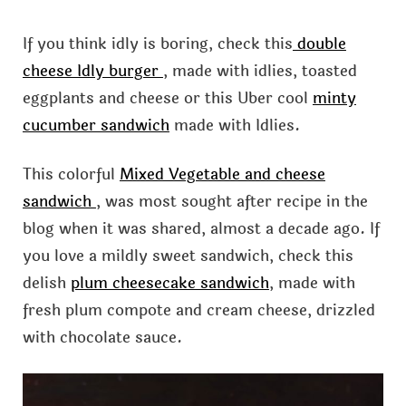
If you think idly is boring, check this
double
cheese Idly burger
, made with idlies, toasted
eggplants and cheese or this Uber cool
minty
cucumber sandwich
made with Idlies.
This colorful
Mixed Vegetable and cheese
sandwich
, was most sought after recipe in the
blog when it was shared, almost a decade ago. If
you love a mildly sweet sandwich, check this
delish
plum cheesecake sandwich
, made with
fresh plum compote and cream cheese, drizzled
with chocolate sauce.