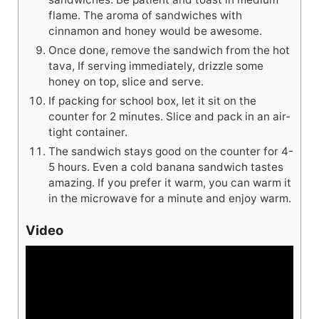
flame. The aroma of sandwiches with
cinnamon and honey would be awesome.
Once done, remove the sandwich from the hot
tava, If serving immediately, drizzle some
honey on top, slice and serve.
If packing for school box, let it sit on the
counter for 2 minutes. Slice and pack in an air-
tight container.
The sandwich stays good on the counter for 4-
5 hours. Even a cold banana sandwich tastes
amazing. If you prefer it warm, you can warm it
in the microwave for a minute and enjoy warm.
Video