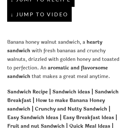
↓ JUMP TO VIDEO
Banana honey walnut sandwich, a
hearty
sandwich
with fresh bananas and crunchy
walnuts, drizzled with golden honey and toasted
to perfection. An
aromatic and flavorsome
sandwich
that makes a great meal anytime.
Sandwich Recipe | Sandwich ideas | Sandwich
Breakfast | How to make Banana Honey
sandwich | Crunchy and Nutty Sandwich |
Easy Sandwich Ideas | Easy Breakfast Ideas |
Fruit and nut Sandwich | Quick Meal Ideas |