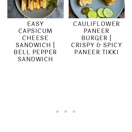
EASY
CAULIFLOWER
CAPSICUM
PANEER
CHEESE
BURGER |
SANDWICH |
CRISPY & SPICY
BELL PEPPER
PANEER TIKKI
SANDWICH