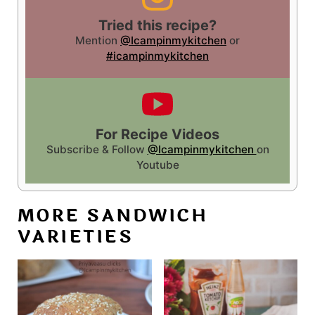
Tried this recipe?
Mention
@Icampinmykitchen
or
#icampinmykitchen
For Recipe Videos
Subscribe & Follow
@Icampinmykitchen
on
Youtube
MORE SANDWICH
VARIETIES