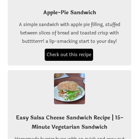
Apple-Pie Sandwich
A simple sandwich with apple pie filling, stuffed
between slices of bread and toasted crisp with
butttterrr! a lip-smacking start to your day!
Check out this recipe
Easy Salsa Cheese Sandwich Recipe | 15-
Minute Vegetarian Sandwich
Homemade burger buns with an quick and easy put