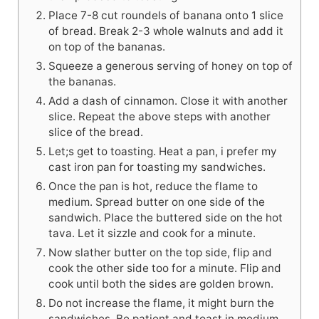
Place 7-8 cut roundels of banana onto 1 slice
of bread. Break 2-3 whole walnuts and add it
on top of the bananas.
Squeeze a generous serving of honey on top of
the bananas.
Add a dash of cinnamon. Close it with another
slice. Repeat the above steps with another
slice of the bread.
Let;s get to toasting. Heat a pan, i prefer my
cast iron pan for toasting my sandwiches.
Once the pan is hot, reduce the flame to
medium. Spread butter on one side of the
sandwich. Place the buttered side on the hot
tava. Let it sizzle and cook for a minute.
Now slather butter on the top side, flip and
cook the other side too for a minute. Flip and
cook until both the sides are golden brown.
Do not increase the flame, it might burn the
sandwiches. Be patient and toast in medium