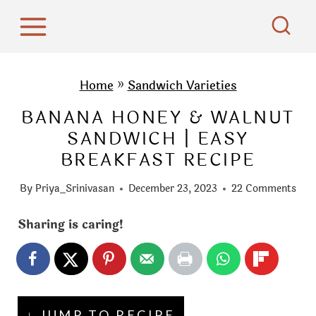
S
k
i
p
Home
»
Sandwich Varieties
t
BANANA HONEY & WALNUT
o
SANDWICH | EASY
c
BREAKFAST RECIPE
o
n
By
Priya_Srinivasan
December 23, 2023
22 Comments
t
e
Sharing is caring!
n
t
↓ JUMP TO RECIPE