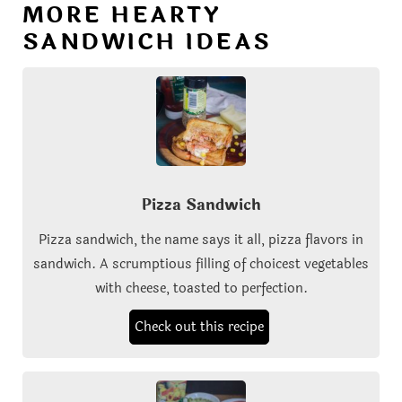
MORE HEARTY
SANDWICH IDEAS
Pizza Sandwich
Pizza sandwich, the name says it all, pizza flavors in
sandwich. A scrumptious filling of choicest vegetables
with cheese, toasted to perfection.
Check out this recipe