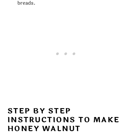
breads.
STEP BY STEP
INSTRUCTIONS TO MAKE
HONEY WALNUT