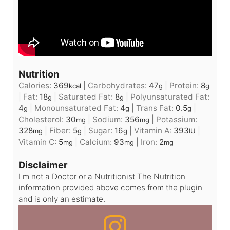
Nutrition
Calories:
369
|
Carbohydrates:
47
|
Protein:
8
kcal
g
g
|
Fat:
18
|
Saturated Fat:
8
|
Polyunsaturated Fat:
g
g
4
|
Monounsaturated Fat:
4
|
Trans Fat:
0.5
|
g
g
g
Cholesterol:
30
|
Sodium:
356
|
Potassium:
mg
mg
328
|
Fiber:
5
|
Sugar:
16
|
Vitamin A:
393
|
mg
g
g
IU
Vitamin C:
5
|
Calcium:
93
|
Iron:
2
mg
mg
mg
Disclaimer
I m not a Doctor or a Nutritionist The Nutrition
information provided above comes from the plugin
and is only an estimate.