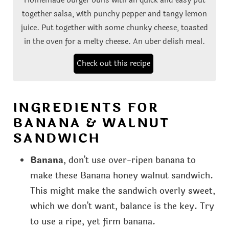
together salsa, with punchy pepper and tangy lemon
juice. Put together with some chunky cheese, toasted
in the oven for a melty cheese. An uber delish meal.
Check out this recipe
INGREDIENTS FOR
BANANA & WALNUT
SANDWICH
Banana
, don't use over-ripen banana to
make these Banana honey walnut sandwich.
This might make the sandwich overly sweet,
which we don't want, balance is the key. Try
to use a ripe, yet firm banana.