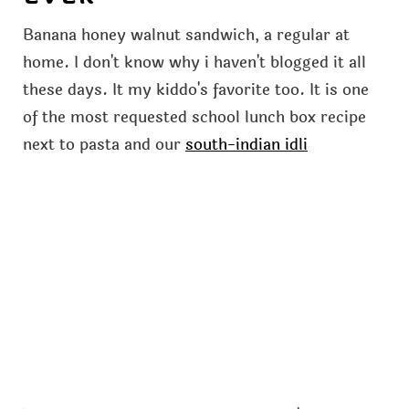
Banana honey walnut sandwich, a regular at
home. I don't know why i haven't blogged it all
these days. It my kiddo's favorite too. It is one
of the most requested school lunch box recipe
next to pasta and our
south-indian idli