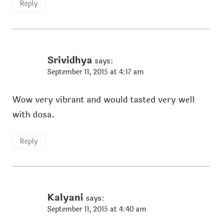
Reply
Srividhya
says:
September 11, 2015 at 4:17 am
Wow very vibrant and would tasted very well
with dosa.
Reply
Kalyani
says:
September 11, 2015 at 4:40 am