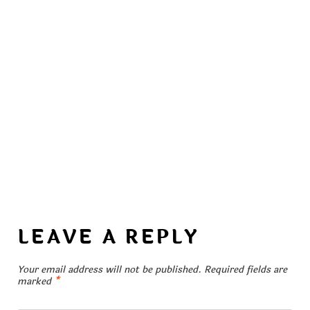
LEAVE A REPLY
Your email address will not be published.
Required fields are
marked
*