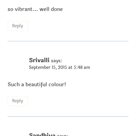
so vibrant... well done
Reply
Srivalli
says:
September 15, 2015 at 5:48 am
Such a beautiful colour!
Reply
Sandhiya
says: