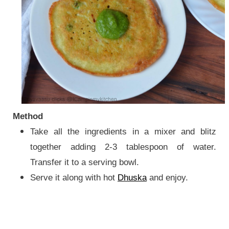
Method
Take all the ingredients in a mixer and blitz
together adding 2-3 tablespoon of water.
Transfer it to a serving bowl.
Serve it along with hot
Dhuska
and enjoy.