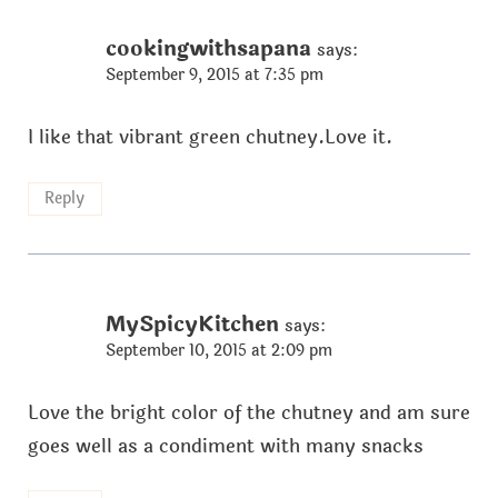
cookingwithsapana
says:
September 9, 2015 at 7:35 pm
I like that vibrant green chutney.Love it.
Reply
MySpicyKitchen
says:
September 10, 2015 at 2:09 pm
Love the bright color of the chutney and am sure
goes well as a condiment with many snacks