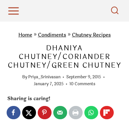
S
k
i
p
Home
»
Condiments
»
Chutney Recipes
t
DHANIYA
o
CHUTNEY/CORIANDER
c
CHUTNEY/GREEN CHUTNEY
o
n
By
Priya_Srinivasan
September 9, 2015
t
January 7, 2025
10 Comments
e
Sharing is caring!
n
t