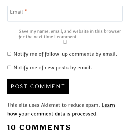
Email
*
Save my name, email, and website in this browser
for the next time I comment.
Notify me of follow-up comments by email.
Notify me of new posts by email.
This site uses Akismet to reduce spam.
Learn
how your comment data is processed.
10 COMMENTS