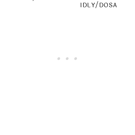
IDLY/DOSA