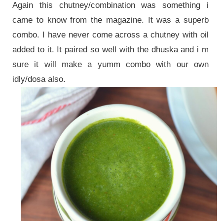
Again this chutney/combination was something i
came to know from the magazine. It was a superb
combo. I have never come across a chutney with oil
added to it. It paired so well with the dhuska and i m
sure it will make a yumm combo with our own
idly/dosa also.