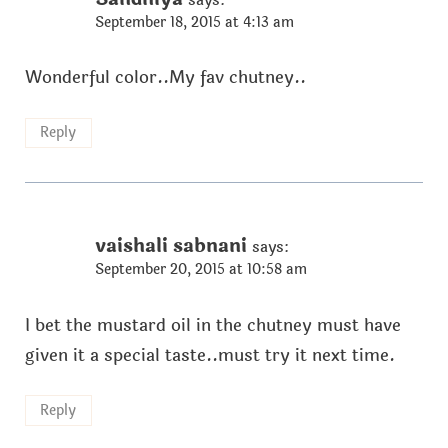
September 18, 2015 at 4:13 am
Wonderful color..My fav chutney..
Reply
vaishali sabnani
says:
September 20, 2015 at 10:58 am
I bet the mustard oil in the chutney must have
given it a special taste..must try it next time.
Reply