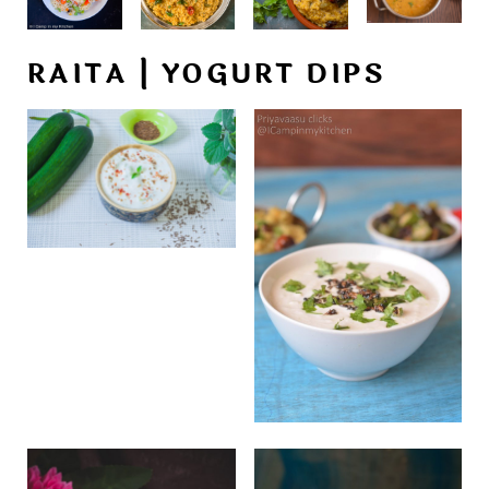
RAITA | YOGURT DIPS