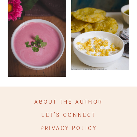
ABOUT THE AUTHOR
LET’S CONNECT
PRIVACY POLICY