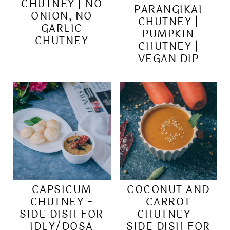
CHUTNEY | NO
PARANGIKAI
ONION, NO
CHUTNEY |
GARLIC
PUMPKIN
CHUTNEY
CHUTNEY |
VEGAN DIP
CAPSICUM
COCONUT AND
CHUTNEY -
CARROT
SIDE DISH FOR
CHUTNEY -
IDLY/DOSA
SIDE DISH FOR