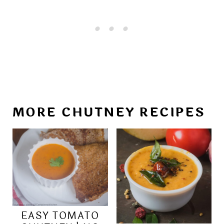
MORE CHUTNEY RECIPES
EASY TOMATO