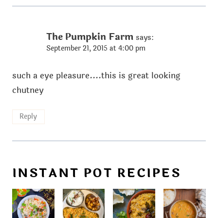
The Pumpkin Farm
says:
September 21, 2015 at 4:00 pm
such a eye pleasure....this is great looking
chutney
Reply
INSTANT POT RECIPES