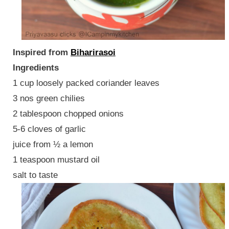
Inspired from
Biharirasoi
Ingredients
1 cup loosely packed coriander leaves
3 nos green chilies
2 tablespoon chopped onions
5-6 cloves of garlic
juice from ½ a lemon
1 teaspoon mustard oil
salt to taste