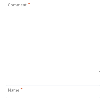
Comment
*
Name
*