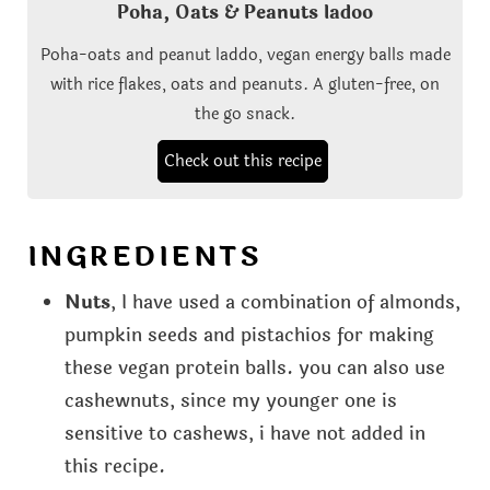
Poha, Oats & Peanuts ladoo
Poha-oats and peanut laddo, vegan energy balls made
with rice flakes, oats and peanuts. A gluten-free, on
the go snack.
Check out this recipe
INGREDIENTS
Nuts
, I have used a combination of almonds,
pumpkin seeds and pistachios for making
these vegan protein balls. you can also use
cashewnuts, since my younger one is
sensitive to cashews, i have not added in
this recipe.