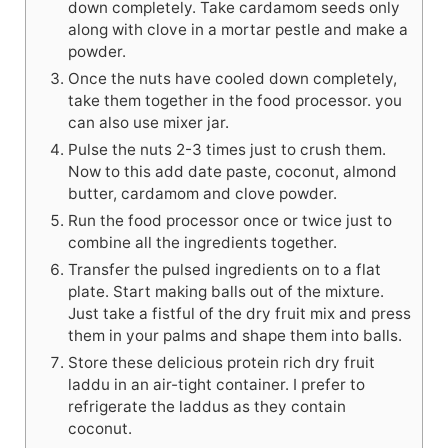
down completely. Take cardamom seeds only
along with clove in a mortar pestle and make a
powder.
Once the nuts have cooled down completely,
take them together in the food processor. you
can also use mixer jar.
Pulse the nuts 2-3 times just to crush them.
Now to this add date paste, coconut, almond
butter, cardamom and clove powder.
Run the food processor once or twice just to
combine all the ingredients together.
Transfer the pulsed ingredients on to a flat
plate. Start making balls out of the mixture.
Just take a fistful of the dry fruit mix and press
them in your palms and shape them into balls.
Store these delicious protein rich dry fruit
laddu in an air-tight container. I prefer to
refrigerate the laddus as they contain
coconut.