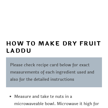
HOW TO MAKE DRY FRUIT
LADDU
Please check recipe card below for exact
measurements of each ingredient used and
also for the detailed instructions
Measure and take te nuts in a
microwaveable bowl. Microwave it high for