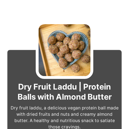
Dry Fruit Laddu | Protein
Balls with Almond Butter
Dry fruit laddu, a delicious vegan protein ball made
with dried fruits and nuts and creamy almond
butter. A healthy and nutritious snack to satiate
those cravings.