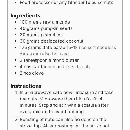
Food processor or any blender to pulse nuts
Ingredients
100
grams
raw almonds
40
grams
pumpkin seeds
30
grams
pistachios
30
grams
desiccated coconut
175
grams
date paste
15-18 nos soft seedless
dates can also be used.
3
tablespoon
almond butter
4
nos
cardamom pods
seeds only
2
nos
clove
Instructions
In a microwave safe bowl, measure and take
the nuts. Microwave them high for 3- 4
minutes. Stop and stir with a spatula after
every minute to avoid burning.
Roasting of nuts can also be done on the
stove-top. After roasting, let the nuts cool