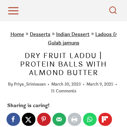
S
k
i
p
Home
»
Desserts
»
Indian Dessert
»
Ladoos &
t
Gulab jamuns
o
DRY FRUIT LADDU |
c
PROTEIN BALLS WITH
o
ALMOND BUTTER
n
t
By
Priya_Srinivasan
March 30, 2023
March 9, 2025
e
15 Comments
n
Sharing is caring!
t