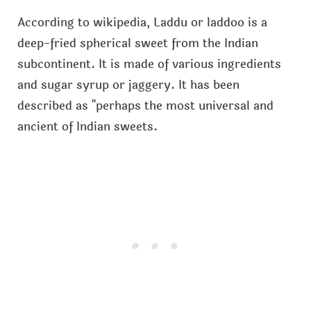
According to wikipedia, Laddu or laddoo is a
deep-fried spherical sweet from the Indian
subcontinent. It is made of various ingredients
and sugar syrup or jaggery. It has been
described as "perhaps the most universal and
ancient of Indian sweets.