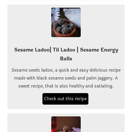
Sesame Ladoo| Til Ladoo | Sesame Energy
Balls
Sesame seeds ladoo, a quick and easy delicious recipe
made with black sesame seeds and palm jaggery. A
sweet recipe, that is also healthy and satiating.
Check out this recipe