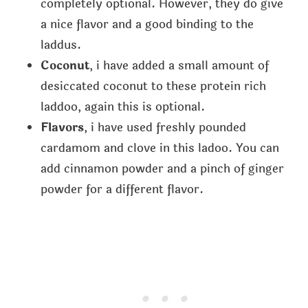
completely optional. However, they do give
a nice flavor and a good binding to the
laddus.
Coconut
, i have added a small amount of
desiccated coconut to these protein rich
laddoo, again this is optional.
Flavors
, i have used freshly pounded
cardamom and clove in this ladoo. You can
add cinnamon powder and a pinch of ginger
powder for a different flavor.