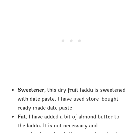
Sweetener
, this dry fruit laddu is sweetened
with date paste. I have used store-bought
ready made date paste.
Fat
, I have added a bit of almond butter to
the laddo. It is not necessary and