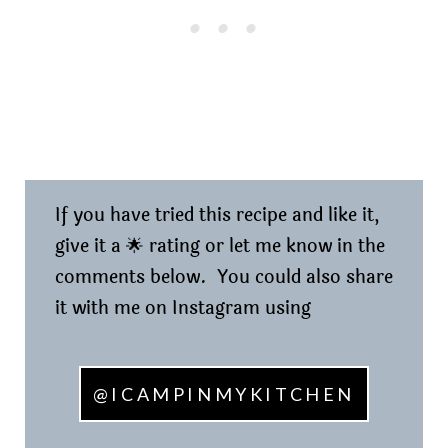
If you have tried this recipe and like it,
give it a 🌟 rating or let me know in the
comments below. You could also share
it with me on Instagram using
@ICAMPINMYKITCHEN