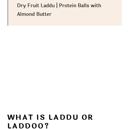
Dry Fruit Laddu | Protein Balls with
Almond Butter
WHAT IS LADDU OR
LADDOO?