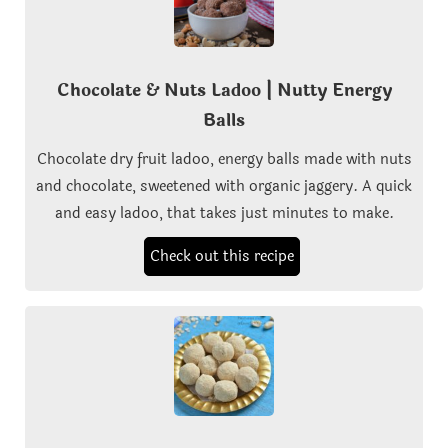
Chocolate & Nuts Ladoo | Nutty Energy
Balls
Chocolate dry fruit ladoo, energy balls made with nuts
and chocolate, sweetened with organic jaggery. A quick
and easy ladoo, that takes just minutes to make.
Check out this recipe