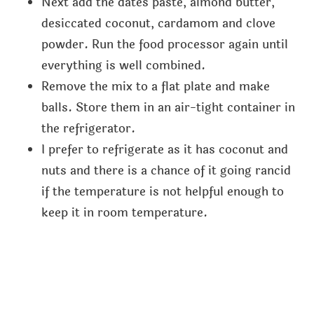
Next add the dates paste, almond butter,
desiccated coconut, cardamom and clove
powder. Run the food processor again until
everything is well combined.
Remove the mix to a flat plate and make
balls. Store them in an air-tight container in
the refrigerator.
I prefer to refrigerate as it has coconut and
nuts and there is a chance of it going rancid
if the temperature is not helpful enough to
keep it in room temperature.