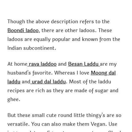
Though the above description refers to the
Boondi ladoo
, there are other ladoos. These
ladoos are equally popular and known from the
Indian subcontinent.
At home
rava laddoo
and
Besan Laddu
are my
husband's favorite. Whereas I love
Moong dal
laddu
and
urad dal laddu
. Most of the laddu
recipes are rich as they are made of sugar and
ghee.
But these small cute round little thingy's are so
versatile. You can also make them Vegan. Use