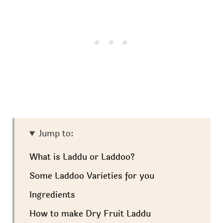
Jump to:
What is Laddu or Laddoo?
Some Laddoo Varieties for you
Ingredients
How to make Dry Fruit Laddu