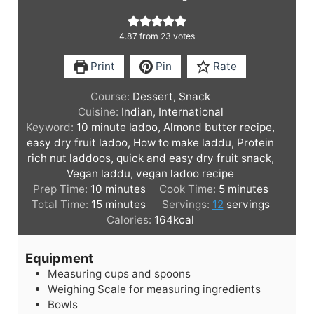
4.87
from
23
votes
Print
Pin
Rate
Course:
Dessert, Snack
Cuisine:
Indian, International
Keyword:
10 minute ladoo, Almond butter recipe,
easy dry fruit ladoo, How to make laddu, Protein
rich nut laddoos, quick and easy dry fruit snack,
Vegan laddu, vegan ladoo recipe
m
m
Prep Time:
10
minutes
Cook Time:
5
minutes
i
m
i
Total Time:
15
minutes
Servings:
12
servings
n
i
n
Calories:
164
kcal
u
n
u
t
u
t
Equipment
e
t
e
Measuring cups and spoons
s
e
s
Weighing Scale for measuring ingredients
s
Bowls