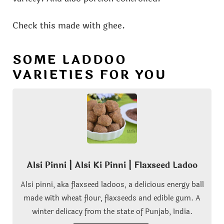
Check this made with ghee.
SOME LADDOO
VARIETIES FOR YOU
Alsi Pinni | Alsi Ki Pinni | Flaxseed Ladoo
Alsi pinni, aka flaxseed ladoos, a delicious energy ball
made with wheat flour, flaxseeds and edible gum. A
winter delicacy from the state of Punjab, India.