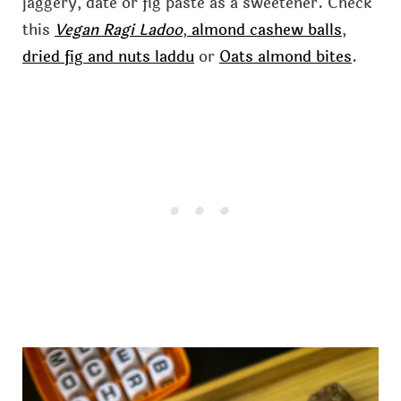
jaggery, date or fig paste as a sweetener. Check
this
Vegan Ragi Ladoo
,
almond cashew balls
,
dried fig and nuts laddu
or
Oats almond bites
.