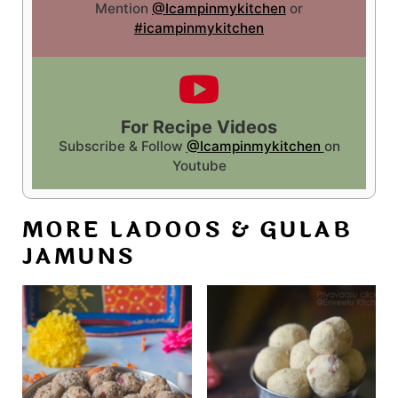
Mention
@Icampinmykitchen
or
#icampinmykitchen
For Recipe Videos
Subscribe & Follow
@Icampinmykitchen
on
Youtube
MORE LADOOS & GULAB
JAMUNS