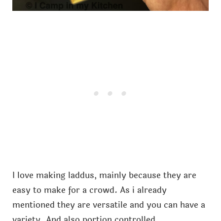
I love making laddus, mainly because they are
easy to make for a crowd. As i already
mentioned they are versatile and you can have a
variety. And also portion controlled.