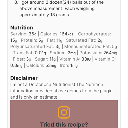
I got around 2 dozen(24) balls out of the
above measurement. Each weighing
approximately 18 grams.
Nutrition
Serving:
36
|
Calories:
164
|
Carbohydrates:
g
kcal
15
|
Protein:
5
|
Fat:
11
|
Saturated Fat:
2
|
g
g
g
g
Polyunsaturated Fat:
3
|
Monounsaturated Fat:
5
g
g
|
Trans Fat:
0.01
|
Sodium:
2
|
Potassium:
264
g
mg
mg
|
Fiber:
3
|
Sugar:
11
|
Vitamin A:
33
|
Vitamin C:
g
g
IU
0.3
|
Calcium:
53
|
Iron:
1
mg
mg
mg
Disclaimer
I m not a Doctor or a Nutritionist The Nutrition
information provided above comes from the plugin
and is only an estimate.
Tried this recipe?