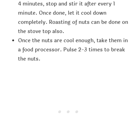
4 minutes, stop and stir it after every 1
minute. Once done, let it cool down
completely. Roasting of nuts can be done on
the stove top also.
Once the nuts are cool enough, take them in
a food processor. Pulse 2-3 times to break
the nuts.