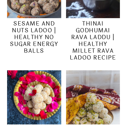
SESAME AND
THINAI
NUTS LADOO |
GODHUMAI
HEALTHY NO
RAVA LADDU |
SUGAR ENERGY
HEALTHY
BALLS
MILLET RAVA
LADOO RECIPE