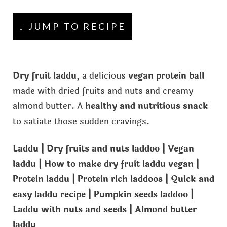
↓ JUMP TO RECIPE
Dry fruit laddu,
a delicious
vegan protein ball
made with dried fruits and nuts and creamy
almond butter. A
healthy and nutritious snack
to satiate those sudden cravings.
Laddu | Dry fruits and nuts laddoo | Vegan
laddu | How to make dry fruit laddu vegan |
Protein laddu | Protein rich laddoos | Quick and
easy laddu recipe | Pumpkin seeds laddoo |
Laddu with nuts and seeds | Almond butter
laddu