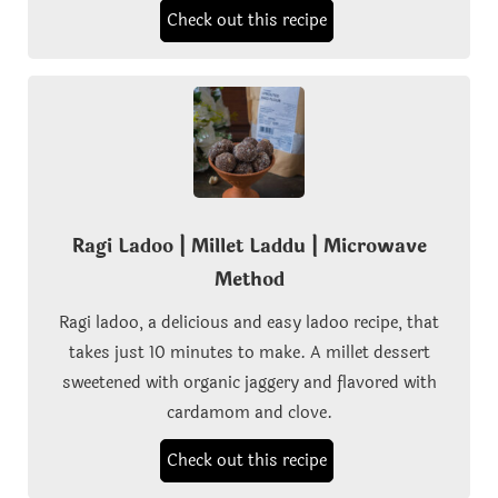
Check out this recipe
Ragi Ladoo | Millet Laddu | Microwave
Method
Ragi ladoo, a delicious and easy ladoo recipe, that
takes just 10 minutes to make. A millet dessert
sweetened with organic jaggery and flavored with
cardamom and clove.
Check out this recipe