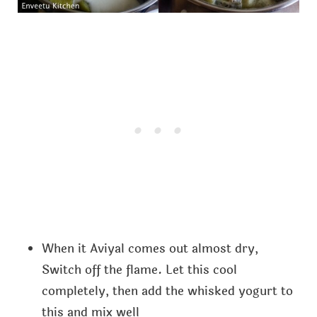
When it Aviyal comes out almost dry,
Switch off the flame. Let this cool
completely, then add the whisked yogurt to
this and mix well