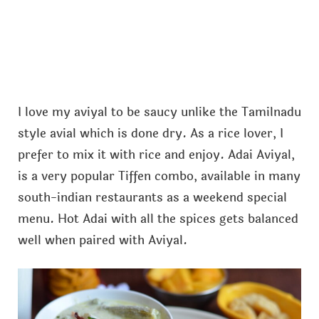
I love my aviyal to be saucy unlike the Tamilnadu
style avial which is done dry. As a rice lover, I
prefer to mix it with rice and enjoy. Adai Aviyal,
is a very popular Tiffen combo, available in many
south-indian restaurants as a weekend special
menu. Hot Adai with all the spices gets balanced
well when paired with Aviyal.