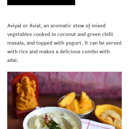
Aviyal or Avial, an aromatic stew of mixed
vegetables cooked in coconut and green chilli
masala, and topped with yogurt. It can be served
with rice and makes a delicious combo with
adai.