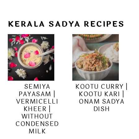
KERALA SADYA RECIPES
SEMIYA
KOOTU CURRY |
PAYASAM |
KOOTU KARI |
VERMICELLI
ONAM SADYA
KHEER |
DISH
WITHOUT
CONDENSED
MILK