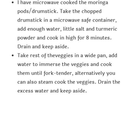
I have microwave cooked the moringa
pods/drumstick. Take the chopped
drumstick in a microwave safe container,
add enough water, little salt and turmeric
powder and cook in high for 8 minutes.
Drain and keep aside.
Take rest of theveggies in a wide pan, add
water to immerse the veggies and cook
them until fork-tender, alternatively you
can also steam cook the veggies. Drain the
excess water and keep aside.