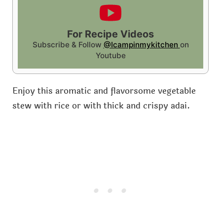
For Recipe Videos
Subscribe & Follow
@Icampinmykitchen
on
Youtube
Enjoy this aromatic and flavorsome vegetable
stew with rice or with thick and crispy adai.