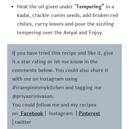
Heat the oil given under "
Tempering"
in a
kadai, crackle cumin seeds, add broken red
chilies, curry leaves and pour the sizzling
tempering over the Aviyal and Enjoy
If you have tried this recipe and like it, give
it a star rating or let me know in the
comments below. You could also share it
with me on Instagram using
#icampinmmykitchen and tagging me
@priyasrinivasan.
You could follow me and my recipes
on
Facebook
| Instagram |
Pinterest
| twitter