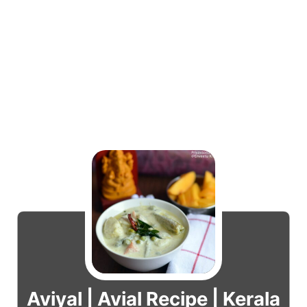
Aviyal | Avial Recipe | Kerala