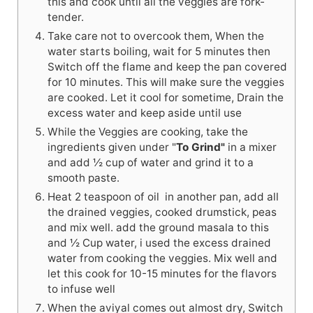
this and cook until all the veggies are fork-
tender.
Take care not to overcook them, When the
water starts boiling, wait for 5 minutes then
Switch off the flame and keep the pan covered
for 10 minutes. This will make sure the veggies
are cooked. Let it cool for sometime, Drain the
excess water and keep aside until use
While the Veggies are cooking, take the
ingredients given under "
To Grind"
in a mixer
and add ½ cup of water and grind it to a
smooth paste.
Heat 2 teaspoon of oil in another pan, add all
the drained veggies, cooked drumstick, peas
and mix well. add the ground masala to this
and ½ Cup water, i used the excess drained
water from cooking the veggies. Mix well and
let this cook for 10-15 minutes for the flavors
to infuse well
When the aviyal comes out almost dry, Switch