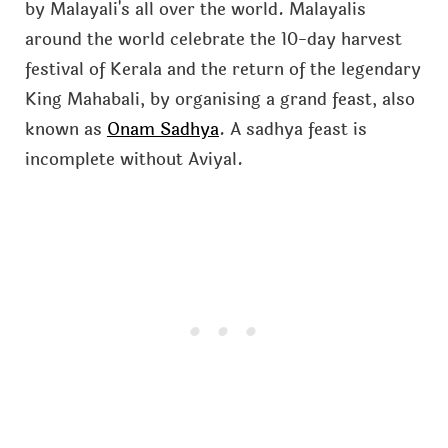
by Malayali's all over the world. Malayalis
around the world celebrate the 10-day harvest
festival of Kerala and the return of the legendary
King Mahabali, by organising a grand feast, also
known as
Onam Sadhya
. A sadhya feast is
incomplete without Aviyal.