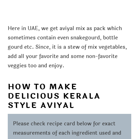
Here in UAE, we get aviyal mix as pack which
sometimes contain even snakegourd, bottle
gourd etc. Since, it is a stew of mix vegetables,
add all your favorite and some non-favorite
veggies too and enjoy.
HOW TO MAKE
DELICIOUS KERALA
STYLE AVIYAL
Please check recipe card below for exact
measurements of each ingredient used and