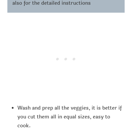
also for the detailed instructions
Wash and prep all the veggies, it is better if
you cut them all in equal sizes, easy to
cook.