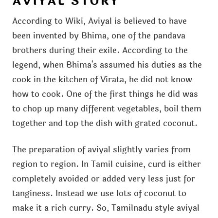
AVIYAL STORY
According to Wiki, Aviyal is believed to have
been invented by Bhima, one of the pandava
brothers during their exile. According to the
legend, when Bhima's assumed his duties as the
cook in the kitchen of Virata, he did not know
how to cook. One of the first things he did was
to chop up many different vegetables, boil them
together and top the dish with grated coconut.
The preparation of aviyal slightly varies from
region to region. In Tamil cuisine, curd is either
completely avoided or added very less just for
tanginess. Instead we use lots of coconut to
make it a rich curry. So, Tamilnadu style aviyal