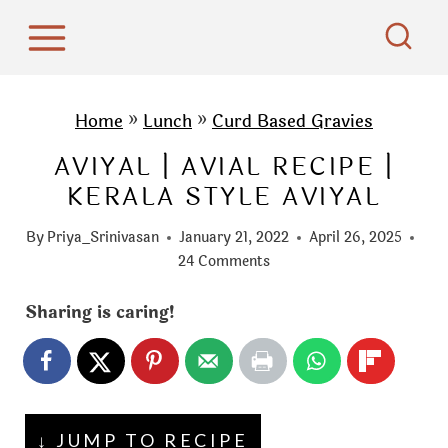
S
k
i
p
Home
»
Lunch
»
Curd Based Gravies
t
AVIYAL | AVIAL RECIPE |
o
KERALA STYLE AVIYAL
c
o
By
Priya_Srinivasan
January 21, 2022
April 26, 2025
n
24 Comments
t
Sharing is caring!
e
n
t
↓ JUMP TO RECIPE