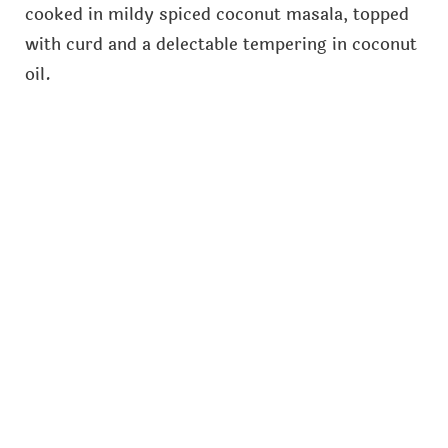
cooked in mildy spiced coconut masala, topped
with curd and a delectable tempering in coconut
oil.