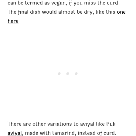
can be termed as vegan, if you miss the curd.
The final dish would almost be dry, like this
one
here
There are other variations to aviyal like
Puli
aviyal
, made with tamarind, instead of curd.