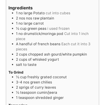
u
n
u
Ingredients
t
u
t
1
no
large Potato
cut into cubes
e
t
e
2
nos
nos raw plantain
s
e
s
1
no
large carrot
s
½
cup
green peas
i used frozen
1
no
drumstick/moringa pod
Cut into 1 inch
piece
A handful of french beans
Each cut it into 3
pieces
2
cups
chopped ash gourd/white pumpkin
2
cups
of whisked yogurt
salt to taste
To Grind
½
cup
freshly grated coconut
3-4
nos
green chilies
2
sprigs of curry leaves
½
teaspoon
cumin/jeera
1
teaspoon
shredded ginger