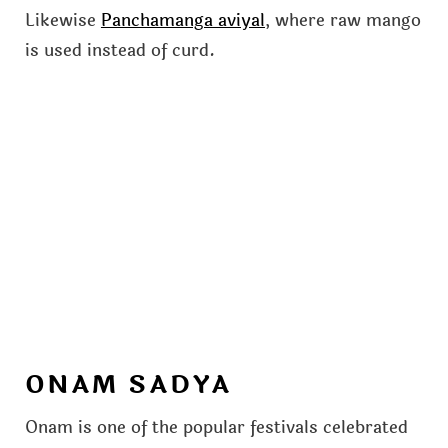
Likewise
Panchamanga aviyal
, where raw mango
is used instead of curd.
ONAM SADYA
Onam is one of the popular festivals celebrated