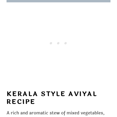
KERALA STYLE AVIYAL
RECIPE
A rich and aromatic stew of mixed vegetables,