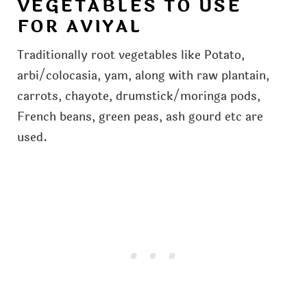
VEGETABLES TO USE
FOR AVIYAL
Traditionally root vegetables like Potato,
arbi/colocasia, yam, along with raw plantain,
carrots, chayote, drumstick/moringa pods,
French beans, green peas, ash gourd etc are
used.