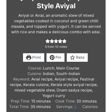
Style Aviyal
Aviyal or Avial, an aromatic stew of mixed
vegetables cooked in coconut and green chilli
masala, and topped with yogurt. It can be served
with rice and makes a delicious combo with adai.
5
from
10
votes
Print
Pin
Rate
Course:
Lunch, Main Course
Cuisine:
Indian, South-Indian
Keyword:
Avial recipe, Aviyal recipe, Festival
recipe, Kerala cuisine, Kerala style aviyal recipe,
mixed vegetable stew, Onam sadya recipe,
Yogurt curry
m
m
Prep Time:
15
minutes
Cook Time:
20
minutes
i
m
i
Total Time:
35
minutes
Servings:
2
Calories:
n
i
n