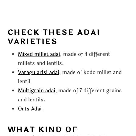
CHECK THESE ADAI
VARIETIES
Mixed millet adai
, made of 4 different
millets and lentils.
Varagu arisi adai
, made of kodo millet and
lentil
Multigrain adai
, made of 7 different grains
and lentils.
Oats Adai
WHAT KIND OF