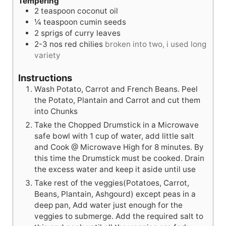
Tempering
2
teaspoon
coconut oil
¼
teaspoon
cumin seeds
2
sprigs of curry leaves
2-3
nos
red chilies
broken into two, i used long
variety
Instructions
Wash Potato, Carrot and French Beans. Peel
the Potato, Plantain and Carrot and cut them
into Chunks
Take the Chopped Drumstick in a Microwave
safe bowl with 1 cup of water, add little salt
and Cook @ Microwave High for 8 minutes. By
this time the Drumstick must be cooked. Drain
the excess water and keep it aside until use
Take rest of the veggies(Potatoes, Carrot,
Beans, Plantain, Ashgourd) except peas in a
deep pan, Add water just enough for the
veggies to submerge. Add the required salt to