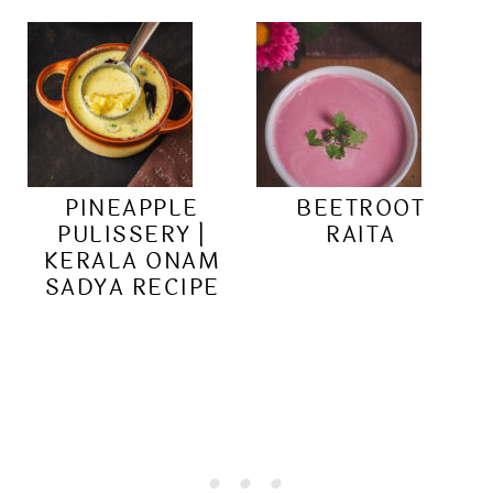
PINEAPPLE
BEETROOT
PULISSERY |
RAITA
KERALA ONAM
SADYA RECIPE