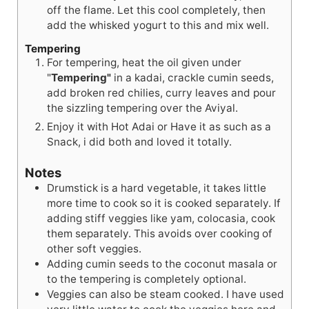
off the flame. Let this cool completely, then
add the whisked yogurt to this and mix well.
Tempering
For tempering, heat the oil given under
"
Tempering"
in a kadai, crackle cumin seeds,
add broken red chilies, curry leaves and pour
the sizzling tempering over the Aviyal.
Enjoy it with Hot Adai or Have it as such as a
Snack, i did both and loved it totally.
Notes
Drumstick is a hard vegetable, it takes little
more time to cook so it is cooked separately. If
adding stiff veggies like yam, colocasia, cook
them separately. This avoids over cooking of
other soft veggies.
Adding cumin seeds to the coconut masala or
to the tempering is completely optional.
Veggies can also be steam cooked. I have used