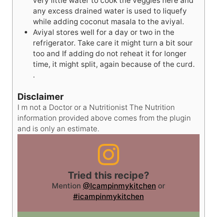
very little water to cook the veggies here and
any excess drained water is used to liquefy
while adding coconut masala to the aviyal.
Aviyal stores well for a day or two in the
refrigerator. Take care it might turn a bit sour
too and If adding do not reheat it for longer
time, it might split, again because of the curd.
.
Disclaimer
I m not a Doctor or a Nutritionist The Nutrition
information provided above comes from the plugin
and is only an estimate.
Tried this recipe?
Mention
@Icampinmykitchen
or
#icampinmykitchen