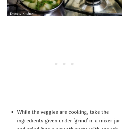
While the veggies are cooking, take the
ingredients given under 'grind' in a mixer jar