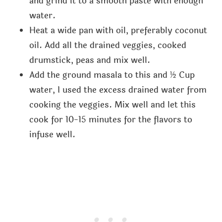
and grind it to a smooth paste with enough
water.
Heat a wide pan with oil, preferably coconut
oil. Add all the drained veggies, cooked
drumstick, peas and mix well.
Add the ground masala to this and ½ Cup
water, I used the excess drained water from
cooking the veggies. Mix well and let this
cook for 10-15 minutes for the flavors to
infuse well.