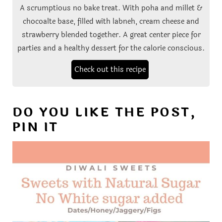
A scrumptious no bake treat. With poha and millet &
chocoalte base, filled with labneh, cream cheese and
strawberry blended together. A great center piece for
parties and a healthy dessert for the calorie conscious.
Check out this recipe
DO YOU LIKE THE POST,
PIN IT