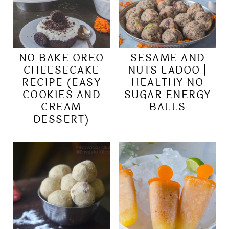
NO BAKE OREO
SESAME AND
CHEESECAKE
NUTS LADOO |
RECIPE (EASY
HEALTHY NO
COOKIES AND
SUGAR ENERGY
CREAM
BALLS
DESSERT)