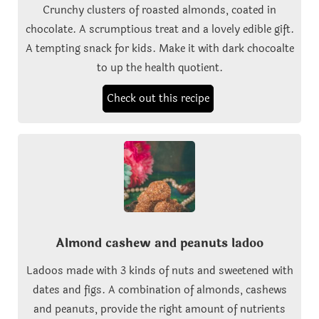
Crunchy clusters of roasted almonds, coated in
chocolate. A scrumptious treat and a lovely edible gift.
A tempting snack for kids. Make it with dark chocoalte
to up the health quotient.
Check out this recipe
Almond cashew and peanuts ladoo
Ladoos made with 3 kinds of nuts and sweetened with
dates and figs. A combination of almonds, cashews
and peanuts, provide the right amount of nutrients