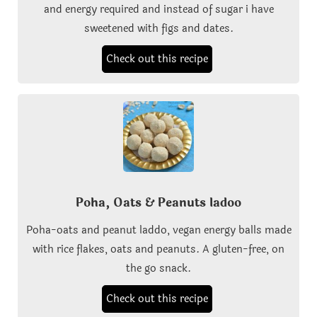
and energy required and instead of sugar i have
sweetened with figs and dates.
Check out this recipe
Poha, Oats & Peanuts ladoo
Poha-oats and peanut laddo, vegan energy balls made
with rice flakes, oats and peanuts. A gluten-free, on
the go snack.
Check out this recipe