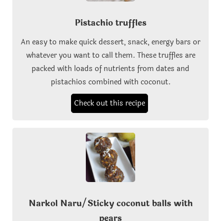
Pistachio truffles
An easy to make quick dessert, snack, energy bars or
whatever you want to call them. These truffles are
packed with loads of nutrients from dates and
pistachios combined with coconut.
Check out this recipe
Narkol Naru/Sticky coconut balls with
pears