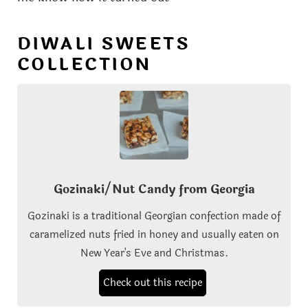
DIWALI SWEETS
COLLECTION
Gozinaki/Nut Candy from Georgia
Gozinaki is a traditional Georgian confection made of
caramelized nuts fried in honey and usually eaten on
New Year's Eve and Christmas.
Check out this recipe