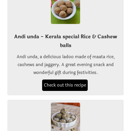
Andi unda - Kerala special Rice & Cashew
balls
Andi unda, a delicious ladoo made of maata rice,
cashews and jaggery. A great evening snack and
wonderful gift during festivities.
Check out this recipe