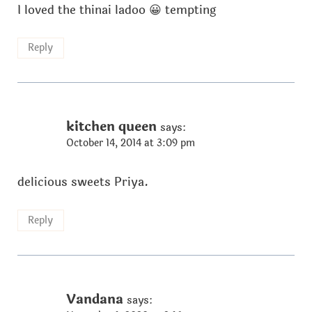
I loved the thinai ladoo 😀 tempting
Reply
kitchen queen
says:
October 14, 2014 at 3:09 pm
delicious sweets Priya.
Reply
Vandana
says: