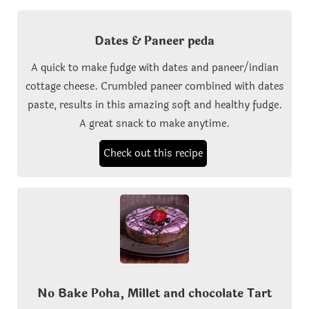
Dates & Paneer peda
A quick to make fudge with dates and paneer/indian
cottage cheese. Crumbled paneer combined with dates
paste, results in this amazing soft and healthy fudge.
A great snack to make anytime.
Check out this recipe
No Bake Poha, Millet and chocolate Tart