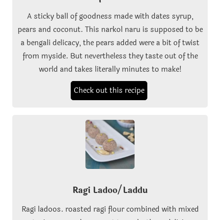
A sticky ball of goodness made with dates syrup,
pears and coconut. This narkol naru is supposed to be
a bengali delicacy, the pears added were a bit of twist
from myside. But nevertheless they taste out of the
world and takes literally minutes to make!
Check out this recipe
Ragi Ladoo/Laddu
Ragi ladoos. roasted ragi flour combined with mixed