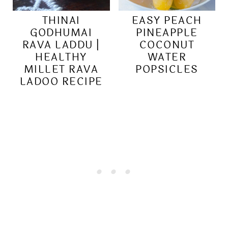
THINAI
EASY PEACH
GODHUMAI
PINEAPPLE
RAVA LADDU |
COCONUT
HEALTHY
WATER
MILLET RAVA
POPSICLES
LADOO RECIPE