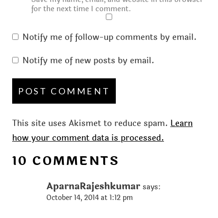
for the next time I comment.
Notify me of follow-up comments by email.
Notify me of new posts by email.
This site uses Akismet to reduce spam.
Learn
how your comment data is processed.
10 COMMENTS
AparnaRajeshkumar
says:
October 14, 2014 at 1:12 pm