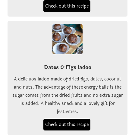
Check out this recipe
Dates & Figs ladoo
A deliciuos ladoo made of dried figs, dates, coconut
and nuts. The advantage of these energy balls is the
sugar comes from the dried fruits and no extra sugar
is added. A healthy snack and a lovely gift for
festivities.
Check out this recipe