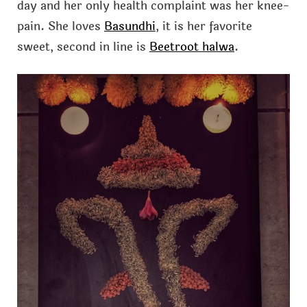
day and her only health complaint was her knee-
pain. She loves
Basundhi
, it is her favorite
sweet, second in line is
Beetroot halwa
.