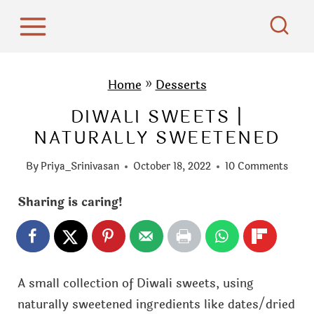
S
k
i
p
Home
»
Desserts
t
DIWALI SWEETS |
o
NATURALLY SWEETENED
c
o
By
Priya_Srinivasan
October 18, 2022
10 Comments
n
t
Sharing is caring!
e
n
t
A small collection of Diwali sweets, using
naturally sweetened ingredients like dates/dried