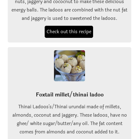
nuts, jaggery and cococnut to make these delicious
energy balls. The ladoos are combined with the nut fat
and jaggery is used to sweetened the ladoos.
Check out this recipe
Foxtail millet/thinai ladoo
Thinai Ladoos's/Thinai urundai made of millets,
almonds, coconut and jaggery. These ladoos, have no
ghee/ white sugar/butter/any oil. The fat content
comes from almonds and coconut added to it.