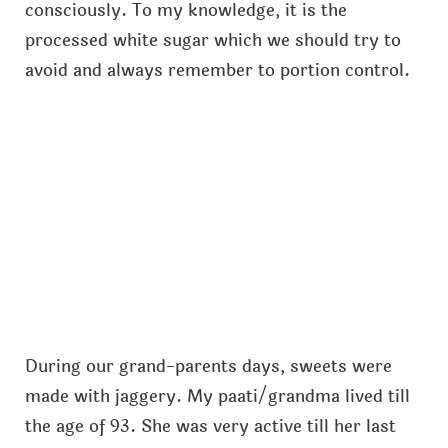
consciously. To my knowledge, it is the
processed white sugar which we should try to
avoid and always remember to portion control.
During our grand-parents days, sweets were
made with jaggery. My paati/grandma lived till
the age of 93. She was very active till her last