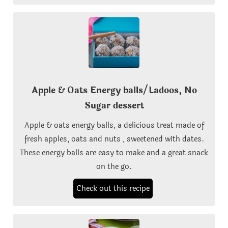
Apple & Oats Energy balls/Ladoos, No
Sugar dessert
Apple & oats energy balls, a delicious treat made of
fresh apples, oats and nuts , sweetened with dates.
These energy balls are easy to make and a great snack
on the go.
Check out this recipe