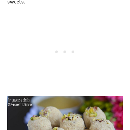
sweets.