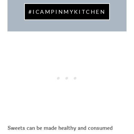
#ICAMPINMYKITCHEN
Sweets can be made healthy and consumed