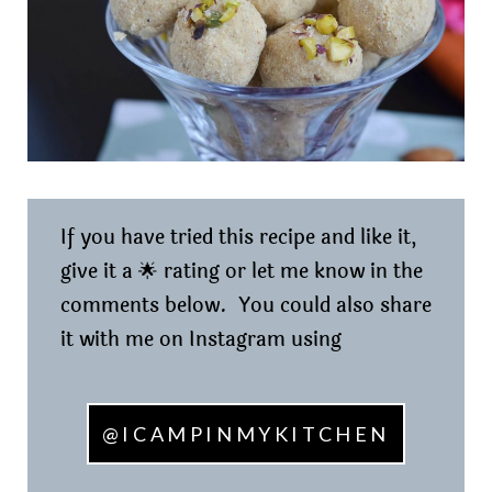
If you have tried this recipe and like it,
give it a 🌟 rating or let me know in the
comments below. You could also share
it with me on Instagram using
@ICAMPINMYKITCHEN