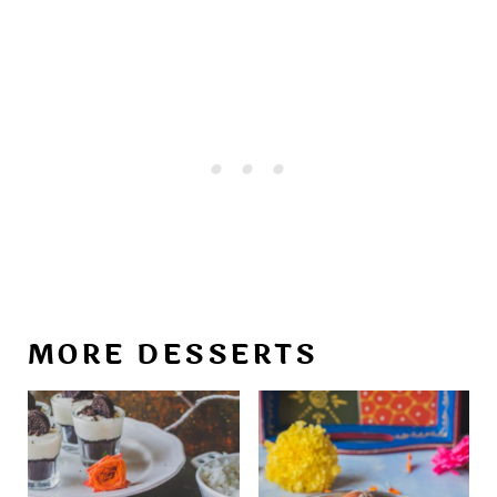
MORE DESSERTS