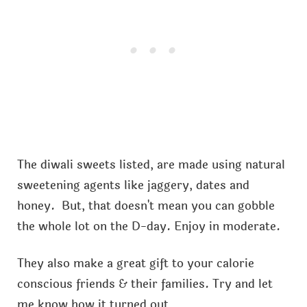
The diwali sweets listed, are made using natural
sweetening agents like jaggery, dates and
honey. But, that doesn't mean you can gobble
the whole lot on the D-day. Enjoy in moderate.
They also make a great gift to your calorie
conscious friends & their families. Try and let
me know how it turned out