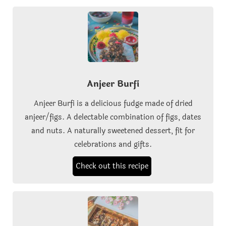
Anjeer Burfi
Anjeer Burfi is a delicious fudge made of dried
anjeer/figs. A delectable combination of figs, dates
and nuts. A naturally sweetened dessert, fit for
celebrations and gifts.
Check out this recipe