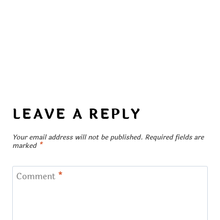
LEAVE A REPLY
Your email address will not be published.
Required fields are
marked
*
Comment
*