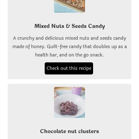
Mixed Nuts & Seeds Candy
A crunchy and delicious mixed nuts and seeds candy
made of honey. Guilt-free candy that doubles up as a
health bar, and on the go snack.
Check out this recipe
Chocolate nut clusters