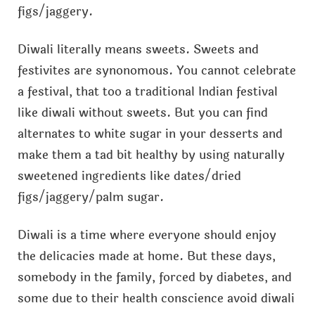
figs/jaggery.
Diwali literally means sweets. Sweets and
festivites are synonomous. You cannot celebrate
a festival, that too a traditional Indian festival
like diwali without sweets. But you can find
alternates to white sugar in your desserts and
make them a tad bit healthy by using naturally
sweetened ingredients like dates/dried
figs/jaggery/palm sugar.
Diwali is a time where everyone should enjoy
the delicacies made at home. But these days,
somebody in the family, forced by diabetes, and
some due to their health conscience avoid diwali