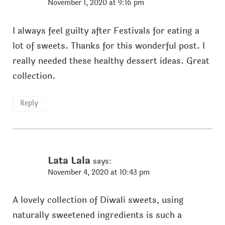
November 1, 2020 at 9:16 pm
I always feel guilty after Festivals for eating a
lot of sweets. Thanks for this wonderful post. I
really needed these healthy dessert ideas. Great
collection.
Reply
Lata Lala
says:
November 4, 2020 at 10:43 pm
A lovely collection of Diwali sweets, using
naturally sweetened ingredients is such a