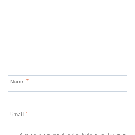
Name
*
Email
*
Save my name, email, and website in this browser