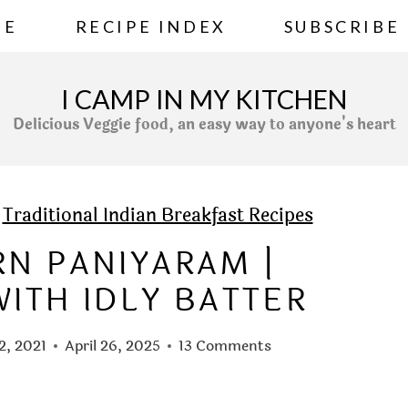
ME
RECIPE INDEX
SUBSCRIBE
I CAMP IN MY KITCHEN
Delicious Veggie food, an easy way to anyone's heart
»
Traditional Indian Breakfast Recipes
RN PANIYARAM |
ITH IDLY BATTER
12, 2021
April 26, 2025
13 Comments