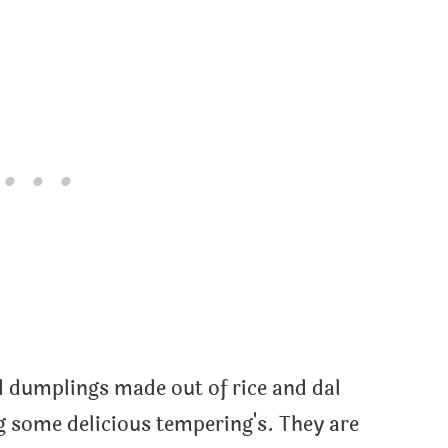
 dumplings made out of rice and dal
ng some delicious tempering's. They are