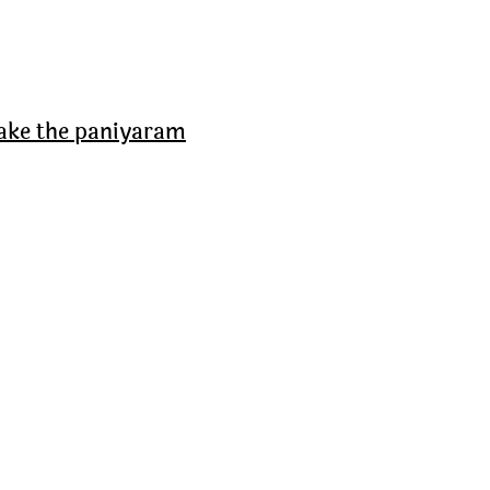
make the paniyaram