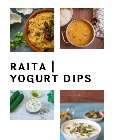
RAITA |
YOGURT DIPS