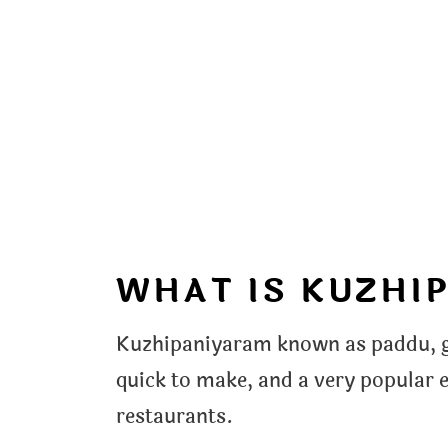
WHAT IS KUZHI
Kuzhipaniyaram known as paddu, gu
quick to make, and a very popular 
restaurants.