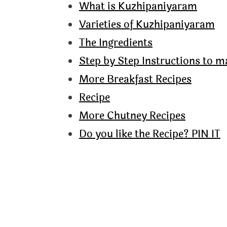
What is Kuzhipaniyaram
Varieties of Kuzhipaniyaram
The Ingredients
Step by Step Instructions to 
More Breakfast Recipes
Recipe
More Chutney Recipes
Do you like the Recipe? PIN IT