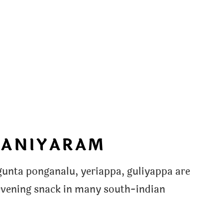
PANIYARAM
nta ponganalu, yeriappa, guliyappa are
evening snack in many south-indian