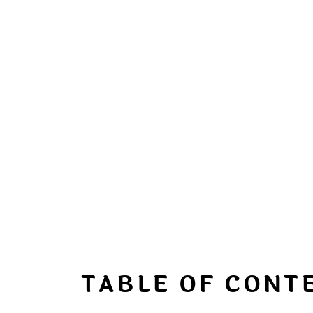
TABLE OF CONT