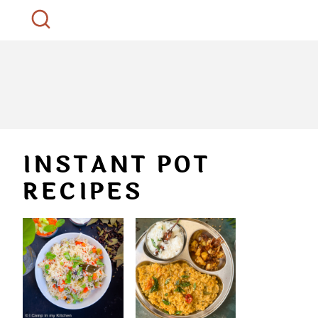
INSTANT POT
RECIPES