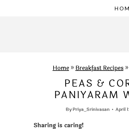
S
HO
k
i
p
t
o
c
Home
»
Breakfast Recipes
o
PEAS & CO
n
PANIYARAM W
t
e
By
Priya_Srinivasan
April 
n
Sharing is caring!