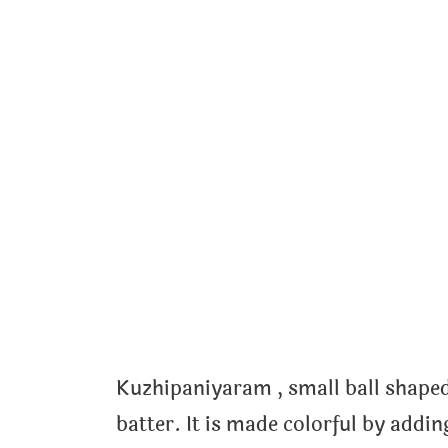
Kuzhipaniyaram , small ball shaped
batter. It is made colorful by addi