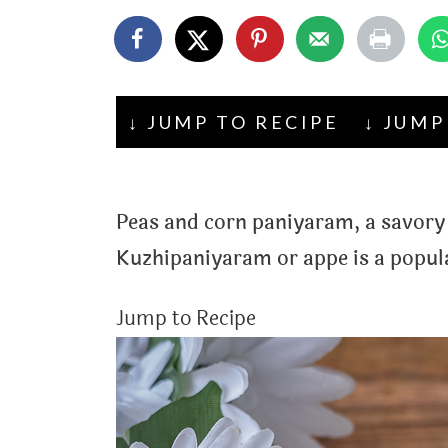
t
↓ JUMP TO RECIPE
↓ JUMP
Peas and corn paniyaram, a savory 
Kuzhipaniyaram or appe is a popul
Jump to Recipe