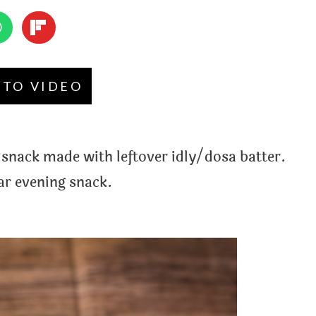
 TO VIDEO
snack made with leftover idly/dosa batter.
ar evening snack.