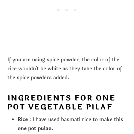
If you are using spice powder, the color of the
rice wouldn't be white as they take the color of
the spice powders added.
INGREDIENTS FOR ONE
POT VEGETABLE PILAF
Rice
: I have used basmati rice to make this
one pot pulao
.