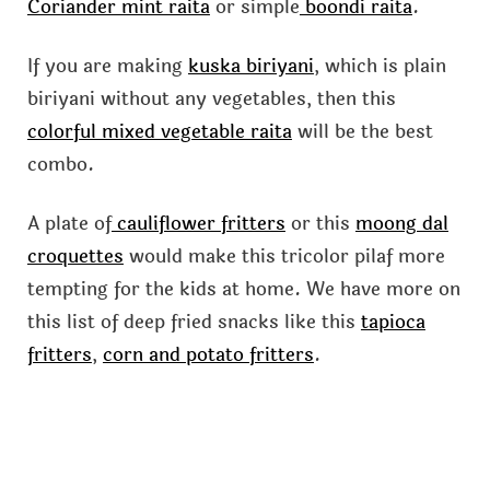
Coriander mint raita
or simple
boondi raita
.
If you are making
kuska biriyani
, which is plain
biriyani without any vegetables, then this
colorful mixed vegetable raita
will be the best
combo.
A plate of
cauliflower fritters
or this
moong dal
croquettes
would make this tricolor pilaf more
tempting for the kids at home. We have more on
this list of deep fried snacks like this
tapioca
fritters
,
corn and potato fritters
.