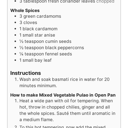
3
tablespoon
fresh coriander leaves
chopped
Whole Spices
3
green cardamoms
3
cloves
1
black cardamom
1
small star anise
½
teaspoon
cumin seeds
½
teaspoon
black peppercorns
¼
teaspoon
fennel seeds
1
small bay leaf
Instructions
Wash and soak basmati rice in water for 20
minutes minimum.
How to make Mixed Vegetable Pulao in Open Pan
Heat a wide pan with oil for tempering. When
hot, throw in chopped chilies, ginger and all
the whole spices. Sauté them until aromatic in
a medium flame.
To this hot tempering, now add the mixed