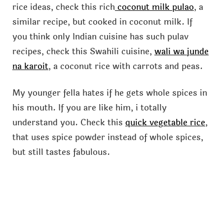
rice ideas, check this rich
coconut milk pulao
, a
similar recipe, but cooked in coconut milk. If
you think only Indian cuisine has such pulav
recipes, check this Swahili cuisine,
wali wa junde
na karoit
, a coconut rice with carrots and peas.
My younger fella hates if he gets whole spices in
his mouth. If you are like him, i totally
understand you. Check this
quick vegetable rice
,
that uses spice powder instead of whole spices,
but still tastes fabulous.