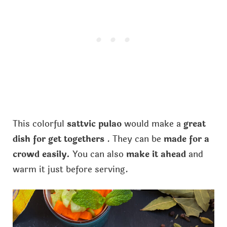
This colorful
sattvic pulao
would make a
great
dish for get togethers
. They can be
made for a
crowd easily.
You can also
make it ahead
and
warm it just before serving.