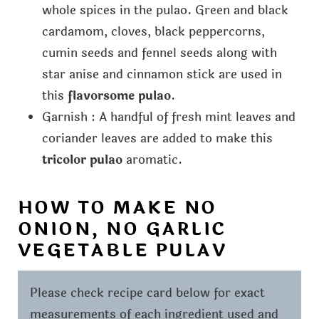
whole spices in the pulao. Green and black
cardamom, cloves, black peppercorns,
cumin seeds and fennel seeds along with
star anise and cinnamon stick are used in
this
flavorsome pulao
.
Garnish : A handful of fresh mint leaves and
coriander leaves are added to make this
tricolor pulao
aromatic.
HOW TO MAKE NO
ONION, NO GARLIC
VEGETABLE PULAV
Please check recipe card below for exact
measurements of each ingredient used and