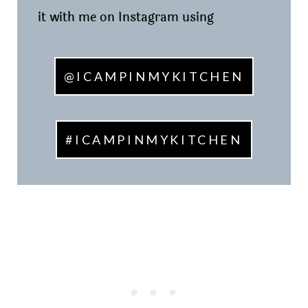
it with me on Instagram using
@ICAMPINMYKITCHEN
#ICAMPINMYKITCHEN