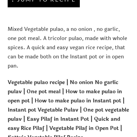
Mixed Vegetable pulao, a no onion , no garlic,
one pot meal. A tricolor pulao, made with whole
spices. A quick and easy vegan rice recipe, that
can be made both on the Instant pot or in open
pan.
Vegetable pulao recipe | No onion No garlic
pulav | One pot meal | How to make pulao in
open pot | How to make pulao in Instant pot |
Instant pot Vegetable Pulav | One pot vegetable
pulav | Easy Pilaf in Instant Pot | Quick and
easy Rice Pilaf | Vegetable Pilaf in Open Pot |