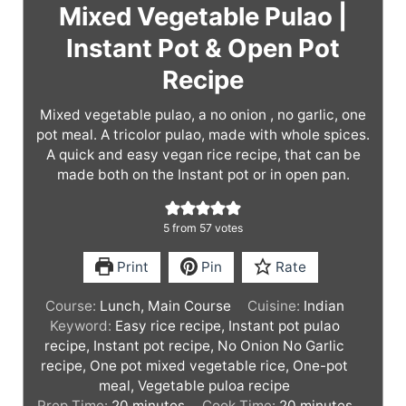
Mixed Vegetable Pulao |
Instant Pot & Open Pot
Recipe
Mixed vegetable pulao, a no onion , no garlic, one
pot meal. A tricolor pulao, made with whole spices.
A quick and easy vegan rice recipe, that can be
made both on the Instant pot or in open pan.
5
from
57
votes
Print
Pin
Rate
Course:
Lunch, Main Course
Cuisine:
Indian
Keyword:
Easy rice recipe, Instant pot pulao
recipe, Instant pot recipe, No Onion No Garlic
recipe, One pot mixed vegetable rice, One-pot
meal, Vegetable puloa recipe
m
m
Prep Time:
20
minutes
Cook Time:
20
minutes