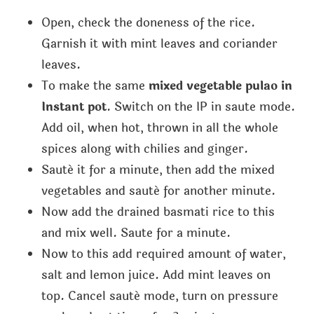
Open, check the doneness of the rice.
Garnish it with mint leaves and coriander
leaves.
To make the same
mixed vegetable pulao in
Instant pot
. Switch on the IP in saute mode.
Add oil, when hot, thrown in all the whole
spices along with chilies and ginger.
Sauté it for a minute, then add the mixed
vegetables and sauté for another minute.
Now add the drained basmati rice to this
and mix well. Saute for a minute.
Now to this add required amount of water,
salt and lemon juice. Add mint leaves on
top. Cancel sauté mode, turn on pressure