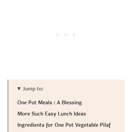
Jump to:
One Pot Meals : A Blessing
More Such Easy Lunch Ideas
Ingredients for One Pot Vegetable Pilaf