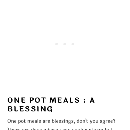
ONE POT MEALS : A
BLESSING
One pot meals are blessings, don't you agree?
There are days where i can cook a storm but