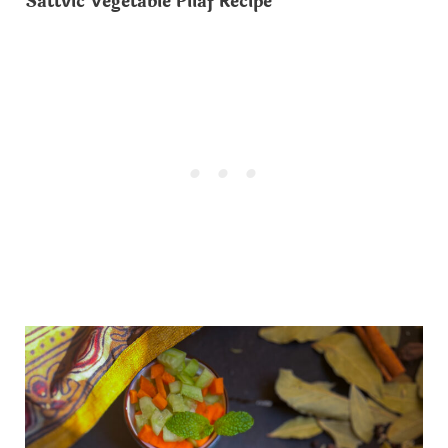
Sattvic Vegetable Pilaf Recipe