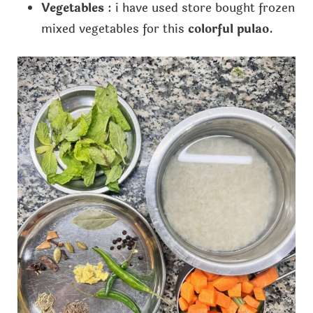
Vegetables
: i have used store bought frozen
mixed vegetables for this
colorful pulao
.