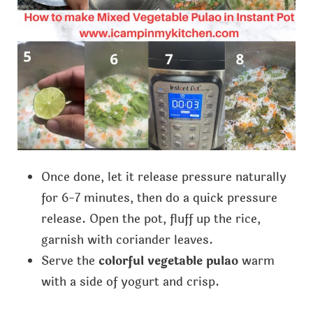
Once done, let it release pressure naturally
for 6-7 minutes, then do a quick pressure
release. Open the pot, fluff up the rice,
garnish with coriander leaves.
Serve the
colorful vegetable pulao
warm
with a side of yogurt and crisp.