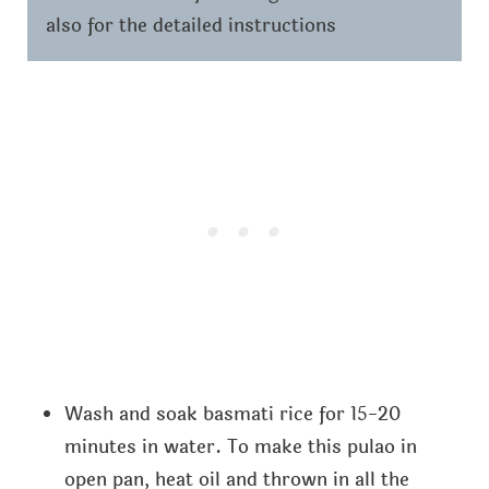
also for the detailed instructions
Wash and soak basmati rice for 15-20
minutes in water. To make this pulao in
open pan, heat oil and thrown in all the