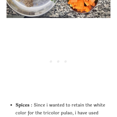
Spices
: Since i wanted to retain the white
color for the tricolor pulao, i have used