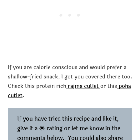
If you are calorie conscious and would prefer a
shallow-fried snack, I got you covered there too.
Check this protein rich
rajma cutlet
or this
poha
cutlet
.
If you have tried this recipe and like it,
give it a 🌟 rating or let me know in the
comments below. You could also share