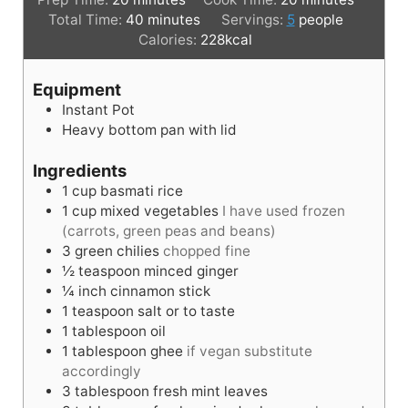
i
m
i
Total Time:
40
minutes
Servings:
5
people
n
i
n
Calories:
228
kcal
u
n
u
t
u
t
Equipment
e
t
e
Instant Pot
s
e
s
Heavy bottom pan with lid
s
Ingredients
1
cup
basmati rice
1
cup
mixed vegetables
I have used frozen
(carrots, green peas and beans)
3
green chilies
chopped fine
½
teaspoon
minced ginger
¼
inch
cinnamon stick
1
teaspoon
salt or to taste
1
tablespoon
oil
1
tablespoon
ghee
if vegan substitute
accordingly
3
tablespoon
fresh mint leaves