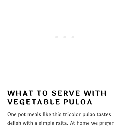
WHAT TO SERVE WITH
VEGETABLE PULOA
One pot meals like this tricolor pulao tastes
delish with a simple raita. At home we prefer