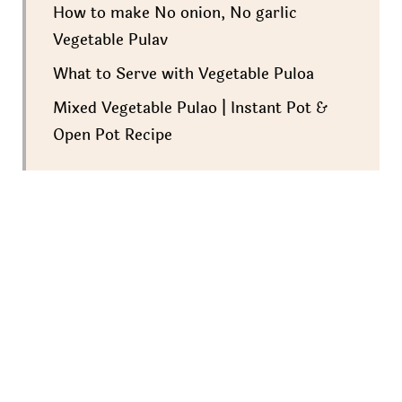
How to make No onion, No garlic
Vegetable Pulav
What to Serve with Vegetable Puloa
Mixed Vegetable Pulao | Instant Pot &
Open Pot Recipe