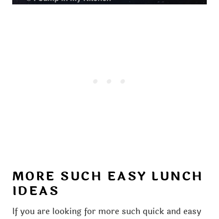
MORE SUCH EASY LUNCH
IDEAS
If you are looking for more such quick and easy