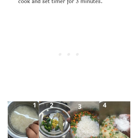
cook and set timer for 3 minutes.