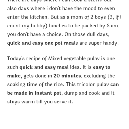
also days where i don't have the mood to even
enter the kitchen. But as a mom of 2 boys (3, if i
count my hubby) lunches to be packed by 6 am,
you don't have a choice. On those dull days,
quick and easy one pot meal
s are super handy.
Today's recipe of Mixed vegetable pulav is one
such
quick and easy meal
idea. It is
easy to
make,
gets done in
20 minutes
, excluding the
soaking time of the rice. This tricolor pulav
can
be made in Instant pot
, dump and cook and it
stays warm till you serve it.