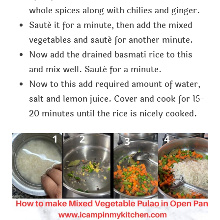
whole spices along with chilies and ginger.
Sauté it for a minute, then add the mixed
vegetables and sauté for another minute.
Now add the drained basmati rice to this
and mix well. Sauté for a minute.
Now to this add required amount of water,
salt and lemon juice. Cover and cook for 15-
20 minutes until the rice is nicely cooked.