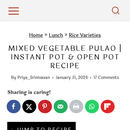
S
k
i
p
Home
»
Lunch
»
Rice Varieties
t
MIXED VEGETABLE PULAO |
o
INSTANT POT & OPEN POT
c
RECIPE
o
n
By
Priya_Srinivasan
January 31, 2024
17 Comments
t
e
Sharing is caring!
n
t
↓ JUMP TO RECIPE