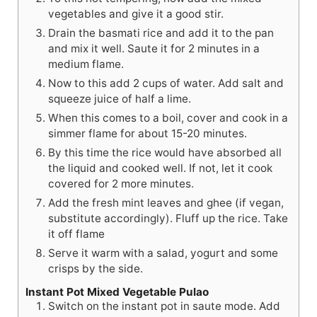
vegetables and give it a good stir.
Drain the basmati rice and add it to the pan
and mix it well. Saute it for 2 minutes in a
medium flame.
Now to this add 2 cups of water. Add salt and
squeeze juice of half a lime.
When this comes to a boil, cover and cook in a
simmer flame for about 15-20 minutes.
By this time the rice would have absorbed all
the liquid and cooked well. If not, let it cook
covered for 2 more minutes.
Add the fresh mint leaves and ghee (if vegan,
substitute accordingly). Fluff up the rice. Take
it off flame
Serve it warm with a salad, yogurt and some
crisps by the side.
Instant Pot Mixed Vegetable Pulao
Switch on the instant pot in saute mode. Add