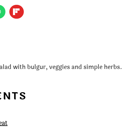
alad with bulgur, veggies and simple herbs.
ENTS
eat