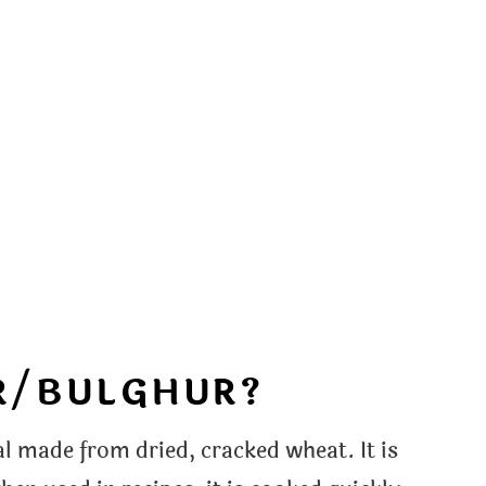
R/BULGHUR?
l made from dried, cracked wheat. It is