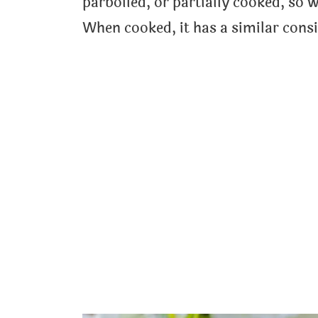
parboiled, or partially cooked, so w
When cooked, it has a similar cons