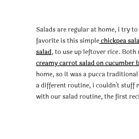
Salads are regular at home, i try t
favorite is this simple
chickpea sal
salad
, to use up leftover rice. Bot
creamy carrot salad on cucumber 
home, so it was a pucca traditional
a different routine, i couldn't stuff
with our salad routine, the first rec