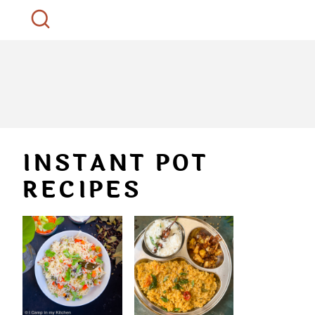
INSTANT POT
RECIPES