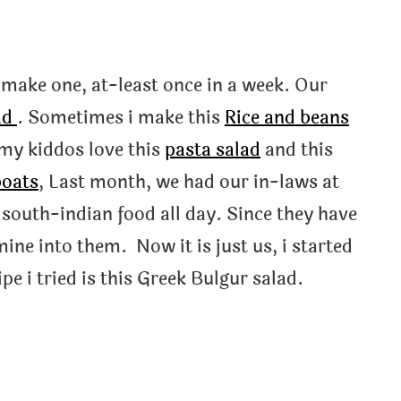
o make one, at-least once in a week. Our
ad
. Sometimes i make this
Rice and beans
h my kiddos love this
pasta salad
and this
boats
, Last month, we had our in-laws at
 south-indian food all day. Since they have
 mine into them. Now it is just us, i started
ipe i tried is this Greek Bulgur salad.