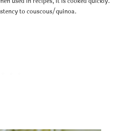
hen used in recipes, it is cooked quickly.
istency to couscous/quinoa.