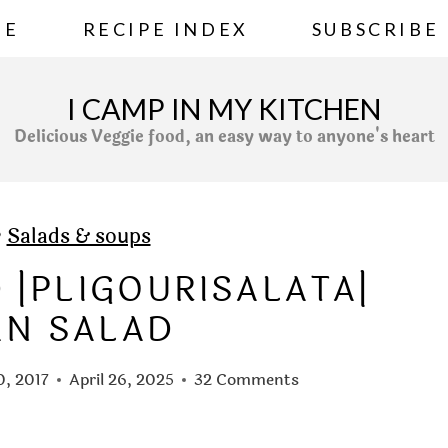
ME
RECIPE INDEX
SUBSCRIBE
I CAMP IN MY KITCHEN
Delicious Veggie food, an easy way to anyone's heart
»
Salads & soups
 |PLIGOURISALATA|
AN SALAD
0, 2017
April 26, 2025
32 Comments