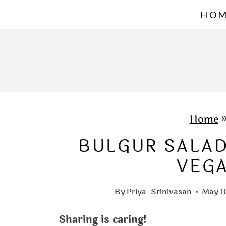
S
HO
k
i
p
t
o
c
Home
o
BULGUR SALAD
n
VEG
t
e
By
Priya_Srinivasan
May 1
n
Sharing is caring!