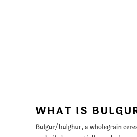
WHAT IS BULGU
Bulgur/bulghur, a wholegrain cerea