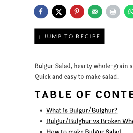
t
↓ JUMP TO RECIPE
Bulgur Salad, hearty whole-grain s
Quick and easy to make salad.
TABLE OF CONT
What is Bulgur/Bulghur?
Bulgur/Bulghur vs Broken Wh
How to make Bulgur Salad