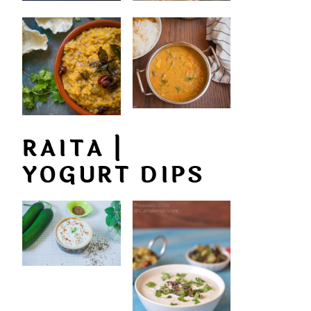
RAITA |
YOGURT DIPS