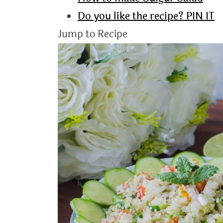
Do you like the recipe? PIN IT
Jump to Recipe