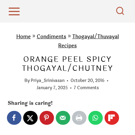
S
k
i
p
Home
»
Condiments
»
Thogayal/Thuvayal
t
Recipes
o
ORANGE PEEL SPICY
c
THOGAYAL/CHUTNEY
o
n
By
Priya_Srinivasan
October 20, 2016
t
January 7, 2025
7 Comments
e
Sharing is caring!
n
t