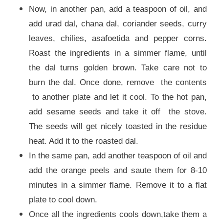
Now, in another pan, add a teaspoon of oil, and
add urad dal, chana dal, coriander seeds, curry
leaves, chilies, asafoetida and pepper corns.
Roast the ingredients in a simmer flame, until
the dal turns golden brown. Take care not to
burn the dal. Once done, remove the contents
to another plate and let it cool. To the hot pan,
add sesame seeds and take it off the stove.
The seeds will get nicely toasted in the residue
heat. Add it to the roasted dal.
In the same pan, add another teaspoon of oil and
add the orange peels and saute them for 8-10
minutes in a simmer flame. Remove it to a flat
plate to cool down.
Once all the ingredients cools down,take them a