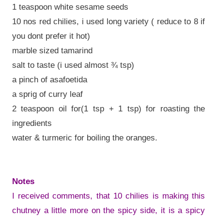
1 teaspoon white sesame seeds
10 nos red chilies, i used long variety ( reduce to 8 if
you dont prefer it hot)
marble sized tamarind
salt to taste (i used almost ¾ tsp)
a pinch of asafoetida
a sprig of curry leaf
2 teaspoon oil for(1 tsp + 1 tsp) for roasting the
ingredients
water & turmeric for boiling the oranges.
Notes
I received comments, that 10 chilies is making this
chutney a little more on the spicy side, it is a spicy