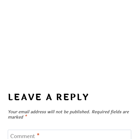
LEAVE A REPLY
Your email address will not be published.
Required fields are
marked
*
Comment
*