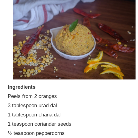
Ingredients
Peels from 2 oranges
3 tablespoon urad dal
1 tablespoon chana dal
1 teaspoon coriander seeds
½ teaspoon peppercorns