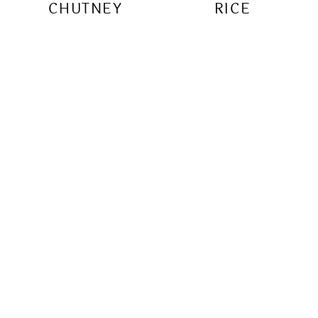
CHUTNEY
RICE