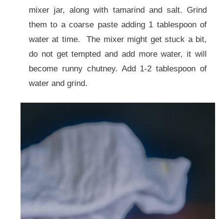
mixer jar, along with tamarind and salt. Grind
them to a coarse paste adding 1 tablespoon of
water at time. The mixer might get stuck a bit,
do not get tempted and add more water, it will
become runny chutney. Add 1-2 tablespoon of
water and grind.