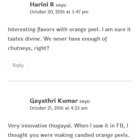
Harini R
says:
October 20, 2016 at 5:47 pm
Interesting flavors with orange peel. I am sure it
tastes divine. We never have enough of
chutneys, right?
Reply
Gayathri Kumar
says:
October 21, 2016 at 4:23 am
Very innovative thogayal. When I saw it in FB, I
thought you were making candied orange peels.