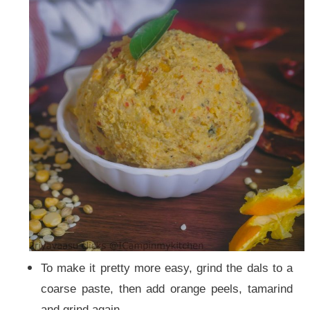
To make it pretty more easy, grind the dals to a
coarse paste, then add orange peels, tamarind
and grind again.