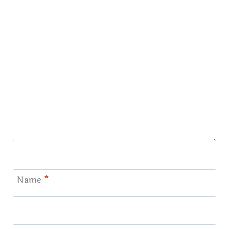
Name
*