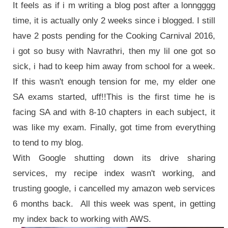
It feels as if i m writing a blog post after a lonngggg
time, it is actually only 2 weeks since i blogged. I still
have 2 posts pending for the Cooking Carnival 2016,
i got so busy with Navrathri, then my lil one got so
sick, i had to keep him away from school for a week.
If this wasn't enough tension for me, my elder one
SA exams started, uff!!This is the first time he is
facing SA and with 8-10 chapters in each subject, it
was like my exam. Finally, got time from everything
to tend to my blog.
With Google shutting down its drive sharing
services, my recipe index wasn't working, and
trusting google, i cancelled my amazon web services
6 months back. All this week was spent, in getting
my index back to working with AWS.