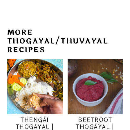
MORE
THOGAYAL/THUVAYAL
RECIPES
THENGAI
BEETROOT
THOGAYAL |
THOGAYAL |