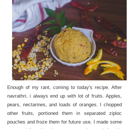
Enough of my rant, coming to today's recipe. After
navrathri, i always end up with lot of fruits. Apples,
pears, nectarines, and loads of oranges. I chopped
other fruits, portioned them in separated ziploc
pouches and froze them for future use. I made some