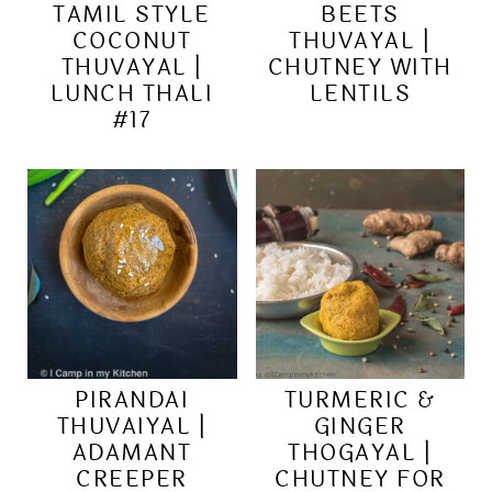
TAMIL STYLE
BEETS
COCONUT
THUVAYAL |
THUVAYAL |
CHUTNEY WITH
LUNCH THALI
LENTILS
#17
PIRANDAI
TURMERIC &
THUVAIYAL |
GINGER
ADAMANT
THOGAYAL |
CREEPER
CHUTNEY FOR