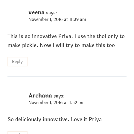
veena
says:
November 1, 2016 at 11:39 am
This is so innovative Priya. I use the thol only to
make pickle. Now I will try to make this too
Reply
Archana
says:
November 1, 2016 at 1:52 pm
So deliciously innovative. Love it Priya