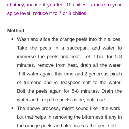
chutney, incase if you feel 10 chilies is more to your
spice level, reduce it to 7 or 8 chilies.
Method
Wash and slice the orange peels into thin slices.
Take the peels in a saucepan, add water to
immerse the peels and heat. Let it boil for 5-8
minutes, remove from heat, drain all the water.
Fill water again, this time add 2 generous pinch
of turmeric and ½ teaspoon salt to the water.
Boil the peels again for 5-8 minutes. Drain the
water and keep the peels aside, until use.
The above process, might sound like little work,
but that helps in removing the bitterness if any in
the orange peels and also makes the peel soft.