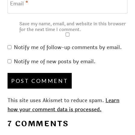
Email
*
Save my name, email, and website in this browser
for the next time I comment.
Notify me of follow-up comments by email.
Notify me of new posts by email.
This site uses Akismet to reduce spam.
Learn
how your comment data is processed.
7 COMMENTS