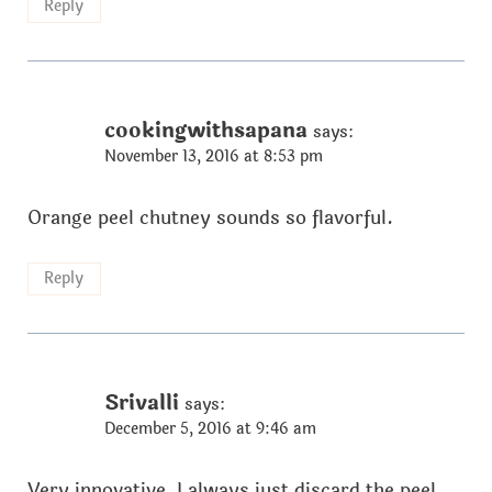
Reply
cookingwithsapana
says:
November 13, 2016 at 8:53 pm
Orange peel chutney sounds so flavorful.
Reply
Srivalli
says:
December 5, 2016 at 9:46 am
Very innovative, I always just discard the peel