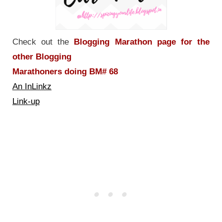
Check out the
Blogging Marathon page for the
other Blogging
Marathoners doing BM# 68
An InLinkz
Link-up