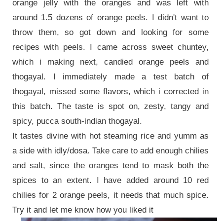
orange jelly with the oranges and was left with
around 1.5 dozens of orange peels. I didn't want to
throw them, so got down and looking for some
recipes with peels. I came across sweet chuntey,
which i making next, candied orange peels and
thogayal. I immediately made a test batch of
thogayal, missed some flavors, which i corrected in
this batch. The taste is spot on, zesty, tangy and
spicy, pucca south-indian thogayal.
It tastes divine with hot steaming rice and yumm as
a side with idly/dosa. Take care to add enough chilies
and salt, since the oranges tend to mask both the
spices to an extent. I have added around 10 red
chilies for 2 orange peels, it needs that much spice.
Try it and let me know how you liked it