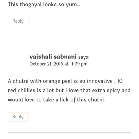
This thogayal looks so yum..
Reply
vaishali sabnani
says:
October 21, 2016 at 11:39 pm
A chutni with orange peel is so innovative , 10
red chillies is a lot but i love that extra spicy and
would love to take a lick of this chutni.
Reply