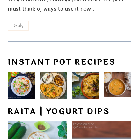
must think of ways to use it now..
Reply
INSTANT POT RECIPES
RAITA | YOGURT DIPS