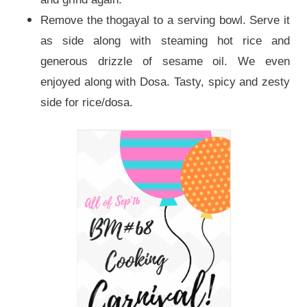
Remove the thogayal to a serving bowl. Serve it
as side along with steaming hot rice and
generous drizzle of sesame oil. We even
enjoyed along with Dosa. Tasty, spicy and zesty
side for rice/dosa.