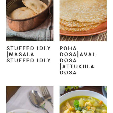
STUFFED IDLY
POHA
|MASALA
DOSA|AVAL
STUFFED IDLY
DOSA
|ATTUKULA
DOSA