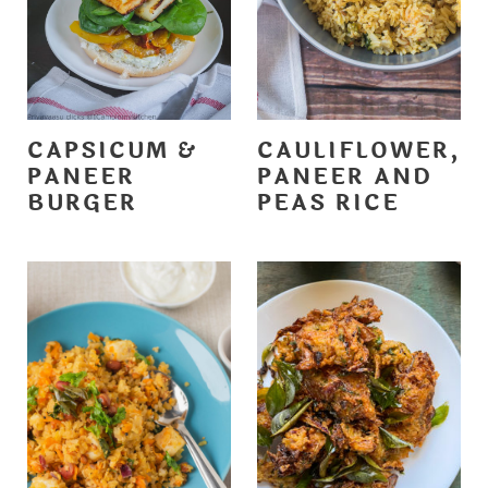
CAPSICUM &
CAULIFLOWER,
PANEER
PANEER AND
BURGER
PEAS RICE