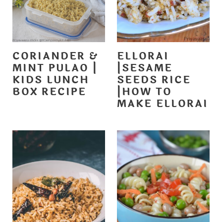
CORIANDER &
ELLORAI
MINT PULAO |
|SESAME
KIDS LUNCH
SEEDS RICE
BOX RECIPE
|HOW TO
MAKE ELLORAI