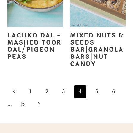
LACHKO DAL -
MIXED NUTS &
MASHED TOOR
SEEDS
DAL/PIGEON
BAR|GRANOLA
PEAS
BARS|NUT
CANDY
PAGE
P
1
2
3
4
5
6
NAVIGATION
r
N
…
15
e
e
v
x