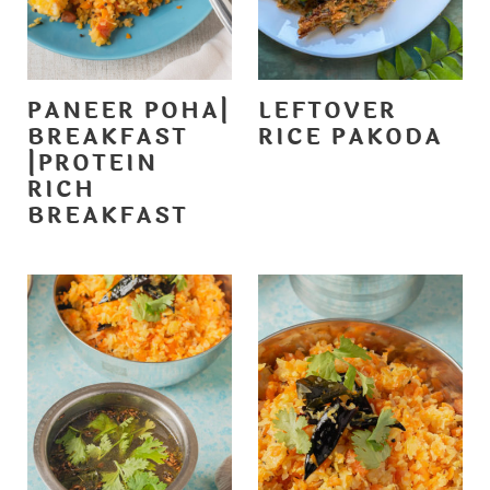
PANEER POHA|
LEFTOVER
BREAKFAST
RICE PAKODA
|PROTEIN
RICH
BREAKFAST