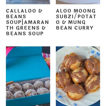
CALLALOO &
ALOO MOONG
BEANS
SUBZI/POTAT
SOUP|AMARAN
O & MUNG
TH GREENS &
BEAN CURRY
BEANS SOUP