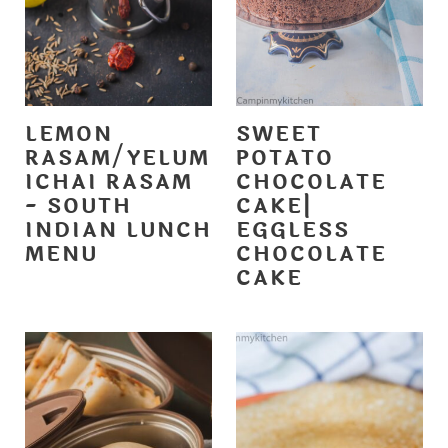
LEMON
SWEET
RASAM/YELUM
POTATO
ICHAI RASAM
CHOCOLATE
- SOUTH
CAKE|
INDIAN LUNCH
EGGLESS
MENU
CHOCOLATE
CAKE