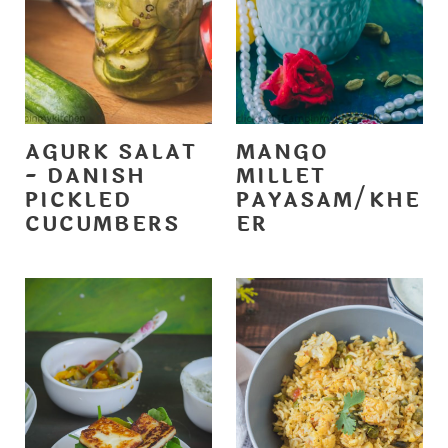
AGURK SALAT
MANGO
- DANISH
MILLET
PICKLED
PAYASAM/KHE
CUCUMBERS
ER