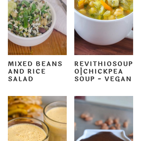
MIXED BEANS
REVITHIOSOUP
AND RICE
O|CHICKPEA
SALAD
SOUP - VEGAN