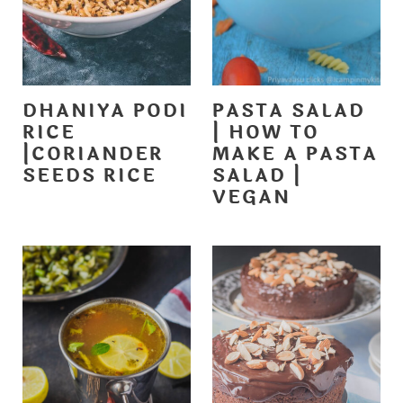
DHANIYA PODI
PASTA SALAD
RICE
| HOW TO
|CORIANDER
MAKE A PASTA
SEEDS RICE
SALAD |
VEGAN