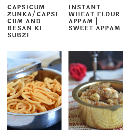
CAPSICUM
INSTANT
ZUNKA/CAPSI
WHEAT FLOUR
CUM AND
APPAM |
BESAN KI
SWEET APPAM
SUBZI