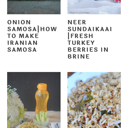
ONION
NEER
SAMOSA|HOW
SUNDAIKAAI
TO MAKE
|FRESH
IRANIAN
TURKEY
SAMOSA
BERRIES IN
BRINE