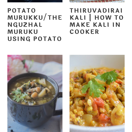
POTATO
THIRUVADIRAI
MURUKKU/THE
KALI | HOW TO
NGUZHAL
MAKE KALI IN
MURUKU
COOKER
USING POTATO