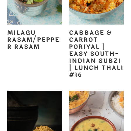
MILAGU
CABBAGE &
RASAM/PEPPE
CARROT
R RASAM
PORIYAL |
EASY SOUTH-
INDIAN SUBZI
| LUNCH THALI
#16