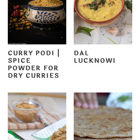
CURRY PODI |
DAL
SPICE
LUCKNOWI
POWDER FOR
DRY CURRIES