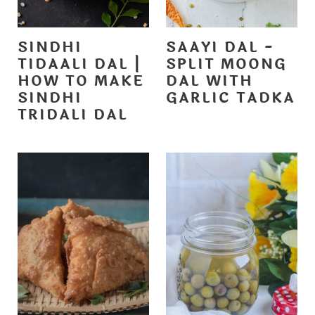
SINDHI
SAAYI DAL -
TIDAALI DAL |
SPLIT MOONG
HOW TO MAKE
DAL WITH
SINDHI
GARLIC TADKA
TRIDALI DAL