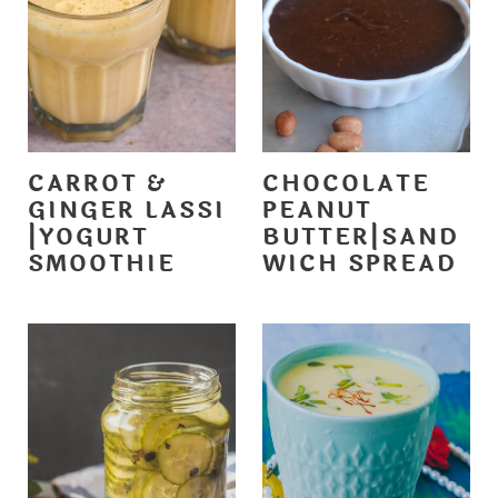
CARROT &
CHOCOLATE
GINGER LASSI
PEANUT
|YOGURT
BUTTER|SAND
SMOOTHIE
WICH SPREAD