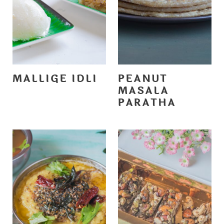
MALLIGE IDLI
PEANUT
MASALA
PARATHA