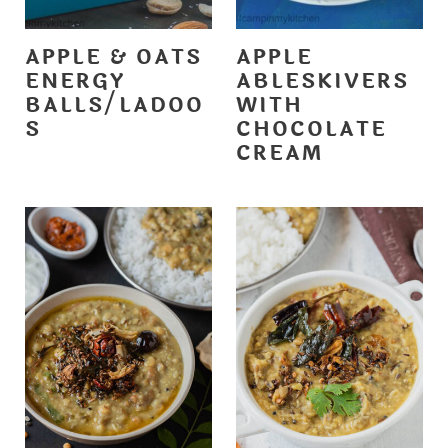
APPLE & OATS
APPLE
ENERGY
ABLESKIVERS
BALLS/LADOO
WITH
S
CHOCOLATE
CREAM