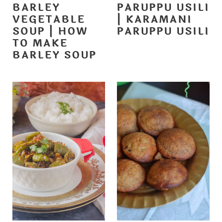
BARLEY
PARUPPU USILI
VEGETABLE
| KARAMANI
SOUP | HOW
PARUPPU USILI
TO MAKE
BARLEY SOUP