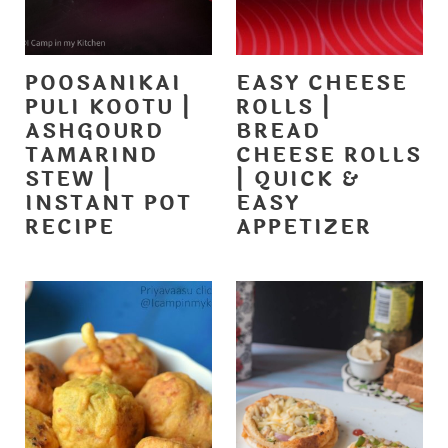
POOSANIKAI
EASY CHEESE
PULI KOOTU |
ROLLS |
ASHGOURD
BREAD
TAMARIND
CHEESE ROLLS
STEW |
| QUICK &
INSTANT POT
EASY
RECIPE
APPETIZER