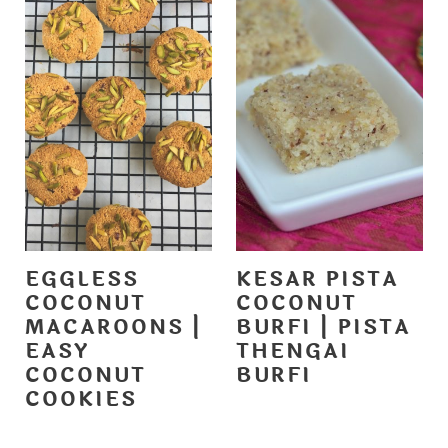
EGGLESS
KESAR PISTA
COCONUT
COCONUT
MACAROONS |
BURFI | PISTA
EASY
THENGAI
COCONUT
BURFI
COOKIES