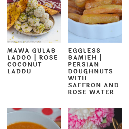
MAWA GULAB
EGGLESS
LADOO | ROSE
BAMIEH |
COCONUT
PERSIAN
LADDU
DOUGHNUTS
WITH
SAFFRON AND
ROSE WATER