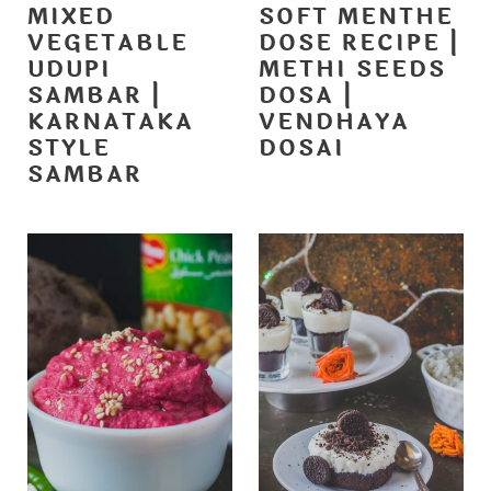
MIXED
SOFT MENTHE
VEGETABLE
DOSE RECIPE |
UDUPI
METHI SEEDS
SAMBAR |
DOSA |
KARNATAKA
VENDHAYA
STYLE
DOSAI
SAMBAR