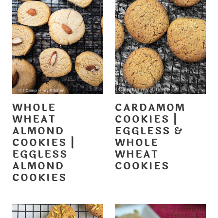
WHOLE
CARDAMOM
WHEAT
COOKIES |
ALMOND
EGGLESS &
COOKIES |
WHOLE
EGGLESS
WHEAT
ALMOND
COOKIES
COOKIES