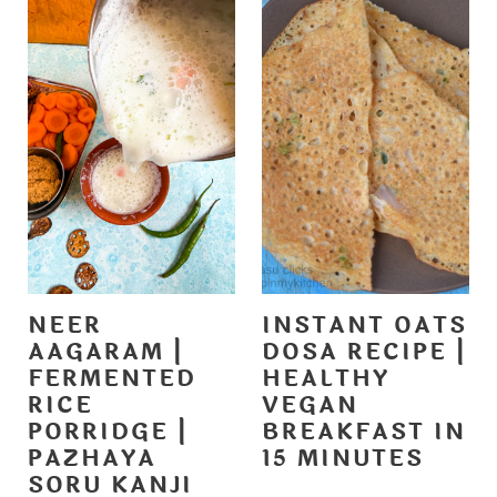
NEER
INSTANT OATS
AAGARAM |
DOSA RECIPE |
FERMENTED
HEALTHY
RICE
VEGAN
PORRIDGE |
BREAKFAST IN
PAZHAYA
15 MINUTES
SORU KANJI