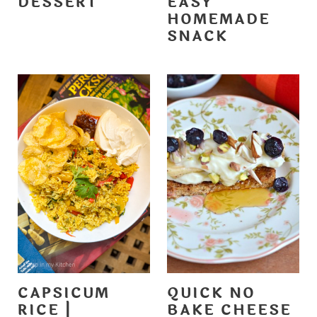
DESSERT
EASY
HOMEMADE
SNACK
CAPSICUM
QUICK NO
RICE |
BAKE CHEESE