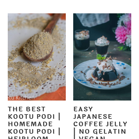
THE BEST
EASY
KOOTU PODI |
JAPANESE
HOMEMADE
COFFEE JELLY
KOOTU PODI |
| NO GELATIN