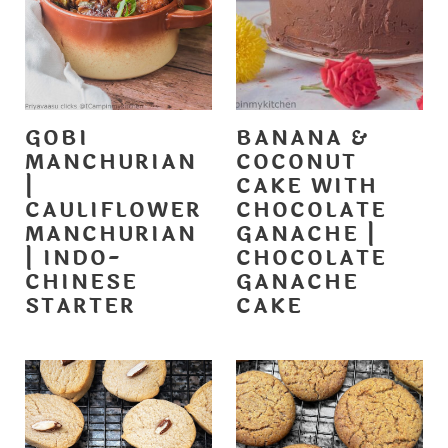
GOBI
BANANA &
MANCHURIAN
COCONUT
|
CAKE WITH
CAULIFLOWER
CHOCOLATE
MANCHURIAN
GANACHE |
| INDO-
CHOCOLATE
CHINESE
GANACHE
STARTER
CAKE