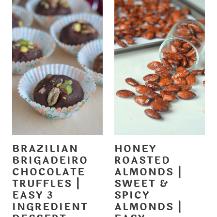
BRAZILIAN
HONEY
BRIGADEIRO
ROASTED
CHOCOLATE
ALMONDS |
TRUFFLES |
SWEET &
EASY 3
SPICY
INGREDIENT
ALMONDS |