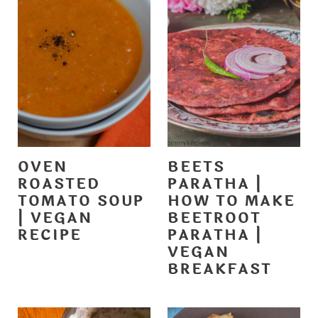
OVEN
BEETS
ROASTED
PARATHA |
TOMATO SOUP
HOW TO MAKE
| VEGAN
BEETROOT
RECIPE
PARATHA |
VEGAN
BREAKFAST