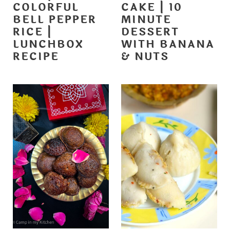
COLORFUL
CAKE | 10
BELL PEPPER
MINUTE
RICE |
DESSERT
LUNCHBOX
WITH BANANA
RECIPE
& NUTS