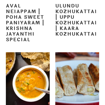
AVAL
ULUNDU
NEIAPPAM |
KOZHUKATTAI
POHA SWEET
| UPPU
PANIYARAM |
KOZHUKATTAI
KRISHNA
| KAARA
JAYANTHI
KOZHUKATTAI
SPECIAL