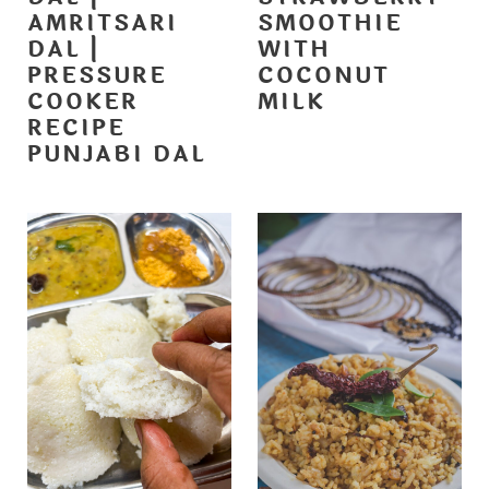
AMRITSARI
SMOOTHIE
DAL |
WITH
PRESSURE
COCONUT
COOKER
MILK
RECIPE
PUNJABI DAL