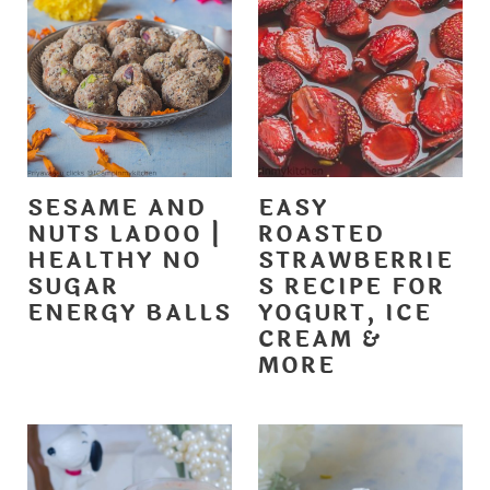
SESAME AND
EASY
NUTS LADOO |
ROASTED
HEALTHY NO
STRAWBERRIE
SUGAR
S RECIPE FOR
ENERGY BALLS
YOGURT, ICE
CREAM &
MORE