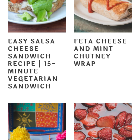
EASY SALSA
FETA CHEESE
CHEESE
AND MINT
SANDWICH
CHUTNEY
RECIPE | 15-
WRAP
MINUTE
VEGETARIAN
SANDWICH