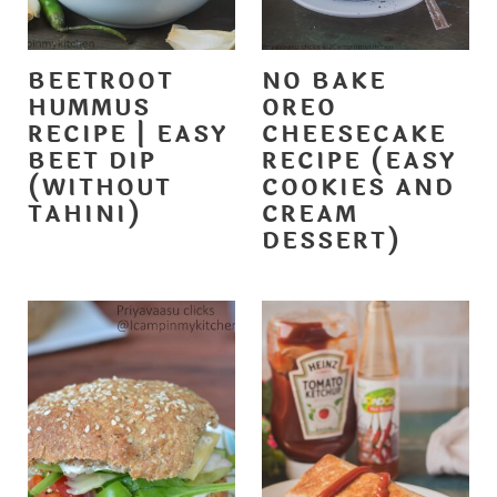
BEETROOT
NO BAKE
HUMMUS
OREO
RECIPE | EASY
CHEESECAKE
BEET DIP
RECIPE (EASY
(WITHOUT
COOKIES AND
TAHINI)
CREAM
DESSERT)