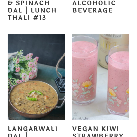
& SPINACH
ALCOHOLIC
DAL | LUNCH
BEVERAGE
THALI #13
LANGARWALI
VEGAN KIWI
DAL |
STRAWBERRY