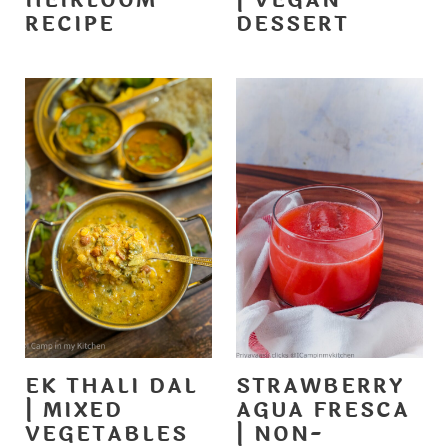
HEIRLOOM
| VEGAN
RECIPE
DESSERT
EK THALI DAL
STRAWBERRY
| MIXED
AGUA FRESCA
VEGETABLES
| NON-