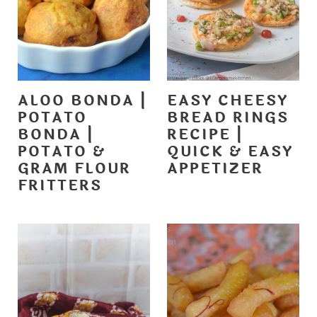
ALOO BONDA |
EASY CHEESY
POTATO
BREAD RINGS
BONDA |
RECIPE |
POTATO &
QUICK & EASY
GRAM FLOUR
APPETIZER
FRITTERS