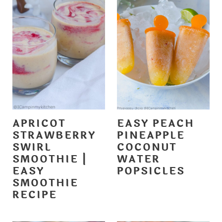
APRICOT
EASY PEACH
STRAWBERRY
PINEAPPLE
SWIRL
COCONUT
SMOOTHIE |
WATER
EASY
POPSICLES
SMOOTHIE
RECIPE