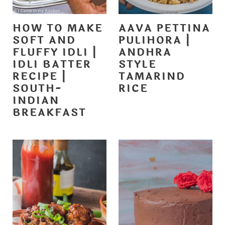
HOW TO MAKE
AAVA PETTINA
SOFT AND
PULIHORA |
FLUFFY IDLI |
ANDHRA
IDLI BATTER
STYLE
RECIPE |
TAMARIND
SOUTH-
RICE
INDIAN
BREAKFAST