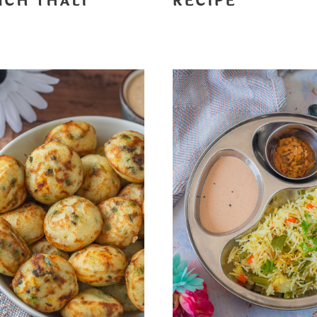
NCH THALI
RECIPE