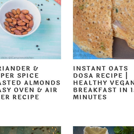
RIANDER &
INSTANT OATS
PER SPICE
DOSA RECIPE |
ASTED ALMONDS
HEALTHY VEGA
ASY OVEN & AIR
BREAKFAST IN 1
ER RECIPE
MINUTES