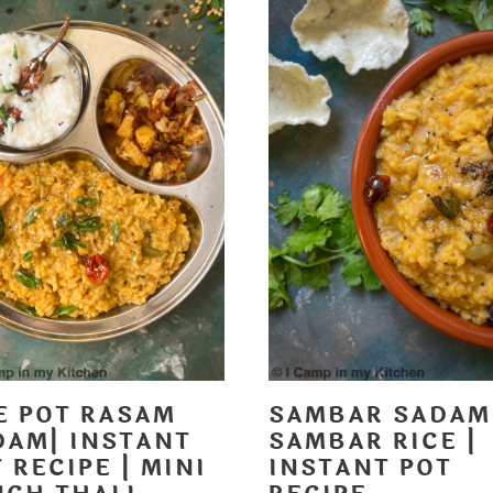
E POT RASAM
SAMBAR SADAM
DAM| INSTANT
SAMBAR RICE |
 RECIPE | MINI
INSTANT POT