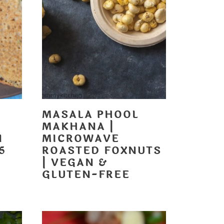
MASALA PHOOL
MAKHANA |
N
MICROWAVE
5
ROASTED FOXNUTS
| VEGAN &
GLUTEN-FREE