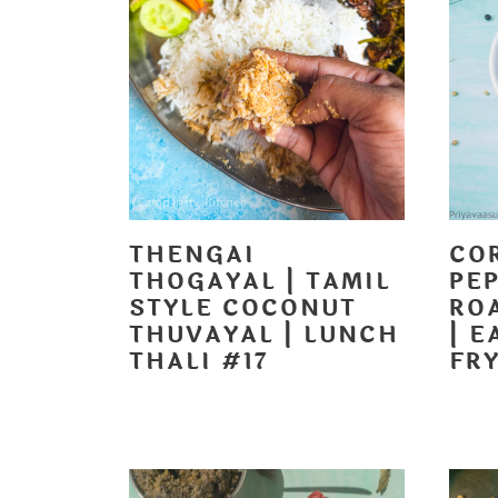
t
THENGAI
CO
THOGAYAL | TAMIL
PEP
STYLE COCONUT
RO
THUVAYAL | LUNCH
| E
THALI #17
FRY