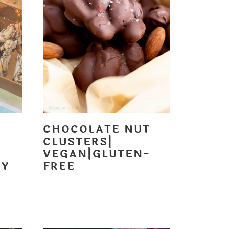
CHOCOLATE NUT
CLUSTERS|
VEGAN|GLUTEN-
DY
FREE