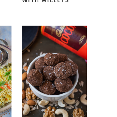
WITH MILLETS