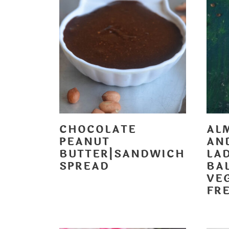
CHOCOLATE
AL
PEANUT
AN
BUTTER|SANDWICH
LA
SPREAD
BAL
VE
FR