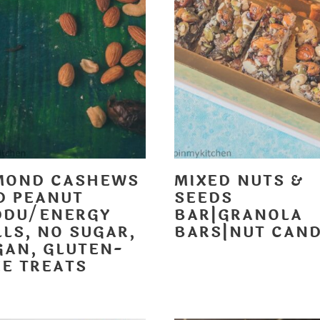
MOND CASHEWS
MIXED NUTS &
D PEANUT
SEEDS
DDU/ENERGY
BAR|GRANOLA
LS, NO SUGAR,
BARS|NUT CAN
GAN, GLUTEN-
EE TREATS