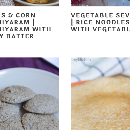
AS & CORN
VEGETABLE SEV
NIYARAM |
| RICE NOODLES
NIYARAM WITH
WITH VEGETAB
LY BATTER