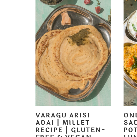
VARAGU ARISI
ON
ADAI | MILLET
SA
RECIPE | GLUTEN-
POT