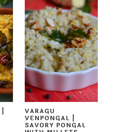
 |
VARAGU
VENPONGAL |
SAVORY PONGAL