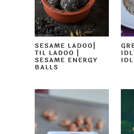
SESAME LADOO|
GR
TIL LADOO |
ID
SESAME ENERGY
IDL
BALLS