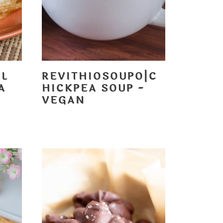
AL
REVITHIOSOUPO|C
A
HICKPEA SOUP -
VEGAN