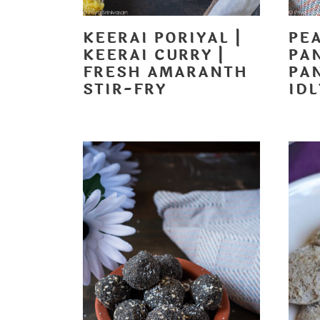
KEERAI PORIYAL |
PE
KEERAI CURRY |
PA
FRESH AMARANTH
PA
STIR-FRY
ID