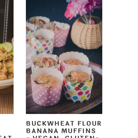
BUCKWHEAT FLOUR
BANANA MUFFINS