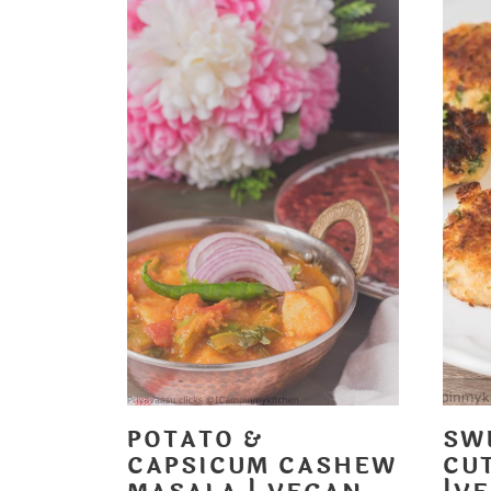
POTATO &
SW
CAPSICUM CASHEW
CUT