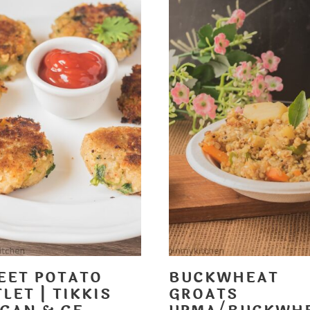
EET POTATO
BUCKWHEAT
LET | TIKKIS
GROATS