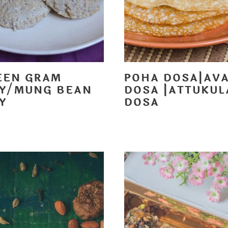
EEN GRAM
POHA DOSA|AV
LY/MUNG BEAN
DOSA |ATTUKUL
Y
DOSA