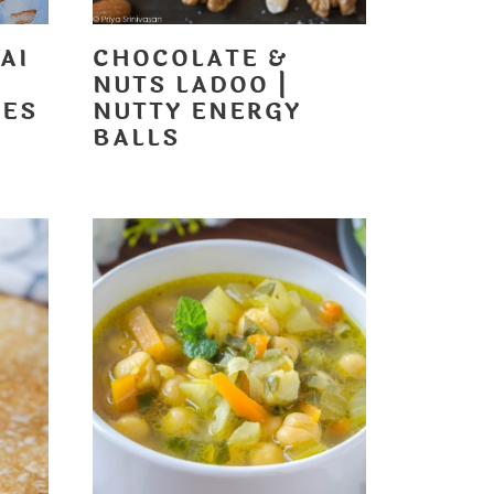
AI
CHOCOLATE &
NUTS LADOO |
LES
NUTTY ENERGY
BALLS