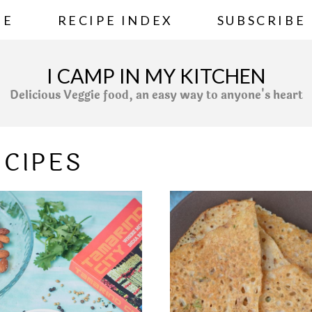
ME
RECIPE INDEX
SUBSCRIBE
I CAMP IN MY KITCHEN
Delicious Veggie food, an easy way to anyone's heart
ECIPES