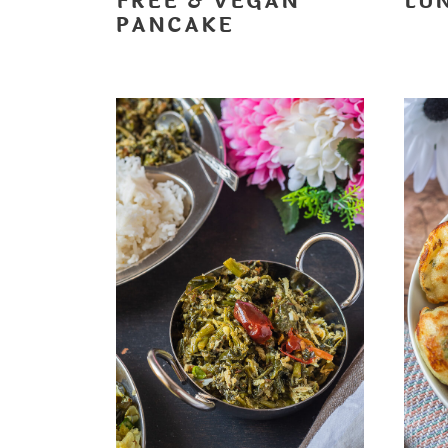
FREE & VEGAN
LU
PANCAKE