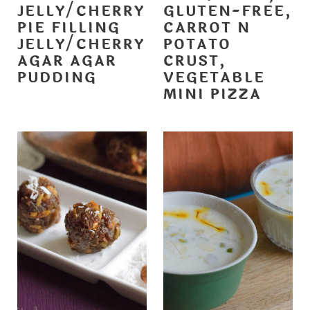
JELLY/CHERRY
GLUTEN-FREE,
PIE FILLING
CARROT N
JELLY/CHERRY
POTATO
AGAR AGAR
CRUST,
PUDDING
VEGETABLE
MINI PIZZA