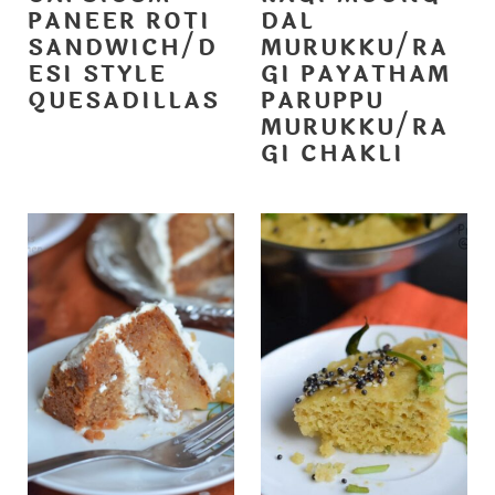
PANEER ROTI
DAL
SANDWICH/D
MURUKKU/RA
ESI STYLE
GI PAYATHAM
QUESADILLAS
PARUPPU
MURUKKU/RA
GI CHAKLI