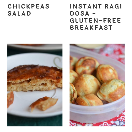
CHICKPEAS
INSTANT RAGI
SALAD
DOSA -
GLUTEN-FREE
BREAKFAST