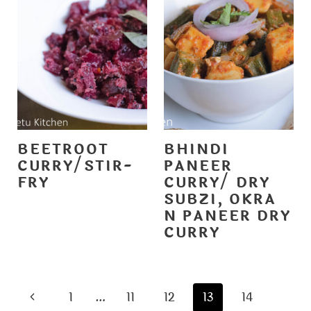
BEETROOT
BHINDI
CURRY/STIR-
PANEER
FRY
CURRY/ DRY
SUBZI, OKRA
N PANEER DRY
CURRY
PAGE
P
1
…
11
12
13
14