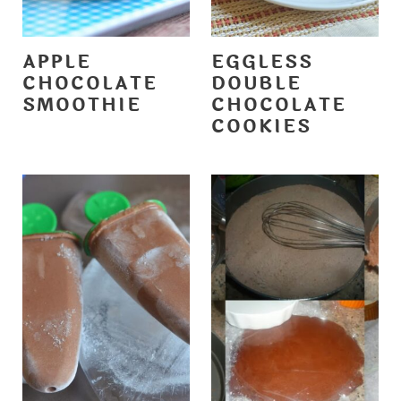
APPLE
EGGLESS
CHOCOLATE
DOUBLE
SMOOTHIE
CHOCOLATE
COOKIES