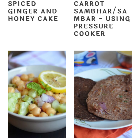
SPICED
CARROT
GINGER AND
SAMBHAR/SA
HONEY CAKE
MBAR - USING
PRESSURE
COOKER