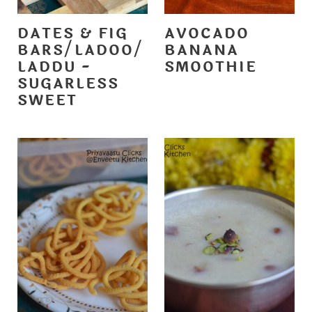
DATES & FIG
AVOCADO
BARS/LADOO/
BANANA
LADDU -
SMOOTHIE
SUGARLESS
SWEET