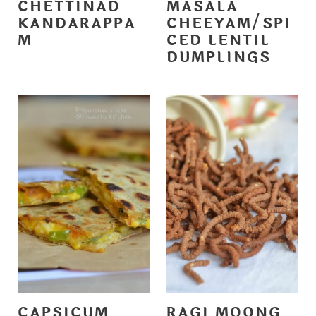
CHETTINAD
MASALA
KANDARAPPA
CHEEYAM/SPI
M
CED LENTIL
DUMPLINGS
CAPSICUM
RAGI MOONG