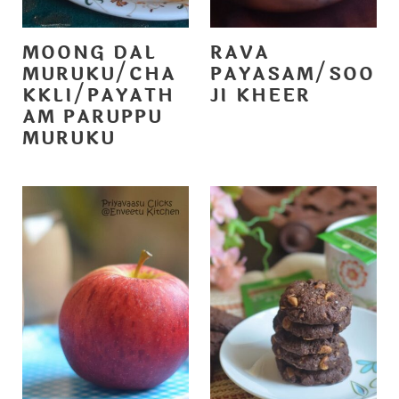
MOONG DAL
RAVA
MURUKU/CHA
PAYASAM/SOO
KKLI/PAYATH
JI KHEER
AM PARUPPU
MURUKU