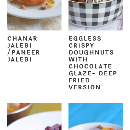
CHANAR
EGGLESS
JALEBI
CRISPY
/PANEER
DOUGHNUTS
JALEBI
WITH
CHOCOLATE
GLAZE- DEEP
FRIED
VERSION