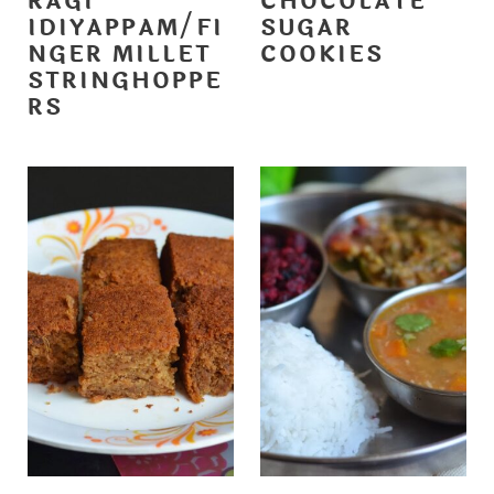
RAGI
CHOCOLATE
IDIYAPPAM/FI
SUGAR
NGER MILLET
COOKIES
STRINGHOPPE
RS