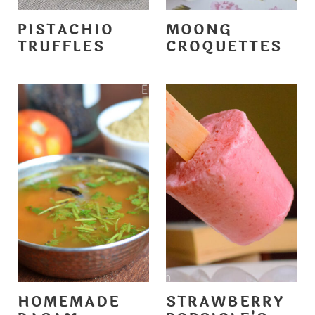
PISTACHIO
MOONG
TRUFFLES
CROQUETTES
HOMEMADE
STRAWBERRY