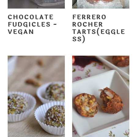
CHOCOLATE
FERRERO
FUDGICLES -
ROCHER
VEGAN
TARTS(EGGLE
SS)