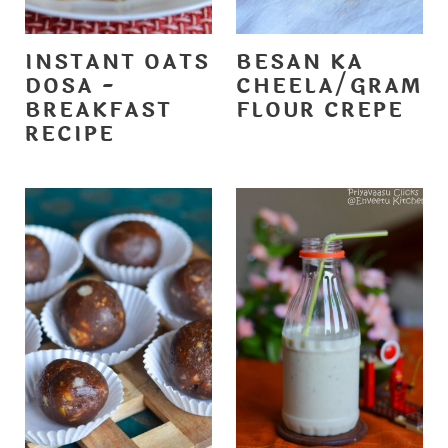
INSTANT OATS
BESAN KA
DOSA -
CHEELA/GRAM
BREAKFAST
FLOUR CREPE
RECIPE