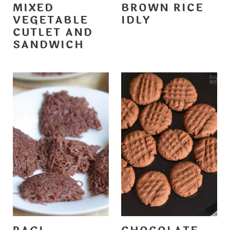
MIXED
BROWN RICE
VEGETABLE
IDLY
CUTLET AND
SANDWICH