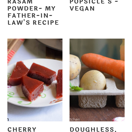
RASAM
POPSICLE'S -
POWDER- MY
VEGAN
FATHER-IN-
LAW'S RECIPE
CHERRY
DOUGHLESS,