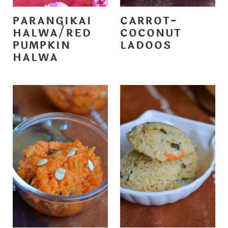
PARANGIKAI
CARROT-
HALWA/RED
COCONUT
PUMPKIN
LADOOS
HALWA