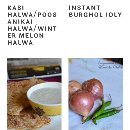
KASI
INSTANT
HALWA/POOS
BURGHOL IDLY
ANIKAI
HALWA/WINT
ER MELON
HALWA