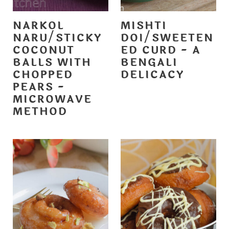
NARKOL
MISHTI
NARU/STICKY
DOI/SWEETEN
COCONUT
ED CURD - A
BALLS WITH
BENGALI
CHOPPED
DELICACY
PEARS -
MICROWAVE
METHOD