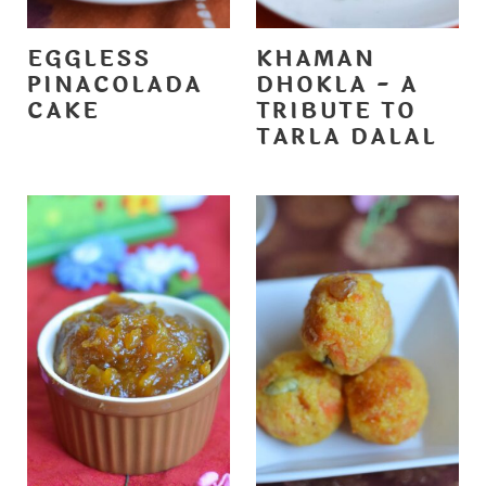
EGGLESS
KHAMAN
PINACOLADA
DHOKLA - A
CAKE
TRIBUTE TO
TARLA DALAL